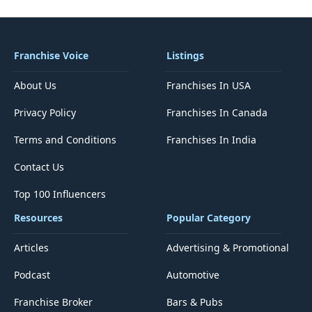
Franchise Voice
Listings
About Us
Franchises In USA
Privacy Policy
Franchises In Canada
Terms and Conditions
Franchises In India
Contact Us
Top 100 Influencers
Resources
Popular Category
Articles
Advertising & Promotional
Podcast
Automotive
Franchise Broker
Bars & Pubs