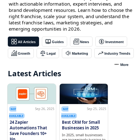
with actionable information, expert interviews, and
brand development resources. Learn how to choose the
right franchise, scale your system, and understand the
latest franchise laws, marketing strategies, and
emerging opportunities in 2026.
All Articles
Guides
News
Investment
Growth
Legal
Marketing
Industry Trends
More
Latest Articles
Sep 26, 2025
Sep 25, 2025
NOT
NOT
AVAILABLE
AVAILABLE
24 Zapier
Best CRM for Small
Automations That
Businesses in 2025
Save Founders 10+
In 2025, small businesses
Ho...
are increasingly turning to