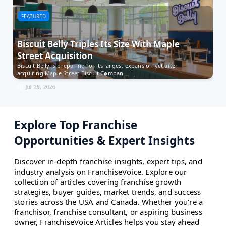
FEATURED
F
Biscuit Belly Triples Its Size With Maple
M
Street Acquisition
t
Biscuit Belly is preparing for its largest expansion yet after
Es
acquiring Maple Street Biscuit Compan
Ow
Jul 29, 2026
Explore Top Franchise
Opportunities & Expert Insights
Discover in-depth franchise insights, expert tips, and
industry analysis on FranchiseVoice. Explore our
collection of articles covering franchise growth
strategies, buyer guides, market trends, and success
stories across the USA and Canada. Whether you’re a
franchisor, franchise consultant, or aspiring business
owner, FranchiseVoice Articles helps you stay ahead