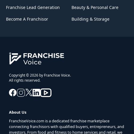
Franchise Lead Generation
Beauty & Personal Care
Become A Franchisor
Building & Storage
Copyright © 2026 by Franchise Voice.
All rights reserved.
About Us
FranchiseVoice.com is a dedicated franchise marketplace
connecting franchisors with qualified buyers, entrepreneurs, and
investors. From food and fitness to home services and retail, we