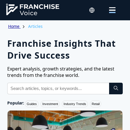
Home
Articles
Franchise Insights That
Drive Success
Expert analysis, growth strategies, and the latest
trends from the franchise world.
Popular:
Guides
Investment
Industry Trends
Retail