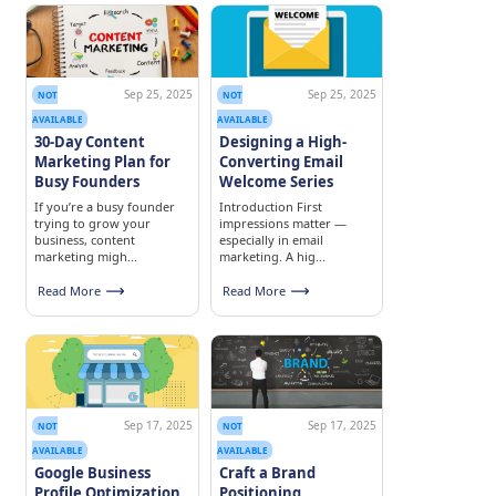
Sep 25, 2025
Sep 25, 2025
NOT
NOT
AVAILABLE
AVAILABLE
30-Day Content
Designing a High-
Marketing Plan for
Converting Email
Busy Founders
Welcome Series
If you’re a busy founder
Introduction First
trying to grow your
impressions matter —
business, content
especially in email
marketing migh...
marketing. A hig...
Read More
Read More
Sep 17, 2025
Sep 17, 2025
NOT
NOT
AVAILABLE
AVAILABLE
Google Business
Craft a Brand
Profile Optimization
Positioning