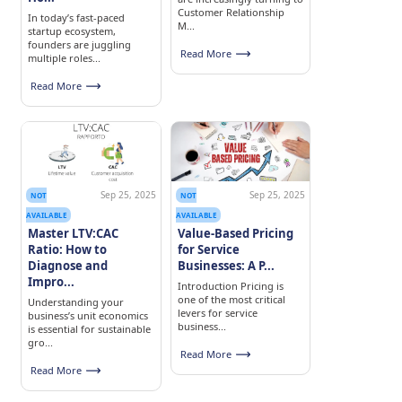
Customer Relationship
In today’s fast-paced
M...
startup ecosystem,
founders are juggling
Read More
multiple roles...
Read More
Sep 25, 2025
Sep 25, 2025
NOT
NOT
AVAILABLE
AVAILABLE
Master LTV:CAC
Value-Based Pricing
Ratio: How to
for Service
Diagnose and
Businesses: A P...
Impro...
Introduction Pricing is
one of the most critical
Understanding your
levers for service
business’s unit economics
business...
is essential for sustainable
gro...
Read More
Read More