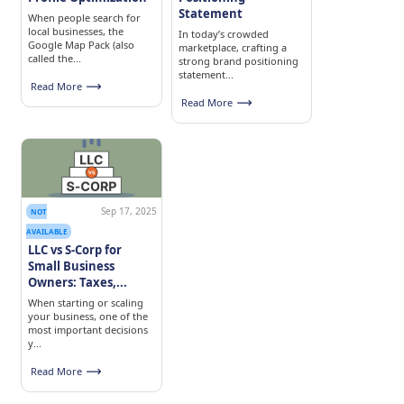
Statement
When people search for
local businesses, the
In today’s crowded
Google Map Pack (also
marketplace, crafting a
called the...
strong brand positioning
statement...
Read More
Read More
Sep 17, 2025
NOT
AVAILABLE
LLC vs S-Corp for
Small Business
Owners: Taxes,...
When starting or scaling
your business, one of the
most important decisions
y...
Read More