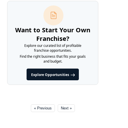
Want to Start Your Own
Franchise?
Explore our curated list of profitable
franchise opportunities.
Find the right business that fits your goals
and budget.
Explore Opportunities
« Previous
Next »