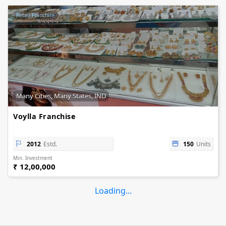
Retail Franchise
Many Cities, Many States, IND
Voylla Franchise
2012
Estd.
150
Units
Min. Investment
₹ 12,00,000
Loading...