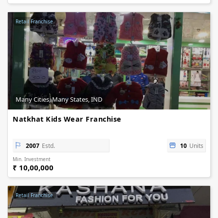
Retail Franchise
Many Cities, Many States, IND
Natkhat Kids Wear Franchise
2007
Estd.
10
Units
Min. Investment
₹ 10,00,000
Retail Franchise