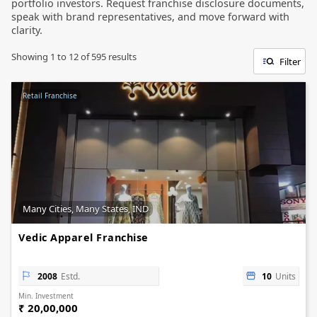
portfolio investors. Request franchise disclosure documents,
speak with brand representatives, and move forward with
clarity.
Showing
1
to
12
of
595
results
Filter
Retail Franchise
Many Cities, Many States, IND
Vedic Apparel Franchise
2008
Estd.
10
Units
Min. Investment
₹ 20,00,000