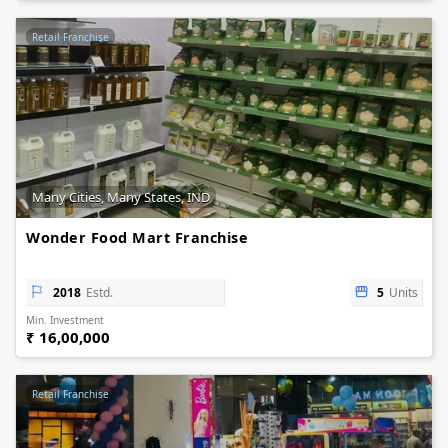
Retail Franchise
Many Cities, Many States, IND
Wonder Food Mart Franchise
2018
Estd.
5
Units
Min. Investment
₹ 16,00,000
Retail Franchise