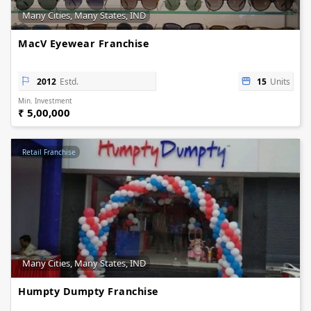
Many Cities, Many States, IND
MacV Eyewear Franchise
2012
Estd.
15
Units
Min. Investment
₹ 5,00,000
Retail Franchise
Many Cities, Many States, IND
Humpty Dumpty Franchise