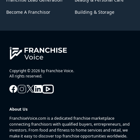
Become A Franchisor
Building & Storage
Copyright © 2026 by Franchise Voice.
All rights reserved.
About Us
FranchiseVoice.com is a dedicated franchise marketplace
connecting franchisors with qualified buyers, entrepreneurs, and
investors. From food and fitness to home services and retail, we
make it easy to discover top franchise opportunities worldwide.