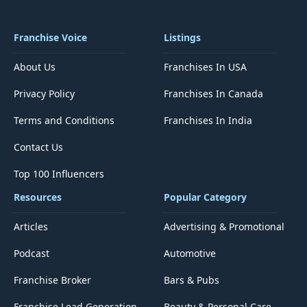
Franchise Voice
Listings
About Us
Franchises In USA
Privacy Policy
Franchises In Canada
Terms and Conditions
Franchises In India
Contact Us
Top 100 Influencers
Resources
Popular Category
Articles
Advertising & Promotional
Podcast
Automotive
Franchise Broker
Bars & Pubs
Franchise Lead Generation
Beauty & Personal Care