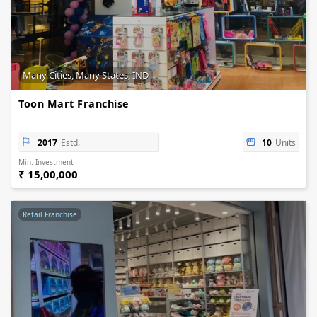
Many Cities, Many States, IND
Toon Mart Franchise
2017
Estd.
10
Units
Min. Investment
₹ 15,00,000
Retail Franchise