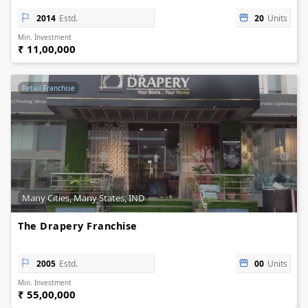
2014
Estd.
20
Units
Min. Investment
₹ 11,00,000
Retail Franchise
Many Cities, Many States, IND
The Drapery Franchise
2005
Estd.
00
Units
Min. Investment
₹ 55,00,000