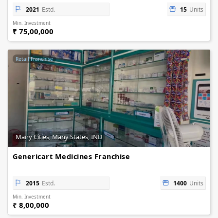
2021
Estd.
15
Units
Min. Investment
₹ 75,00,000
Retail Franchise
Many Cities, Many States, IND
Genericart Medicines Franchise
2015
Estd.
1400
Units
Min. Investment
₹ 8,00,000