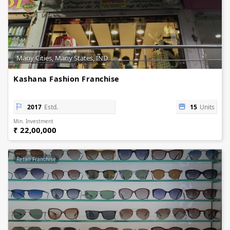
Many Cities, Many States, IND
Kashana Fashion Franchise
2017
Estd.
15
Units
Min. Investment
₹ 22,00,000
Retail Franchise