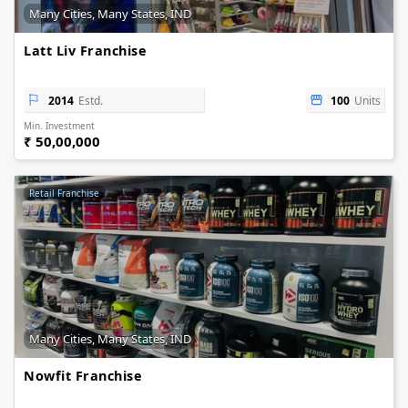
Many Cities, Many States, IND
Latt Liv Franchise
2014
Estd.
100
Units
Min. Investment
₹ 50,00,000
Retail Franchise
Many Cities, Many States, IND
Nowfit Franchise