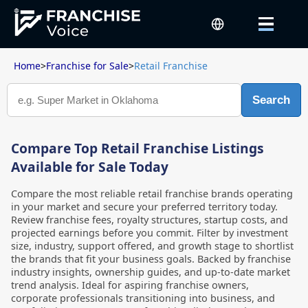
Home
>
Franchise for Sale
>
Retail Franchise
Search
Compare Top Retail Franchise Listings
Available for Sale Today
Compare the most reliable retail franchise brands operating
in your market and secure your preferred territory today.
Review franchise fees, royalty structures, startup costs, and
projected earnings before you commit. Filter by investment
size, industry, support offered, and growth stage to shortlist
the brands that fit your business goals. Backed by franchise
industry insights, ownership guides, and up-to-date market
trend analysis. Ideal for aspiring franchise owners,
corporate professionals transitioning into business, and