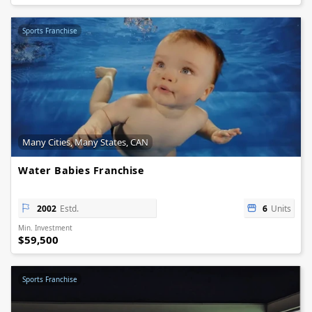
Sports Franchise
Many Cities, Many States, CAN
Water Babies Franchise
2002
Estd.
6
Units
Min. Investment
$59,500
Sports Franchise