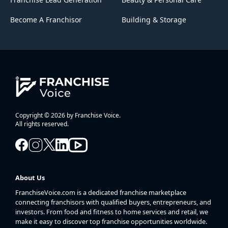
Become A Franchisor
Building & Storage
Copyright © 2026 by Franchise Voice.
All rights reserved.
About Us
FranchiseVoice.com is a dedicated franchise marketplace
connecting franchisors with qualified buyers, entrepreneurs, and
investors. From food and fitness to home services and retail, we
make it easy to discover top franchise opportunities worldwide.