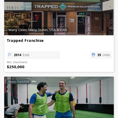
Many Cities, Many States, USA & CAN
Trapped Franchise
2014
Estd.
35
Units
Min. Investment
$250,000
Sports Franchise