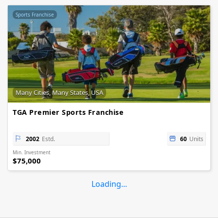
Sports Franchise
Many Cities, Many States, USA
TGA Premier Sports Franchise
2002
Estd.
60
Units
Min. Investment
$75,000
Loading...