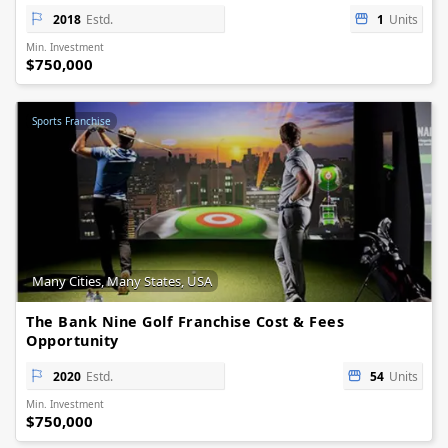
2018
Estd.
1
Units
Min. Investment
$750,000
Sports Franchise
Many Cities, Many States, USA
The Bank Nine Golf Franchise Cost & Fees
Opportunity
2020
Estd.
54
Units
Min. Investment
$750,000