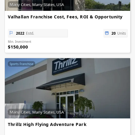
Many Cities, Many States, USA
Valhallan Franchise Cost, Fees, ROI & Opportunity
2022
Estd.
20
Units
Min. Investment
$150,000
Sports Franchise
Many Cities, Many States, USA
Thrillz High Flying Adventure Park