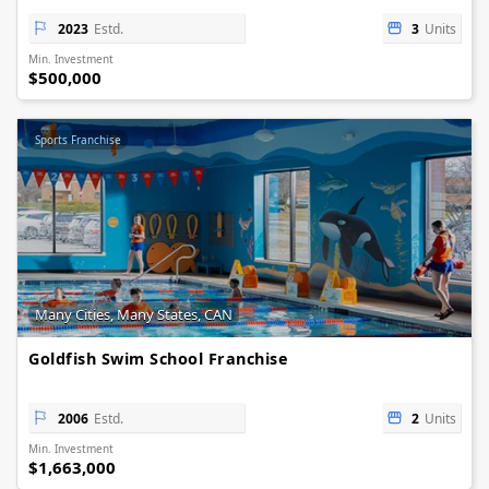
2023
Estd.
3
Units
Min. Investment
$500,000
Sports Franchise
Many Cities, Many States, CAN
Goldfish Swim School Franchise
2006
Estd.
2
Units
Min. Investment
$1,663,000