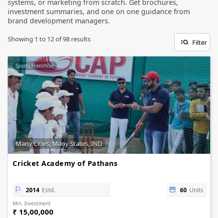
systems, or marketing from scratch. Get brochures,
investment summaries, and one on one guidance from
brand development managers.
Showing
1
to
12
of
98
results
Filter
Sports Franchise
Many Cities, Many States, IND
Cricket Academy of Pathans
2014
Estd.
60
Units
Min. Investment
₹ 15,00,000