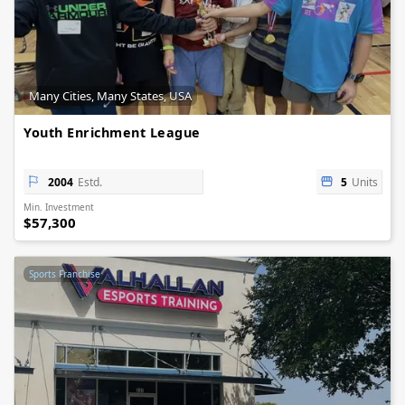
Many Cities, Many States, USA
Youth Enrichment League
2004
Estd.
5
Units
Min. Investment
$57,300
Sports Franchise