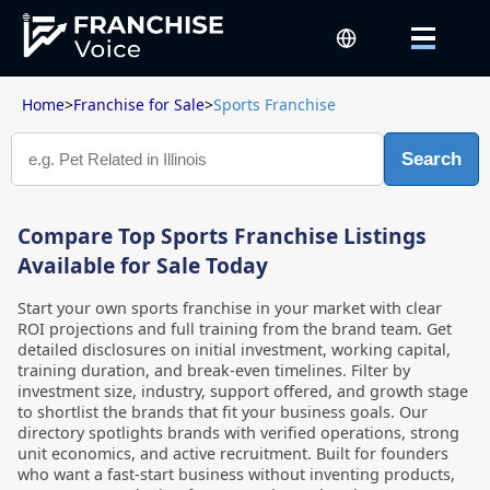
Home
>
Franchise for Sale
>
Sports Franchise
Search
Compare Top Sports Franchise Listings
Available for Sale Today
Start your own sports franchise in your market with clear
ROI projections and full training from the brand team. Get
detailed disclosures on initial investment, working capital,
training duration, and break-even timelines. Filter by
investment size, industry, support offered, and growth stage
to shortlist the brands that fit your business goals. Our
directory spotlights brands with verified operations, strong
unit economics, and active recruitment. Built for founders
who want a fast-start business without inventing products,