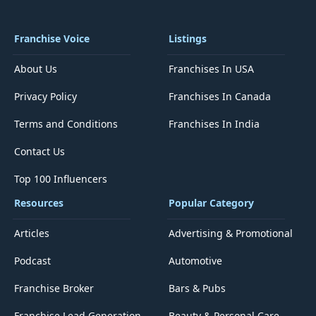
Franchise Voice
Listings
About Us
Franchises In USA
Privacy Policy
Franchises In Canada
Terms and Conditions
Franchises In India
Contact Us
Top 100 Influencers
Resources
Popular Category
Articles
Advertising & Promotional
Podcast
Automotive
Franchise Broker
Bars & Pubs
Franchise Lead Generation
Beauty & Personal Care