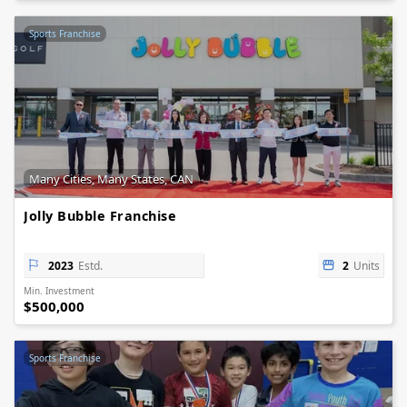
Sports Franchise
Many Cities, Many States, CAN
Jolly Bubble Franchise
2023
Estd.
2
Units
Min. Investment
$500,000
Sports Franchise