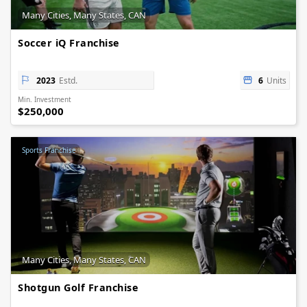
Many Cities, Many States, CAN
Soccer iQ Franchise
2023
Estd.
6
Units
Min. Investment
$250,000
Sports Franchise
Many Cities, Many States, CAN
Shotgun Golf Franchise