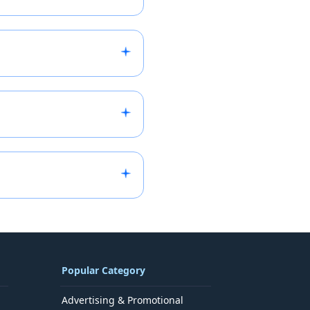
vant category (Franchisor,
ore accurately we can
will review your
end a tailored email. If
.
provided after we review
uiry and connect you with
ou can request deletion or
Popular Category
Advertising & Promotional