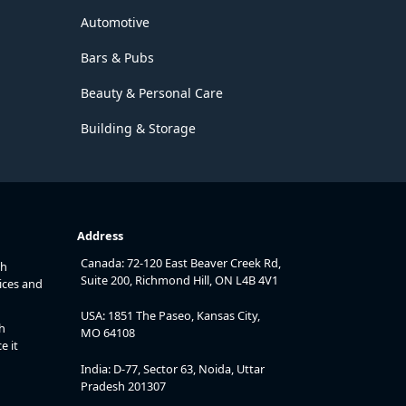
Automotive
Bars & Pubs
Beauty & Personal Care
Building & Storage
Address
Canada: 72-120 East Beaver Creek Rd,
th
Suite 200, Richmond Hill, ON L4B 4V1
ices and
USA: 1851 The Paseo, Kansas City,
h
MO 64108
e it
India: D-77, Sector 63, Noida, Uttar
Pradesh 201307