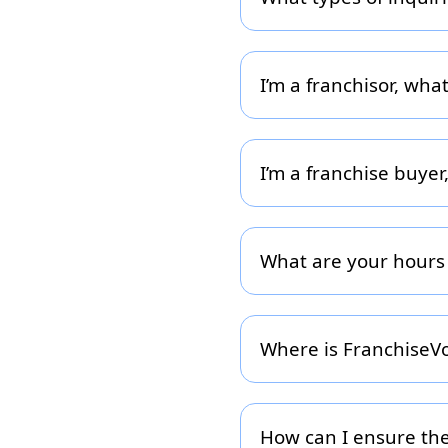
Use the form for general f
podcast guesting, or media
geography so we can conn
I’m a franchisor, wha
Once you submit your deta
help you (listing, lead-gen
days.
I’m a franchise buye
If you’re interested in ac
opportunities within our 
your capital, interests and
What are your hours
Our team operates Monday 
business day. If you submi
Where is FranchiseVoi
We are headquartered in 
franchise buyers and fran
basis.
How can I ensure the