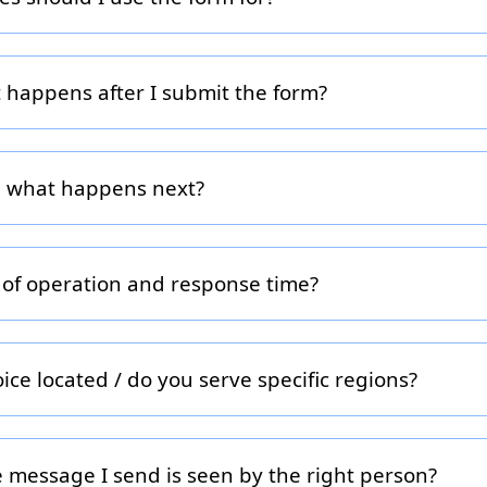
ranchise questions, partnership opportunities, advertising/lea
/press requests. If you’re a franchise buyer, please include y
ect you with the right team member.
t happens after I submit the form?
ils, our team will review your brand profile and arrange a cal
, content, podcast). You’ll receive a booking link or direct ema
r, what happens next?
quiring a franchise, submit your information and we’ll connect 
network. We may ask additional qualification questions to tai
 location.
 of operation and response time?
to Friday, 9 am to 5 pm ET. We aim to respond to all message
t outside of these hours or on a holiday, please allow an extr
ce located / do you serve specific regions?
Toronto, Ontario, Canada and serve clients across Canada and
chisors primarily in North America but can support global inqu
 message I send is seen by the right person?