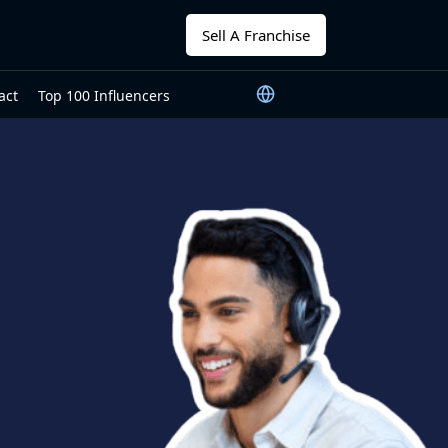
Sell A Franchise
act
Top 100 Influencers