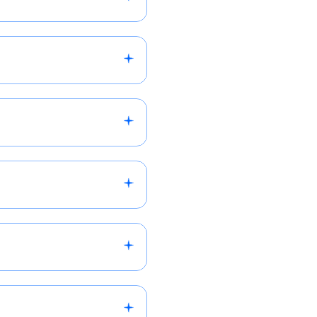
d-generation services,
our preferred industry and
l to discuss how we can
il within 1-2 business
you with relevant
lor recommendations to
s by the end of the next
a 24-48 hours.
 the USA. We work with
iries on a case-by-case