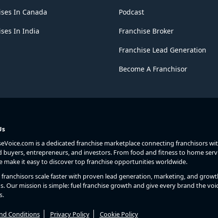
ises In Canada
Podcast
ses In India
Franchise Broker
Franchise Lead Generation
Become A Franchisor
Us
seVoice.com is a dedicated franchise marketplace connecting franchisors wi
d buyers, entrepreneurs, and investors. From food and fitness to home serv
we make it easy to discover top franchise opportunities worldwide.
franchisors scale faster with proven lead generation, marketing, and growt
s. Our mission is simple: fuel franchise growth and give every brand the voic
s.
nd Conditions
Privacy Policy
Cookie Policy