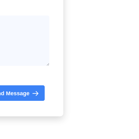
nd Message