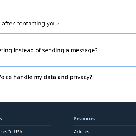
 properly, include clear subject-line details and select the rele
en, Podcast). The more context you provide, the faster and m
 after contacting you?
 receive a confirmation email. A FranchiseVoice team member 
he appropriate specialist, and schedule an introductory call or s
hin 48 hours, please check your spam folder or call us directly
eting instead of sending a message?
to speak directly, we can schedule a call via our booking link (
e your preferred time zone and availability in the form.
oice handle my data and privacy?
Your contact information is used solely to respond to your inq
our franchise ecosystem. We do not sell your information and y
ls anytime.
s
Resources
ises In USA
Articles