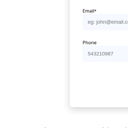
Email
*
Phone