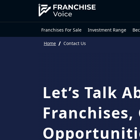
Franchises For Sale
Investment Range
Bec
/
Home
Contact Us
Let’s Talk A
Franchises,
Opportuniti