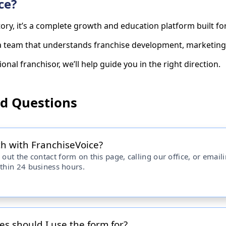
ce?
ctory, it’s a complete growth and education platform built 
 a team that understands franchise development, marketing,
onal franchisor, we’ll help guide you in the right direction.
ed Questions
ch with FranchiseVoice?
 out the contact form on this page, calling our office, or email
ithin 24 business hours.
es should I use the form for?