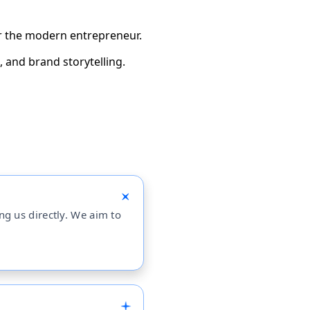
for the modern entrepreneur.
 and brand storytelling.
ing us directly. We aim to