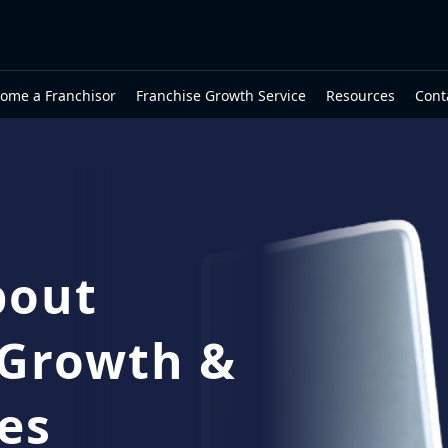
ome a Franchisor
Franchise Growth Service
Resources
Cont
bout
 Growth &
es