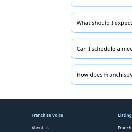
To help route your inquiry
Buyer, Advertising/Lead-G
respond.
What should I expect
After submission you will
information, assign it to t
you haven’t heard back wit
Can I schedule a me
Absolutely. If you prefer 
your form). Simply indicat
How does FranchiseV
We respect your privacy. 
relevant services within 
modification of your detai
Franchise Voice
Listing
About Us
Franch