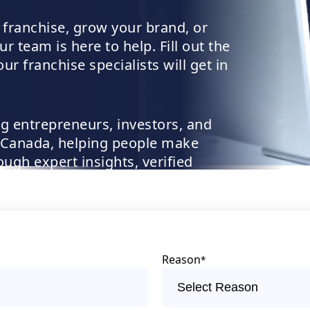
 franchise, grow your brand, or
r team is here to help. Fill out the
r franchise specialists will get in
g entrepreneurs, investors, and
 Canada, helping people make
ugh expert insights, verified
pport
Reason
*