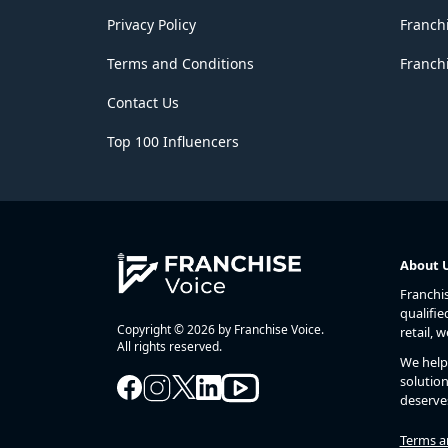
Privacy Policy
Franch
Terms and Conditions
Franchi
Contact Us
Top 100 Influencers
About 
Franchi
qualifie
Copyright © 2026 by Franchise Voice.
retail, 
All rights reserved.
We help 
solution
deserve
Terms a