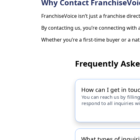
Why Contact FranchiseVoi
FranchiseVoice isn’t just a franchise dire
By contacting us, you’re connecting with
Whether you’re a first-time buyer or a nati
Frequently Ask
How can I get in tou
You can reach us by filling
respond to all inquiries w
What types of inquiri