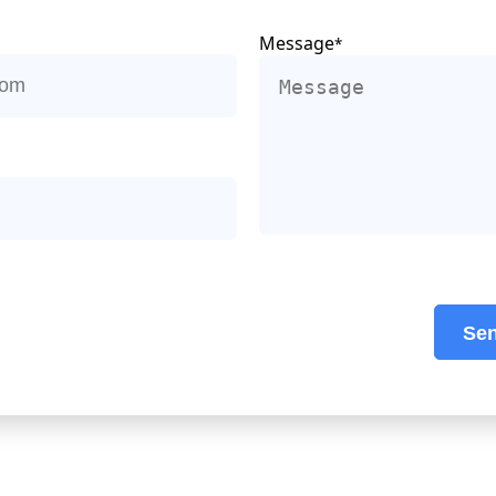
Message
*
Se