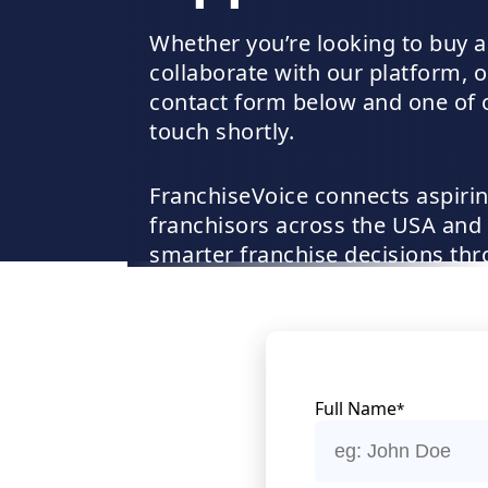
Whether you’re looking to buy a
collaborate with our platform, ou
contact form below and one of ou
touch shortly.
FranchiseVoice connects aspirin
franchisors across the USA and
smarter franchise decisions thro
listings, and lead-generation su
Full Name
*