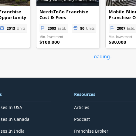
Franchise
NerdsToGo Franchise
Mobile Blin
Opportunity
Cost & Fees
Franchise O
Opportunities
Low-Cost Re
2013
Units
2003
Estd.
80
Units
2007
Estd.
Min. Investment
Min. Investment
$100,000
$80,000
Loading...
s
Resources
ises In USA
Articles
ises In Canada
Podcast
ses In India
Franchise Broker