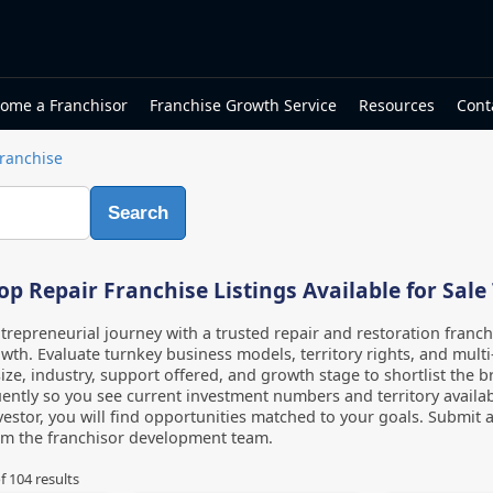
ome a Franchisor
Franchise Growth Service
Resources
Cont
Franchise
Search
p Repair Franchise Listings Available for Sale
repreneurial journey with a trusted repair and restoration franch
wth. Evaluate turnkey business models, territory rights, and multi-
ize, industry, support offered, and growth stage to shortlist the br
ently so you see current investment numbers and territory availabi
estor, you will find opportunities matched to your goals. Submit a
om the franchisor development team.
f
104
results