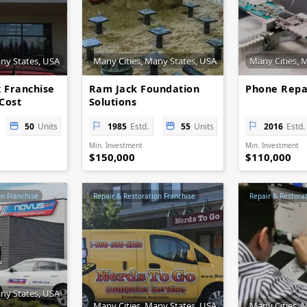
any States, USA
Many Cities, Many States, USA
Many Cities, 
x Franchise
Ram Jack Foundation
Phone Repa
Cost
Solutions
ty
50
Units
1985
Estd.
55
Units
2016
Estd.
Min. Investment
Min. Investment
$150,000
$110,000
on Franchise
Repair & Restoration Franchise
Repair & Restora
any States, USA
Many Cities, Many States, USA
Many Cities, 