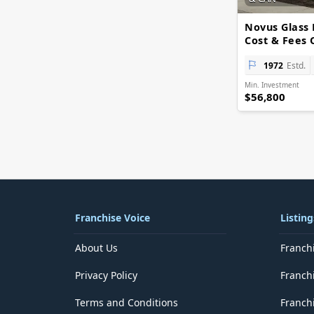
Delhi
District of Columbia
Novus Glass 
Florida
Cost & Fees 
Georgia
Goa
1972
Estd.
Guam
Min. Investment
Gujarat
$56,800
Haryana
Hawaii
Himachal Pradesh
Idaho
Illinois
Indiana
Iowa
Jammu and Kashmir
Franchise Voice
Listing
Jharkhand
Kansas
About Us
Franch
Karnataka
Kentucky
Privacy Policy
Franch
Kerala
Lakshadweep
Terms and Conditions
Franchi
Louisiana