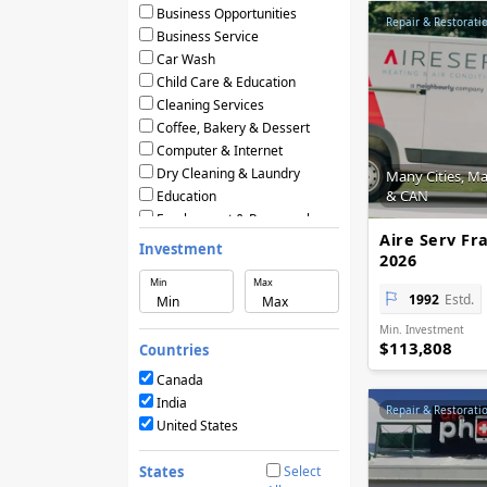
Business Opportunities
Repair & Restorati
Business Service
Car Wash
Child Care & Education
Cleaning Services
Coffee, Bakery & Dessert
Computer & Internet
Dry Cleaning & Laundry
Many Cities, M
& CAN
Education
Employment & Personnel
Aire Serv Fr
Financial Services
Investment
2026
Fitness
Min
Max
Food & Restaurants
1992
Estd.
Frozen Yogurt & Ice Cream
Min. Investment
Green & Eco Friendly
$113,808
Countries
Hair Care & Beauty Salons
Health, Beauty & Nutrition
Canada
Home Services
India
Repair & Restorati
Hotels & Motels
United States
Licensing Agreements
Maintenance
States
Select