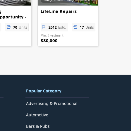
g
LifeLine Repairs
pportunity -
tail
70
Units
2012
Estd.
17
Units
Min. Investment
$80,000
Popular Category
Advertising & Promotional
Automotive
Bars & Pubs