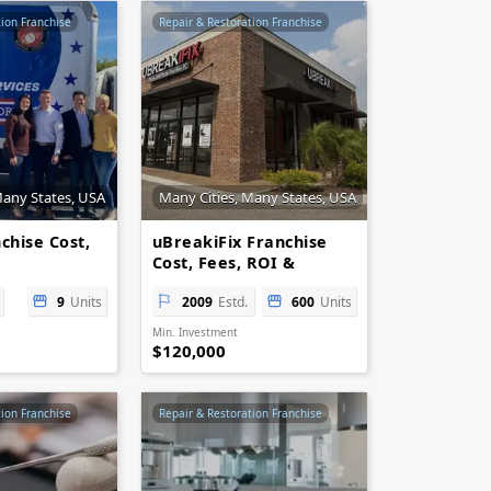
tion Franchise
Repair & Restoration Franchise
Many States, USA
Many Cities, Many States, USA
chise Cost,
uBreakiFix Franchise
Cost, Fees, ROI &
es
Opportunity
9
Units
2009
Estd.
600
Units
Min. Investment
$120,000
tion Franchise
Repair & Restoration Franchise