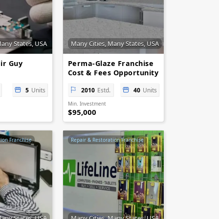
Many States, USA
Many Cities, Many States, USA
ir Guy
Perma-Glaze Franchise
Cost & Fees Opportunity
5
Units
2010
Estd.
40
Units
Min. Investment
$95,000
tion Franchise
Repair & Restoration Franchise
Many States, USA
Many Cities, Many States, USA