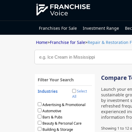
Franchises For Sale
Investment Range
Bec
Home
>
Franchise for Sale
>
Repair & Restoration 
Compare To
Filter Your Search
Launch your ent
Industries
Select
sustainable gro
All
by investment s
Advertising & Promotional
refreshed frequ
Automotive
experienced inv
information fr
Bars & Pubs
Beauty & Personal Care
Showing
1
to
12
o
Building & Storage