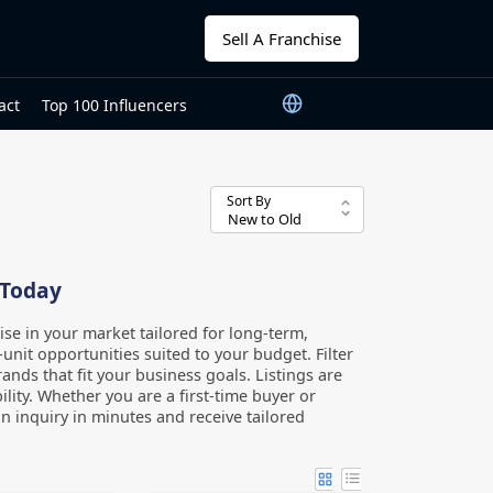
Sell A Franchise
act
Top 100 Influencers
Sort By
 Today
ise in your market tailored for long-term,
unit opportunities suited to your budget. Filter
ands that fit your business goals. Listings are
lity. Whether you are a first-time buyer or
n inquiry in minutes and receive tailored