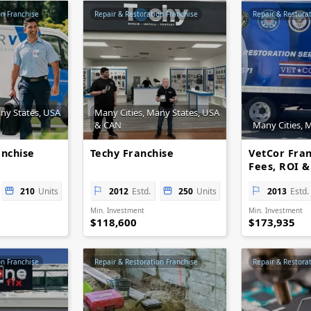
on Franchise
Repair & Restoration Franchise
Repair & Restora
any States, USA
Many Cities, Many States, USA
& CAN
Many Cities, 
anchise
Techy Franchise
VetCor Fran
Fees, ROI &
Opportuniti
210
Units
2012
Estd.
250
Units
2013
Estd.
Min. Investment
Min. Investment
$118,600
$173,935
on Franchise
Repair & Restoration Franchise
Repair & Restora