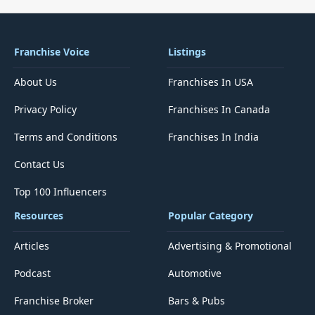
Franchise Voice
Listings
About Us
Franchises In USA
Privacy Policy
Franchises In Canada
Terms and Conditions
Franchises In India
Contact Us
Top 100 Influencers
Resources
Popular Category
Articles
Advertising & Promotional
Podcast
Automotive
Franchise Broker
Bars & Pubs