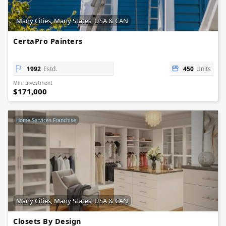
Many Cities, Many States, USA & CAN
CertaPro Painters
1992
Estd.
450
Units
Min. Investment
$171,000
Home Services Franchise
Many Cities, Many States, USA & CAN
Closets By Design