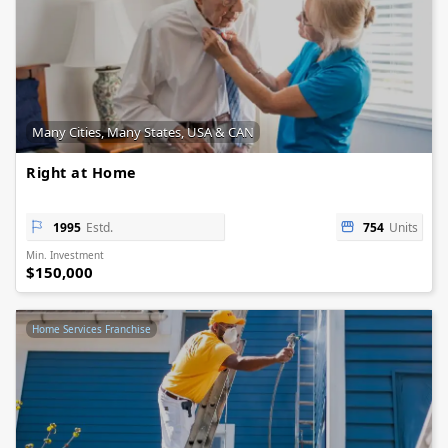
Many Cities, Many States, USA & CAN
Right at Home
1995
Estd.
754
Units
Min. Investment
$150,000
Home Services Franchise