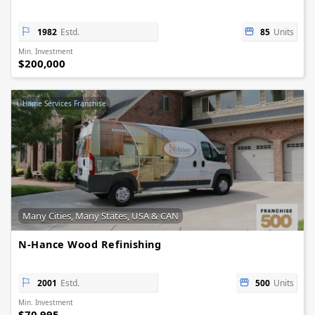
1982
Estd.
85
Units
Min. Investment
$200,000
Home Services Franchise
Many Cities, Many States, USA & CAN
N-Hance Wood Refinishing
2001
Estd.
500
Units
Min. Investment
$70,995