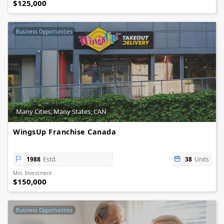
$125,000
Business Opportunities
Many Cities, Many States, CAN
WingsUp Franchise Canada
1988
Estd.
38
Units
Min. Investment
$150,000
Business Opportunities