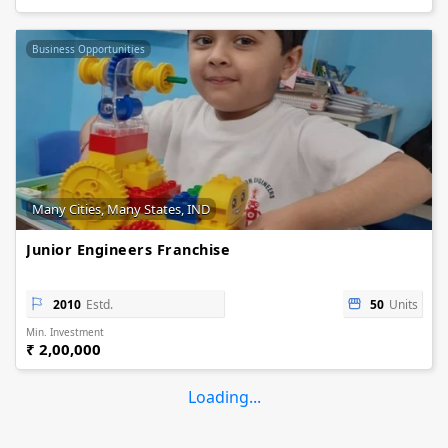
Business Opportunities
Many Cities, Many States, IND
Junior Engineers Franchise
2010
Estd.
50
Units
Min. Investment
₹ 2,00,000
Loading...