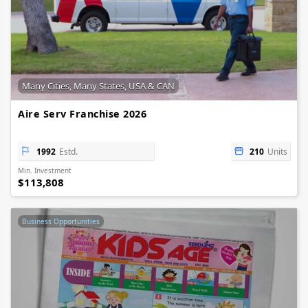
Many Cities, Many States, USA & CAN
Aire Serv Franchise 2026
1992
Estd.
210
Units
Min. Investment
$113,808
Business Opportunities