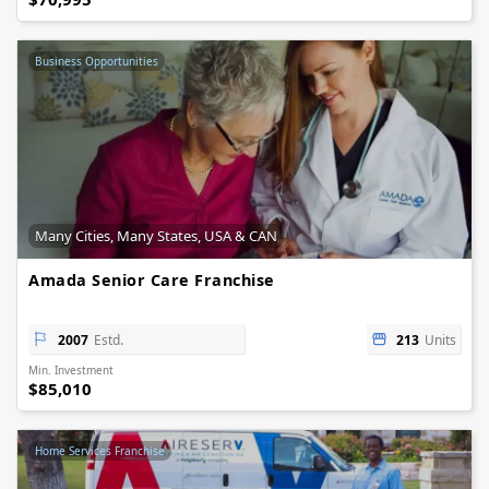
Business Opportunities
Many Cities, Many States, USA & CAN
Amada Senior Care Franchise
2007
Estd.
213
Units
Min. Investment
$85,010
Home Services Franchise