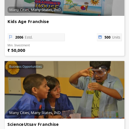
Many Cities, Many States, IND
Kids Age Franchise
2006
Estd.
500
Units
Min. Investment
₹ 50,000
Business Opportunities
Many Cities, Many States, IND
ScienceUtsav Franchise