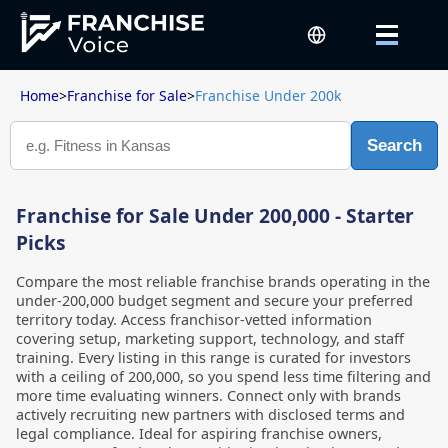
Home
>
Franchise for Sale
>
Franchise Under 200k
Search
Franchise for Sale Under 200,000 - Starter
Picks
Compare the most reliable franchise brands operating in the
under-200,000 budget segment and secure your preferred
territory today. Access franchisor-vetted information
covering setup, marketing support, technology, and staff
training. Every listing in this range is curated for investors
with a ceiling of 200,000, so you spend less time filtering and
more time evaluating winners. Connect only with brands
actively recruiting new partners with disclosed terms and
legal compliance. Ideal for aspiring franchise owners,