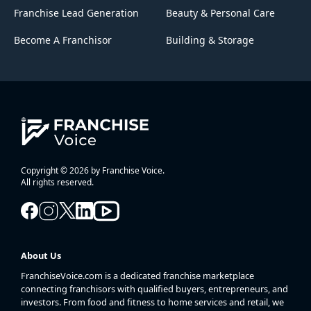
Franchise Lead Generation
Beauty & Personal Care
Become A Franchisor
Building & Storage
Copyright © 2026 by Franchise Voice.
All rights reserved.
About Us
FranchiseVoice.com is a dedicated franchise marketplace
connecting franchisors with qualified buyers, entrepreneurs, and
investors. From food and fitness to home services and retail, we