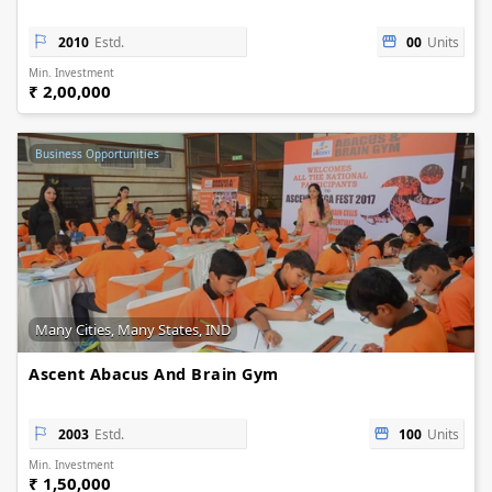
2010
Estd.
00
Units
Min. Investment
₹ 2,00,000
Business Opportunities
Many Cities, Many States, IND
Ascent Abacus And Brain Gym
2003
Estd.
100
Units
Min. Investment
₹ 1,50,000