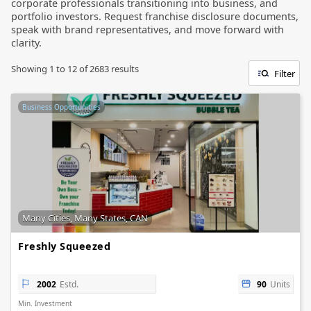
corporate professionals transitioning into business, and
portfolio investors. Request franchise disclosure documents,
speak with brand representatives, and move forward with
clarity.
Showing
1
to
12
of
2683
results
Filter
Business Opportunities
Many Cities, Many States, CAN
Freshly Squeezed
2002
Estd.
90
Units
Min. Investment