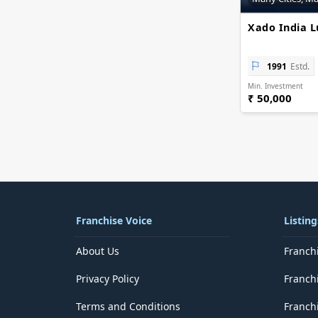
Delhi
District of Columbia
Xado India L
Florida
Georgia
Goa
1991
Estd.
Guam
Min. Investment
Gujarat
₹ 50,000
Haryana
Hawaii
Himachal Pradesh
Idaho
Illinois
Indiana
Iowa
Jammu and Kashmir
Franchise Voice
Listing
Jharkhand
Kansas
About Us
Franch
Karnataka
Kentucky
Privacy Policy
Franch
Kerala
Lakshadweep
Terms and Conditions
Franchi
Louisiana