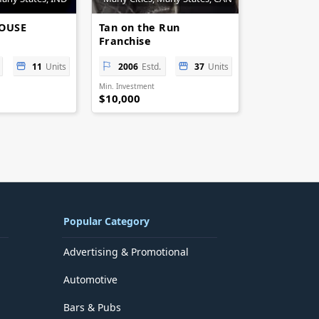
HOUSE
Tan on the Run
Franchise
11
Units
2006
Estd.
37
Units
Min. Investment
$10,000
Popular Category
Advertising & Promotional
Automotive
Bars & Pubs