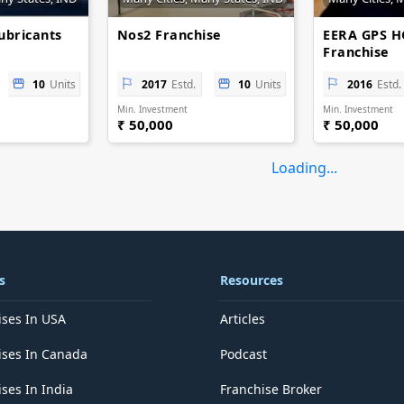
ubricants
Nos2 Franchise
EERA GPS 
Franchise
10
Units
2017
Estd.
10
Units
2016
Estd.
Min. Investment
Min. Investment
₹ 50,000
₹ 50,000
Loading...
s
Resources
ises In USA
Articles
ises In Canada
Podcast
ses In India
Franchise Broker