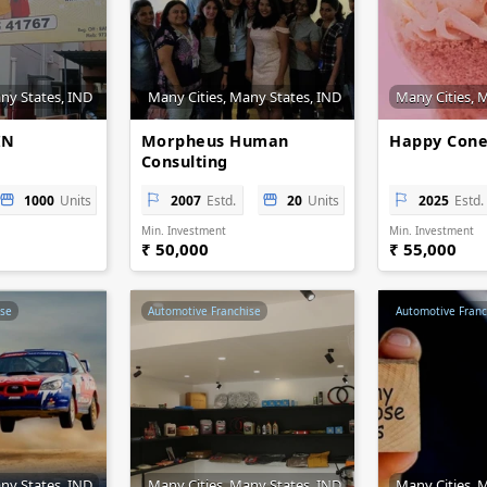
ny States, IND
Many Cities, Many States, IND
Many Cities, 
IN
Morpheus Human
Happy Cone
Consulting
1000
Units
2007
Estd.
20
Units
2025
Estd.
Min. Investment
Min. Investment
₹ 50,000
₹ 55,000
ise
Automotive Franchise
Automotive Franc
ny States, IND
Many Cities, Many States, IND
Many Cities, 