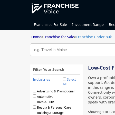
Franchises For Sale
Investment Range
Bec
Home
>
Franchise for Sale
>
Franchise Under 80k
Low-Cost F
Filter Your Search
Own a profitab
Industries
Select
support. Get de
All
in this range i
Advertising & Promotional
Connect only wi
Automotive
owners, corpora
speak with bran
Bars & Pubs
Beauty & Personal Care
Showing
1
to
12
o
Building & Storage