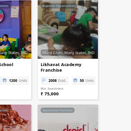
nities
Business Opportunities
Many States, IND
Many Cities, Many States, IND
School
Likhavat Academy
Franchise
1200
Units
2008
Estd.
50
Units
Min. Investment
₹ 75,000
nities
Automotive Franchise