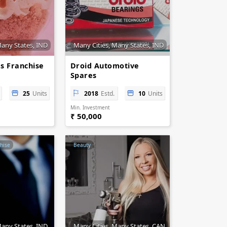
Many States, IND
Many Cities, Many States, IND
s Franchise
Droid Automotive
Spares
25
Units
2018
Estd.
10
Units
Min. Investment
₹ 50,000
hise
Beauty
Many States, IND
Many Cities, Many States, CAN