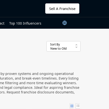
Sell A Franchise
act
Top 100 Influencers
Sort By
d by proven systems and ongoing operational
duration, and break-even timelines. Every listing
time filtering and more time evaluating winners.
d legal compliance. Ideal for aspiring franchise
tors. Request franchise disclosure documents,