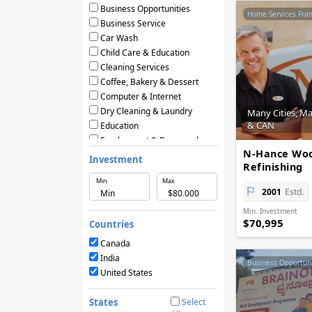
Business Opportunities
Home Services Fra
Business Service
Car Wash
Child Care & Education
Cleaning Services
Coffee, Bakery & Dessert
Computer & Internet
Dry Cleaning & Laundry
Many Cities, M
& CAN
Education
Employment & Personnel
N-Hance Wo
Financial Services
Investment
Refinishing
Fitness
Min
Max
Food & Restaurants
2001
Estd.
Frozen Yogurt & Ice Cream
Min. Investment
Green & Eco Friendly
$70,995
Countries
Hair Care & Beauty Salons
Health, Beauty & Nutrition
Canada
Home Services
India
Business Opportuni
Hotels & Motels
United States
Licensing Agreements
Maintenance
States
Select