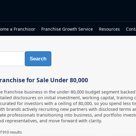
ome a Franchisor
Franchise Growth Service
Resources
Cont
Search
ranchise for Sale Under 80,000
le franchise business in the under-80,000 budget segment backe
tailed disclosures on initial investment, working capital, training 
s curated for investors with a ceiling of 80,000, so you spend less 
th brands actively recruiting new partners with disclosed terms an
te professionals transitioning into business, and portfolio inves
d representatives, and move forward with clarity.
f
910
results