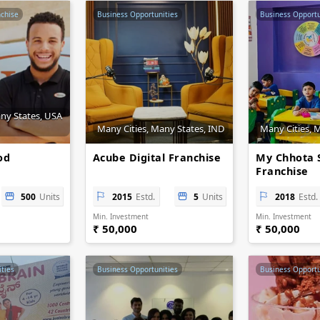
nchise
Business Opportunities
Business Opportu
any States, USA
Many Cities, Many States, IND
Many Cities, 
od
Acube Digital Franchise
My Chhota 
Franchise
500
Units
2015
Estd.
5
Units
2018
Estd.
Min. Investment
Min. Investment
₹ 50,000
₹ 50,000
ties
Business Opportunities
Business Opportu