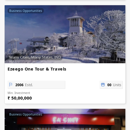
Business Opportunities
Many Cities, Many States, IND
Ezeego One Tour & Travels
2006
Estd.
00
Units
Min. Investment
₹ 50,00,000
Business Opportunities