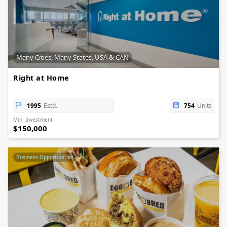
Many Cities, Many States, USA & CAN
Right at Home
1995
Estd.
754
Units
Min. Investment
$150,000
Business Opportunities