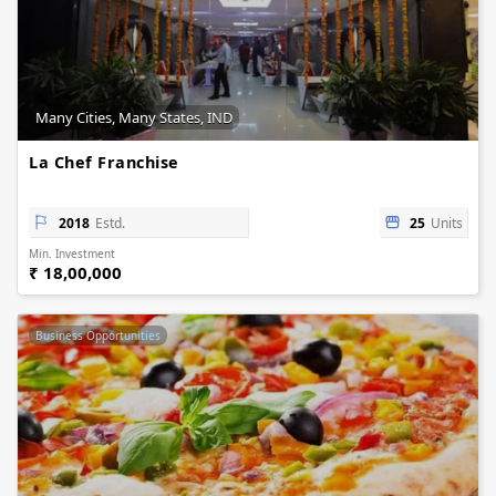
Many Cities, Many States, IND
La Chef Franchise
2018
Estd.
25
Units
Min. Investment
₹ 18,00,000
Business Opportunities