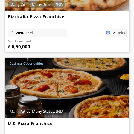
Many Cities, Many States, IND
Pizzitalia Pizza Franchise
2016
Estd.
7
Units
Min. Investment
₹ 6,50,000
Business Opportunities
Many Cities, Many States, IND
U.S. Pizza Franchise