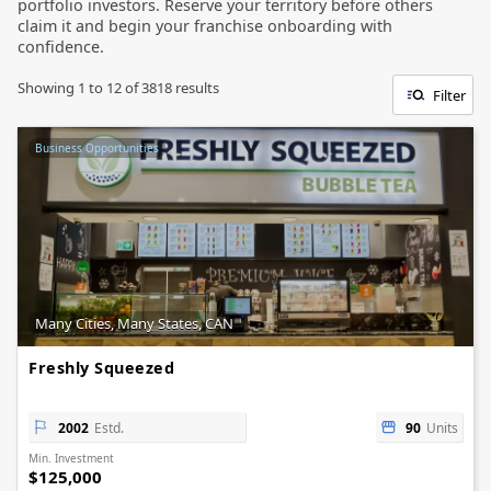
portfolio investors. Reserve your territory before others
claim it and begin your franchise onboarding with
confidence.
Showing
1
to
12
of
3818
results
Filter
Business Opportunities
Many Cities, Many States, CAN
Freshly Squeezed
2002
Estd.
90
Units
Min. Investment
$125,000