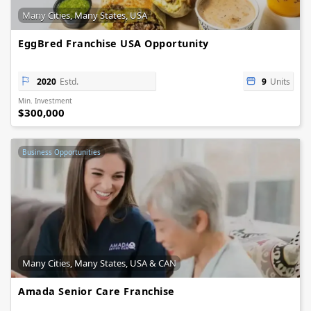
Many Cities, Many States, USA
EggBred Franchise USA Opportunity
2020
Estd.
9
Units
Min. Investment
$300,000
Business Opportunities
Many Cities, Many States, USA & CAN
Amada Senior Care Franchise