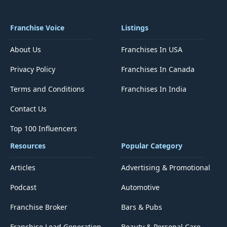
Franchise Voice
Listings
About Us
Franchises In USA
Privacy Policy
Franchises In Canada
Terms and Conditions
Franchises In India
Contact Us
Top 100 Influencers
Resources
Popular Category
Articles
Advertising & Promotional
Podcast
Automotive
Franchise Broker
Bars & Pubs
Franchise Lead Generation
Beauty & Personal Care