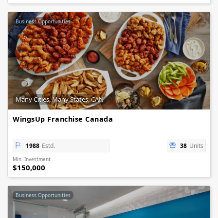
Business Opportunities
Many Cities, Many States, CAN
WingsUp Franchise Canada
1988
Estd.
38
Units
Min. Investment
$150,000
Business Opportunities