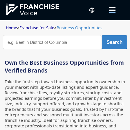
Home
>
Franchise for Sale
>
Business Opportunities
Search
Own the Best Business Opportunities from
Verified Brands
Take the first step toward business opportunity ownership in
your market with up-to-date listings and expert guidance.
Review franchise fees, royalty structures, startup costs, and
projected earnings before you commit. Filter by investment
size, industry, support offered, and growth stage to shortlist
the brands that fit your business goals. Trusted by first-time
entrepreneurs and seasoned multi-unit investors across the
franchise industry. Ideal for aspiring franchise owners,
corporate professionals transitioning into business, and