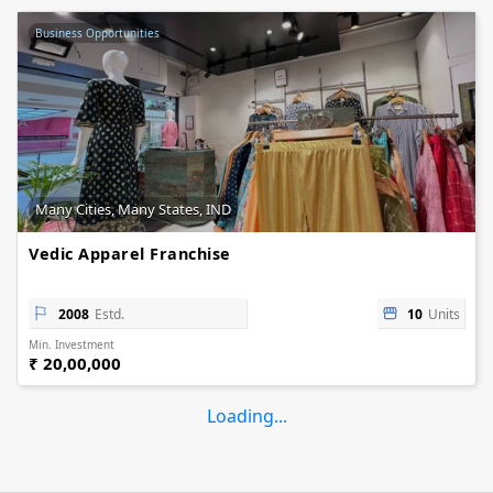
Business Opportunities
Many Cities, Many States, IND
Vedic Apparel Franchise
2008
Estd.
10
Units
Min. Investment
₹ 20,00,000
Loading...