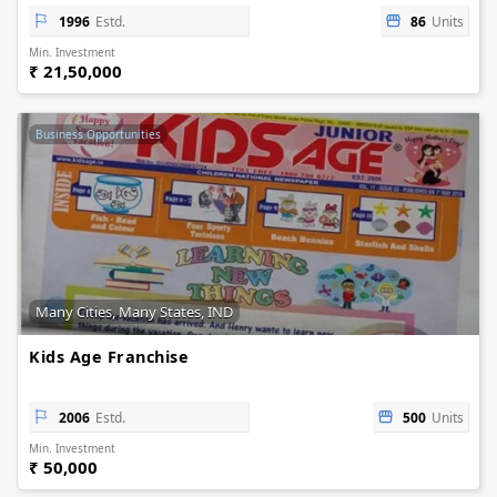
1996
Estd.
86
Units
Min. Investment
₹ 21,50,000
Business Opportunities
Many Cities, Many States, IND
Kids Age Franchise
2006
Estd.
500
Units
Min. Investment
₹ 50,000