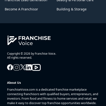
Become A Franchisor
Building & Storage
Copyright © 2026 by Franchise Voice.
All rights reserved.
About Us
FranchiseVoice.com is a dedicated franchise marketplace
connecting franchisors with qualified buyers, entrepreneurs, and
investors. From food and fitness to home services and retail, we
make it easy to discover top franchise opportunities worldwide.