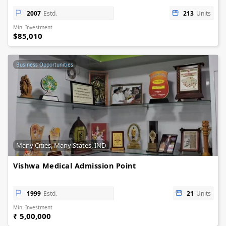
2007
Estd.
213
Units
Min. Investment
$85,010
Business Opportunities
Many Cities, Many States, IND
Vishwa Medical Admission Point
1999
Estd.
21
Units
Min. Investment
₹ 5,00,000