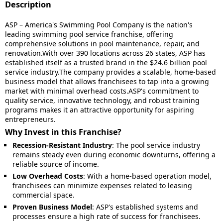
Description
ASP – America's Swimming Pool Company is the nation's
leading swimming pool service franchise, offering
comprehensive solutions in pool maintenance, repair, and
renovation.With over 390 locations across 26 states, ASP has
established itself as a trusted brand in the $24.6 billion pool
service industry.The company provides a scalable, home-based
business model that allows franchisees to tap into a growing
market with minimal overhead costs.ASP's commitment to
quality service, innovative technology, and robust training
programs makes it an attractive opportunity for aspiring
entrepreneurs.
Why Invest in this Franchise?
Recession-Resistant Industry
:
The pool service industry
remains steady even during economic downturns, offering a
reliable source of income.
Low Overhead Costs
:
With a home-based operation model,
franchisees can minimize expenses related to leasing
commercial space.
Proven Business Model
:
ASP's established systems and
processes ensure a high rate of success for franchisees.