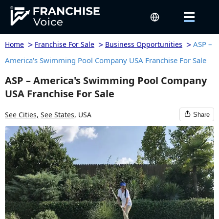
>
>
>
ASP –
Home
Franchise For Sale
Business Opportunities
America's Swimming Pool Company USA Franchise For Sale
ASP – America's Swimming Pool Company
USA Franchise For Sale
See Cities,
See States,
USA
Share