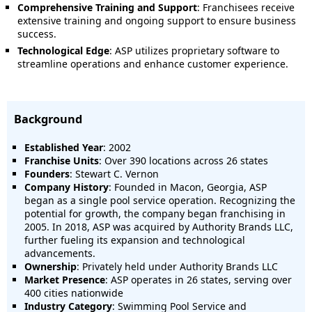
Comprehensive Training and Support
:
Franchisees receive
extensive training and ongoing support to ensure business
success.
Technological Edge
:
ASP utilizes proprietary software to
streamline operations and enhance customer experience.
Background
Established Year
: 2002
Franchise Units
:
Over 390 locations across 26 states
Founders
:
Stewart C. Vernon
Company History
:
Founded in Macon, Georgia, ASP
began as a single pool service operation.
Recognizing the
potential for growth, the company began franchising in
2005.
In 2018, ASP was acquired by Authority Brands LLC,
further fueling its expansion and technological
advancements.
Ownership
:
Privately held under Authority Brands LLC
Market Presence
:
ASP operates in 26 states, serving over
400 cities nationwide
Industry Category
:
Swimming Pool Service and