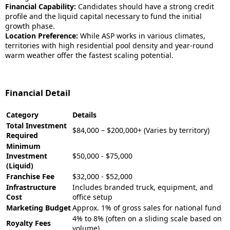
Financial Capability:
Candidates should have a strong credit
profile and the liquid capital necessary to fund the initial
growth phase.
Location Preference:
While ASP works in various climates,
territories with high residential pool density and year-round
warm weather offer the fastest scaling potential.
Financial Detail
Category
Details
Total Investment
$84,000 – $200,000+ (Varies by territory)
Required
Minimum
Investment
$50,000 - $75,000
(Liquid)
Franchise Fee
$32,000 - $52,000
Infrastructure
Includes branded truck, equipment, and
Cost
office setup
Marketing Budget
Approx. 1% of gross sales for national fund
4% to 8% (often on a sliding scale based on
Royalty Fees
volume)