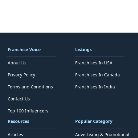
Franchise Voice
Listings
About Us
Franchises In USA
Privacy Policy
Franchises In Canada
Terms and Conditions
Franchises In India
Contact Us
Top 100 Influencers
Resources
Popular Category
Articles
Advertising & Promotional