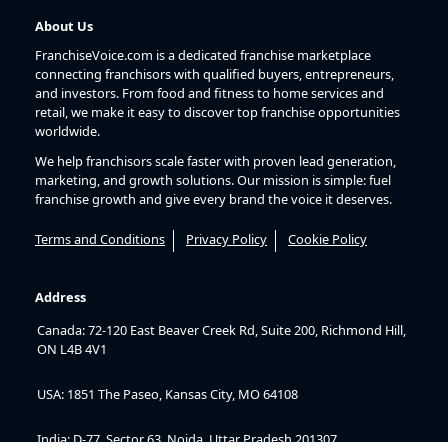
About Us
FranchiseVoice.com is a dedicated franchise marketplace
connecting franchisors with qualified buyers, entrepreneurs,
and investors. From food and fitness to home services and
retail, we make it easy to discover top franchise opportunities
worldwide.
We help franchisors scale faster with proven lead generation,
marketing, and growth solutions. Our mission is simple: fuel
franchise growth and give every brand the voice it deserves.
Terms and Conditions
Privacy Policy
Cookie Policy
Address
Canada: 72-120 East Beaver Creek Rd, Suite 200, Richmond Hill,
ON L4B 4V1
USA: 1851 The Paseo, Kansas City, MO 64108
India: D-77, Sector 63, Noida, Uttar Pradesh 201307