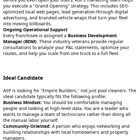
you execute a "Grand Opening" strategy. This includes SEO-
optimized local web pages, lead generation through digital
advertising, and branded vehicle wraps that turn your fleet
into moving billboards.
Ongoing Operational Support
Every franchisee is assigned a
Business Development
Manager (BDM)
. These industry veterans provide regular
consultations to analyze your P&L statements, optimize your
routes, and help you scale from one truck to a full fleet.
Ideal Candidate
ASP is looking for "Empire Builders," not just pool cleaners. The
ideal candidate typically fits the following profile:
Business Mindset:
You should be comfortable managing
people and looking at high-level data. You are a leader who
wants to manage a team of technicians rather than doing all
the manual labor yourself.
Community-Oriented:
A person who enjoys networking and
building relationships with local homeowners and property
managers.