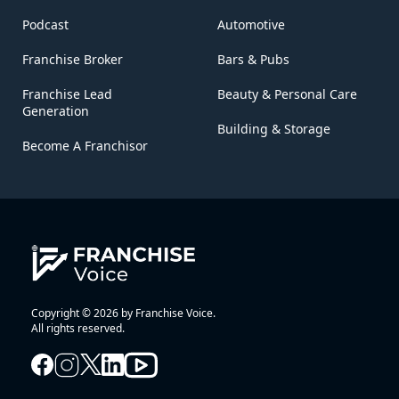
Podcast
Automotive
Franchise Broker
Bars & Pubs
Franchise Lead
Beauty & Personal Care
Generation
Building & Storage
Become A Franchisor
Copyright © 2026 by Franchise Voice.
All rights reserved.