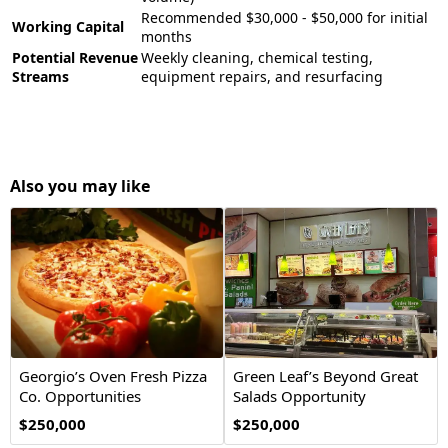
Recommended $30,000 - $50,000 for initial
Working Capital
months
Potential Revenue
Weekly cleaning, chemical testing,
Streams
equipment repairs, and resurfacing
Also you may like
Georgio’s Oven Fresh Pizza
Green Leaf’s Beyond Great
Co. Opportunities
Salads Opportunity
$250,000
$250,000