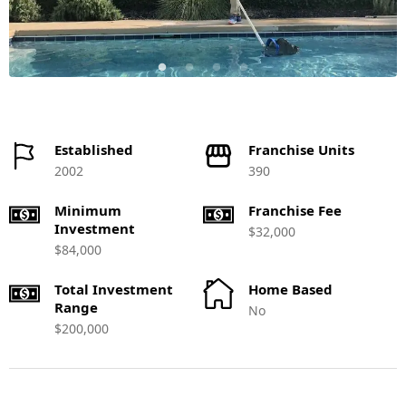
Established
Franchise Units
2002
390
Minimum
Franchise Fee
Investment
$32,000
$84,000
Total Investment
Home Based
Range
No
$200,000