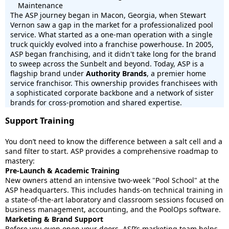
Maintenance
The ASP journey began in Macon, Georgia, when Stewart
Vernon saw a gap in the market for a professionalized pool
service. What started as a one-man operation with a single
truck quickly evolved into a franchise powerhouse. In 2005,
ASP began franchising, and it didn't take long for the brand
to sweep across the Sunbelt and beyond. Today, ASP is a
flagship brand under
Authority Brands
, a premier home
service franchisor. This ownership provides franchisees with
a sophisticated corporate backbone and a network of sister
brands for cross-promotion and shared expertise.
Support Training
You don’t need to know the difference between a salt cell and a
sand filter to start. ASP provides a comprehensive roadmap to
mastery:
Pre-Launch & Academic Training
New owners attend an intensive two-week "Pool School" at the
ASP headquarters. This includes hands-on technical training in
a state-of-the-art laboratory and classroom sessions focused on
business management, accounting, and the PoolOps software.
Marketing & Brand Support
Before you even open your doors, ASP’s marketing team helps