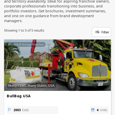
and territory availability. Ideal for aspiring franchise owners,
corporate professionals transitioning into business, and
portfolio investors. Get brochures, investment summaries,
and one on one guidance from brand development
managers.
Showing
1
to
5
of
5
results
Filter
Building & Storage Franchise
Many Cities, Many States, USA
BullBag USA
2003
Estd.
4
Units