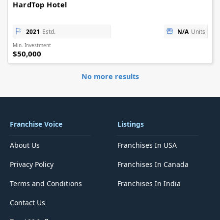
HardTop Hotel
2021
Estd.
N/A
Units
Min. Investment
$50,000
No more results
Franchise Voice
Listings
About Us
Franchises In USA
Privacy Policy
Franchises In Canada
Terms and Conditions
Franchises In India
Contact Us