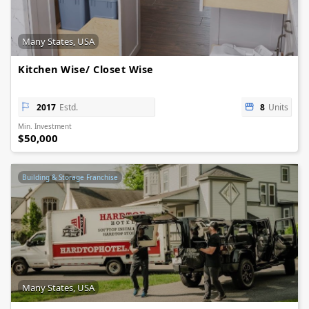
Many States, USA
Kitchen Wise/ Closet Wise
2017
Estd.
8
Units
Min. Investment
$50,000
Building & Storage Franchise
Many States, USA