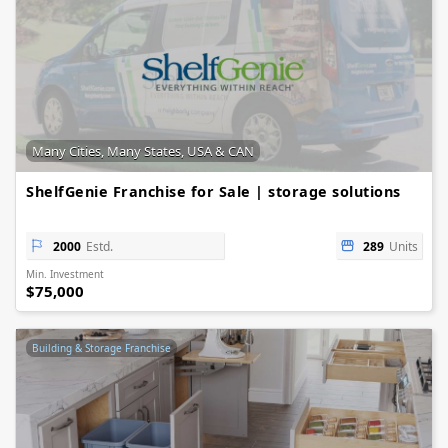
Many Cities, Many States, USA & CAN
ShelfGenie Franchise for Sale | storage solutions
2000
Estd.
289
Units
Min. Investment
$75,000
Building & Storage Franchise