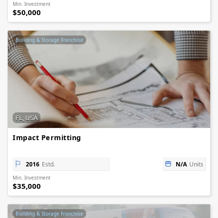
Min. Investment
$50,000
Building & Storage Franchise
FL, USA
Impact Permitting
2016
Estd.
N/A
Units
Min. Investment
$35,000
Building & Storage Franchise