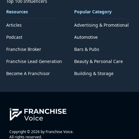
Top 100 Influencers
Resources
Popular Category
Articles
Advertising & Promotional
Podcast
Automotive
Franchise Broker
Bars & Pubs
Franchise Lead Generation
Beauty & Personal Care
Become A Franchisor
Building & Storage
Copyright © 2026 by Franchise Voice.
All rights reserved.