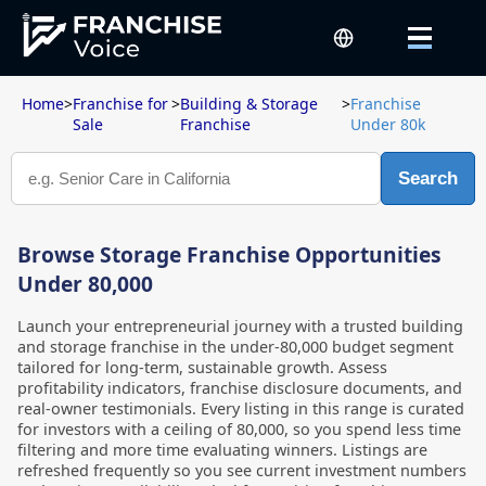
Home
>
Franchise for
>
Building & Storage
>
Franchise
Sale
Franchise
Under 80k
Search
Browse Storage Franchise Opportunities
Under 80,000
Launch your entrepreneurial journey with a trusted building
and storage franchise in the under-80,000 budget segment
tailored for long-term, sustainable growth. Assess
profitability indicators, franchise disclosure documents, and
real-owner testimonials. Every listing in this range is curated
for investors with a ceiling of 80,000, so you spend less time
filtering and more time evaluating winners. Listings are
refreshed frequently so you see current investment numbers