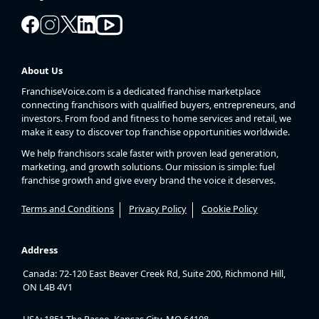
About Us
FranchiseVoice.com is a dedicated franchise marketplace
connecting franchisors with qualified buyers, entrepreneurs, and
investors. From food and fitness to home services and retail, we
make it easy to discover top franchise opportunities worldwide.
We help franchisors scale faster with proven lead generation,
marketing, and growth solutions. Our mission is simple: fuel
franchise growth and give every brand the voice it deserves.
Terms and Conditions
Privacy Policy
Cookie Policy
Address
Canada: 72-120 East Beaver Creek Rd, Suite 200, Richmond Hill,
ON L4B 4V1
USA: 1851 The Paseo, Kansas City, MO 64108