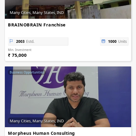
Many Cities, Many States, IND
BRAINOBRAIN Franchise
2003
Estd.
1000
Units
Min. Investment
₹ 75,000
Business Opportunities
Many Cities, Many States, IND
Morpheus Human Consulting