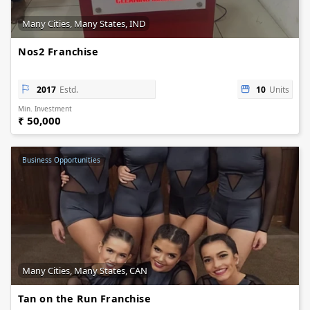
Many Cities, Many States, IND
Nos2 Franchise
2017
Estd.
10
Units
Min. Investment
₹ 50,000
Business Opportunities
Many Cities, Many States, CAN
Tan on the Run Franchise