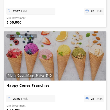
2007
Estd.
20
Units
Min. Investment
₹ 50,000
Business Opportunities
Many Cities, Many States, IND
Happy Cones Franchise
2025
Estd.
25
Units
Min. Investment
₹ 55,000