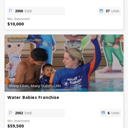
2006
Estd.
37
Units
Min. Investment
$10,000
Business Opportunities
Many Cities, Many States, CAN
Water Babies Franchise
2002
Estd.
6
Units
Min. Investment
$59,500