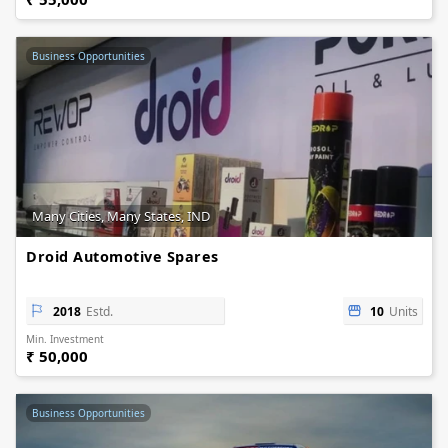
Business Opportunities
Many Cities, Many States, IND
Droid Automotive Spares
2018
Estd.
10
Units
Min. Investment
₹ 50,000
Business Opportunities