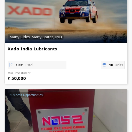
Many Cities, Many States, IND
Xado India Lubricants
1991
Estd.
10
Units
Min. Investment
₹ 50,000
Business Opportunities