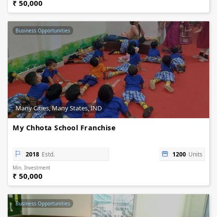
₹ 50,000
Business Opportunities
Many Cities, Many States, IND
My Chhota School Franchise
2018
Estd.
1200
Units
Min. Investment
₹ 50,000
Business Opportunities