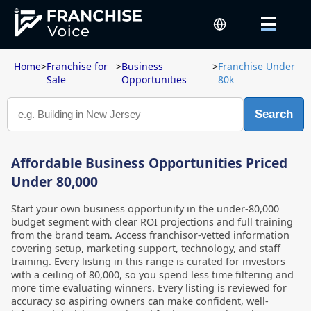
Home
>
Franchise for
>
Business
>
Franchise Under
Sale
Opportunities
80k
Search
Affordable Business Opportunities Priced
Under 80,000
Start your own business opportunity in the under-80,000
budget segment with clear ROI projections and full training
from the brand team. Access franchisor-vetted information
covering setup, marketing support, technology, and staff
training. Every listing in this range is curated for investors
with a ceiling of 80,000, so you spend less time filtering and
more time evaluating winners. Every listing is reviewed for
accuracy so aspiring owners can make confident, well-