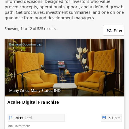
informed decisions. Designed for investors who value
proven concepts, operational support, and a defined growth
path. Get brochures, investment summaries, and one on one
guidance from brand development managers.
Showing
1
to
12
of
525
results
Filter
Business Opportunities
Many Cities, Many States, IND
Acube Digital Franchise
2015
Estd.
5
Units
Min. Investment