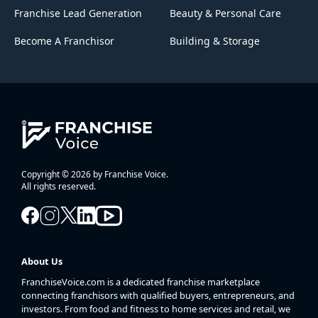
Franchise Lead Generation
Beauty & Personal Care
Become A Franchisor
Building & Storage
Copyright © 2026 by Franchise Voice.
All rights reserved.
About Us
FranchiseVoice.com is a dedicated franchise marketplace
connecting franchisors with qualified buyers, entrepreneurs, and
investors. From food and fitness to home services and retail, we