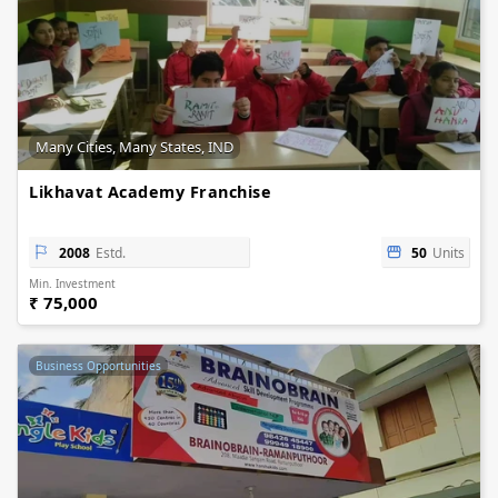
Many Cities, Many States, IND
Likhavat Academy Franchise
2008
Estd.
50
Units
Min. Investment
₹ 75,000
Business Opportunities