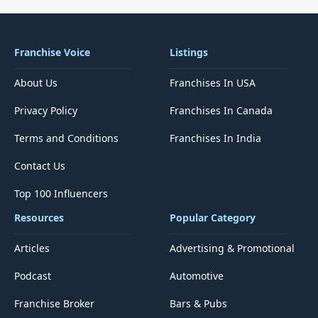
Franchise Voice
Listings
About Us
Franchises In USA
Privacy Policy
Franchises In Canada
Terms and Conditions
Franchises In India
Contact Us
Top 100 Influencers
Resources
Popular Category
Articles
Advertising & Promotional
Podcast
Automotive
Franchise Broker
Bars & Pubs