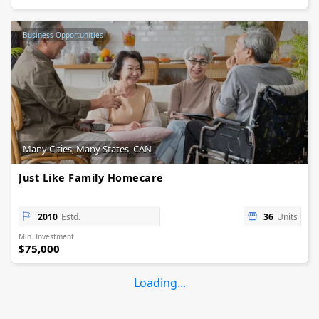
Business Opportunities
Many Cities, Many States, CAN
Just Like Family Homecare
2010
Estd.
36
Units
Min. Investment
$75,000
Loading...