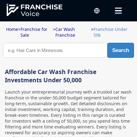
Home
>
Franchise for
>
Car Wash
>
Franchise Under
Sale
Franchise
50k
Search
Affordable Car Wash Franchise
Investments Under 50,000
Launch your entrepreneurial journey with a trusted car wash
franchise in the under-50,000 budget segment tailored for
long-term, sustainable growth. Get detailed disclosures on
initial investment, working capital, training duration, and
break-even timelines. Every listing in this range is curated
for investors with a ceiling of 50,000, so you spend less time
filtering and more time evaluating winners. Every listing is
reviewed for accuracy so aspiring owners can make