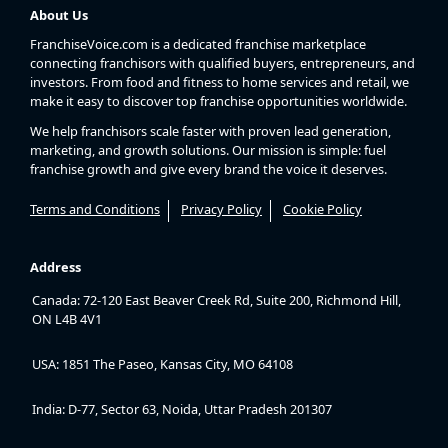
About Us
FranchiseVoice.com is a dedicated franchise marketplace
connecting franchisors with qualified buyers, entrepreneurs, and
investors. From food and fitness to home services and retail, we
make it easy to discover top franchise opportunities worldwide.
We help franchisors scale faster with proven lead generation,
marketing, and growth solutions. Our mission is simple: fuel
franchise growth and give every brand the voice it deserves.
Terms and Conditions
Privacy Policy
Cookie Policy
Address
Canada: 72-120 East Beaver Creek Rd, Suite 200, Richmond Hill,
ON L4B 4V1
USA: 1851 The Paseo, Kansas City, MO 64108
India: D-77, Sector 63, Noida, Uttar Pradesh 201307