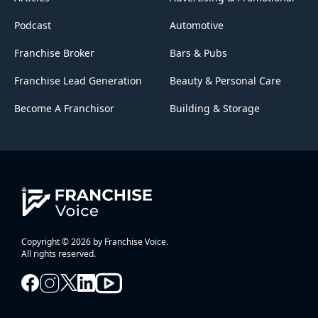
Podcast
Automotive
Franchise Broker
Bars & Pubs
Franchise Lead Generation
Beauty & Personal Care
Become A Franchisor
Building & Storage
Copyright © 2026 by Franchise Voice.
All rights reserved.