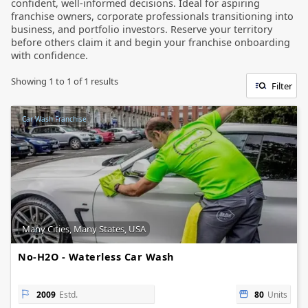
confident, well-informed decisions. Ideal for aspiring
franchise owners, corporate professionals transitioning into
business, and portfolio investors. Reserve your territory
before others claim it and begin your franchise onboarding
with confidence.
Showing
1
to
1
of
1
results
Filter
Car Wash Franchise
Many Cities, Many States, USA
No-H2O - Waterless Car Wash
2009
Estd.
80
Units