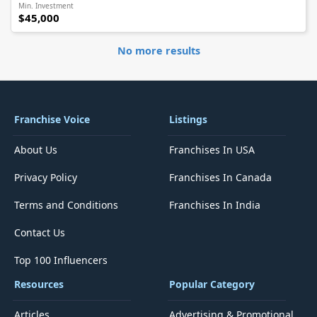
Min. Investment
$45,000
No more results
Franchise Voice
Listings
About Us
Franchises In USA
Privacy Policy
Franchises In Canada
Terms and Conditions
Franchises In India
Contact Us
Top 100 Influencers
Resources
Popular Category
Articles
Advertising & Promotional