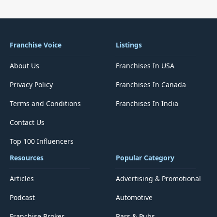
Franchise Voice
Listings
About Us
Franchises In USA
Privacy Policy
Franchises In Canada
Terms and Conditions
Franchises In India
Contact Us
Top 100 Influencers
Resources
Popular Category
Articles
Advertising & Promotional
Podcast
Automotive
Franchise Broker
Bars & Pubs