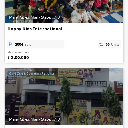
Many Cities, Many States, IND
Happy Kids International
2004
Estd.
00
Units
Min. Investment
₹ 2,00,000
Child Care & Education Franchise
Many Cities, Many States, IND