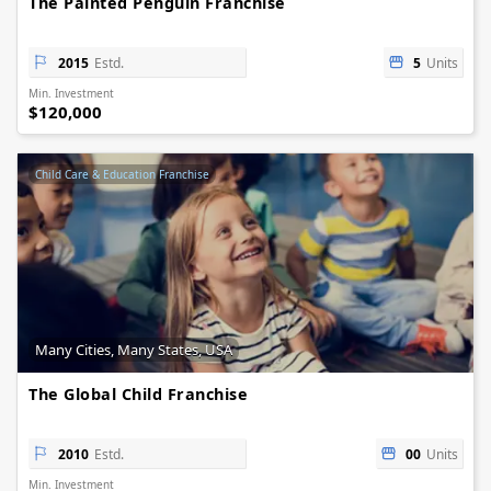
The Painted Penguin Franchise
2015
Estd.
5
Units
Min. Investment
$120,000
Child Care & Education Franchise
Many Cities, Many States, USA
The Global Child Franchise
2010
Estd.
00
Units
Min. Investment