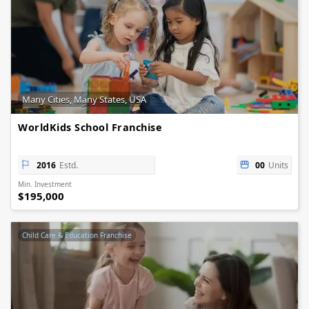
Many Cities, Many States, USA
WorldKids School Franchise
2016
Estd.
00
Units
Min. Investment
$195,000
Child Care & Education Franchise