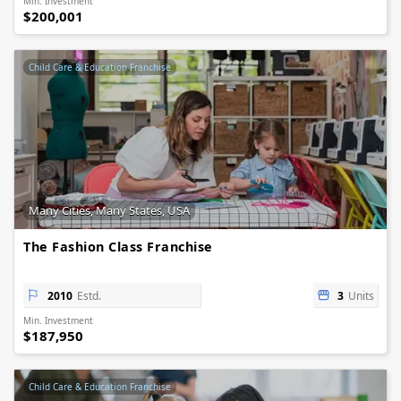
Min. Investment
$200,001
Child Care & Education Franchise
Many Cities, Many States, USA
The Fashion Class Franchise
2010
Estd.
3
Units
Min. Investment
$187,950
Child Care & Education Franchise