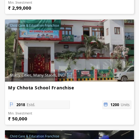
Min. Investment
₹ 2,99,000
Child Care & Education Franchise
Many Cities, Many States, IND
My Chhota School Franchise
2018
Estd.
1200
Units
Min. Investment
₹ 50,000
Child Care & Education Franchise