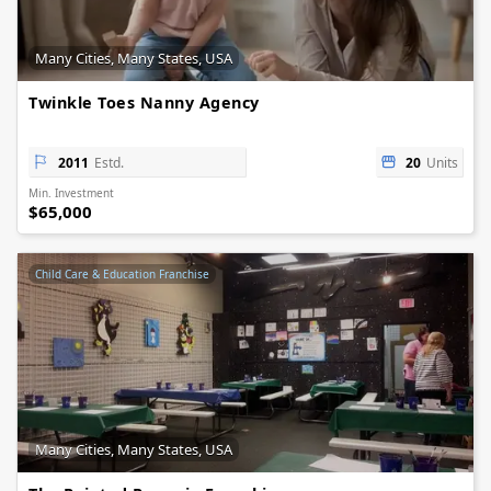
Many Cities, Many States, USA
Twinkle Toes Nanny Agency
2011
Estd.
20
Units
Min. Investment
$65,000
Child Care & Education Franchise
Many Cities, Many States, USA