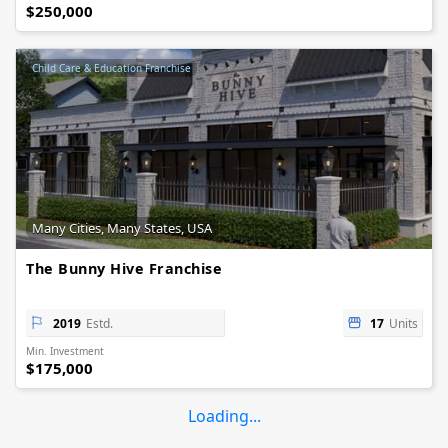
$250,000
Child Care & Education Franchise
Many Cities, Many States, USA
The Bunny Hive Franchise
2019
Estd.
17
Units
Min. Investment
$175,000
Loading...