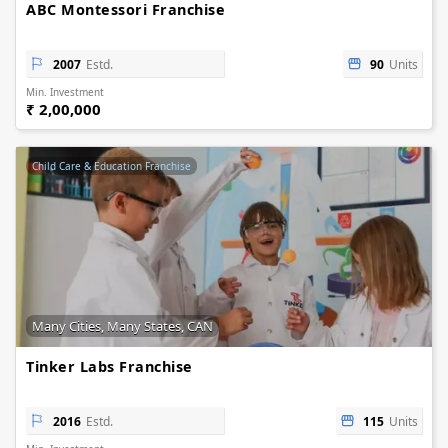
ABC Montessori Franchise
2007
Estd.
90
Units
Min. Investment
₹ 2,00,000
Child Care & Education Franchise
Many Cities, Many States, CAN
Tinker Labs Franchise
2016
Estd.
115
Units