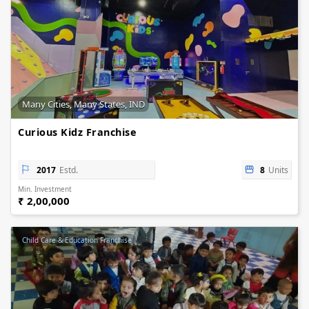
Many Cities, Many States, IND
Curious Kidz Franchise
2017
Estd.
8
Units
Min. Investment
₹ 2,00,000
Child Care & Education Franchise