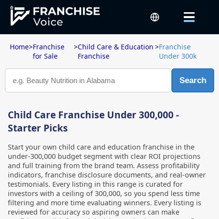
Home
>
Franchise
>
Child Care & Education
>
Franchise
for Sale
Franchise
Under 300k
Search
Child Care Franchise Under 300,000 -
Starter Picks
Start your own child care and education franchise in the
under-300,000 budget segment with clear ROI projections
and full training from the brand team. Assess profitability
indicators, franchise disclosure documents, and real-owner
testimonials. Every listing in this range is curated for
investors with a ceiling of 300,000, so you spend less time
filtering and more time evaluating winners. Every listing is
reviewed for accuracy so aspiring owners can make