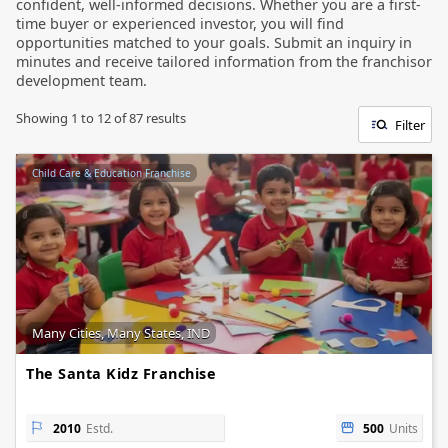
confident, well-informed decisions. Whether you are a first-
time buyer or experienced investor, you will find
opportunities matched to your goals. Submit an inquiry in
minutes and receive tailored information from the franchisor
development team.
Showing
1
to
12
of
87
results
Filter
Child Care & Education Franchise
Many Cities, Many States, IND
The Santa Kidz Franchise
2010
Estd.
500
Units