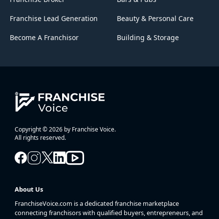
Franchise Lead Generation
Beauty & Personal Care
Become A Franchisor
Building & Storage
Copyright © 2026 by Franchise Voice.
All rights reserved.
About Us
FranchiseVoice.com is a dedicated franchise marketplace
connecting franchisors with qualified buyers, entrepreneurs, and