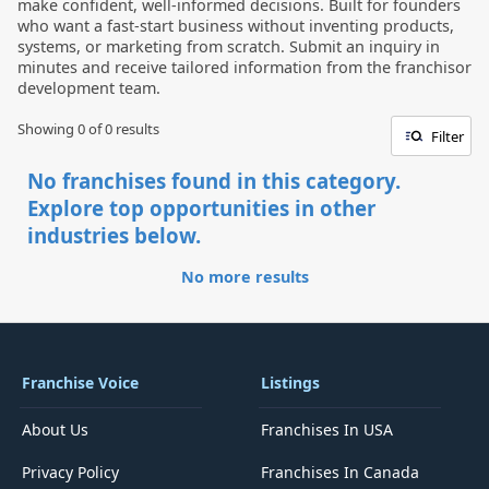
make confident, well-informed decisions. Built for founders
who want a fast-start business without inventing products,
systems, or marketing from scratch. Submit an inquiry in
minutes and receive tailored information from the franchisor
development team.
Showing 0 of
0
results
Filter
No franchises found in this category.
Explore top opportunities in other
industries below.
No more results
Franchise Voice
Listings
About Us
Franchises In USA
Privacy Policy
Franchises In Canada