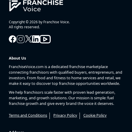
Copyright © 2026 by Franchise Voice.
All rights reserved.
About Us
FranchiseVoice.com is a dedicated franchise marketplace
connecting franchisors with qualified buyers, entrepreneurs, and
investors. From food and fitness to home services and retail, we
make it easy to discover top franchise opportunities worldwide.
We help franchisors scale faster with proven lead generation,
marketing, and growth solutions. Our mission is simple: fuel
franchise growth and give every brand the voice it deserves.
Terms and Conditions
Privacy Policy
Cookie Policy