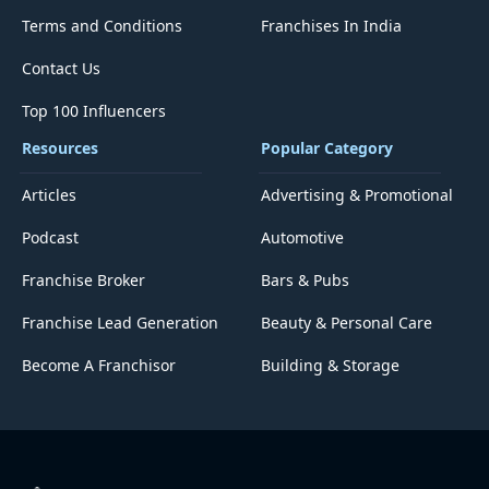
Terms and Conditions
Franchises In India
Contact Us
Top 100 Influencers
Resources
Popular Category
Articles
Advertising & Promotional
Podcast
Automotive
Franchise Broker
Bars & Pubs
Franchise Lead Generation
Beauty & Personal Care
Become A Franchisor
Building & Storage