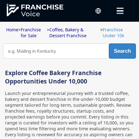
Home
>
Franchise
>
Coffee, Bakery &
>
Franchise
for Sale
Dessert Franchise
Under 10k
Search
Explore Coffee Bakery Franchise
Opportunities Under 10,000
Launch your entrepreneurial journey with a trusted coffee,
bakery and dessert franchise in the under-10,000 budget
segment tailored for long-term, sustainable growth. Review
franchise fees, royalty structures, startup costs, and
projected earnings before you commit. Every listing in this
range is curated for investors with a ceiling of 10,000, so you
spend less time filtering and more time evaluating winners.
Every listing is reviewed for accuracy so aspiring owners can