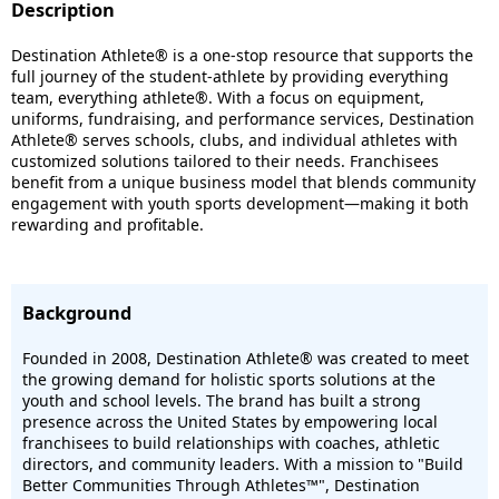
Description
Destination Athlete® is a one-stop resource that supports the
full journey of the student-athlete by providing everything
team, everything athlete®. With a focus on equipment,
uniforms, fundraising, and performance services, Destination
Athlete® serves schools, clubs, and individual athletes with
customized solutions tailored to their needs. Franchisees
benefit from a unique business model that blends community
engagement with youth sports development—making it both
rewarding and profitable.
Background
Founded in 2008, Destination Athlete® was created to meet
the growing demand for holistic sports solutions at the
youth and school levels. The brand has built a strong
presence across the United States by empowering local
franchisees to build relationships with coaches, athletic
directors, and community leaders. With a mission to "Build
Better Communities Through Athletes™", Destination