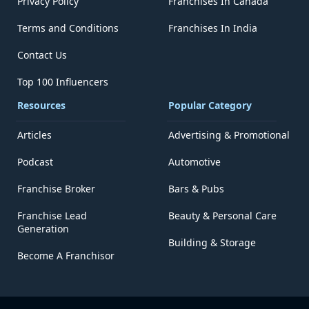
Privacy Policy
Franchises In Canada
Terms and Conditions
Franchises In India
Contact Us
Top 100 Influencers
Resources
Popular Category
Articles
Advertising & Promotional
Podcast
Automotive
Franchise Broker
Bars & Pubs
Franchise Lead
Beauty & Personal Care
Generation
Building & Storage
Become A Franchisor