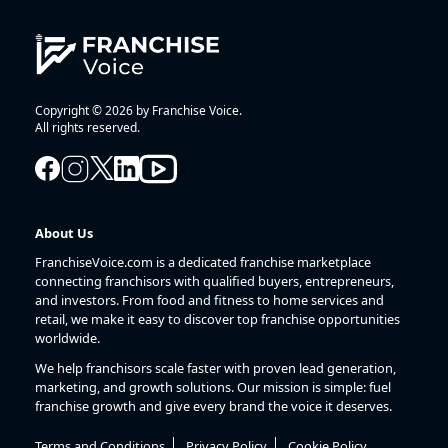
Copyright © 2026 by Franchise Voice.
All rights reserved.
About Us
FranchiseVoice.com is a dedicated franchise marketplace
connecting franchisors with qualified buyers, entrepreneurs,
and investors. From food and fitness to home services and
retail, we make it easy to discover top franchise opportunities
worldwide.
We help franchisors scale faster with proven lead generation,
marketing, and growth solutions. Our mission is simple: fuel
franchise growth and give every brand the voice it deserves.
Terms and Conditions
Privacy Policy
Cookie Policy