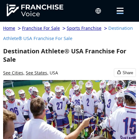
>
>
>
Destination
Home
Franchise For Sale
Sports Franchise
Athlete® USA Franchise For Sale
Destination Athlete® USA Franchise For
Sale
See Cities,
See States,
USA
Share