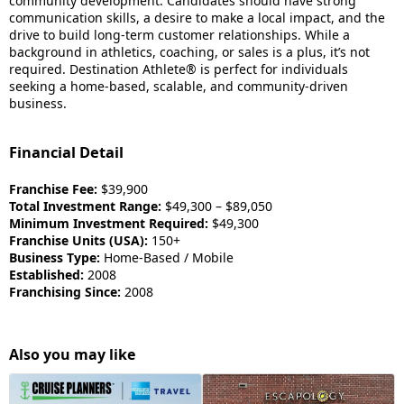
community development. Candidates should have strong
communication skills, a desire to make a local impact, and the
drive to build long-term customer relationships. While a
background in athletics, coaching, or sales is a plus, it’s not
required. Destination Athlete® is perfect for individuals
seeking a home-based, scalable, and community-driven
business.
Financial Detail
Franchise Fee:
$39,900
Total Investment Range:
$49,300 – $89,050
Minimum Investment Required:
$49,300
Franchise Units (USA):
150+
Business Type:
Home-Based / Mobile
Established:
2008
Franchising Since:
2008
Also you may like