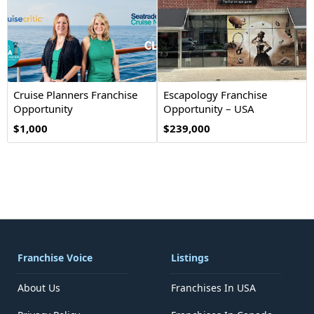
Cruise Planners Franchise
Escapology Franchise
Opportunity
Opportunity – USA
$1,000
$239,000
Franchise Voice
Listings
About Us
Franchises In USA