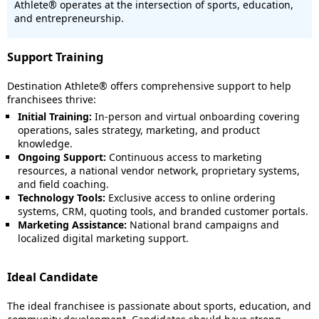
Athlete® operates at the intersection of sports, education,
and entrepreneurship.
Support Training
Destination Athlete® offers comprehensive support to help
franchisees thrive:
Initial Training:
In-person and virtual onboarding covering
operations, sales strategy, marketing, and product
knowledge.
Ongoing Support:
Continuous access to marketing
resources, a national vendor network, proprietary systems,
and field coaching.
Technology Tools:
Exclusive access to online ordering
systems, CRM, quoting tools, and branded customer portals.
Marketing Assistance:
National brand campaigns and
localized digital marketing support.
Ideal Candidate
The ideal franchisee is passionate about sports, education, and