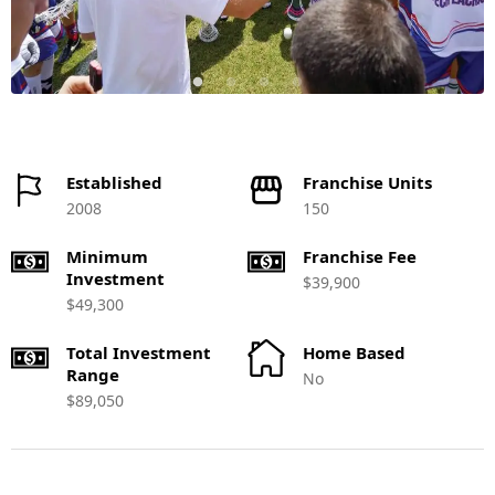
Established
Franchise Units
2008
150
Minimum
Franchise Fee
Investment
$39,900
$49,300
Total Investment
Home Based
Range
No
$89,050