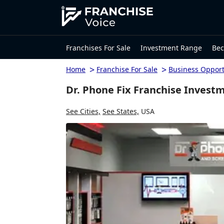
Franchises For Sale
Investment Range
Bec
>
>
Home
Franchise For Sale
Business Opport
Dr. Phone Fix Franchise Invest
See Cities,
See States,
USA