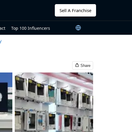
Sell A Franchise
act
Top 100 Influencers
y
Share