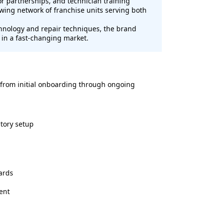
r partnerships, and technician training
wing network of franchise units serving both
chnology and repair techniques, the brand
 in a fast-changing market.
 from initial onboarding through ongoing
tory setup
ards
ent