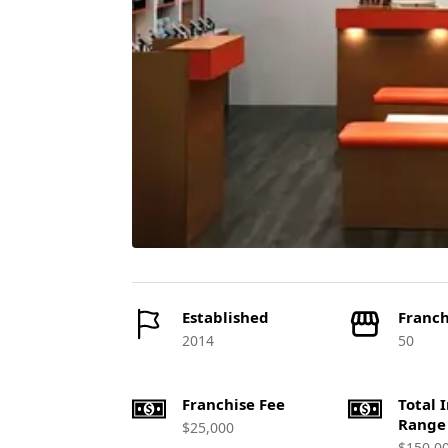
Established
Franch
2014
50
Franchise Fee
Total 
Range
$25,000
$150,0