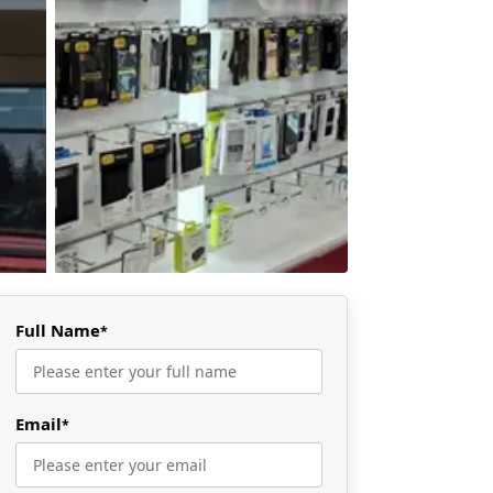
Full Name
*
Email
*