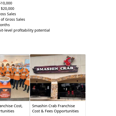
$10,000
 $20,000
oss Sales
of Gross Sales
Months
t-level profitability potential
anchise Cost,
Smashin Crab Franchise
tunities
Cost & Fees Opportunities