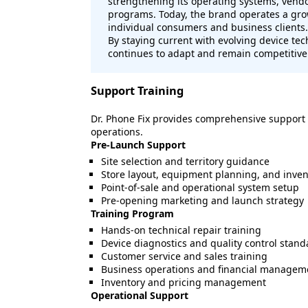
strengthening its operating systems, vendo
programs. Today, the brand operates a gro
individual consumers and business clients.
By staying current with evolving device te
continues to adapt and remain competitive
Support Training
Dr. Phone Fix provides comprehensive support
operations.
Pre-Launch Support
Site selection and territory guidance
Store layout, equipment planning, and inven
Point-of-sale and operational system setup
Pre-opening marketing and launch strategy
Training Program
Hands-on technical repair training
Device diagnostics and quality control stand
Customer service and sales training
Business operations and financial managem
Inventory and pricing management
Operational Support