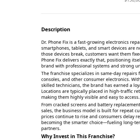
Description
Dr. Phone Fix is a fast-growing electronics repa
smartphones, tablets, and smart devices are n
those devices break, customers want them fixed
Phone Fix delivers exactly that, positioning it
brand with professional systems and strong un
The franchise specializes in same-day repairs 
consoles, and other consumer electronics. Wit
skilled technicians, the brand has earned a lo
Locations are typically placed in high-traffic r
making them highly visible and easy to access.
From cracked screens and battery replacement
sales, the business model is built for repeat 
prices continue to rise and consumers delay re
becoming the smarter choice—fueling long-ter
partners.
Why Invest in This Franchise?