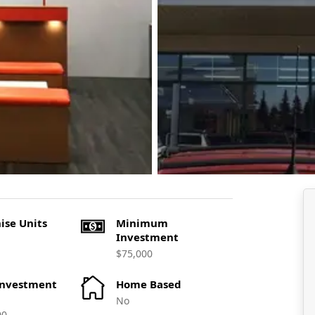
ise Units
Minimum
Investment
$75,000
Investment
Home Based
No
00