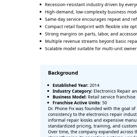
Recession-resistant industry driven by eve
High-demand, low-complexity business mod
Same-day service encourages repeat and ref
Compact retail footprint with flexible site op
Strong margins on parts, labor, and accessor
Multiple revenue streams beyond basic repa
Scalable model suitable for multi-unit owne
Background
Established Year:
2014
Industry Category:
Electronics Repair an
Business Model:
Retail service franchise
Franchise Active Units
: 50
Dr. Phone Fix was founded with the goal of
consistency to the electronics repair indu
informal repair kiosks and expensive manu
standardized pricing, training, and custom
Over time, the company expanded across th