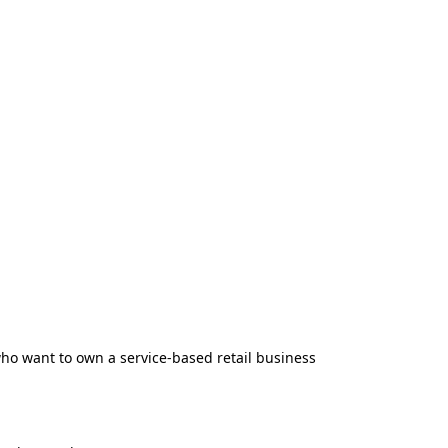
ho want to own a service-based retail business