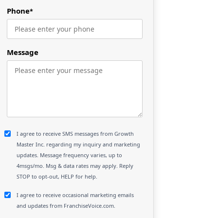
Phone
*
Message
I agree to receive SMS messages from Growth
Master Inc. regarding my inquiry and marketing
updates. Message frequency varies, up to
4msgs/mo. Msg & data rates may apply. Reply
STOP to opt-out, HELP for help.
I agree to receive occasional marketing emails
and updates from FranchiseVoice.com.