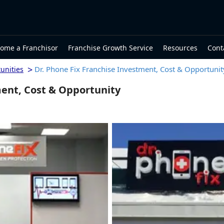
ome a Franchisor
Franchise Growth Service
Resources
Cont
>
Dr. Phone Fix Franchise Investment, Cost & Opportunit
unities
ment, Cost & Opportunity