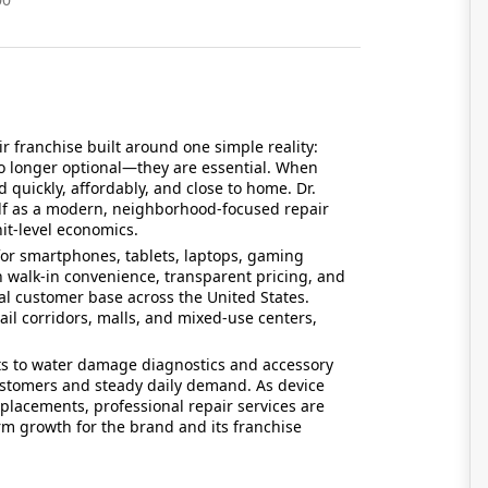
ir franchise built around one simple reality:
o longer optional—they are essential. When
 quickly, affordably, and close to home. Dr.
self as a modern, neighborhood-focused repair
it-level economics.
for smartphones, tablets, laptops, gaming
h walk-in convenience, transparent pricing, and
yal customer base across the United States.
etail corridors, malls, and mixed-use centers,
s to water damage diagnostics and accessory
customers and steady daily demand. As device
placements, professional repair services are
m growth for the brand and its franchise