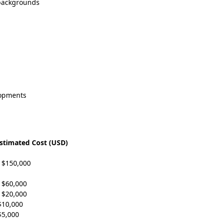
 backgrounds
lopments
stimated Cost (USD)
 $150,000
 $60,000
 $20,000
$10,000
$5,000