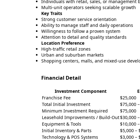
Individuals with retail, sales, or management
Multi-unit operators seeking scalable growth
Key Traits
Strong customer service orientation
Ability to manage staff and daily operations
Willingness to follow a proven system
Attention to detail and quality standards
Location Preference
High-traffic retail zones
Urban and suburban markets
Shopping centers, malls, and mixed-use deve
Financial Detail
Investment Component
E
Franchise Fee
$25,000
Total Initial Investment
$75,000 –
Minimum Investment Required
$75,000
Leasehold Improvements / Build-Out
$30,000 –
Equipment & Tools
$10,000 –
Initial Inventory & Parts
$5,000 – 
Technology & POS Systems
$3,000 – 