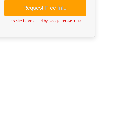
Request Free Info
This site is protected by Google reCAPTCHA