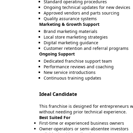
Standard operating procedures
Ongoing technical updates for new devices
Approved vendors and parts sourcing
Quality assurance systems
Marketing & Growth Support
Brand marketing materials
Local store marketing strategies
Digital marketing guidance
Customer retention and referral programs
Ongoing Support
Dedicated franchise support team
Performance reviews and coaching
New service introductions
Continuous training updates
Ideal Candidate
This franchise is designed for entrepreneurs w
without needing prior technical experience.
Best Suited For
First-time or experienced business owners
Owner-operators or semi-absentee investors