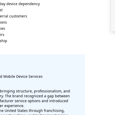
ryday device dependency
el
erral customers
tions
ies
irs
rship
d Mobile Device Services
 bringing structure, professionalism, and
stry. The brand recognized a gap between
facturer service options and introduced
er experience.
e United States through franchising,