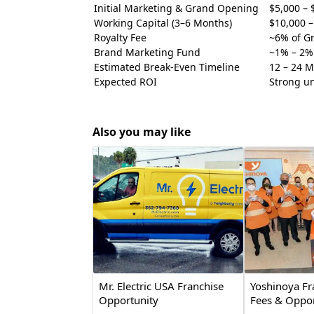
Initial Marketing & Grand Opening
$5,000 – 
Working Capital (3–6 Months)
$10,000 –
Royalty Fee
~6% of Gr
Brand Marketing Fund
~1% – 2% 
Estimated Break-Even Timeline
12 – 24 
Expected ROI
Strong uni
Also you may like
Mr. Electric USA Franchise
Yoshinoya Fr
Opportunity
Fees & Oppor