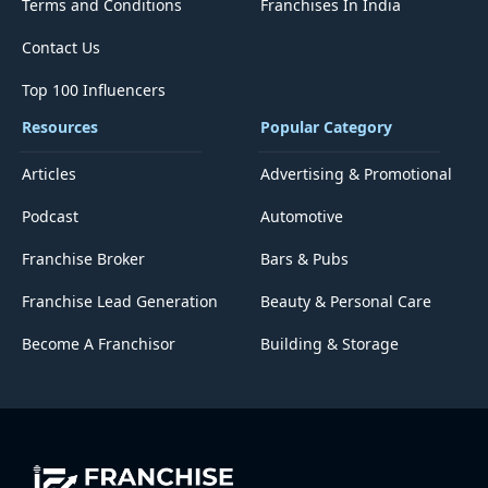
Terms and Conditions
Franchises In India
Contact Us
Top 100 Influencers
Resources
Popular Category
Articles
Advertising & Promotional
Podcast
Automotive
Franchise Broker
Bars & Pubs
Franchise Lead Generation
Beauty & Personal Care
Become A Franchisor
Building & Storage