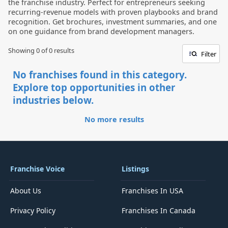
the franchise industry. Perfect for entrepreneurs seeking
recurring-revenue models with proven playbooks and brand
recognition. Get brochures, investment summaries, and one
on one guidance from brand development managers.
Showing 0 of
0
results
Filter
No franchises found in this category.
Explore top opportunities in other
industries below.
No more results
Franchise Voice
Listings
About Us
Franchises In USA
Privacy Policy
Franchises In Canada