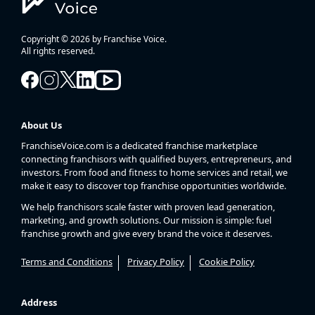
Copyright © 2026 by Franchise Voice.
All rights reserved.
About Us
FranchiseVoice.com is a dedicated franchise marketplace
connecting franchisors with qualified buyers, entrepreneurs, and
investors. From food and fitness to home services and retail, we
make it easy to discover top franchise opportunities worldwide.
We help franchisors scale faster with proven lead generation,
marketing, and growth solutions. Our mission is simple: fuel
franchise growth and give every brand the voice it deserves.
Terms and Conditions
Privacy Policy
Cookie Policy
Address