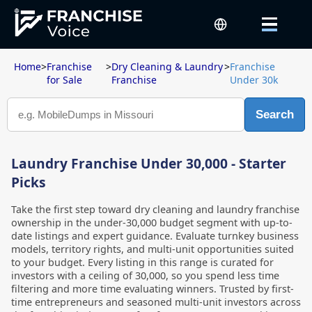
Home
>
Franchise
>
Dry Cleaning & Laundry
>
Franchise
for Sale
Franchise
Under 30k
Search
Laundry Franchise Under 30,000 - Starter
Picks
Take the first step toward dry cleaning and laundry franchise
ownership in the under-30,000 budget segment with up-to-
date listings and expert guidance. Evaluate turnkey business
models, territory rights, and multi-unit opportunities suited
to your budget. Every listing in this range is curated for
investors with a ceiling of 30,000, so you spend less time
filtering and more time evaluating winners. Trusted by first-
time entrepreneurs and seasoned multi-unit investors across