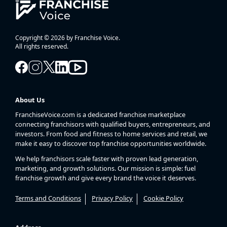
Copyright © 2026 by Franchise Voice.
All rights reserved.
About Us
FranchiseVoice.com is a dedicated franchise marketplace
connecting franchisors with qualified buyers, entrepreneurs, and
investors. From food and fitness to home services and retail, we
make it easy to discover top franchise opportunities worldwide.
We help franchisors scale faster with proven lead generation,
marketing, and growth solutions. Our mission is simple: fuel
franchise growth and give every brand the voice it deserves.
Terms and Conditions
Privacy Policy
Cookie Policy