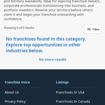
and territory availability. Ideal for aspiring franchise owners,
corporate professionals transitioning into business, and
portfolio investors. Reserve your territory before others
claim it and begin your franchise onboarding with
confidence.
Showing 0 of
0
results
Filter
No franchises found in this category.
Explore top opportunities in other
industries below.
No more results
Franchise Voice
Listings
About Us
Franchises In USA
Privacy Policy
Franchises In Canada