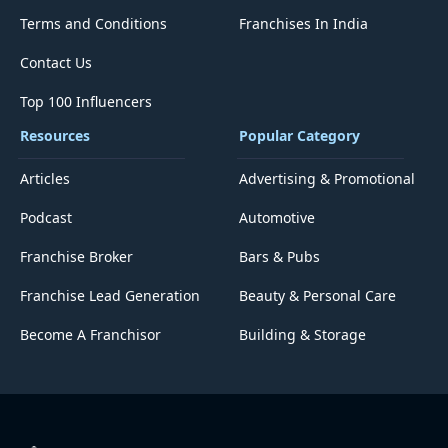
Terms and Conditions
Franchises In India
Contact Us
Top 100 Influencers
Resources
Popular Category
Articles
Advertising & Promotional
Podcast
Automotive
Franchise Broker
Bars & Pubs
Franchise Lead Generation
Beauty & Personal Care
Become A Franchisor
Building & Storage