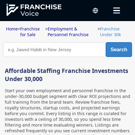
Home
>
Franchise
>
Employment &
>
Franchise
for Sale
Personnel Franchise
Under 30k
Search
Affordable Staffing Franchise Investments
Under 30,000
Start your own employment and personnel franchise in the
under-30,000 budget segment with clear ROI projections and
full training from the brand team. Review franchise fees,
royalty structures, startup costs, and projected earnings
before you commit. Every listing in this range is curated for
investors with a ceiling of 30,000, so you spend less time
filtering and more time evaluating winners. Listings are
refreshed frequently so you see current investment numbers