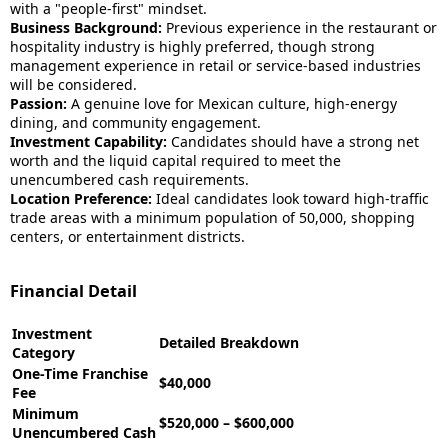
with a "people-first" mindset.
Business Background:
Previous experience in the restaurant or
hospitality industry is highly preferred, though strong
management experience in retail or service-based industries
will be considered.
Passion:
A genuine love for Mexican culture, high-energy
dining, and community engagement.
Investment Capability:
Candidates should have a strong net
worth and the liquid capital required to meet the
unencumbered cash requirements.
Location Preference:
Ideal candidates look toward high-traffic
trade areas with a minimum population of 50,000, shopping
centers, or entertainment districts.
Financial Detail
Investment
Detailed Breakdown
Category
One-Time Franchise
$40,000
Fee
Minimum
$520,000 – $600,000
Unencumbered Cash