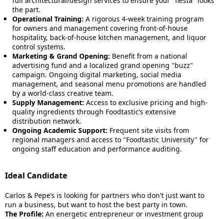
full architectural/design services to ensure your "fiesta" looks
the part.
Operational Training:
A rigorous 4-week training program
for owners and management covering front-of-house
hospitality, back-of-house kitchen management, and liquor
control systems.
Marketing & Grand Opening:
Benefit from a national
advertising fund and a localized grand opening "buzz"
campaign. Ongoing digital marketing, social media
management, and seasonal menu promotions are handled
by a world-class creative team.
Supply Management:
Access to exclusive pricing and high-
quality ingredients through Foodtastic’s extensive
distribution network.
Ongoing Academic Support:
Frequent site visits from
regional managers and access to "Foodtastic University" for
ongoing staff education and performance auditing.
Ideal Candidate
Carlos & Pepe’s is looking for partners who don't just want to
run a business, but want to host the best party in town.
The Profile:
An energetic entrepreneur or investment group