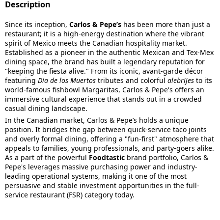
Description
Since its inception,
Carlos & Pepe’s
has been more than just a
restaurant; it is a high-energy destination where the vibrant
spirit of Mexico meets the Canadian hospitality market.
Established as a pioneer in the authentic Mexican and Tex-Mex
dining space, the brand has built a legendary reputation for
"keeping the fiesta alive." From its iconic, avant-garde décor
featuring
Dia de los Muertos
tributes and colorful
alebrijes
to its
world-famous fishbowl Margaritas, Carlos & Pepe's offers an
immersive cultural experience that stands out in a crowded
casual dining landscape.
In the Canadian market, Carlos & Pepe’s holds a unique
position. It bridges the gap between quick-service taco joints
and overly formal dining, offering a "fun-first" atmosphere that
appeals to families, young professionals, and party-goers alike.
As a part of the powerful
Foodtastic
brand portfolio, Carlos &
Pepe's leverages massive purchasing power and industry-
leading operational systems, making it one of the most
persuasive and stable investment opportunities in the full-
service restaurant (FSR) category today.