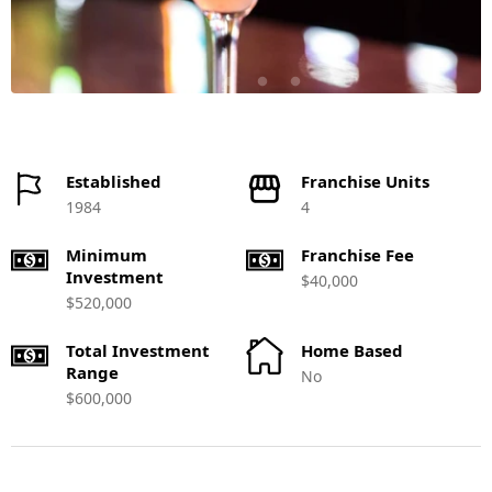
Established
Franchise Units
1984
4
Minimum
Franchise Fee
Investment
$40,000
$520,000
Total Investment
Home Based
Range
No
$600,000