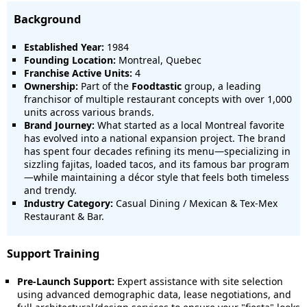
Background
Established Year:
1984
Founding Location:
Montreal, Quebec
Franchise Active Units:
4
Ownership:
Part of the
Foodtastic
group, a leading
franchisor of multiple restaurant concepts with over 1,000
units across various brands.
Brand Journey:
What started as a local Montreal favorite
has evolved into a national expansion project. The brand
has spent four decades refining its menu—specializing in
sizzling fajitas, loaded tacos, and its famous bar program
—while maintaining a décor style that feels both timeless
and trendy.
Industry Category:
Casual Dining / Mexican & Tex-Mex
Restaurant & Bar.
Support Training
Pre-Launch Support:
Expert assistance with site selection
using advanced demographic data, lease negotiations, and