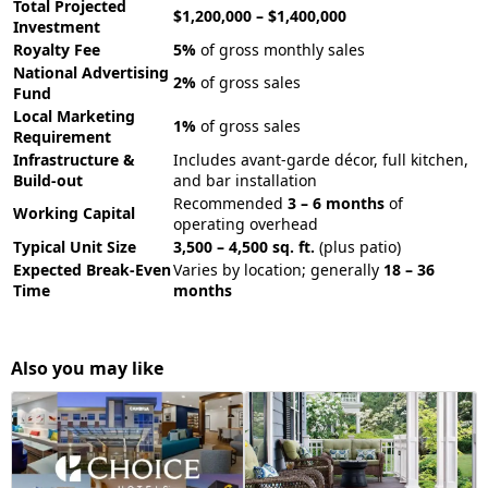
Total Projected
$1,200,000 – $1,400,000
Investment
Royalty Fee
5%
of gross monthly sales
National Advertising
2%
of gross sales
Fund
Local Marketing
1%
of gross sales
Requirement
Infrastructure &
Includes avant-garde décor, full kitchen,
Build-out
and bar installation
Recommended
3 – 6 months
of
Working Capital
operating overhead
Typical Unit Size
3,500 – 4,500 sq. ft.
(plus patio)
Expected Break-Even
Varies by location; generally
18 – 36
Time
months
Also you may like