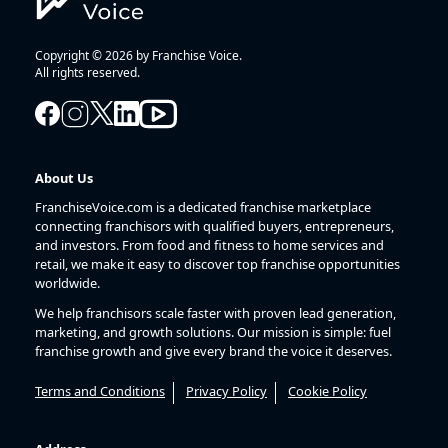
Copyright © 2026 by Franchise Voice.
All rights reserved.
About Us
FranchiseVoice.com is a dedicated franchise marketplace
connecting franchisors with qualified buyers, entrepreneurs,
and investors. From food and fitness to home services and
retail, we make it easy to discover top franchise opportunities
worldwide.
We help franchisors scale faster with proven lead generation,
marketing, and growth solutions. Our mission is simple: fuel
franchise growth and give every brand the voice it deserves.
Terms and Conditions
Privacy Policy
Cookie Policy