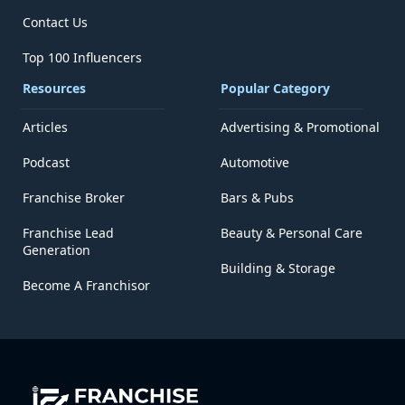
Contact Us
Top 100 Influencers
Resources
Popular Category
Articles
Advertising & Promotional
Podcast
Automotive
Franchise Broker
Bars & Pubs
Franchise Lead
Beauty & Personal Care
Generation
Building & Storage
Become A Franchisor