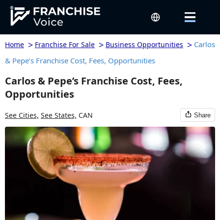
>
>
>
Carlos
Home
Franchise For Sale
Business Opportunities
& Pepe’s Franchise Cost, Fees, Opportunities
Carlos & Pepe’s Franchise Cost, Fees,
Opportunities
See Cities,
See States,
CAN
Share