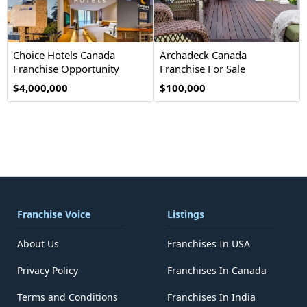
Choice Hotels Canada
Archadeck Canada
Franchise Opportunity
Franchise For Sale
$4,000,000
$100,000
Franchise Voice
Listings
About Us
Franchises In USA
Privacy Policy
Franchises In Canada
Terms and Conditions
Franchises In India