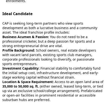
enrollments.
Ideal Candidate
CAP is seeking long-term partners who view sports
development as both a lucrative business and a community
asset. The ideal franchise profile includes:
Business Acumen & Passion:
You do not need to be a
professional cricketer, but a deep passion for sports and a
strong entrepreneurial drive are vital.
Profile Background:
School owners, real estate developers
with vacant land parcels, existing sports club managers,
corporate professionals looking to diversify, or passionate
sports entrepreneurs.
Investment Capability:
Financial stability to comfortably fund
the initial setup cost, infrastructure development, and early-
stage working capital without financial strain.
Location & Space Requirement:
Access to an open land area of
35,000 to 50,000 sq. ft.
(either owned, leased long-term, or tied
up via an exclusive school/college arrangement). Prefabricated
or open-air facilities in prominent residential or accessible
suburban hubs are preferred.