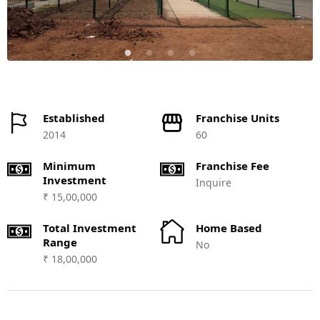
Established
Franchise Units
2014
60
Minimum
Franchise Fee
Investment
Inquire
₹ 15,00,000
Total Investment
Home Based
Range
No
₹ 18,00,000