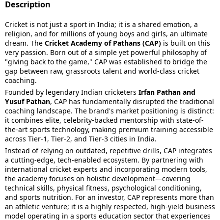
Description
Cricket is not just a sport in India; it is a shared emotion, a
religion, and for millions of young boys and girls, an ultimate
dream. The
Cricket Academy of Pathans (CAP)
is built on this
very passion. Born out of a simple yet powerful philosophy of
"giving back to the game," CAP was established to bridge the
gap between raw, grassroots talent and world-class cricket
coaching.
Founded by legendary Indian cricketers
Irfan Pathan and
Yusuf Pathan
, CAP has fundamentally disrupted the traditional
coaching landscape. The brand's market positioning is distinct:
it combines elite, celebrity-backed mentorship with state-of-
the-art sports technology, making premium training accessible
across Tier-1, Tier-2, and Tier-3 cities in India.
Instead of relying on outdated, repetitive drills, CAP integrates
a cutting-edge, tech-enabled ecosystem. By partnering with
international cricket experts and incorporating modern tools,
the academy focuses on holistic development—covering
technical skills, physical fitness, psychological conditioning,
and sports nutrition. For an investor, CAP represents more than
an athletic venture; it is a highly respected, high-yield business
model operating in a sports education sector that experiences