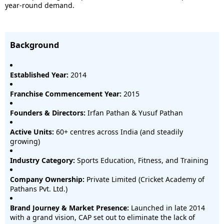
year-round demand.
Background
Established Year:
2014
Franchise Commencement Year:
2015
Founders & Directors:
Irfan Pathan & Yusuf Pathan
Active Units:
60+ centres across India (and steadily
growing)
Industry Category:
Sports Education, Fitness, and Training
Company Ownership:
Private Limited (Cricket Academy of
Pathans Pvt. Ltd.)
Brand Journey & Market Presence:
Launched in late 2014
with a grand vision, CAP set out to eliminate the lack of