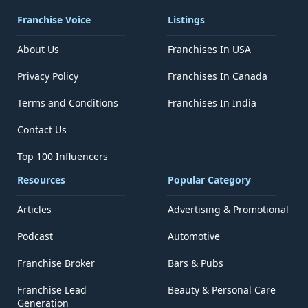
Franchise Voice
Listings
About Us
Franchises In USA
Privacy Policy
Franchises In Canada
Terms and Conditions
Franchises In India
Contact Us
Top 100 Influencers
Resources
Popular Category
Articles
Advertising & Promotional
Podcast
Automotive
Franchise Broker
Bars & Pubs
Franchise Lead
Beauty & Personal Care
Generation