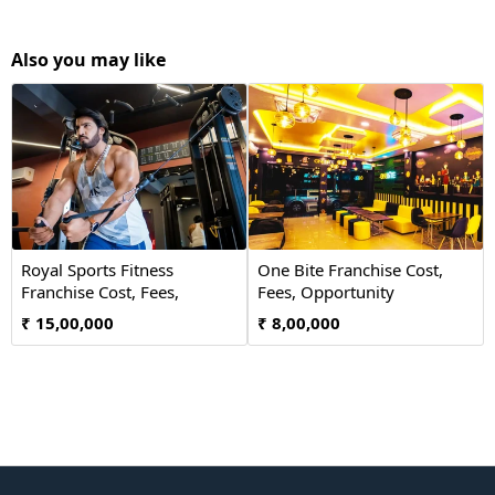
Also you may like
Royal Sports Fitness
One Bite Franchise Cost,
Franchise Cost, Fees,
Fees, Opportunity
Opportunity
₹ 15,00,000
₹ 8,00,000