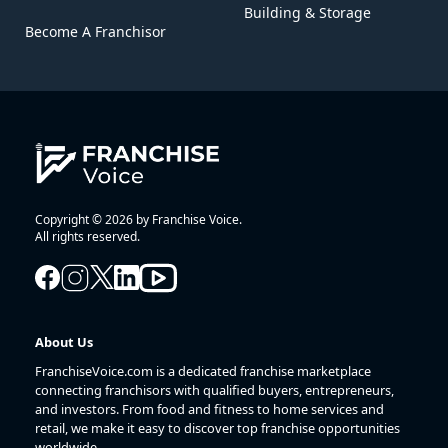
Building & Storage
Become A Franchisor
Copyright © 2026 by Franchise Voice.
All rights reserved.
About Us
FranchiseVoice.com is a dedicated franchise marketplace
connecting franchisors with qualified buyers, entrepreneurs,
and investors. From food and fitness to home services and
retail, we make it easy to discover top franchise opportunities
worldwide.