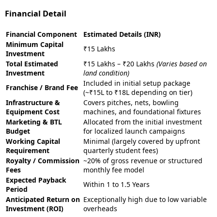
Financial Detail
Financial Component
Estimated Details (INR)
Minimum Capital
₹15 Lakhs
Investment
Total Estimated
₹15 Lakhs – ₹20 Lakhs
(Varies based on
Investment
land condition)
Included in initial setup package
Franchise / Brand Fee
(~₹15L to ₹18L depending on tier)
Infrastructure &
Covers pitches, nets, bowling
Equipment Cost
machines, and foundational fixtures
Marketing & BTL
Allocated from the initial investment
Budget
for localized launch campaigns
Working Capital
Minimal (largely covered by upfront
Requirement
quarterly student fees)
Royalty / Commission
~20% of gross revenue or structured
Fees
monthly fee model
Expected Payback
Within 1 to 1.5 Years
Period
Anticipated Return on
Exceptionally high due to low variable
Investment (ROI)
overheads