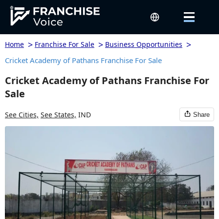
>
>
>
Home
Franchise For Sale
Business Opportunities
Cricket Academy of Pathans Franchise For Sale
Cricket Academy of Pathans Franchise For
Sale
See Cities,
See States,
IND
Share