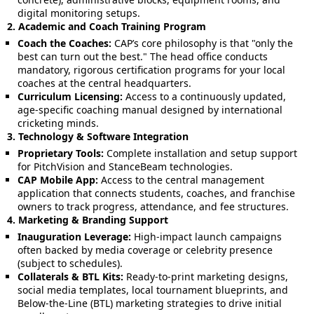
digital monitoring setups.
2. Academic and Coach Training Program
Coach the Coaches:
CAP’s core philosophy is that "only the
best can turn out the best." The head office conducts
mandatory, rigorous certification programs for your local
coaches at the central headquarters.
Curriculum Licensing:
Access to a continuously updated,
age-specific coaching manual designed by international
cricketing minds.
3. Technology & Software Integration
Proprietary Tools:
Complete installation and setup support
for PitchVision and StanceBeam technologies.
CAP Mobile App:
Access to the central management
application that connects students, coaches, and franchise
owners to track progress, attendance, and fee structures.
4. Marketing & Branding Support
Inauguration Leverage:
High-impact launch campaigns
often backed by media coverage or celebrity presence
(subject to schedules).
Collaterals & BTL Kits:
Ready-to-print marketing designs,
social media templates, local tournament blueprints, and
Below-the-Line (BTL) marketing strategies to drive initial