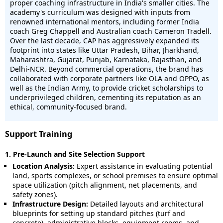
proper coaching infrastructure in India's smaller cities. The
academy's curriculum was designed with inputs from
renowned international mentors, including former India
coach Greg Chappell and Australian coach Cameron Tradell.
Over the last decade, CAP has aggressively expanded its
footprint into states like Uttar Pradesh, Bihar, Jharkhand,
Maharashtra, Gujarat, Punjab, Karnataka, Rajasthan, and
Delhi-NCR. Beyond commercial operations, the brand has
collaborated with corporate partners like OLA and OPPO, as
well as the Indian Army, to provide cricket scholarships to
underprivileged children, cementing its reputation as an
ethical, community-focused brand.
Support Training
1. Pre-Launch and Site Selection Support
Location Analysis:
Expert assistance in evaluating potential
land, sports complexes, or school premises to ensure optimal
space utilization (pitch alignment, net placements, and
safety zones).
Infrastructure Design:
Detailed layouts and architectural
blueprints for setting up standard pitches (turf and
concrete), administrative blocks, equipment rooms, and