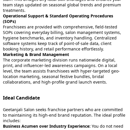
team stays updated on seasonal global trends and premium
treatments.
Operational Support & Standard Operating Procedures
(SOPs)
Franchisees are provided with comprehensive, field-tested
SOPs covering everyday billing, salon management systems,
hygiene benchmarks, and inventory handling. Centralized
software systems keep track of point-of-sale data, client
booking history, and retail performance effortlessly.
Marketing & Brand Management
The corporate marketing division runs nationwide digital,
print, and influencer-led awareness campaigns. On a local
level, the team assists franchisees with hyper-targeted geo-
location marketing, seasonal festive bundles, bridal
collaborations, and high-profile grand launch events.
Ideal Candidate
Geetanjali Salon seeks franchise partners who are committed
to maintaining its high-end brand reputation. The ideal profile
includes:
Business Acumen over Industry Experience:
You do not need