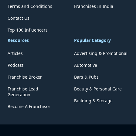
Terms and Conditions
Franchises In India
Contact Us
Top 100 Influencers
Resources
Popular Category
Articles
Advertising & Promotional
Podcast
Automotive
Franchise Broker
Bars & Pubs
Franchise Lead
Beauty & Personal Care
Generation
Building & Storage
Become A Franchisor