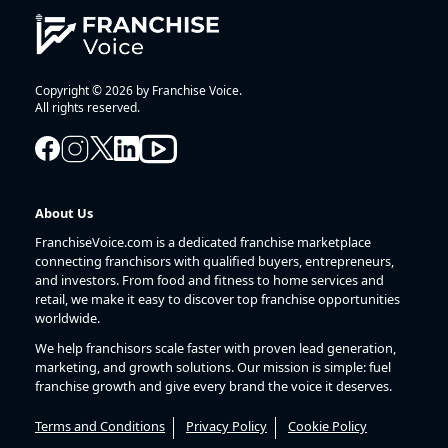
Copyright © 2026 by Franchise Voice.
All rights reserved.
About Us
FranchiseVoice.com is a dedicated franchise marketplace
connecting franchisors with qualified buyers, entrepreneurs,
and investors. From food and fitness to home services and
retail, we make it easy to discover top franchise opportunities
worldwide.
We help franchisors scale faster with proven lead generation,
marketing, and growth solutions. Our mission is simple: fuel
franchise growth and give every brand the voice it deserves.
Terms and Conditions
Privacy Policy
Cookie Policy