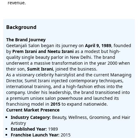
revenue.
Background
The Brand Journey
Geetanjali Salon began its journey on
April 9, 1989
, founded
by
Prem Israni and Neetu Israni
as a modest but high-
quality single beauty parlor in New Delhi. The brand
underwent a massive transformation in the year 2000 when
their son,
Sumit Israni
, joined the business.
As a visionary celebrity hairstylist and the current Managing
Director, Sumit Israni injected contemporary techniques,
international training, and a high-fashion ethos into the
company. Under his leadership, the brand transitioned into
a premium unisex salon powerhouse and launched its
franchising model in
2015
to expand nationwide.
Current Market Presence
Industry Category:
Beauty, Wellness, Grooming, and Hair
Artistry
Established Year:
1989
Franchise Launch Year:
2015