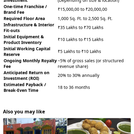
Investment
(Depending on size & location)
One-time Franchise /
₹15,000,00 to ₹20,000,00
Brand Fee
Required Floor Area
1,000 Sq. Ft. to 2,500 Sq. Ft.
Infrastructure & Interior
₹35 Lakhs to ₹70 Lakhs
Fit-outs
Initial Equipment &
₹10 Lakhs to ₹15 Lakhs
Product Inventory
Initial Working Capital
₹5 Lakhs to ₹10 Lakhs
Reserve
Ongoing Monthly Royalty
~5% of gross sales (or structured
Fee
revenue share)
Anticipated Return on
20% to 30% annually
Investment (ROI)
Estimated Payback /
18 to 36 months
Break-Even Time
Also you may like