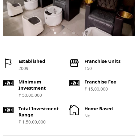
Established
Franchise Units
2009
150
Minimum
Franchise Fee
Investment
₹ 15,00,000
₹ 50,00,000
Total Investment
Home Based
Range
No
₹ 1,50,00,000