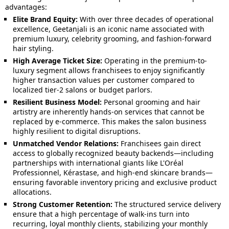
advantages:
Elite Brand Equity:
With over three decades of operational
excellence, Geetanjali is an iconic name associated with
premium luxury, celebrity grooming, and fashion-forward
hair styling.
High Average Ticket Size:
Operating in the premium-to-
luxury segment allows franchisees to enjoy significantly
higher transaction values per customer compared to
localized tier-2 salons or budget parlors.
Resilient Business Model:
Personal grooming and hair
artistry are inherently hands-on services that cannot be
replaced by e-commerce. This makes the salon business
highly resilient to digital disruptions.
Unmatched Vendor Relations:
Franchisees gain direct
access to globally recognized beauty backends—including
partnerships with international giants like L'Oréal
Professionnel, Kérastase, and high-end skincare brands—
ensuring favorable inventory pricing and exclusive product
allocations.
Strong Customer Retention:
The structured service delivery
ensure that a high percentage of walk-ins turn into
recurring, loyal monthly clients, stabilizing your monthly