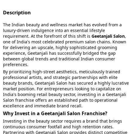
Description
The Indian beauty and wellness market has evolved from a
luxury-driven indulgence into an essential lifestyle
requirement. At the forefront of this shift is
Geetanjali Salon
,
one of India's most celebrated premium salon chains. Known
for delivering an upscale, highly sophisticated grooming
experience, Geetanjali has successfully bridged the gap
between global trends and traditional Indian consumer
preferences.
By prioritizing high-street aesthetics, meticulously trained
professional artists, and strategic partnerships with elite
beauty brands, Geetanjali Salon has secured a highly lucrative
market position. For entrepreneurs looking to capitalize on
India's booming retail beauty sector, investing in a Geetanjali
Salon franchise offers an established path to operational
excellence and immediate brand recall.
Why Invest in a Geetanjali Salon Franchise?
Investing in the beauty sector requires a brand that brings
continuous consumer footfall and high retention rates.
Partnering with Geetanjali Salon provides distinct competitive