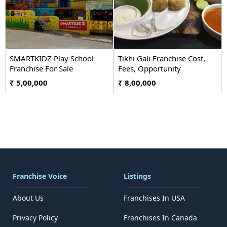
SMARTKIDZ Play School
Tikhi Gali Franchise Cost,
Franchise For Sale
Fees, Opportunity
₹ 5,00,000
₹ 8,00,000
Franchise Voice
Listings
About Us
Franchises In USA
Privacy Policy
Franchises In Canada