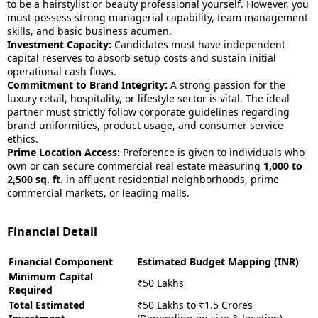
to be a hairstylist or beauty professional yourself. However, you
must possess strong managerial capability, team management
skills, and basic business acumen.
Investment Capacity:
Candidates must have independent
capital reserves to absorb setup costs and sustain initial
operational cash flows.
Commitment to Brand Integrity:
A strong passion for the
luxury retail, hospitality, or lifestyle sector is vital. The ideal
partner must strictly follow corporate guidelines regarding
brand uniformities, product usage, and consumer service
ethics.
Prime Location Access:
Preference is given to individuals who
own or can secure commercial real estate measuring
1,000 to
2,500 sq. ft.
in affluent residential neighborhoods, prime
commercial markets, or leading malls.
Financial Detail
Financial Component
Estimated Budget Mapping (INR)
Minimum Capital
₹50 Lakhs
Required
Total Estimated
₹50 Lakhs to ₹1.5 Crores