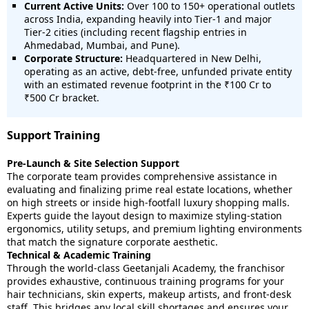
Current Active Units:
Over 100 to 150+ operational outlets
across India, expanding heavily into Tier-1 and major
Tier-2 cities (including recent flagship entries in
Ahmedabad, Mumbai, and Pune).
Corporate Structure:
Headquartered in New Delhi,
operating as an active, debt-free, unfunded private entity
with an estimated revenue footprint in the ₹100 Cr to
₹500 Cr bracket.
Support Training
Pre-Launch & Site Selection Support
The corporate team provides comprehensive assistance in
evaluating and finalizing prime real estate locations, whether
on high streets or inside high-footfall luxury shopping malls.
Experts guide the layout design to maximize styling-station
ergonomics, utility setups, and premium lighting environments
that match the signature corporate aesthetic.
Technical & Academic Training
Through the world-class Geetanjali Academy, the franchisor
provides exhaustive, continuous training programs for your
hair technicians, skin experts, makeup artists, and front-desk
staff. This bridges any local skill shortages and ensures your