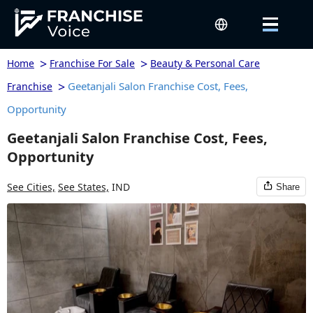
>
>
Home
Franchise For Sale
Beauty & Personal Care
>
Geetanjali Salon Franchise Cost, Fees,
Franchise
Opportunity
Geetanjali Salon Franchise Cost, Fees,
Opportunity
See Cities,
See States,
IND
Share