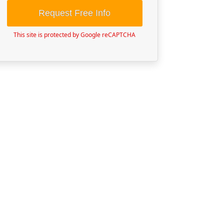
Request Free Info
This site is protected by Google reCAPTCHA