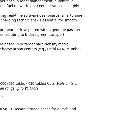
xperience in asset management, automotive
ail fuel networks), or fleet operations is highly
ing real-time software dashboards, smartphone
 charging technicians) is essential for smooth
preneurial drive paired with a genuine passion
ontributing to India's green transport
e based in or target high-density metro
 EV-heavy urban centers (e.g., Delhi NCR, Mumbai,
,000 (₹20 Lakhs - ₹30 Lakhs)
Note: Scale units or
 can range up to ₹1 Crore
s)
00 Sq. Ft. secure storage space for e-Pods and