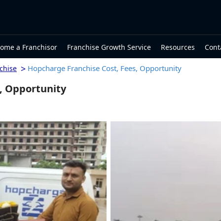
ome a Franchisor
Franchise Growth Service
Resources
Cont
>
Hopcharge Franchise Cost, Fees, Opportunity
chise
, Opportunity