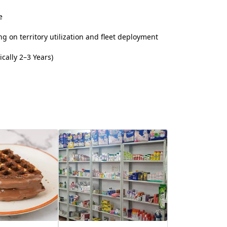
e
 on territory utilization and fleet deployment
cally 2–3 Years)