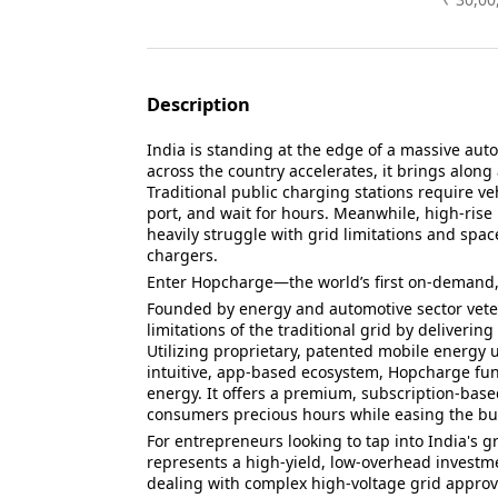
Description
India is standing at the edge of a massive autom
across the country accelerates, it brings along
Traditional public charging stations require veh
port, and wait for hours. Meanwhile, high-rise
heavily struggle with grid limitations and spac
chargers.
Enter Hopcharge—the world’s first on-demand, 
Founded by energy and automotive sector vet
limitations of the traditional grid by delivering
Utilizing proprietary, patented mobile energy 
intuitive, app-based ecosystem, Hopcharge funct
energy. It offers a premium, subscription-bas
consumers precious hours while easing the bu
For entrepreneurs looking to tap into India's
represents a high-yield, low-overhead investme
dealing with complex high-voltage grid appro