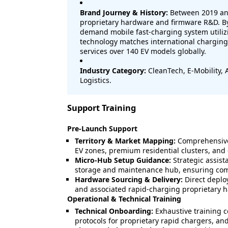
Brand Journey & History:
Between 2019 and
proprietary hardware and firmware R&D. By 
demand mobile fast-charging system utilizi
technology matches international charging
services over 140 EV models globally.
Industry Category:
CleanTech, E-Mobility,
Logistics.
Support Training
Pre-Launch Support
Territory & Market Mapping:
Comprehensive 
EV zones, premium residential clusters, and
Micro-Hub Setup Guidance:
Strategic assist
storage and maintenance hub, ensuring comp
Hardware Sourcing & Delivery:
Direct deploy
and associated rapid-charging proprietary 
Operational & Technical Training
Technical Onboarding:
Exhaustive training 
protocols for proprietary rapid chargers, a