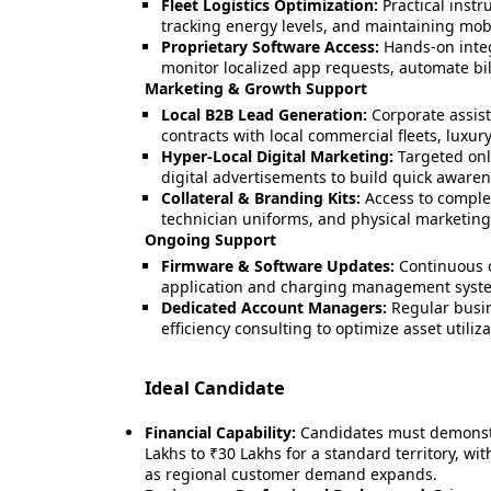
Fleet Logistics Optimization:
Practical inst
tracking energy levels, and maintaining mobil
Proprietary Software Access:
Hands-on integ
monitor localized app requests, automate b
Marketing & Growth Support
Local B2B Lead Generation:
Corporate assis
contracts with local commercial fleets, luxu
Hyper-Local Digital Marketing:
Targeted onl
digital advertisements to build quick awaren
Collateral & Branding Kits:
Access to complet
technician uniforms, and physical marketing
Ongoing Support
Firmware & Software Updates:
Continuous o
application and charging management syst
Dedicated Account Managers:
Regular busin
efficiency consulting to optimize asset utiliza
Ideal Candidate
Financial Capability:
Candidates must demonstra
Lakhs to ₹30 Lakhs for a standard territory, with
as regional customer demand expands.