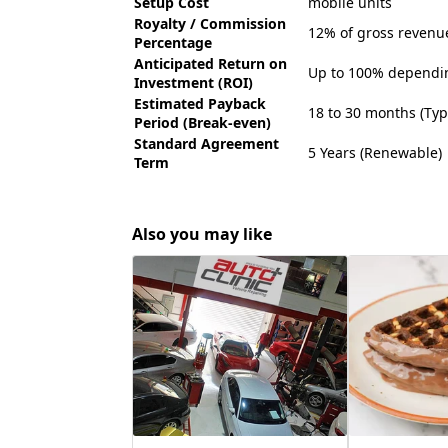
Setup Cost
mobile units
Royalty / Commission
12% of gross revenu
Percentage
Anticipated Return on
Up to 100% depending
Investment (ROI)
Estimated Payback
18 to 30 months (Typi
Period (Break-even)
Standard Agreement
5 Years (Renewable)
Term
Also you may like