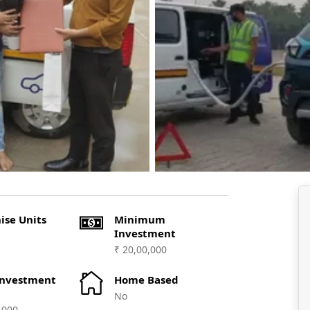
ise Units
Minimum
Investment
₹ 20,00,000
Investment
Home Based
No
,000