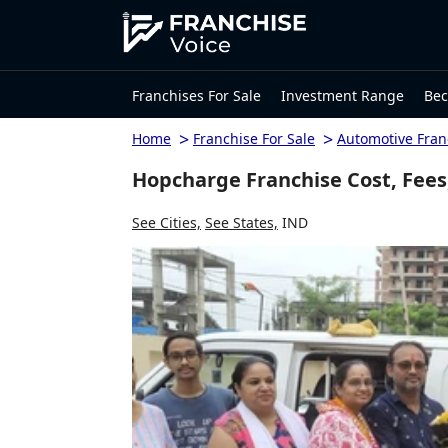
Franchises For Sale
Investment Range
Bec
>
>
Home
Franchise For Sale
Automotive Fran
Hopcharge Franchise Cost, Fees
See Cities,
See States,
IND