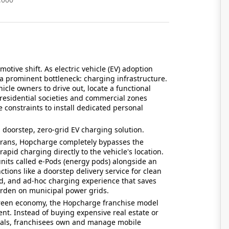
otive shift. As electric vehicle (EV) adoption
 a prominent bottleneck: charging infrastructure.
icle owners to drive out, locate a functional
 residential societies and commercial zones
e constraints to install dedicated personal
doorstep, zero-grid EV charging solution.
erans, Hopcharge completely bypasses the
 rapid charging directly to the vehicle's location.
units called e-Pods (energy pods) alongside an
ions like a doorstep delivery service for clean
ed, and ad-hoc charging experience that saves
rden on municipal power grids.
 green economy, the Hopcharge franchise model
nt. Instead of buying expensive real estate or
vals, franchisees own and manage mobile