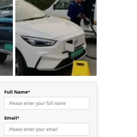
Full Name
*
Email
*