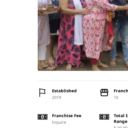
Established
Franch
2019
10
Franchise Fee
Total 
Range
Inquire
₹ 30,00