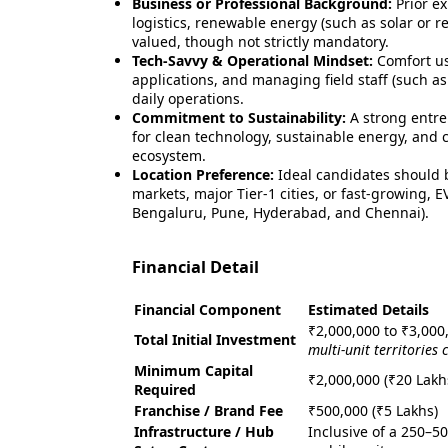
Business or Professional Background:
Prior e
logistics, renewable energy (such as solar or ret
valued, though not strictly mandatory.
Tech-Savvy & Operational Mindset:
Comfort us
applications, and managing field staff (such as
daily operations.
Commitment to Sustainability:
A strong entre
for clean technology, sustainable energy, and c
ecosystem.
Location Preference:
Ideal candidates should b
markets, major Tier-1 cities, or fast-growing,
Bengaluru, Pune, Hyderabad, and Chennai).
Financial Detail
Financial Component
Estimated Details
₹2,000,000 to ₹3,000
Total Initial Investment
multi-unit territories
Minimum Capital
₹2,000,000 (₹20 Lakh
Required
Franchise / Brand Fee
₹500,000 (₹5 Lakhs)
Infrastructure / Hub
Inclusive of a 250–5