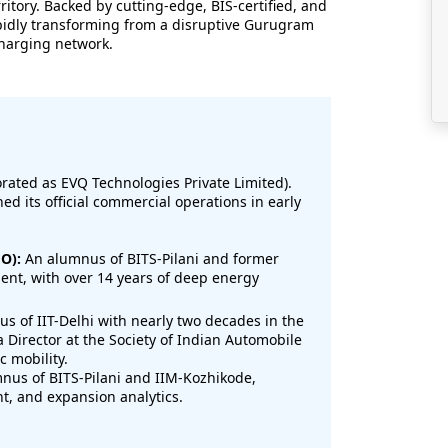
ritory. Backed by cutting-edge, BIS-certified, and
pidly transforming from a disruptive Gurugram
charging network.
ated as EVQ Technologies Private Limited).
d its official commercial operations in early
O):
An alumnus of BITS-Pilani and former
ent, with over 14 years of deep energy
s of IIT-Delhi with nearly two decades in the
a Director at the Society of Indian Automobile
c mobility.
us of BITS-Pilani and IIM-Kozhikode,
nt, and expansion analytics.