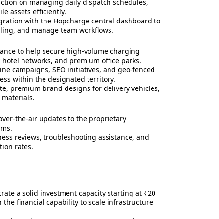
ruction on managing daily dispatch schedules,
e assets efficiently.
ration with the Hopcharge central dashboard to
illing, and manage team workflows.
tance to help secure high-volume charging
ry hotel networks, and premium office parks.
ine campaigns, SEO initiatives, and geo-fenced
ess within the designated territory.
e, premium brand designs for delivery vehicles,
 materials.
ver-the-air updates to the proprietary
ems.
ess reviews, troubleshooting assistance, and
tion rates.
te a solid investment capacity starting at ₹20
 the financial capability to scale infrastructure