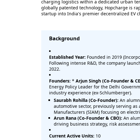
charging logistics within a dedicated urban ter
globally patented technology, Hopcharge is ra
startup into India's premier decentralized EV 
Background
Established Year:
Founded in 2019 (Incorpor
Following intense R&D, the company launche
2022.
Founders:
*
Arjun Singh (Co-Founder & CE
Energy Policy Leader for the Delhi Governm
industry experience (ex-Schlumberger).
Saurabh Rohilla (Co-Founder):
An alumnu
automotive sector, previously serving as 
Manufacturers (SIAM) focusing on electri
Arun Rana (Co-Founder & CBO):
An alumn
driving business strategy, risk assessme
Current Active Units:
10