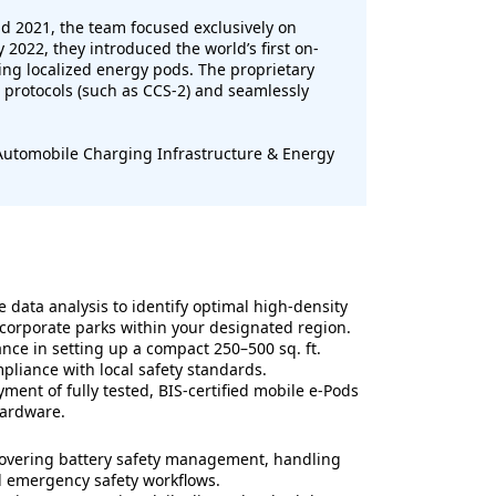
 2021, the team focused exclusively on
2022, they introduced the world’s first on-
ng localized energy pods. The proprietary
 protocols (such as CCS-2) and seamlessly
 Automobile Charging Infrastructure & Energy
data analysis to identify optimal high-density
 corporate parks within your designated region.
ance in setting up a compact 250–500 sq. ft.
liance with local safety standards.
ment of fully tested, BIS-certified mobile e-Pods
hardware.
covering battery safety management, handling
nd emergency safety workflows.