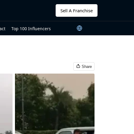
Sell A Franchise
act
Top 100 Influencers
Share