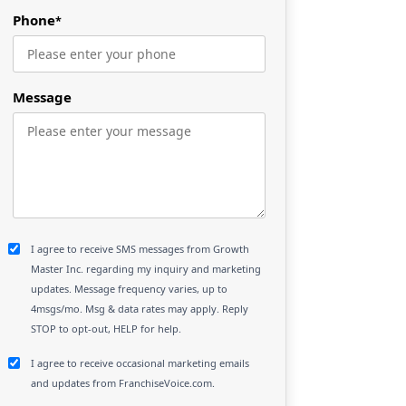
Phone
*
Message
I agree to receive SMS messages from Growth
Master Inc. regarding my inquiry and marketing
updates. Message frequency varies, up to
4msgs/mo. Msg & data rates may apply. Reply
STOP to opt-out, HELP for help.
I agree to receive occasional marketing emails
and updates from FranchiseVoice.com.