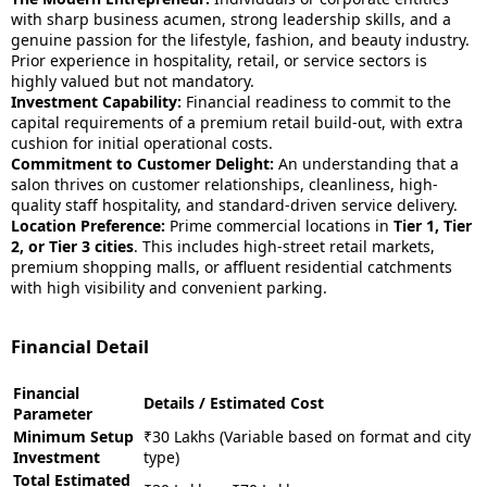
with sharp business acumen, strong leadership skills, and a
genuine passion for the lifestyle, fashion, and beauty industry.
Prior experience in hospitality, retail, or service sectors is
highly valued but not mandatory.
Investment Capability:
Financial readiness to commit to the
capital requirements of a premium retail build-out, with extra
cushion for initial operational costs.
Commitment to Customer Delight:
An understanding that a
salon thrives on customer relationships, cleanliness, high-
quality staff hospitality, and standard-driven service delivery.
Location Preference:
Prime commercial locations in
Tier 1, Tier
2, or Tier 3 cities
. This includes high-street retail markets,
premium shopping malls, or affluent residential catchments
with high visibility and convenient parking.
Financial Detail
Financial
Details / Estimated Cost
Parameter
Minimum Setup
₹30 Lakhs (Variable based on format and city
Investment
type)
Total Estimated