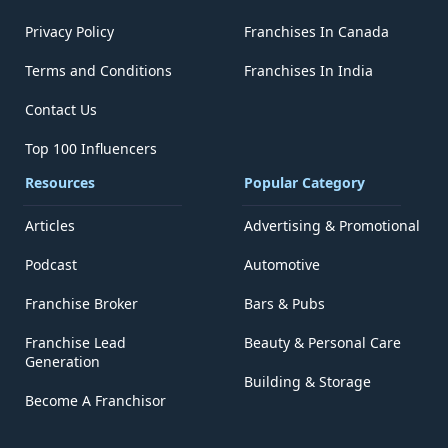
Privacy Policy
Franchises In Canada
Terms and Conditions
Franchises In India
Contact Us
Top 100 Influencers
Resources
Popular Category
Articles
Advertising & Promotional
Podcast
Automotive
Franchise Broker
Bars & Pubs
Franchise Lead
Beauty & Personal Care
Generation
Building & Storage
Become A Franchisor