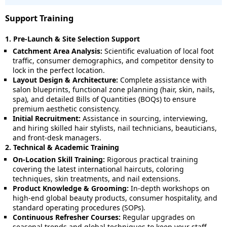
Support Training
1. Pre-Launch & Site Selection Support
Catchment Area Analysis:
Scientific evaluation of local foot
traffic, consumer demographics, and competitor density to
lock in the perfect location.
Layout Design & Architecture:
Complete assistance with
salon blueprints, functional zone planning (hair, skin, nails,
spa), and detailed Bills of Quantities (BOQs) to ensure
premium aesthetic consistency.
Initial Recruitment:
Assistance in sourcing, interviewing,
and hiring skilled hair stylists, nail technicians, beauticians,
and front-desk managers.
2. Technical & Academic Training
On-Location Skill Training:
Rigorous practical training
covering the latest international haircuts, coloring
techniques, skin treatments, and nail extensions.
Product Knowledge & Grooming:
In-depth workshops on
high-end global beauty products, consumer hospitality, and
standard operating procedures (SOPs).
Continuous Refresher Courses:
Regular upgrades on
seasonal trends and global techniques to keep your staff