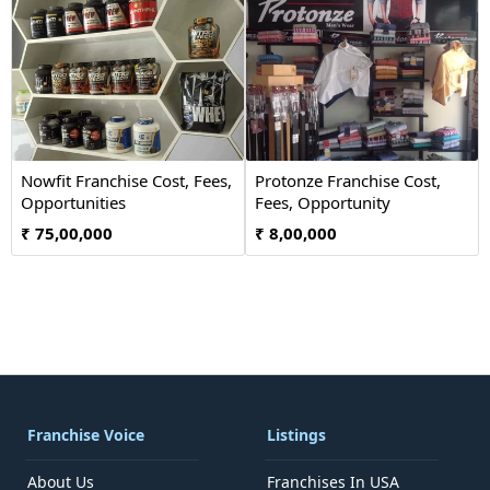
Nowfit Franchise Cost, Fees,
Protonze Franchise Cost,
Opportunities
Fees, Opportunity
₹ 75,00,000
₹ 8,00,000
Franchise Voice
Listings
About Us
Franchises In USA