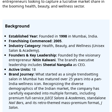
entrepreneurs looking to capture a lucrative market share in
the booming health, beauty, and wellness sector.
Background
Established Year:
Founded in
1998
in Mumbai, India.
Franchising Commenced:
2005
.
Industry Category:
Health, Beauty, and Wellness (Unisex
Salon & Academy).
Founders & Key Leadership:
Founded by the visionary
entrepreneur
Nitin Kalwani
. The brand’s executive
leadership includes
Sheetal Nangalia
as CEO.
Active Units:
18
Brand Journey:
What started as a single trendsetting
salon in Mumbai has matured over 25 years into a pan-
India wellness icon. Recognizing the diverse
demographics of the Indian market, the company has
carefully expanded into multiple formats, including
premium full-service
JUICE Salons & Academies
, standalone
Nail Bars
, and its retro-themed mass-premium format,
J
Salon
.