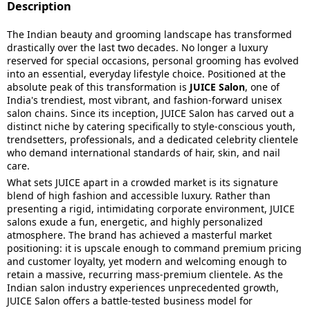
Description
The Indian beauty and grooming landscape has transformed
drastically over the last two decades. No longer a luxury
reserved for special occasions, personal grooming has evolved
into an essential, everyday lifestyle choice. Positioned at the
absolute peak of this transformation is
JUICE Salon
, one of
India's trendiest, most vibrant, and fashion-forward unisex
salon chains. Since its inception, JUICE Salon has carved out a
distinct niche by catering specifically to style-conscious youth,
trendsetters, professionals, and a dedicated celebrity clientele
who demand international standards of hair, skin, and nail
care.
What sets JUICE apart in a crowded market is its signature
blend of high fashion and accessible luxury. Rather than
presenting a rigid, intimidating corporate environment, JUICE
salons exude a fun, energetic, and highly personalized
atmosphere. The brand has achieved a masterful market
positioning: it is upscale enough to command premium pricing
and customer loyalty, yet modern and welcoming enough to
retain a massive, recurring mass-premium clientele. As the
Indian salon industry experiences unprecedented growth,
JUICE Salon offers a battle-tested business model for