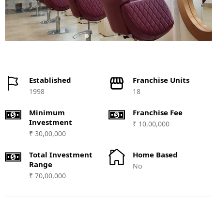
Established
Franchise Units
1998
18
Minimum
Franchise Fee
Investment
₹ 10,00,000
₹ 30,00,000
Total Investment
Home Based
Range
No
₹ 70,00,000