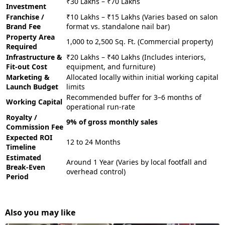
₹30 Lakhs – ₹70 Lakhs
Investment
Franchise /
₹10 Lakhs – ₹15 Lakhs (Varies based on salon
Brand Fee
format vs. standalone nail bar)
Property Area
1,000 to 2,500 Sq. Ft. (Commercial property)
Required
Infrastructure &
₹20 Lakhs – ₹40 Lakhs (Includes interiors,
Fit-out Cost
equipment, and furniture)
Marketing &
Allocated locally within initial working capital
Launch Budget
limits
Recommended buffer for 3–6 months of
Working Capital
operational run-rate
Royalty /
9% of gross monthly sales
Commission Fee
Expected ROI
12 to 24 Months
Timeline
Estimated
Around 1 Year (Varies by local footfall and
Break-Even
overhead control)
Period
Also you may like