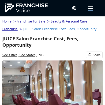
>
>
Home
Franchise For Sale
Beauty & Personal Care
>
JUICE Salon Franchise Cost, Fees, Opportunity
Franchise
JUICE Salon Franchise Cost, Fees,
Opportunity
See Cities,
See States,
IND
Share