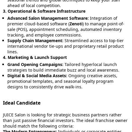
ahead of local competition.
3. Operational & Software Infrastructure
Advanced Salon Management Software:
Integration of
premier cloud-based software (
Zenoti
) to manage point-of-
sale (POS), appointment scheduling, automated inventory
tracking, and employee commissions.
Supply Chain Management:
Streamlined access to top-tier
international vendor tie-ups and proprietary retail product
lines.
4. Marketing & Launch Support
Grand Opening Campaigns:
Tailored hyperlocal launch
strategies to build immediate buzz and local awareness.
Digital & Social Media Assets:
Ongoing creative assets,
promotional templates, and seasonal loyalty program
designs to consistently drive walk-ins.
Ideal Candidate
JUICE Salon is looking for strategic business partners rather
than just passive financial investors. The ideal franchise owner
should match the following criteria:
The Modern Entrepreneur:
Individuals or corporate entities