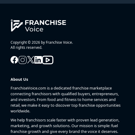
Copyright © 2026 by Franchise Voice.
All rights reserved.
About Us
FranchiseVoice.com is a dedicated franchise marketplace
connecting franchisors with qualified buyers, entrepreneurs,
and investors. From food and fitness to home services and
retail, we make it easy to discover top franchise opportunities
worldwide.
We help franchisors scale faster with proven lead generation,
marketing, and growth solutions. Our mission is simple: fuel
franchise growth and give every brand the voice it deserves.