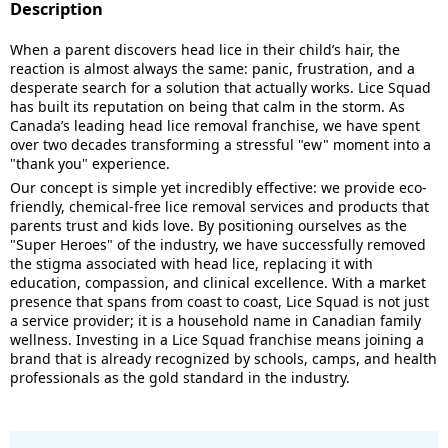
Description
When a parent discovers head lice in their child’s hair, the
reaction is almost always the same: panic, frustration, and a
desperate search for a solution that actually works. Lice Squad
has built its reputation on being that calm in the storm. As
Canada’s leading head lice removal franchise, we have spent
over two decades transforming a stressful "ew" moment into a
"thank you" experience.
Our concept is simple yet incredibly effective: we provide eco-
friendly, chemical-free lice removal services and products that
parents trust and kids love. By positioning ourselves as the
"Super Heroes" of the industry, we have successfully removed
the stigma associated with head lice, replacing it with
education, compassion, and clinical excellence. With a market
presence that spans from coast to coast, Lice Squad is not just
a service provider; it is a household name in Canadian family
wellness. Investing in a Lice Squad franchise means joining a
brand that is already recognized by schools, camps, and health
professionals as the gold standard in the industry.