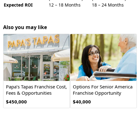
Expected ROI
12 – 18 Months
18 – 24 Months
Also you may like
Papa’s Tapas Franchise Cost,
Options For Senior America
Fees & Opportunities
Franchise Opportunity
$450,000
$40,000