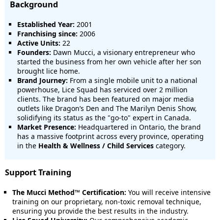
Background
Established Year:
2001
Franchising since:
2006
Active Units:
22
Founders:
Dawn Mucci, a visionary entrepreneur who
started the business from her own vehicle after her son
brought lice home.
Brand Journey:
From a single mobile unit to a national
powerhouse, Lice Squad has serviced over 2 million
clients. The brand has been featured on major media
outlets like Dragon’s Den and The Marilyn Denis Show,
solidifying its status as the "go-to" expert in Canada.
Market Presence:
Headquartered in Ontario, the brand
has a massive footprint across every province, operating
in the
Health & Wellness / Child Services
category.
Support Training
The Mucci Method™ Certification:
You will receive intensive
training on our proprietary, non-toxic removal technique,
ensuring you provide the best results in the industry.