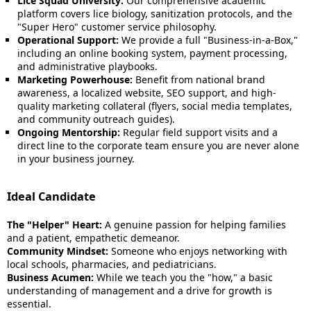
Lice Squad University:
Our comprehensive academic
platform covers lice biology, sanitization protocols, and the
"Super Hero" customer service philosophy.
Operational Support:
We provide a full "Business-in-a-Box,"
including an online booking system, payment processing,
and administrative playbooks.
Marketing Powerhouse:
Benefit from national brand
awareness, a localized website, SEO support, and high-
quality marketing collateral (flyers, social media templates,
and community outreach guides).
Ongoing Mentorship:
Regular field support visits and a
direct line to the corporate team ensure you are never alone
in your business journey.
Ideal Candidate
The "Helper" Heart:
A genuine passion for helping families
and a patient, empathetic demeanor.
Community Mindset:
Someone who enjoys networking with
local schools, pharmacies, and pediatricians.
Business Acumen:
While we teach you the "how," a basic
understanding of management and a drive for growth is
essential.