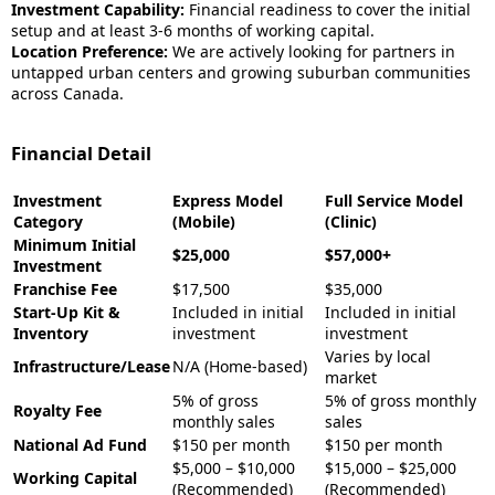
Investment Capability:
Financial readiness to cover the initial
setup and at least 3-6 months of working capital.
Location Preference:
We are actively looking for partners in
untapped urban centers and growing suburban communities
across Canada.
Financial Detail
Investment
Express Model
Full Service Model
Category
(Mobile)
(Clinic)
Minimum Initial
$25,000
$57,000+
Investment
Franchise Fee
$17,500
$35,000
Start-Up Kit &
Included in initial
Included in initial
Inventory
investment
investment
Varies by local
Infrastructure/Lease
N/A (Home-based)
market
5% of gross
5% of gross monthly
Royalty Fee
monthly sales
sales
National Ad Fund
$150 per month
$150 per month
$5,000 – $10,000
$15,000 – $25,000
Working Capital
(Recommended)
(Recommended)