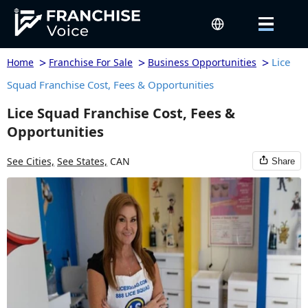
>
>
>
Lice
Home
Franchise For Sale
Business Opportunities
Squad Franchise Cost, Fees & Opportunities
Lice Squad Franchise Cost, Fees &
Opportunities
See Cities,
See States,
CAN
Share