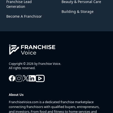
Franchise Lead
Beauty & Personal Care
Generation
Building & Storage
Become A Franchisor
Copyright © 2026 by Franchise Voice.
All rights reserved.
About Us
FranchiseVoice.com is a dedicated franchise marketplace
connecting franchisors with qualified buyers, entrepreneurs,
and investors. From food and fitness to home services and