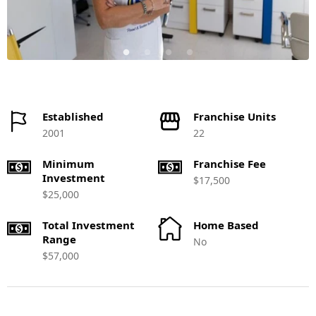
Established
Franchise Units
2001
22
Minimum
Franchise Fee
Investment
$17,500
$25,000
Total Investment
Home Based
Range
No
$57,000