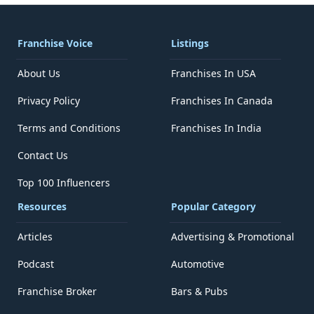
Franchise Voice
Listings
About Us
Franchises In USA
Privacy Policy
Franchises In Canada
Terms and Conditions
Franchises In India
Contact Us
Top 100 Influencers
Resources
Popular Category
Articles
Advertising & Promotional
Podcast
Automotive
Franchise Broker
Bars & Pubs