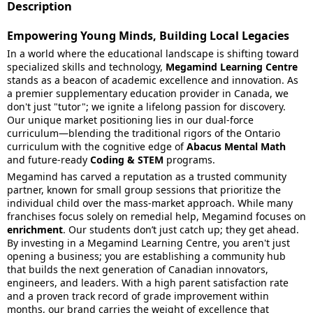
Description
Empowering Young Minds, Building Local Legacies
In a world where the educational landscape is shifting toward
specialized skills and technology,
Megamind Learning Centre
stands as a beacon of academic excellence and innovation. As
a premier supplementary education provider in Canada, we
don't just "tutor"; we ignite a lifelong passion for discovery.
Our unique market positioning lies in our dual-force
curriculum—blending the traditional rigors of the Ontario
curriculum with the cognitive edge of
Abacus Mental Math
and future-ready
Coding & STEM
programs.
Megamind has carved a reputation as a trusted community
partner, known for small group sessions that prioritize the
individual child over the mass-market approach. While many
franchises focus solely on remedial help, Megamind focuses on
enrichment
. Our students don’t just catch up; they get ahead.
By investing in a Megamind Learning Centre, you aren't just
opening a business; you are establishing a community hub
that builds the next generation of Canadian innovators,
engineers, and leaders. With a high parent satisfaction rate
and a proven track record of grade improvement within
months, our brand carries the weight of excellence that