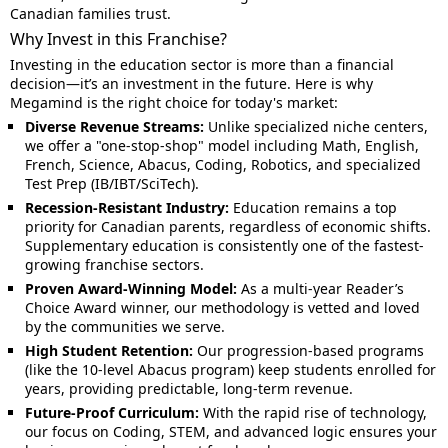
Canadian families trust.
Why Invest in this Franchise?
Investing in the education sector is more than a financial
decision—it’s an investment in the future. Here is why
Megamind is the right choice for today's market:
Diverse Revenue Streams:
Unlike specialized niche centers,
we offer a "one-stop-shop" model including Math, English,
French, Science, Abacus, Coding, Robotics, and specialized
Test Prep (IB/IBT/SciTech).
Recession-Resistant Industry:
Education remains a top
priority for Canadian parents, regardless of economic shifts.
Supplementary education is consistently one of the fastest-
growing franchise sectors.
Proven Award-Winning Model:
As a multi-year Reader’s
Choice Award winner, our methodology is vetted and loved
by the communities we serve.
High Student Retention:
Our progression-based programs
(like the 10-level Abacus program) keep students enrolled for
years, providing predictable, long-term revenue.
Future-Proof Curriculum:
With the rapid rise of technology,
our focus on Coding, STEM, and advanced logic ensures your