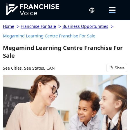
>
>
>
Home
Franchise For Sale
Business Opportunities
Megamind Learning Centre Franchise For Sale
Megamind Learning Centre Franchise For
Sale
See Cities,
See States,
CAN
Share