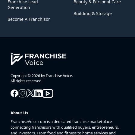
Franchise Lead
Beauty & Personal Care
Generation
Building & Storage
Become A Franchisor
Copyright © 2026 by Franchise Voice.
All rights reserved.
About Us
FranchiseVoice.com is a dedicated franchise marketplace
connecting franchisors with qualified buyers, entrepreneurs,
and investors. From food and fitness to home services and