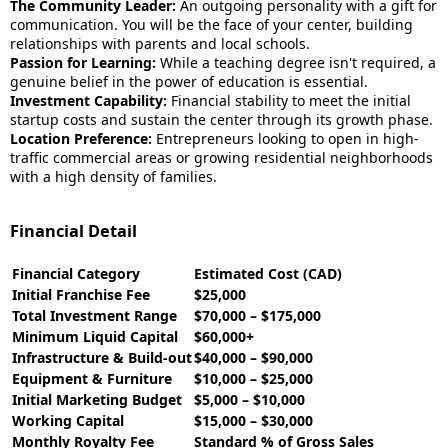
The Community Leader:
An outgoing personality with a gift for
communication. You will be the face of your center, building
relationships with parents and local schools.
Passion for Learning:
While a teaching degree isn't required, a
genuine belief in the power of education is essential.
Investment Capability:
Financial stability to meet the initial
startup costs and sustain the center through its growth phase.
Location Preference:
Entrepreneurs looking to open in high-
traffic commercial areas or growing residential neighborhoods
with a high density of families.
Financial Detail
Financial Category
Estimated Cost (CAD)
Initial Franchise Fee
$25,000
Total Investment Range
$70,000 – $175,000
Minimum Liquid Capital
$60,000+
Infrastructure & Build-out
$40,000 – $90,000
Equipment & Furniture
$10,000 – $25,000
Initial Marketing Budget
$5,000 – $10,000
Working Capital
$15,000 – $30,000
Monthly Royalty Fee
Standard % of Gross Sales