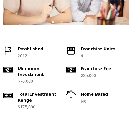
Established
Franchise Units
2012
6
Minimum
Franchise Fee
Investment
$25,000
$70,000
Total Investment
Home Based
Range
No
$175,000