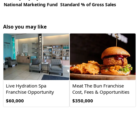
National Marketing Fund
Standard % of Gross Sales
Also you may like
Live Hydration Spa
Meat The Bun Franchise
Franchise Opportunity
Cost, Fees & Opportunities
$60,000
$350,000