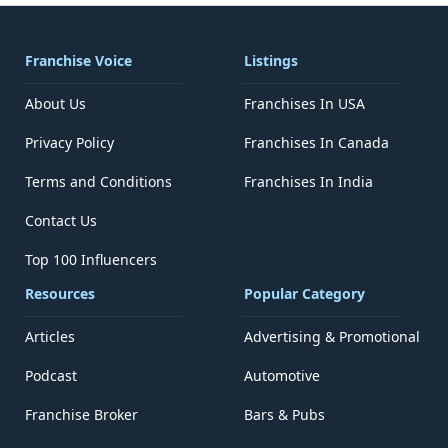
Franchise Voice
Listings
About Us
Franchises In USA
Privacy Policy
Franchises In Canada
Terms and Conditions
Franchises In India
Contact Us
Top 100 Influencers
Resources
Popular Category
Articles
Advertising & Promotional
Podcast
Automotive
Franchise Broker
Bars & Pubs