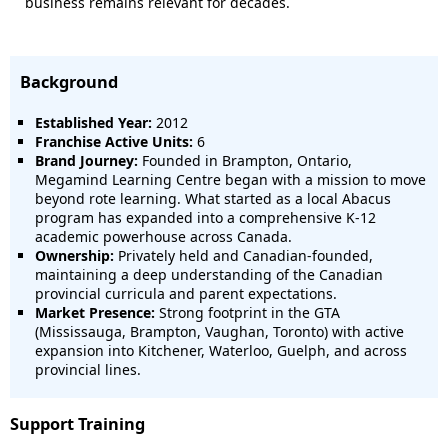
business remains relevant for decades.
Background
Established Year:
2012
Franchise Active Units:
6
Brand Journey:
Founded in Brampton, Ontario,
Megamind Learning Centre began with a mission to move
beyond rote learning. What started as a local Abacus
program has expanded into a comprehensive K-12
academic powerhouse across Canada.
Ownership:
Privately held and Canadian-founded,
maintaining a deep understanding of the Canadian
provincial curricula and parent expectations.
Market Presence:
Strong footprint in the GTA
(Mississauga, Brampton, Vaughan, Toronto) with active
expansion into Kitchener, Waterloo, Guelph, and across
provincial lines.
Support Training