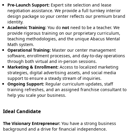
Pre-Launch Support:
Expert site selection and lease
negotiation assistance. We provide a full turnkey interior
design package so your center reflects our premium brand
identity.
Academic Training:
You do
not
need to be a teacher. We
provide rigorous training on our proprietary curriculum,
teaching methodologies, and the unique Abacus Mental
Math system.
Operational Training:
Master our center management
software, enrollment processes, and day-to-day operations
through both virtual and in-person sessions.
Marketing & Enrollment:
Access to localized marketing
strategies, digital advertising assets, and social media
support to ensure a steady stream of inquiries.
Ongoing Support:
Regular curriculum updates, staff
training refreshes, and an assigned franchise consultant to
help you scale your business.
Ideal Candidate
The Visionary Entrepreneur:
You have a strong business
background and a drive for financial independence.