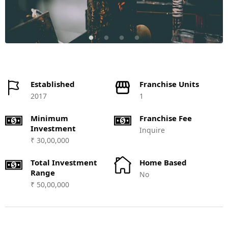
Established
Franchise Units
2017
1
Minimum
Franchise Fee
Investment
Inquire
₹ 30,00,000
Total Investment
Home Based
Range
No
₹ 50,00,000