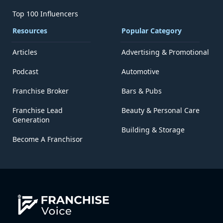
Top 100 Influencers
Resources
Popular Category
Articles
Advertising & Promotional
Podcast
Automotive
Franchise Broker
Bars & Pubs
Franchise Lead
Beauty & Personal Care
Generation
Building & Storage
Become A Franchisor