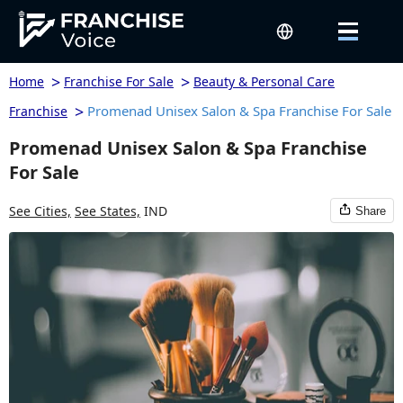
>
>
Home
Franchise For Sale
Beauty & Personal Care
>
Promenad Unisex Salon & Spa Franchise For Sale
Franchise
Promenad Unisex Salon & Spa Franchise
For Sale
See Cities,
See States,
IND
Share