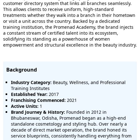
customer directory system that links all branches seamlessly.
This allows clients to receive uniform, high-standard
treatments whether they walk into a branch in their hometown
or visit a unit across the country. Backed by a dedicated
training institution, the Promenad Academy, the brand injects
a constant stream of certified talent into its ecosystem,
solidifying its standing as a powerhouse of women
empowerment and structural excellence in the beauty industry.
Background
Industry Category:
Beauty, Wellness, and Professional
Training Institutes
Established Year:
2017
Franchising Commenced:
2021
Active Units:
1
Brand Journey & History:
Founded in 2012 in
Bhubaneswar, Odisha, Promenad began as a high-end
standalone cosmetology and styling hub. Over nearly a
decade of direct market operation, the brand honed its
service blueprints, consistently handling everything from