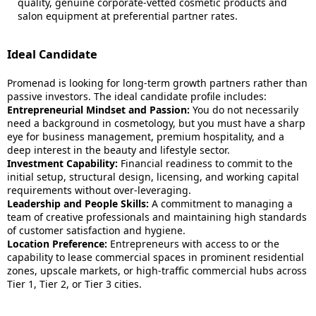
quality, genuine corporate-vetted cosmetic products and
salon equipment at preferential partner rates.
Ideal Candidate
Promenad is looking for long-term growth partners rather than
passive investors. The ideal candidate profile includes:
Entrepreneurial Mindset and Passion:
You do not necessarily
need a background in cosmetology, but you must have a sharp
eye for business management, premium hospitality, and a
deep interest in the beauty and lifestyle sector.
Investment Capability:
Financial readiness to commit to the
initial setup, structural design, licensing, and working capital
requirements without over-leveraging.
Leadership and People Skills:
A commitment to managing a
team of creative professionals and maintaining high standards
of customer satisfaction and hygiene.
Location Preference:
Entrepreneurs with access to or the
capability to lease commercial spaces in prominent residential
zones, upscale markets, or high-traffic commercial hubs across
Tier 1, Tier 2, or Tier 3 cities.