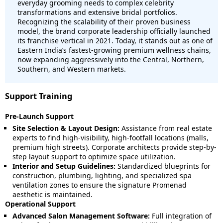
everyday grooming needs to complex celebrity
transformations and extensive bridal portfolios.
Recognizing the scalability of their proven business
model, the brand corporate leadership officially launched
its franchise vertical in 2021. Today, it stands out as one of
Eastern India’s fastest-growing premium wellness chains,
now expanding aggressively into the Central, Northern,
Southern, and Western markets.
Support Training
Pre-Launch Support
Site Selection & Layout Design:
Assistance from real estate
experts to find high-visibility, high-footfall locations (malls,
premium high streets). Corporate architects provide step-by-
step layout support to optimize space utilization.
Interior and Setup Guidelines:
Standardized blueprints for
construction, plumbing, lighting, and specialized spa
ventilation zones to ensure the signature Promenad
aesthetic is maintained.
Operational Support
Advanced Salon Management Software:
Full integration of