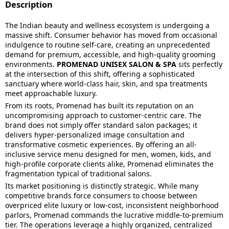
Description
The Indian beauty and wellness ecosystem is undergoing a
massive shift. Consumer behavior has moved from occasional
indulgence to routine self-care, creating an unprecedented
demand for premium, accessible, and high-quality grooming
environments.
PROMENAD UNISEX SALON & SPA
sits perfectly
at the intersection of this shift, offering a sophisticated
sanctuary where world-class hair, skin, and spa treatments
meet approachable luxury.
From its roots, Promenad has built its reputation on an
uncompromising approach to customer-centric care. The
brand does not simply offer standard salon packages; it
delivers hyper-personalized image consultation and
transformative cosmetic experiences. By offering an all-
inclusive service menu designed for men, women, kids, and
high-profile corporate clients alike, Promenad eliminates the
fragmentation typical of traditional salons.
Its market positioning is distinctly strategic. While many
competitive brands force consumers to choose between
overpriced elite luxury or low-cost, inconsistent neighborhood
parlors, Promenad commands the lucrative middle-to-premium
tier. The operations leverage a highly organized, centralized