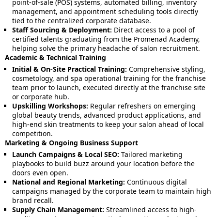
point-of-sale (POS) systems, automated billing, inventory
management, and appointment scheduling tools directly
tied to the centralized corporate database.
Staff Sourcing & Deployment:
Direct access to a pool of
certified talents graduating from the Promenad Academy,
helping solve the primary headache of salon recruitment.
Academic & Technical Training
Initial & On-Site Practical Training:
Comprehensive styling,
cosmetology, and spa operational training for the franchise
team prior to launch, executed directly at the franchise site
or corporate hub.
Upskilling Workshops:
Regular refreshers on emerging
global beauty trends, advanced product applications, and
high-end skin treatments to keep your salon ahead of local
competition.
Marketing & Ongoing Business Support
Launch Campaigns & Local SEO:
Tailored marketing
playbooks to build buzz around your location before the
doors even open.
National and Regional Marketing:
Continuous digital
campaigns managed by the corporate team to maintain high
brand recall.
Supply Chain Management:
Streamlined access to high-