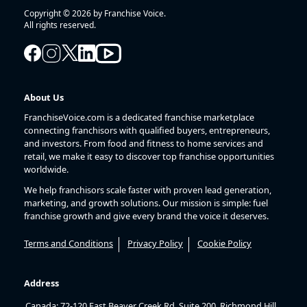
Copyright © 2026 by Franchise Voice.
All rights reserved.
About Us
FranchiseVoice.com is a dedicated franchise marketplace
connecting franchisors with qualified buyers, entrepreneurs,
and investors. From food and fitness to home services and
retail, we make it easy to discover top franchise opportunities
worldwide.
We help franchisors scale faster with proven lead generation,
marketing, and growth solutions. Our mission is simple: fuel
franchise growth and give every brand the voice it deserves.
Terms and Conditions
Privacy Policy
Cookie Policy
Address
Canada: 72-120 East Beaver Creek Rd, Suite 200, Richmond Hill,