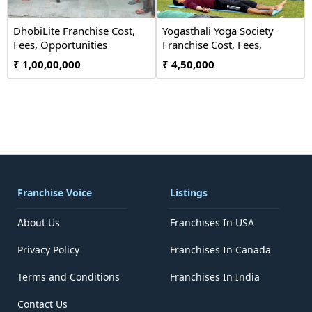
DhobiLite Franchise Cost,
Yogasthali Yoga Society
Fees, Opportunities
Franchise Cost, Fees,
Opportunity
₹ 1,00,00,000
₹ 4,50,000
Franchise Voice
Listings
About Us
Franchises In USA
Privacy Policy
Franchises In Canada
Terms and Conditions
Franchises In India
Contact Us