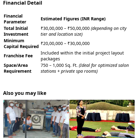
Financial Detail
Financial
Estimated Figures (INR Range)
Parameter
Total Initial
₹30,00,000 – ₹50,00,000
(depending on city
Investment
tier and location size)
Minimum
₹20,00,000 – ₹30,00,000
Capital Required
Included within the initial project layout
Franchise Fee
packages
Space/Area
750 – 1,000 Sq. Ft.
(Ideal for optimized salon
Requirement
stations + private spa rooms)
Also you may like