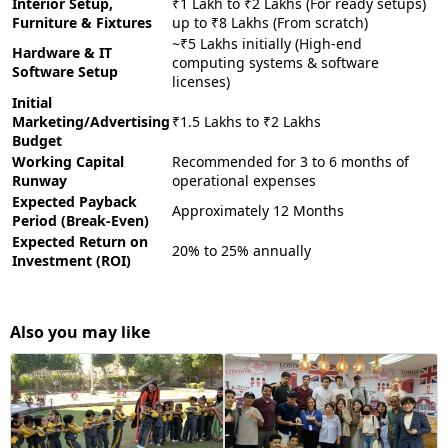
Interior Setup,
₹1 Lakh to ₹2 Lakhs (For ready setups)
Furniture & Fixtures
up to ₹8 Lakhs (From scratch)
~₹5 Lakhs initially (High-end
Hardware & IT
computing systems & software
Software Setup
licenses)
Initial
Marketing/Advertising
₹1.5 Lakhs to ₹2 Lakhs
Budget
Working Capital
Recommended for 3 to 6 months of
Runway
operational expenses
Expected Payback
Approximately 12 Months
Period (Break-Even)
Expected Return on
20% to 25% annually
Investment (ROI)
Also you may like