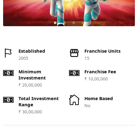
Established
Franchise Units
2005
15
Minimum
Franchise Fee
Investment
₹ 10,00,000
₹ 20,00,000
Total Investment
Home Based
Range
No
₹ 30,00,000