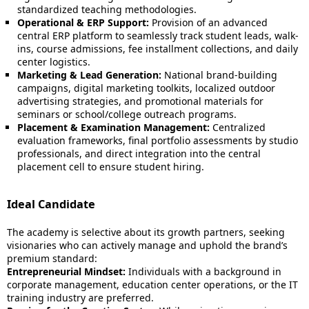
standardized teaching methodologies.
Operational & ERP Support:
Provision of an advanced
central ERP platform to seamlessly track student leads, walk-
ins, course admissions, fee installment collections, and daily
center logistics.
Marketing & Lead Generation:
National brand-building
campaigns, digital marketing toolkits, localized outdoor
advertising strategies, and promotional materials for
seminars or school/college outreach programs.
Placement & Examination Management:
Centralized
evaluation frameworks, final portfolio assessments by studio
professionals, and direct integration into the central
placement cell to ensure student hiring.
Ideal Candidate
The academy is selective about its growth partners, seeking
visionaries who can actively manage and uphold the brand’s
premium standard:
Entrepreneurial Mindset:
Individuals with a background in
corporate management, education center operations, or the IT
training industry are preferred.