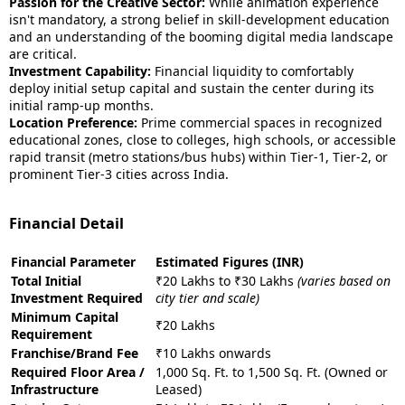
Passion for the Creative Sector:
While animation experience
isn't mandatory, a strong belief in skill-development education
and an understanding of the booming digital media landscape
are critical.
Investment Capability:
Financial liquidity to comfortably
deploy initial setup capital and sustain the center during its
initial ramp-up months.
Location Preference:
Prime commercial spaces in recognized
educational zones, close to colleges, high schools, or accessible
rapid transit (metro stations/bus hubs) within Tier-1, Tier-2, or
prominent Tier-3 cities across India.
Financial Detail
Financial Parameter
Estimated Figures (INR)
Total Initial
₹20 Lakhs to ₹30 Lakhs
(varies based on
Investment Required
city tier and scale)
Minimum Capital
₹20 Lakhs
Requirement
Franchise/Brand Fee
₹10 Lakhs onwards
Required Floor Area /
1,000 Sq. Ft. to 1,500 Sq. Ft. (Owned or
Infrastructure
Leased)