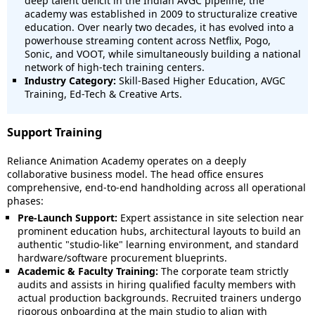
deep talent deficit in the Indian AVGC pipeline, the
academy was established in 2009 to structuralize creative
education. Over nearly two decades, it has evolved into a
powerhouse streaming content across Netflix, Pogo,
Sonic, and VOOT, while simultaneously building a national
network of high-tech training centers.
Industry Category:
Skill-Based Higher Education, AVGC
Training, Ed-Tech & Creative Arts.
Support Training
Reliance Animation Academy operates on a deeply
collaborative business model.
The head office ensures
comprehensive, end-to-end handholding across all operational
phases:
Pre-Launch Support:
Expert assistance in site selection near
prominent education hubs, architectural layouts to build an
authentic "studio-like" learning environment, and standard
hardware/software procurement blueprints.
Academic & Faculty Training:
The corporate team strictly
audits and assists in hiring qualified faculty members with
actual production backgrounds.
Recruited trainers undergo
rigorous onboarding at the main studio to align with