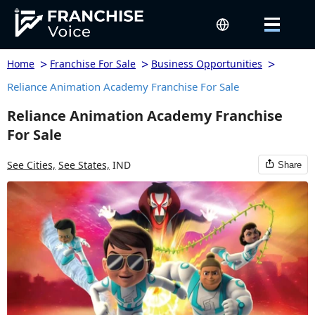
>
>
>
Home
Franchise For Sale
Business Opportunities
Reliance Animation Academy Franchise For Sale
Reliance Animation Academy Franchise
For Sale
See Cities,
See States,
IND
Share