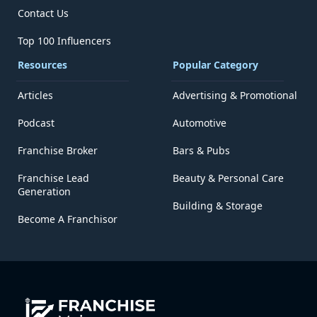
Contact Us
Top 100 Influencers
Resources
Popular Category
Articles
Advertising & Promotional
Podcast
Automotive
Franchise Broker
Bars & Pubs
Franchise Lead
Beauty & Personal Care
Generation
Building & Storage
Become A Franchisor