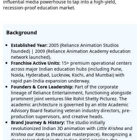
influential media powerhouse to tap into a high-yield,
recession-proof education market.
Background
Established Year:
2005 (Reliance Animation Studios
founded) | 2009 (Reliance Animation Academy education
network launched).
Franchise Active Units:
15+ premium operational centers
across major Indian education hubs (including Pune,
Noida, Hyderabad, Lucknow, Kochi, and Mumbai) with
rapid pan-India expansion underway.
Founders & Core Leadership:
Part of the corporate
lineage of Reliance Entertainment, functioning alongside
prominent joint ventures like Rohit Shetty Picturez.
The
academic architecture is governed by an elite Academic
Advisory Board featuring veteran industry directors, pre-
production supervisors, and creative heads.
Brand Journey & History:
The studio initially
revolutionized Indian 3D animation with
Little Krishna
and
Krishna aur Kans
(a theatrical masterpiece).
Recognizing a