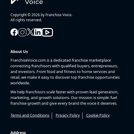
Copyright © 2026 by Franchise Voice.
All rights reserved.
About Us
FranchiseVoice.com is a dedicated franchise marketplace
connecting franchisors with qualified buyers, entrepreneurs,
and investors. From food and fitness to home services and
retail, we make it easy to discover top franchise opportunities
worldwide.
We help franchisors scale faster with proven lead generation,
marketing, and growth solutions. Our mission is simple: fuel
franchise growth and give every brand the voice it deserves.
Terms and Conditions
Privacy Policy
Cookie Policy
Address