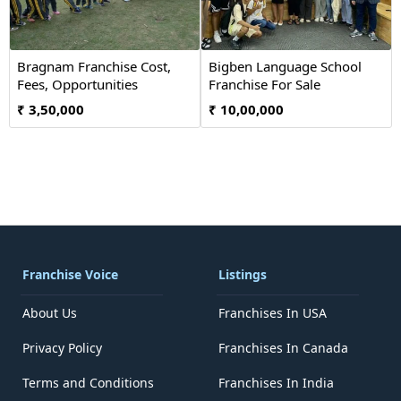
Bragnam Franchise Cost,
Bigben Language School
Fees, Opportunities
Franchise For Sale
₹ 3,50,000
₹ 10,00,000
Franchise Voice
Listings
About Us
Franchises In USA
Privacy Policy
Franchises In Canada
Terms and Conditions
Franchises In India