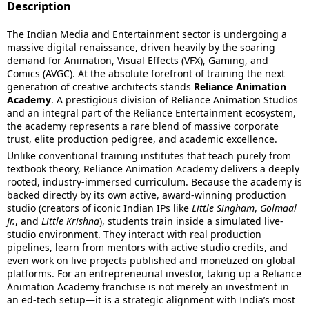
Description
The Indian Media and Entertainment sector is undergoing a
massive digital renaissance, driven heavily by the soaring
demand for Animation, Visual Effects (VFX), Gaming, and
Comics (AVGC).
At the absolute forefront of training the next
generation of creative architects stands
Reliance Animation
Academy
.
A prestigious division of Reliance Animation Studios
and an integral part of the Reliance Entertainment ecosystem,
the academy represents a rare blend of massive corporate
trust, elite production pedigree, and academic excellence.
Unlike conventional training institutes that teach purely from
textbook theory, Reliance Animation Academy delivers a deeply
rooted, industry-immersed curriculum.
Because the academy is
backed directly by its own active, award-winning production
studio (creators of iconic Indian IPs like
Little Singham
,
Golmaal
Jr.
, and
Little Krishna
), students train inside a simulated live-
studio environment.
They interact with real production
pipelines, learn from mentors with active studio credits, and
even work on live projects published and monetized on global
platforms.
For an entrepreneurial investor, taking up a Reliance
Animation Academy franchise is not merely an investment in
an ed-tech setup—it is a strategic alignment with India’s most