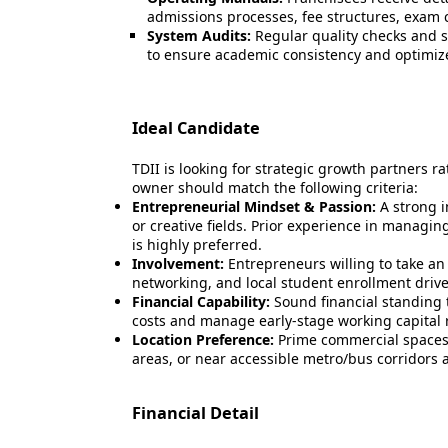
admissions processes, fee structures, exam c
System Audits:
Regular quality checks and s
to ensure academic consistency and optimize 
Ideal Candidate
TDII is looking for strategic growth partners ra
owner should match the following criteria:
Entrepreneurial Mindset & Passion:
A strong i
or creative fields. Prior experience in managin
is highly preferred.
Involvement:
Entrepreneurs willing to take an 
networking, and local student enrollment drive
Financial Capability:
Sound financial standing 
costs and manage early-stage working capital
Location Preference:
Prime commercial spaces 
areas, or near accessible metro/bus corridors ac
Financial Detail