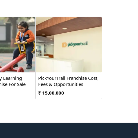
y Learning
PickYourTrail Franchise Cost,
ise For Sale
Fees & Opportunities
₹ 15,00,000