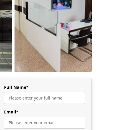
Full Name
*
Email
*