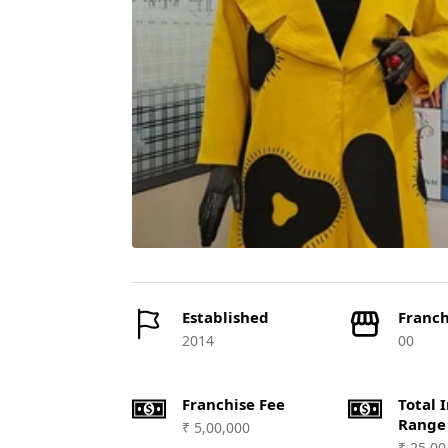
Established
Franch
2014
00
Franchise Fee
Total 
Range
₹ 5,00,000
₹ 25,00