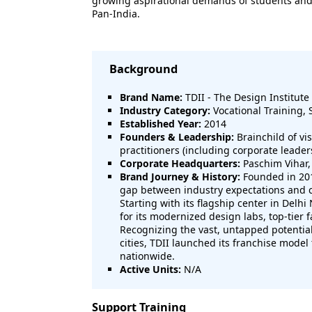
growing aspirational demands of students and pa
Pan-India.
Background
Brand Name:
TDII - The Design Institute 
Industry Category:
Vocational Training, 
Established Year:
2014
Founders & Leadership:
Brainchild of vi
practitioners (including corporate leade
Corporate Headquarters:
Paschim Vihar,
Brand Journey & History:
Founded in 201
gap between industry expectations and 
Starting with its flagship center in Delhi
for its modernized design labs, top-tier 
Recognizing the vast, untapped potential f
cities, TDII launched its franchise mode
nationwide.
Active Units:
N/A
Support Training