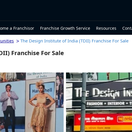
ome a Franchisor
Franchise Growth Service
Resources
Cont
>
The Design Institute of India (TDII) Franchise For Sale
unities
DII) Franchise For Sale