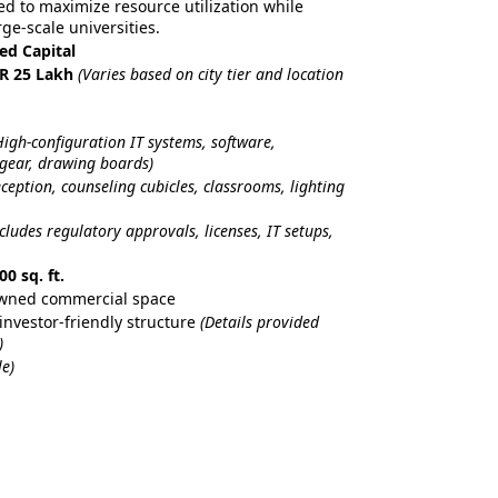
red to maximize resource utilization while
ge-scale universities.
ted Capital
NR 25 Lakh
(Varies based on city tier and location
High-configuration IT systems, software,
 gear, drawing boards)
eception, counseling cubicles, classrooms, lighting
ncludes regulatory approvals, licenses, IT setups,
00 sq. ft.
Owned commercial space
investor-friendly structure
(Details provided
)
e)