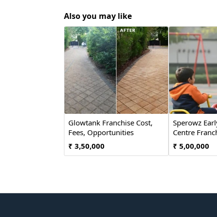
Also you may like
Glowtank Franchise Cost,
Sperowz Earl
Fees, Opportunities
Centre Franch
₹ 3,50,000
₹ 5,00,000