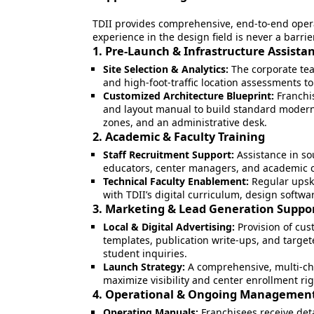
TDII provides comprehensive, end-to-end operat
experience in the design field is never a barri
1. Pre-Launch & Infrastructure Assista
Site Selection & Analytics:
The corporate te
and high-foot-traffic location assessments t
Customized Architecture Blueprint:
Franchis
and layout manual to build standard modern
zones, and an administrative desk.
2. Academic & Faculty Training
Staff Recruitment Support:
Assistance in so
educators, center managers, and academic 
Technical Faculty Enablement:
Regular upski
with TDII’s digital curriculum, design soft
3. Marketing & Lead Generation Suppo
Local & Digital Advertising:
Provision of cus
templates, publication write-ups, and targe
student inquiries.
Launch Strategy:
A comprehensive, multi-ch
maximize visibility and center enrollment ri
4. Operational & Ongoing Managemen
Operating Manuals:
Franchisees receive det