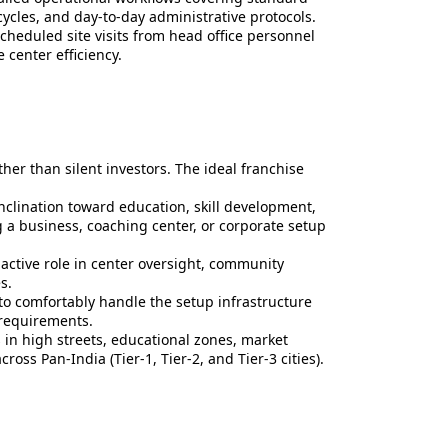
ycles, and day-to-day administrative protocols.
cheduled site visits from head office personnel
center efficiency.
ther than silent investors. The ideal franchise
nclination toward education, skill development,
g a business, coaching center, or corporate setup
active role in center oversight, community
s.
to comfortably handle the setup infrastructure
 requirements.
in high streets, educational zones, market
ross Pan-India (Tier-1, Tier-2, and Tier-3 cities).