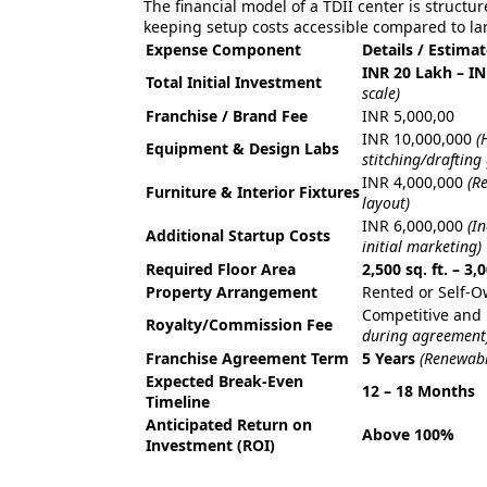
The financial model of a TDII center is structu
keeping setup costs accessible compared to lar
Expense Component
Details / Estima
INR 20 Lakh – I
Total Initial Investment
scale)
Franchise / Brand Fee
INR 5,000,00
INR 10,000,000
(
Equipment & Design Labs
stitching/drafting
INR 4,000,000
(R
Furniture & Interior Fixtures
layout)
INR 6,000,000
(I
Additional Startup Costs
initial marketing)
Required Floor Area
2,500 sq. ft. – 3,0
Property Arrangement
Rented or Self-
Competitive and 
Royalty/Commission Fee
during agreement
Franchise Agreement Term
5 Years
(Renewabl
Expected Break-Even
12 – 18 Months
Timeline
Anticipated Return on
Above 100%
Investment (ROI)