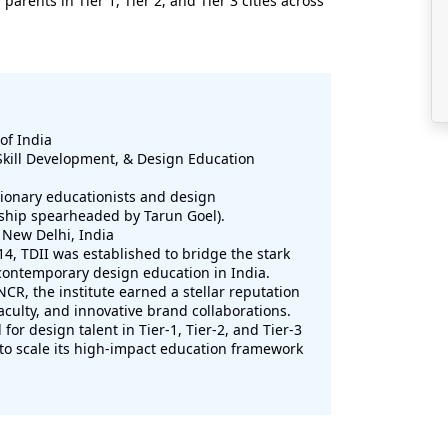
rents in Tier 1, Tier 2, and Tier 3 cities across
of India
Skill Development, & Design Education
sionary educationists and design
rship spearheaded by Tarun Goel).
 New Delhi, India
4, TDII was established to bridge the stark
contemporary design education in India.
 NCR, the institute earned a stellar reputation
faculty, and innovative brand collaborations.
or design talent in Tier-1, Tier-2, and Tier-3
l to scale its high-impact education framework