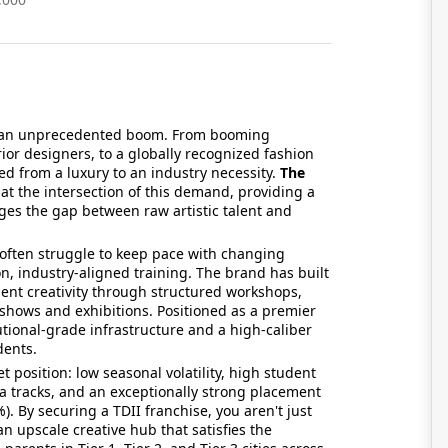
ng an unprecedented boom. From booming
rior designers, to a globally recognized fashion
ted from a luxury to an industry necessity.
The
 at the intersection of this demand, providing a
ges the gap between raw artistic talent and
t often struggle to keep pace with changing
n, industry-aligned training. The brand has built
dent creativity through structured workshops,
 shows and exhibitions. Positioned as a premier
tutional-grade infrastructure and a high-caliber
dents.
t position: low seasonal volatility, high student
a tracks, and an exceptionally strong placement
). By securing a TDII franchise, you aren't just
an upscale creative hub that satisfies the