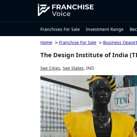
Franchises For Sale
Investment Range
Bec
>
>
Home
Franchise For Sale
Business Opport
The Design Institute of India (T
See Cities,
See States,
IND