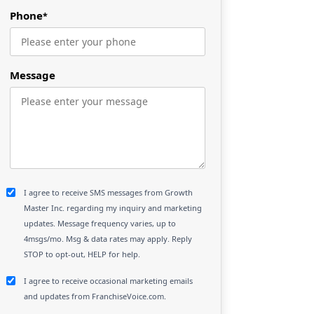
Phone
*
Message
I agree to receive SMS messages from Growth
Master Inc. regarding my inquiry and marketing
updates. Message frequency varies, up to
4msgs/mo. Msg & data rates may apply. Reply
STOP to opt-out, HELP for help.
I agree to receive occasional marketing emails
and updates from FranchiseVoice.com.