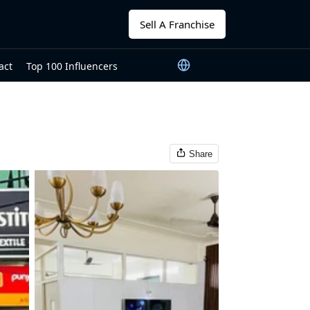
Sell A Franchise
act
Top 100 Influencers
Share