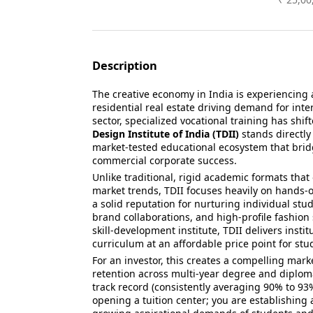
Description
The creative economy in India is experienci
residential real estate driving demand for inte
sector, specialized vocational training has shif
Design Institute of India (TDII)
stands directly
market-tested educational ecosystem that brid
commercial corporate success.
Unlike traditional, rigid academic formats tha
market trends, TDII focuses heavily on hands-o
a solid reputation for nurturing individual stu
brand collaborations, and high-profile fashion
skill-development institute, TDII delivers insti
curriculum at an affordable price point for stu
For an investor, this creates a compelling marke
retention across multi-year degree and diplom
track record (consistently averaging 90% to 93%
opening a tuition center; you are establishing 