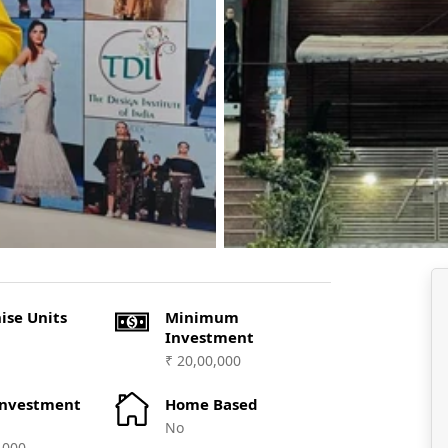
ise Units
Minimum
Investment
₹ 20,00,000
Investment
Home Based
No
,000