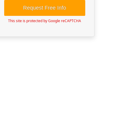
Request Free Info
This site is protected by Google reCAPTCHA