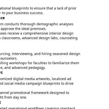
ional blueprints to ensure that a lack of prior
er to your business success.
nce
am conducts thorough demographic analyses
o approve the ideal premises.
ees receive a comprehensive interior design
 classrooms, advanced design labs, counseling
urcing, interviewing, and hiring seasoned design
counselors.
lling workshops for faculties to familiarize them
ware, and advanced pedagogy.
rt
tomized digital media artworks, localized ad
ted social media campaign blueprints to drive
annel promotional framework designed to
ght from day one.
t
ailed operational workflows covering standard