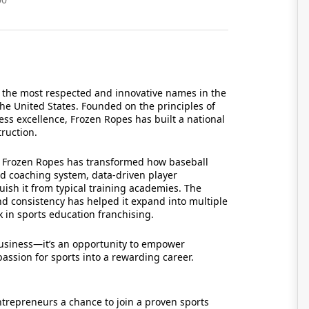
 the most respected and innovative names in the
the United States. Founded on the principles of
ss excellence, Frozen Ropes has built a national
truction.
s, Frozen Ropes has transformed how baseball
ased coaching system, data-driven player
uish it from typical training academies. The
nd consistency has helped it expand into multiple
k in sports education franchising.
business—it’s an opportunity to empower
assion for sports into a rewarding career.
trepreneurs a chance to join a proven sports