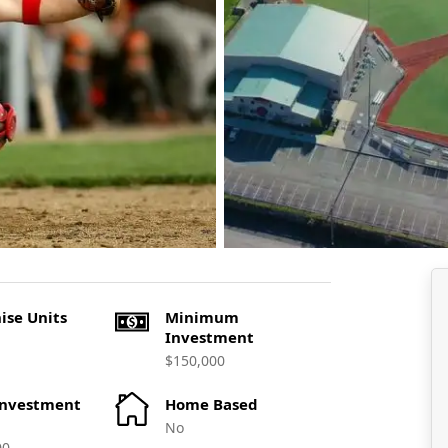
ise Units
Minimum
Investment
$150,000
Investment
Home Based
No
00