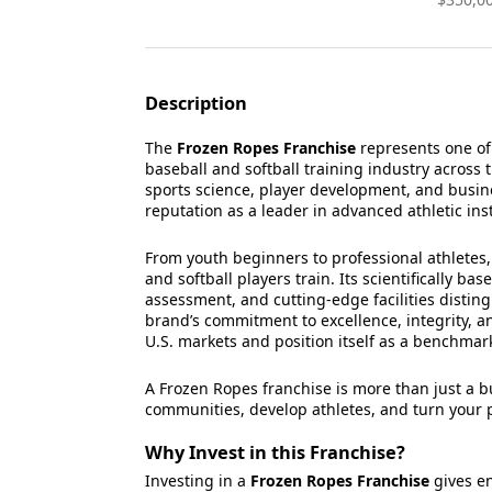
Description
The
Frozen Ropes Franchise
represents one of
baseball and softball training industry across 
sports science, player development, and busine
reputation as a leader in advanced athletic ins
From youth beginners to professional athlete
and softball players train. Its scientifically b
assessment, and cutting-edge facilities disting
brand’s commitment to excellence, integrity, a
U.S. markets and position itself as a benchmar
A Frozen Ropes franchise is more than just a 
communities, develop athletes, and turn your p
Why Invest in this Franchise?
Investing in a
Frozen Ropes Franchise
gives en