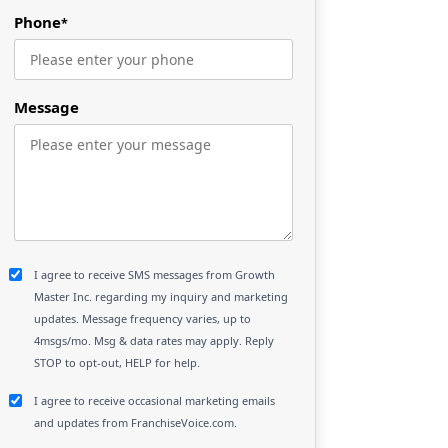
Phone
*
Message
I agree to receive SMS messages from Growth
Master Inc. regarding my inquiry and marketing
updates. Message frequency varies, up to
4msgs/mo. Msg & data rates may apply. Reply
STOP to opt-out, HELP for help.
I agree to receive occasional marketing emails
and updates from FranchiseVoice.com.