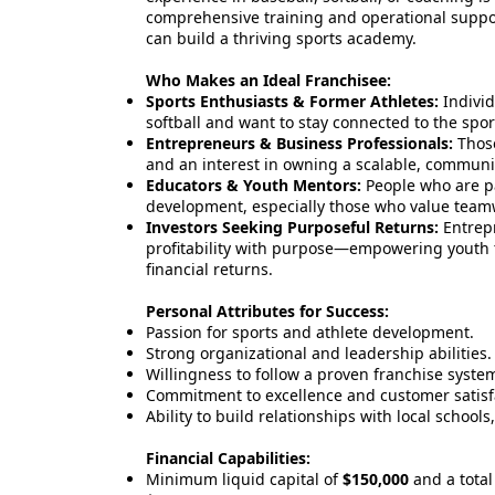
comprehensive training and operational suppor
can build a thriving sports academy.
Who Makes an Ideal Franchisee:
Sports Enthusiasts & Former Athletes:
Individ
softball and want to stay connected to the spor
Entrepreneurs & Business Professionals:
Those
and an interest in owning a scalable, communi
Educators & Youth Mentors:
People who are p
development, especially those who value teamw
Investors Seeking Purposeful Returns:
Entrepr
profitability with purpose—empowering youth t
financial returns.
Personal Attributes for Success:
Passion for sports and athlete development.
Strong organizational and leadership abilities.
Willingness to follow a proven franchise syste
Commitment to excellence and customer satisf
Ability to build relationships with local schools
Financial Capabilities:
Minimum liquid capital of
$150,000
and a total