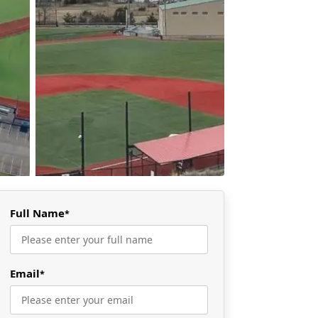
Full Name
*
Email
*