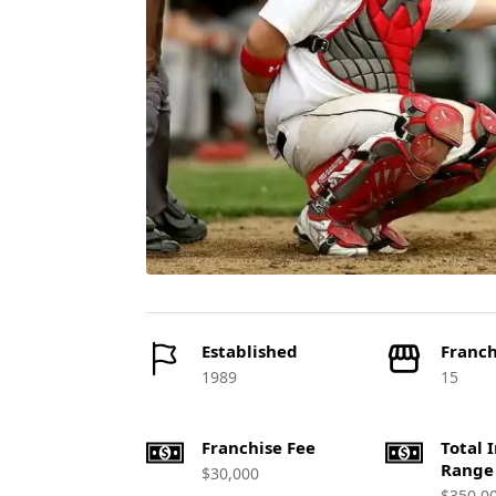
Established
Franch
1989
15
Franchise Fee
Total 
Range
$30,000
$350,0