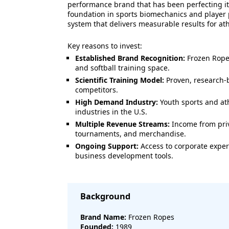
performance brand that has been perfecting it
foundation in sports biomechanics and player 
system that delivers measurable results for ath
Key reasons to invest:
Established Brand Recognition:
Frozen Ropes
and softball training space.
Scientific Training Model:
Proven, research-b
competitors.
High Demand Industry:
Youth sports and ath
industries in the U.S.
Multiple Revenue Streams:
Income from priva
tournaments, and merchandise.
Ongoing Support:
Access to corporate exper
business development tools.
Background
Brand Name:
Frozen Ropes
Founded:
1989