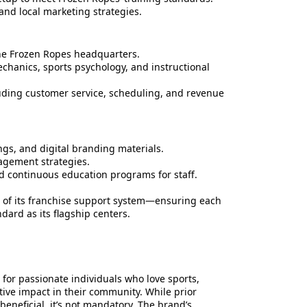
and local marketing strategies.
the Frozen Ropes headquarters.
chanics, sports psychology, and instructional
ding customer service, scheduling, and revenue
gs, and digital branding materials.
gement strategies.
nd continuous education programs for staff.
th of its franchise support system—ensuring each
dard as its flagship centers.
d for passionate individuals who love sports,
tive impact in their community. While prior
 beneficial, it’s not mandatory. The brand’s