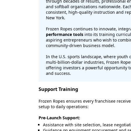
through decades of results, professional 
and softball organizations nationwide. Each 
consistent, high-quality instruction and rep
New York.
Frozen Ropes continues to innovate, integ
performance tools
into its training curric
aspiring entrepreneurs who wish to combine
community-driven business model.
In the U.S. sports landscape, where yout
multi-billion-dollar industries, Frozen Rop
offering investors a powerful opportunity to
and success.
Support Training
Frozen Ropes ensures every franchisee receiv
setup to daily operations:
Pre-Launch Support:
Assistance with site selection, lease negotiat
Guidance on equipment procurement and set