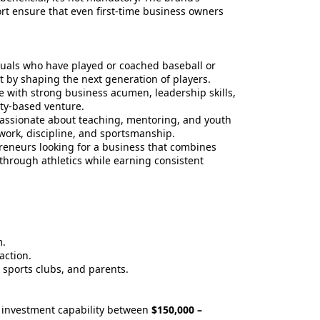
t ensure that even first-time business owners
uals who have played or coached baseball or
t by shaping the next generation of players.
 with strong business acumen, leadership skills,
ty-based venture.
assionate about teaching, mentoring, and youth
ork, discipline, and sportsmanship.
eneurs looking for a business that combines
hrough athletics while earning consistent
m.
action.
, sports clubs, and parents.
 investment capability between
$150,000 –