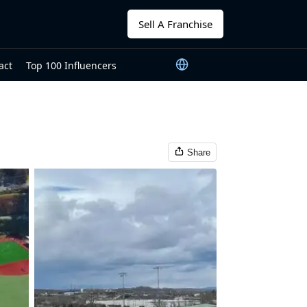
Sell A Franchise
act
Top 100 Influencers
Share