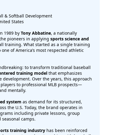
ll & Softball Development
nited States
in 1989 by
Tony Abbatine
, a nationally
the pioneers in applying
sports science and
ll training. What started as a single training
o one of America’s most respected athletic
ndbreaking: to transform traditional baseball
entered training model
that emphasizes
ve development. Over the years, this approach
 players to professional MLB prospects—
and mentally.
sed system
as demand for its structured,
ss the U.S. Today, the brand operates in
rograms including private lessons, group
nd seasonal camps.
orts training industry
has been reinforced