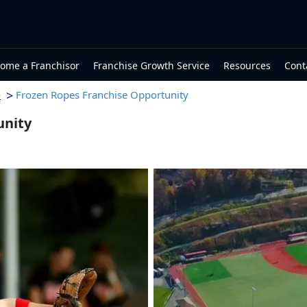
ome a Franchisor
Franchise Growth Service
Resources
Cont
>
Frozen Ropes Franchise Opportunity
e
unity