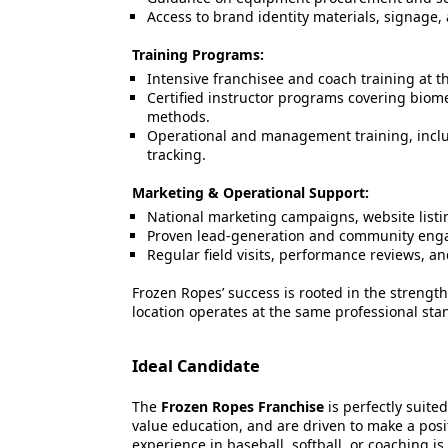
Access to brand identity materials, signage, 
Training Programs:
Intensive franchisee and coach training at 
Certified instructor programs covering biome
methods.
Operational and management training, inclu
tracking.
Marketing & Operational Support:
National marketing campaigns, website listin
Proven lead-generation and community enga
Regular field visits, performance reviews, a
Frozen Ropes’ success is rooted in the streng
location operates at the same professional stan
Ideal Candidate
The
Frozen Ropes Franchise
is perfectly suite
value education, and are driven to make a posi
experience in baseball, softball, or coaching is