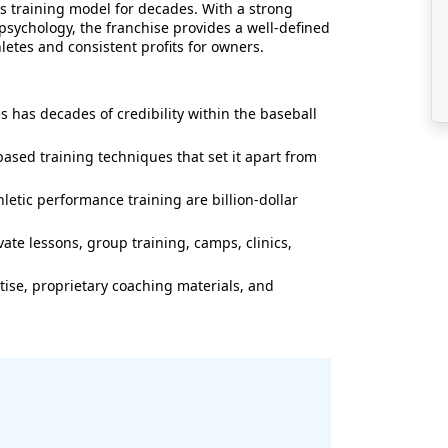
s training model for decades. With a strong
psychology, the franchise provides a well-defined
letes and consistent profits for owners.
 has decades of credibility within the baseball
ased training techniques that set it apart from
letic performance training are billion-dollar
te lessons, group training, camps, clinics,
tise, proprietary coaching materials, and