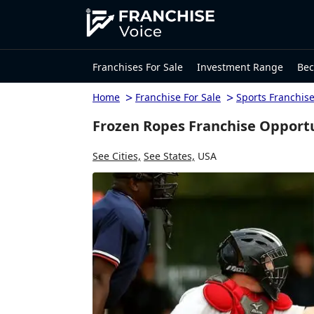
Franchises For Sale
Investment Range
Bec
>
>
Home
Franchise For Sale
Sports Franchis
Frozen Ropes Franchise Opport
See Cities,
See States,
USA