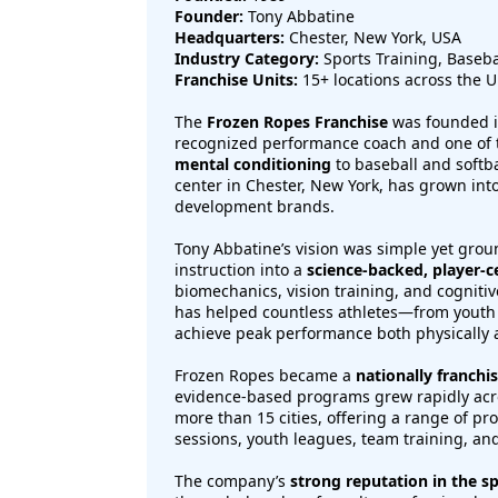
Founder:
Tony Abbatine
Headquarters:
Chester, New York, USA
Industry Category:
Sports Training, Baseba
Franchise Units:
15+ locations across the U
The
Frozen Ropes Franchise
was founded 
recognized performance coach and one of 
mental conditioning
to baseball and softba
center in Chester, New York, has grown int
development brands.
Tony Abbatine’s vision was simple yet grou
instruction into a
science-backed, player-c
biomechanics, vision training, and cogniti
has helped countless athletes—from youth
achieve peak performance both physically 
Frozen Ropes became a
nationally franchi
evidence-based programs grew rapidly acro
more than 15 cities, offering a range of p
sessions, youth leagues, team training, a
The company’s
strong reputation in the sp