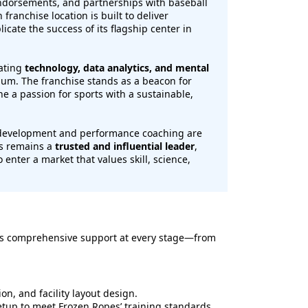
endorsements, and partnerships with baseball
franchise location is built to deliver
licate the success of its flagship center in
rating
technology, data analytics, and mental
ulum. The franchise stands as a beacon for
 a passion for sports with a sustainable,
h development and performance coaching are
es remains a
trusted and influential leader
,
 enter a market that values skill, science,
es comprehensive support at every stage—from
ion, and facility layout design.
up to meet Frozen Ropes’ training standards.