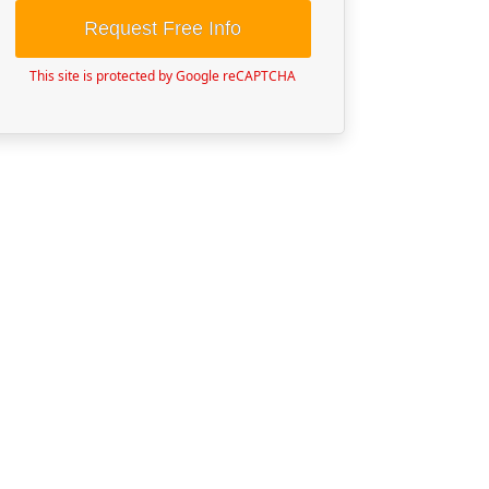
Request Free Info
This site is protected by Google reCAPTCHA