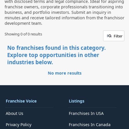
with disclosed terms and legal compliance. Ideal for aspiring
franchise owners, corporate professionals transitioning into
business, and portfolio investors. Submit an inquiry in
minutes and receive tailored information from the franchisor
development team.
Showing 0 of
0
results
Filter
No franchises found in this category.
Explore top opportunities in other
industries below.
No more results
Franchise Voice
Listings
About Us
Franchises In USA
Privacy Policy
Franchises In Canada