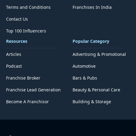
Terms and Conditions
Franchises In India
Contact Us
Top 100 Influencers
Resources
Popular Category
Articles
Advertising & Promotional
Podcast
Automotive
Franchise Broker
Bars & Pubs
Franchise Lead Generation
Beauty & Personal Care
Become A Franchisor
Building & Storage