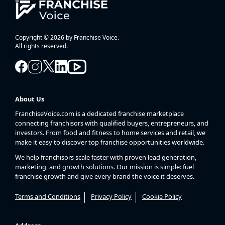
Copyright © 2026 by Franchise Voice.
All rights reserved.
About Us
FranchiseVoice.com is a dedicated franchise marketplace
connecting franchisors with qualified buyers, entrepreneurs, and
investors. From food and fitness to home services and retail, we
make it easy to discover top franchise opportunities worldwide.
We help franchisors scale faster with proven lead generation,
marketing, and growth solutions. Our mission is simple: fuel
franchise growth and give every brand the voice it deserves.
Terms and Conditions
Privacy Policy
Cookie Policy