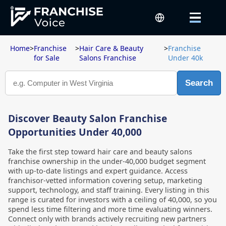
Home
>
Franchise
>
Hair Care & Beauty
>
Franchise
for Sale
Salons Franchise
Under 40k
Search
Discover Beauty Salon Franchise
Opportunities Under 40,000
Take the first step toward hair care and beauty salons
franchise ownership in the under-40,000 budget segment
with up-to-date listings and expert guidance. Access
franchisor-vetted information covering setup, marketing
support, technology, and staff training. Every listing in this
range is curated for investors with a ceiling of 40,000, so you
spend less time filtering and more time evaluating winners.
Connect only with brands actively recruiting new partners