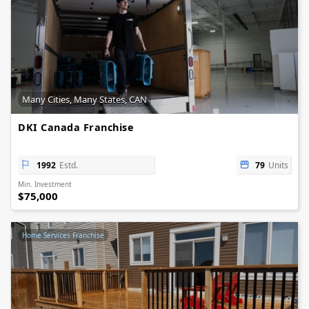
Many Cities, Many States, CAN
DKI Canada Franchise
1992
Estd.
79
Units
Min. Investment
$75,000
Home Services Franchise