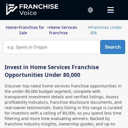
Home
>
Franchise for
>
Home Services
>
Franchise Under
Sale
Franchise
80k
Search
Invest in Home Services Franchise
Opportunities Under 80,000
Discover top-rated home services franchise opportunities in
the under-80,000 budget segment, complete with
transparent investment details and verified listings. Assess
profitability indicators, franchise disclosure documents, and
real-owner testimonials. Every listing in this range is curated
for investors with a ceiling of 80,000, so you spend less time
filtering and more time evaluating winners. Backed by
franchise industry insights, ownership guides, and up-to-