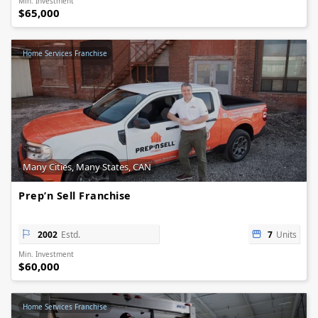
Min. Investment
$65,000
Home Services Franchise
Many Cities, Many States, CAN
Prep’n Sell Franchise
2002
Estd.
7
Units
Min. Investment
$60,000
Home Services Franchise