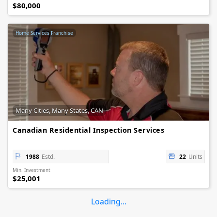
$80,000
Home Services Franchise
Many Cities, Many States, CAN
Canadian Residential Inspection Services
1988
Estd.
22
Units
Min. Investment
$25,001
Loading...