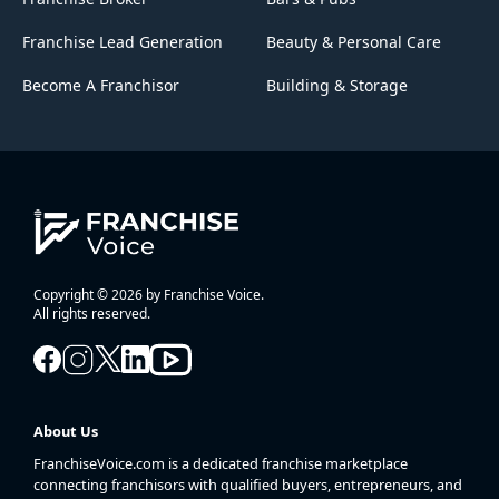
Franchise Lead Generation
Beauty & Personal Care
Become A Franchisor
Building & Storage
Copyright © 2026 by Franchise Voice.
All rights reserved.
About Us
FranchiseVoice.com is a dedicated franchise marketplace
connecting franchisors with qualified buyers, entrepreneurs, and