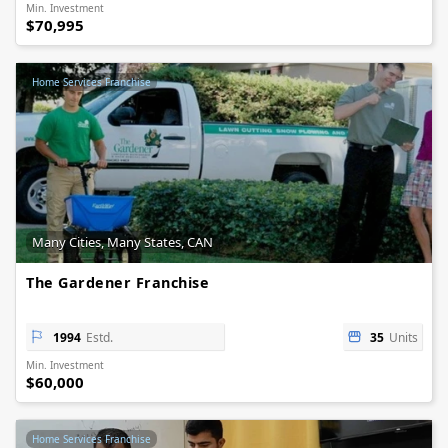
Min. Investment
$70,995
Home Services Franchise
Many Cities, Many States, CAN
The Gardener Franchise
1994
Estd.
35
Units
Min. Investment
$60,000
Home Services Franchise