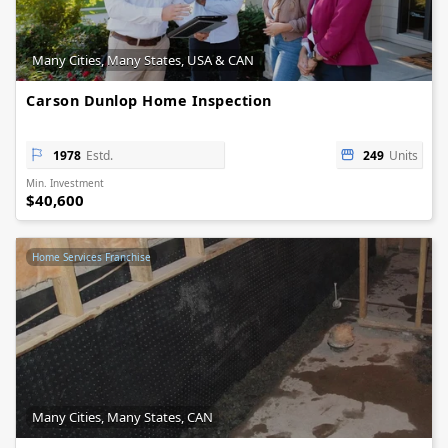
Many Cities, Many States, USA & CAN
Carson Dunlop Home Inspection
1978
Estd.
249
Units
Min. Investment
$40,600
Home Services Franchise
Many Cities, Many States, CAN