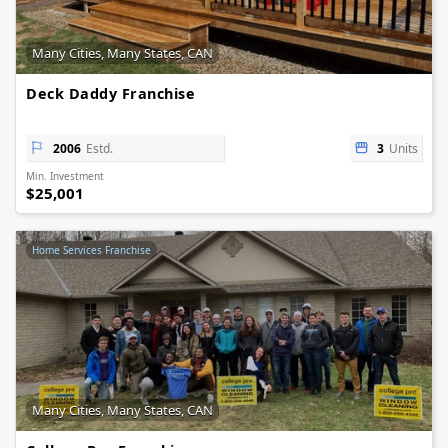
Many Cities, Many States, CAN
Deck Daddy Franchise
2006
Estd.
3
Units
Min. Investment
$25,001
Home Services Franchise
Many Cities, Many States, CAN