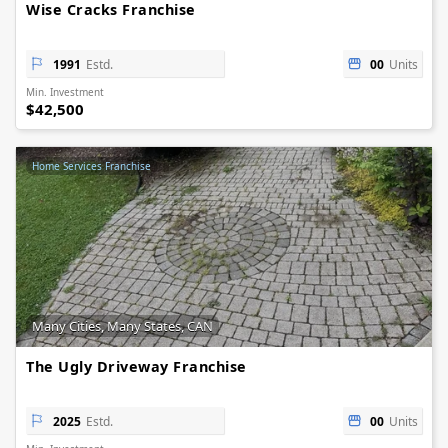
Wise Cracks Franchise
1991
Estd.
00
Units
Min. Investment
$42,500
Home Services Franchise
Many Cities, Many States, CAN
The Ugly Driveway Franchise
2025
Estd.
00
Units