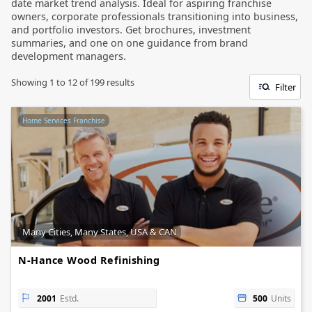
date market trend analysis. Ideal for aspiring franchise
owners, corporate professionals transitioning into business,
and portfolio investors. Get brochures, investment
summaries, and one on one guidance from brand
development managers.
Showing
1
to
12
of
199
results
Filter
Home Services Franchise
Many Cities, Many States, USA & CAN
N-Hance Wood Refinishing
2001
Estd.
500
Units