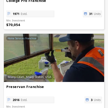
College Pro Franchise
1971
Estd.
31
Units
Min. Investment
$70,054
Home Services Franchise
Many Cities, Many States, USA
Preservan Franchise
2016
Estd.
3
Units
Min. Investment