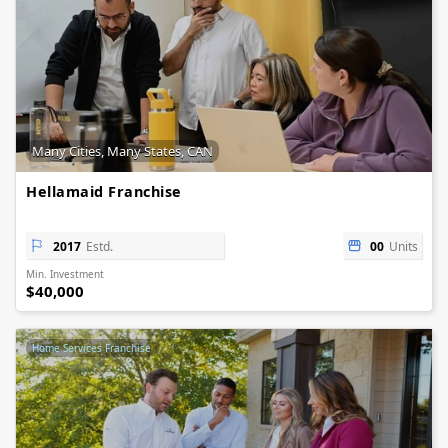
Many Cities, Many States, CAN
Hellamaid Franchise
2017
Estd.
00
Units
Min. Investment
$40,000
Home Services Franchise