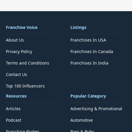
Franchise Voice
Listings
About Us
Franchises In USA
Privacy Policy
Franchises In Canada
Terms and Conditions
Franchises In India
Contact Us
Top 100 Influencers
Resources
Popular Category
Articles
Advertising & Promotional
Podcast
Automotive
Franchise Broker
Bars & Pubs