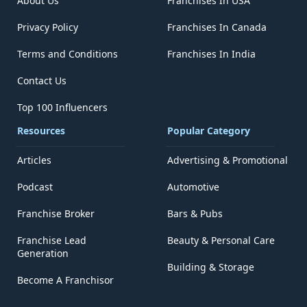
About Us
Franchises In USA
Privacy Policy
Franchises In Canada
Terms and Conditions
Franchises In India
Contact Us
Top 100 Influencers
Resources
Popular Category
Articles
Advertising & Promotional
Podcast
Automotive
Franchise Broker
Bars & Pubs
Franchise Lead
Beauty & Personal Care
Generation
Building & Storage
Become A Franchisor