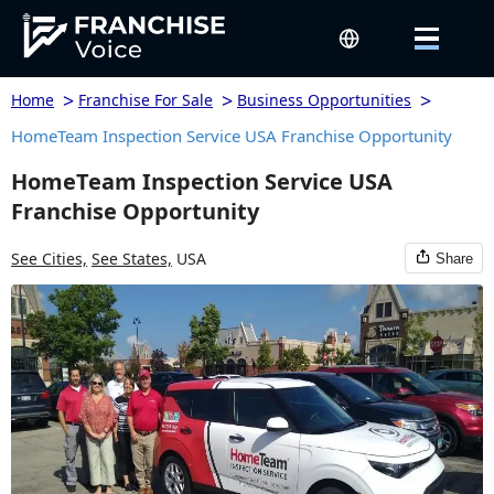
>
>
>
Home
Franchise For Sale
Business Opportunities
HomeTeam Inspection Service USA Franchise Opportunity
HomeTeam Inspection Service USA
Franchise Opportunity
See Cities,
See States,
USA
Share