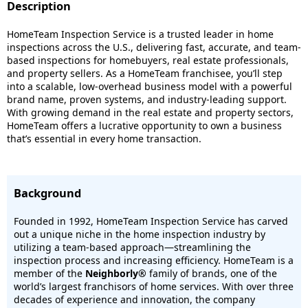
Description
HomeTeam Inspection Service is a trusted leader in home
inspections across the U.S., delivering fast, accurate, and team-
based inspections for homebuyers, real estate professionals,
and property sellers. As a HomeTeam franchisee, you’ll step
into a scalable, low-overhead business model with a powerful
brand name, proven systems, and industry-leading support.
With growing demand in the real estate and property sectors,
HomeTeam offers a lucrative opportunity to own a business
that’s essential in every home transaction.
Background
Founded in 1992, HomeTeam Inspection Service has carved
out a unique niche in the home inspection industry by
utilizing a team-based approach—streamlining the
inspection process and increasing efficiency. HomeTeam is a
member of the
Neighborly®
family of brands, one of the
world’s largest franchisors of home services. With over three
decades of experience and innovation, the company