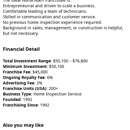
The ideal HomeTeam franchisee is:
Entrepreneurial and driven to scale a business.
Comfortable leading a team of technicians.
Skilled in communication and customer service.
No previous home inspection experience required.
Background in sales, management, or construction is helpful,
but not necessary.
Financial Detail
Total Investment Range
: $50,100 – $76,800
Minimum Investment
: $50,100
Franchise Fee
: $45,000
Ongoing Royalty Fee
: 6%
Advertising Fee
: 2%
Franchise Units (USA)
: 200+
Business Type
: Home Inspection Service
Founded
: 1992
Franchising Since
: 1992
Also you may like