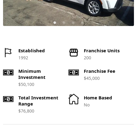
Established
Franchise Units
1992
200
Minimum
Franchise Fee
Investment
$45,000
$50,100
Total Investment
Home Based
Range
No
$76,800