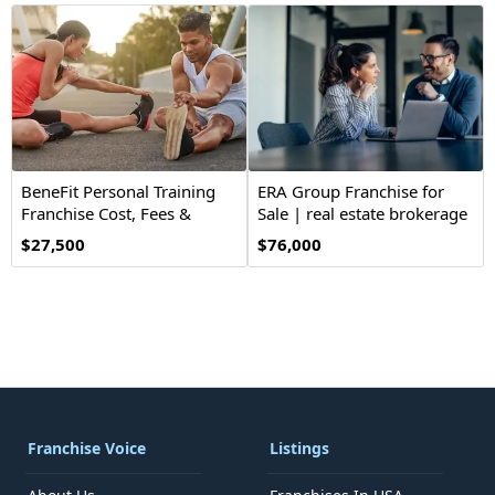
BeneFit Personal Training
ERA Group Franchise for
Franchise Cost, Fees &
Sale | real estate brokerage
Opportunities
$27,500
$76,000
Franchise Voice
Listings