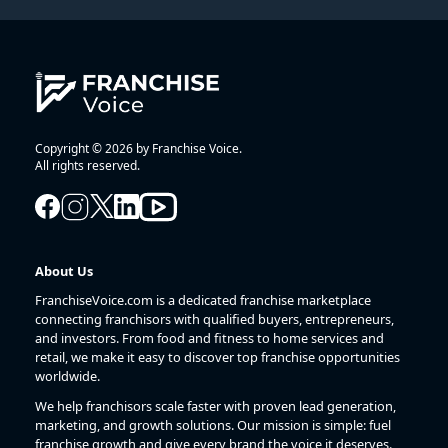
Copyright © 2026 by Franchise Voice.
All rights reserved.
About Us
FranchiseVoice.com is a dedicated franchise marketplace
connecting franchisors with qualified buyers, entrepreneurs,
and investors. From food and fitness to home services and
retail, we make it easy to discover top franchise opportunities
worldwide.
We help franchisors scale faster with proven lead generation,
marketing, and growth solutions. Our mission is simple: fuel
franchise growth and give every brand the voice it deserves.