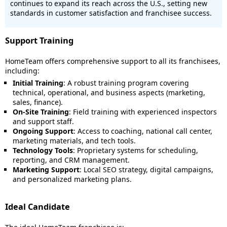
continues to expand its reach across the U.S., setting new
standards in customer satisfaction and franchisee success.
Support Training
HomeTeam offers comprehensive support to all its franchisees,
including:
Initial Training
: A robust training program covering
technical, operational, and business aspects (marketing,
sales, finance).
On-Site Training
: Field training with experienced inspectors
and support staff.
Ongoing Support
: Access to coaching, national call center,
marketing materials, and tech tools.
Technology Tools
: Proprietary systems for scheduling,
reporting, and CRM management.
Marketing Support
: Local SEO strategy, digital campaigns,
and personalized marketing plans.
Ideal Candidate