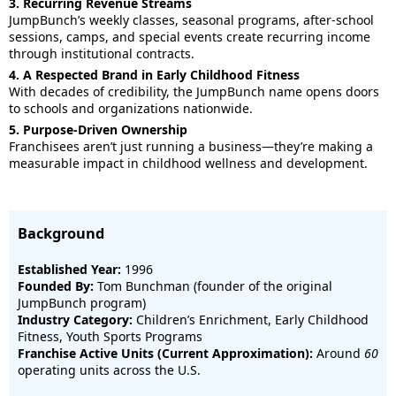
3. Recurring Revenue Streams
JumpBunch’s weekly classes, seasonal programs, after-school
sessions, camps, and special events create recurring income
through institutional contracts.
4. A Respected Brand in Early Childhood Fitness
With decades of credibility, the JumpBunch name opens doors
to schools and organizations nationwide.
5. Purpose-Driven Ownership
Franchisees aren’t just running a business—they’re making a
measurable impact in childhood wellness and development.
Background
Established Year:
1996
Founded By:
Tom Bunchman (founder of the original
JumpBunch program)
Industry Category:
Children’s Enrichment, Early Childhood
Fitness, Youth Sports Programs
Franchise Active Units (Current Approximation):
Around
60
operating units across the U.S.