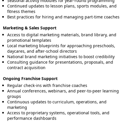
Seasonal activity modules for year-round programming
Continued updates to lesson plans, sports modules, and
fitness themes
Best practices for hiring and managing part-time coaches
Marketing & Sales Support
Access to digital marketing materials, brand library, and
promotional templates
Local marketing blueprints for approaching preschools,
daycares, and after-school directors
National brand marketing initiatives to boost credibility
Consulting guidance for presentations, proposals, and
contract acquisition
Ongoing Franchise Support
Regular check-ins with franchise coaches
Annual conferences, webinars, and peer-to-peer learning
groups
Continuous updates to curriculum, operations, and
marketing
Access to proprietary systems, operational tools, and
performance dashboards