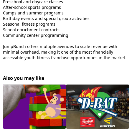
Preschool and daycare classes
After-school sports programs
Camps and summer programs
Birthday events and special group activities
Seasonal fitness programs
School enrichment contracts
Community center programming
JumpBunch offers multiple avenues to scale revenue with
minimal overhead, making it one of the most financially
accessible youth fitness franchise opportunities in the market.
Also you may like