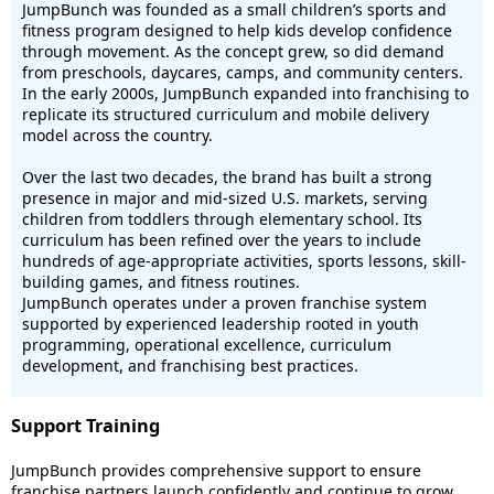
JumpBunch was founded as a small children’s sports and
fitness program designed to help kids develop confidence
through movement. As the concept grew, so did demand
from preschools, daycares, camps, and community centers.
In the early 2000s, JumpBunch expanded into franchising to
replicate its structured curriculum and mobile delivery
model across the country.
Over the last two decades, the brand has built a strong
presence in major and mid-sized U.S. markets, serving
children from toddlers through elementary school. Its
curriculum has been refined over the years to include
hundreds of age-appropriate activities, sports lessons, skill-
building games, and fitness routines.
JumpBunch operates under a proven franchise system
supported by experienced leadership rooted in youth
programming, operational excellence, curriculum
development, and franchising best practices.
Support Training
JumpBunch provides comprehensive support to ensure
franchise partners launch confidently and continue to grow