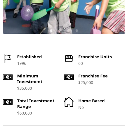
Established
Franchise Units
1996
60
Minimum
Franchise Fee
Investment
$25,000
$35,000
Total Investment
Home Based
Range
No
$60,000