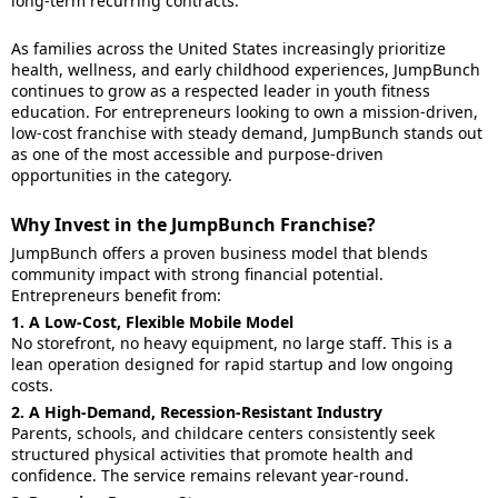
long-term recurring contracts.
As families across the United States increasingly prioritize
health, wellness, and early childhood experiences, JumpBunch
continues to grow as a respected leader in youth fitness
education. For entrepreneurs looking to own a mission-driven,
low-cost franchise with steady demand, JumpBunch stands out
as one of the most accessible and purpose-driven
opportunities in the category.
Why Invest in the JumpBunch Franchise?
JumpBunch offers a proven business model that blends
community impact with strong financial potential.
Entrepreneurs benefit from:
1. A Low-Cost, Flexible Mobile Model
No storefront, no heavy equipment, no large staff. This is a
lean operation designed for rapid startup and low ongoing
costs.
2. A High-Demand, Recession-Resistant Industry
Parents, schools, and childcare centers consistently seek
structured physical activities that promote health and
confidence. The service remains relevant year-round.