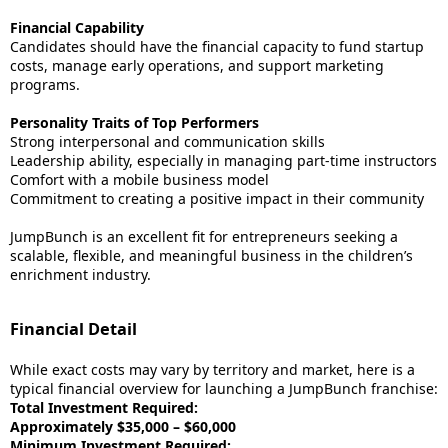
Financial Capability
Candidates should have the financial capacity to fund startup
costs, manage early operations, and support marketing
programs.
Personality Traits of Top Performers
Strong interpersonal and communication skills
Leadership ability, especially in managing part-time instructors
Comfort with a mobile business model
Commitment to creating a positive impact in their community
JumpBunch is an excellent fit for entrepreneurs seeking a
scalable, flexible, and meaningful business in the children’s
enrichment industry.
Financial Detail
While exact costs may vary by territory and market, here is a
typical financial overview for launching a JumpBunch franchise:
Total Investment Required:
Approximately $35,000 – $60,000
Minimum Investment Required: