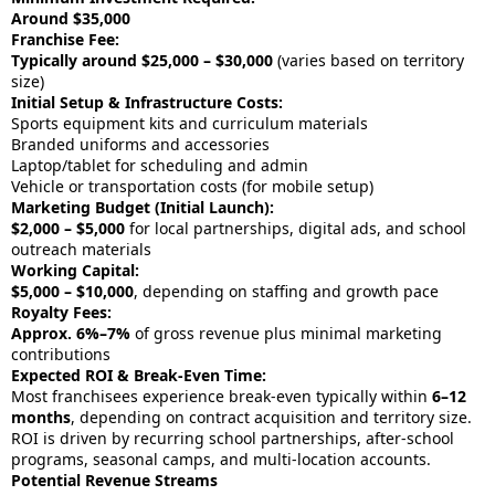
Around $35,000
Franchise Fee:
Typically around $25,000 – $30,000
(varies based on territory
size)
Initial Setup & Infrastructure Costs:
Sports equipment kits and curriculum materials
Branded uniforms and accessories
Laptop/tablet for scheduling and admin
Vehicle or transportation costs (for mobile setup)
Marketing Budget (Initial Launch):
$2,000 – $5,000
for local partnerships, digital ads, and school
outreach materials
Working Capital:
$5,000 – $10,000
, depending on staffing and growth pace
Royalty Fees:
Approx. 6%–7%
of gross revenue plus minimal marketing
contributions
Expected ROI & Break-Even Time:
Most franchisees experience break-even typically within
6–12
months
, depending on contract acquisition and territory size.
ROI is driven by recurring school partnerships, after-school
programs, seasonal camps, and multi-location accounts.
Potential Revenue Streams