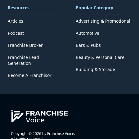
Resources
Popular Category
Articles
Advertising & Promotional
Podcast
Automotive
Franchise Broker
Bars & Pubs
Franchise Lead
Beauty & Personal Care
Generation
Building & Storage
Become A Franchisor
Copyright © 2026 by Franchise Voice.
All rights reserved.