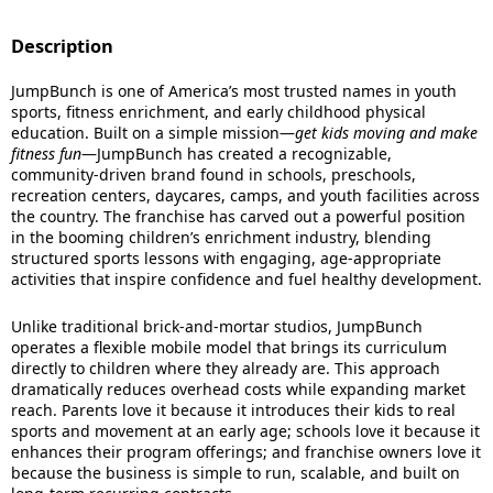
Description
JumpBunch is one of America’s most trusted names in youth
sports, fitness enrichment, and early childhood physical
education. Built on a simple mission—
get kids moving and make
fitness fun
—JumpBunch has created a recognizable,
community-driven brand found in schools, preschools,
recreation centers, daycares, camps, and youth facilities across
the country. The franchise has carved out a powerful position
in the booming children’s enrichment industry, blending
structured sports lessons with engaging, age-appropriate
activities that inspire confidence and fuel healthy development.
Unlike traditional brick-and-mortar studios, JumpBunch
operates a flexible mobile model that brings its curriculum
directly to children where they already are. This approach
dramatically reduces overhead costs while expanding market
reach. Parents love it because it introduces their kids to real
sports and movement at an early age; schools love it because it
enhances their program offerings; and franchise owners love it
because the business is simple to run, scalable, and built on