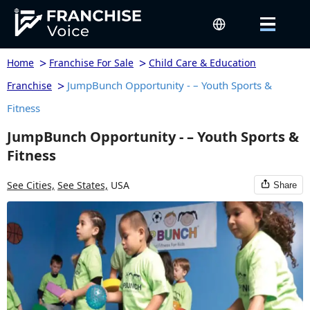
>
>
Home
Franchise For Sale
Child Care & Education
>
JumpBunch Opportunity - – Youth Sports &
Franchise
Fitness
JumpBunch Opportunity - – Youth Sports &
Fitness
See Cities,
See States,
USA
Share