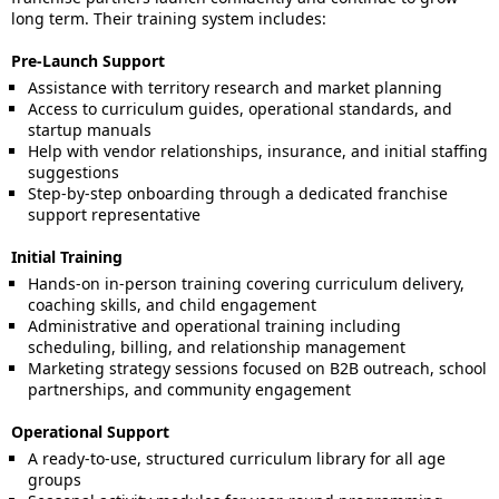
long term. Their training system includes:
Pre-Launch Support
Assistance with territory research and market planning
Access to curriculum guides, operational standards, and
startup manuals
Help with vendor relationships, insurance, and initial staffing
suggestions
Step-by-step onboarding through a dedicated franchise
support representative
Initial Training
Hands-on in-person training covering curriculum delivery,
coaching skills, and child engagement
Administrative and operational training including
scheduling, billing, and relationship management
Marketing strategy sessions focused on B2B outreach, school
partnerships, and community engagement
Operational Support
A ready-to-use, structured curriculum library for all age
groups