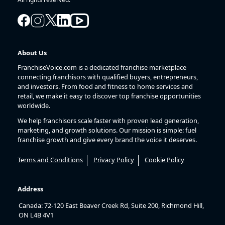
About Us
FranchiseVoice.com is a dedicated franchise marketplace
connecting franchisors with qualified buyers, entrepreneurs,
and investors. From food and fitness to home services and
retail, we make it easy to discover top franchise opportunities
worldwide.
We help franchisors scale faster with proven lead generation,
marketing, and growth solutions. Our mission is simple: fuel
franchise growth and give every brand the voice it deserves.
Terms and Conditions
Privacy Policy
Cookie Policy
Address
Canada: 72-120 East Beaver Creek Rd, Suite 200, Richmond Hill,
ON L4B 4V1