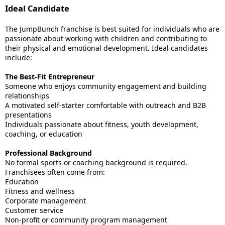
Ideal Candidate
The JumpBunch franchise is best suited for individuals who are
passionate about working with children and contributing to
their physical and emotional development. Ideal candidates
include:
The Best-Fit Entrepreneur
Someone who enjoys community engagement and building
relationships
A motivated self-starter comfortable with outreach and B2B
presentations
Individuals passionate about fitness, youth development,
coaching, or education
Professional Background
No formal sports or coaching background is required.
Franchisees often come from:
Education
Fitness and wellness
Corporate management
Customer service
Non-profit or community program management