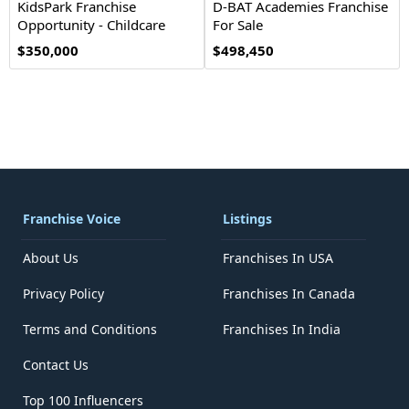
KidsPark Franchise
D-BAT Academies Franchise
Opportunity - Childcare
For Sale
$350,000
$498,450
Franchise Voice
Listings
About Us
Franchises In USA
Privacy Policy
Franchises In Canada
Terms and Conditions
Franchises In India
Contact Us
Top 100 Influencers