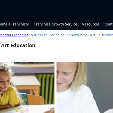
ome a Franchisor
Franchise Growth Service
Resources
Cont
>
KidzArt Franchise Opportunity - Art Educatio
ucation Franchise
 Art Education