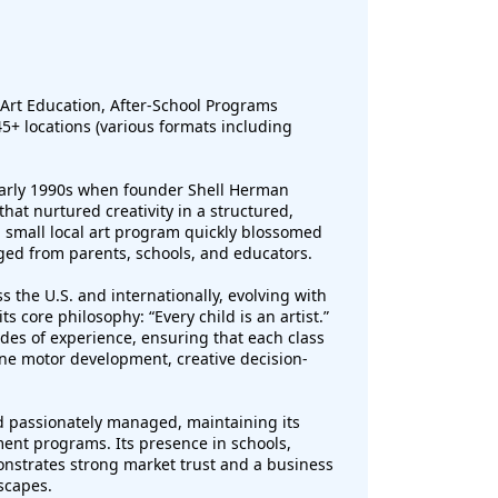
Art Education, After-School Programs
5+ locations (various formats including
 early 1990s when founder Shell Herman
at nurtured creativity in a structured,
 small local art program quickly blossomed
ged from parents, schools, and educators.
 the U.S. and internationally, evolving with
 core philosophy: “Every child is an artist.”
des of experience, ensuring that each class
ne motor development, creative decision-
d passionately managed, maintaining its
ment programs. Its presence in schools,
strates strong market trust and a business
scapes.