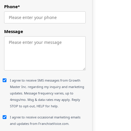
Phone
*
Message
I agree to receive SMS messages from Growth
Master Inc. regarding my inquiry and marketing
updates. Message frequency varies, up to
4msgs/mo. Msg & data rates may apply. Reply
STOP to opt-out, HELP for help.
I agree to receive occasional marketing emails
and updates from FranchiseVoice.com.