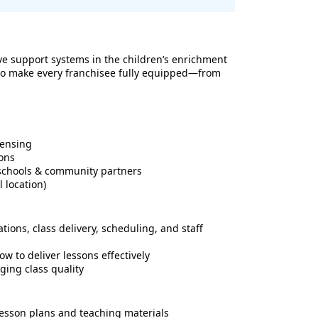
e support systems in the children’s enrichment
d to make every franchisee fully equipped—from
censing
ons
l schools & community partners
 location)
tions, class delivery, scheduling, and staff
w to deliver lessons effectively
ging class quality
 lesson plans and teaching materials