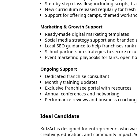
Step-by-step class flow, including scripts, t
New curriculum released regularly for fres
Support for offering camps, themed workshop
Marketing & Growth Support
Ready-made digital marketing templates
Social media strategy support and branded 
Local SEO guidance to help franchises rank in
School partnership strategies to secure recu
Event marketing playbooks for fairs, open h
Ongoing Support
Dedicated franchise consultant
Monthly training updates
Exclusive franchisee portal with resources
Annual conferences and networking
Performance reviews and business coaching
Ideal Candidate
KidzArt is designed for entrepreneurs who wa
creativity, education, and community impact. 