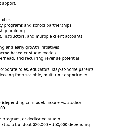
 support.
milies
ity programs and school partnerships
ship building
instructors, and multiple client accounts
ing and early growth initiatives
y (home-based or studio model)
verhead, and recurring revenue potential
 corporate roles, educators, stay-at-home parents
ooking for a scalable, multi-unit opportunity.
 (depending on model: mobile vs. studio)
000
 program, or dedicated studio
 studio buildout $20,000 – $50,000 depending