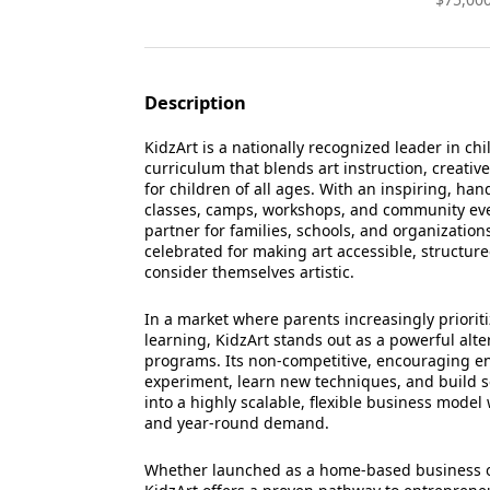
Description
KidzArt is a nationally recognized leader in chi
curriculum that blends art instruction, creati
for children of all ages. With an inspiring, h
classes, camps, workshops, and community eve
partner for families, schools, and organization
celebrated for making art accessible, structur
consider themselves artistic.
In a market where parents increasingly priorit
learning, KidzArt stands out as a powerful alte
programs. Its non-competitive, encouraging e
experiment, learn new techniques, and build se
into a highly scalable, flexible business mode
and year-round demand.
Whether launched as a home-based business or