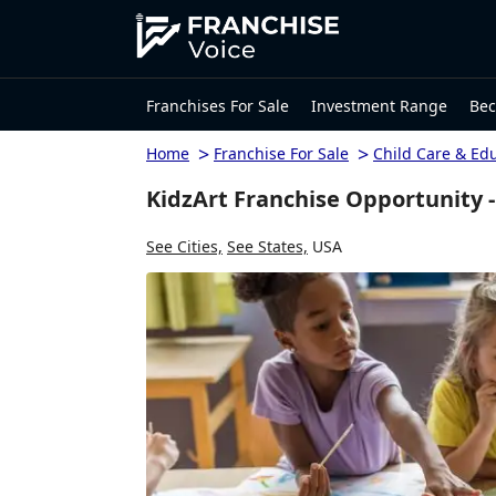
Franchises For Sale
Investment Range
Bec
>
>
Home
Franchise For Sale
Child Care & Ed
KidzArt Franchise Opportunity -
See Cities,
See States,
USA