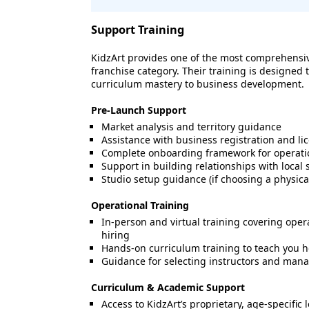
Support Training
KidzArt provides one of the most comprehensiv
franchise category. Their training is designe
curriculum mastery to business development.
Pre-Launch Support
Market analysis and territory guidance
Assistance with business registration and li
Complete onboarding framework for operati
Support in building relationships with loca
Studio setup guidance (if choosing a physical
Operational Training
In-person and virtual training covering opera
hiring
Hands-on curriculum training to teach you ho
Guidance for selecting instructors and mana
Curriculum & Academic Support
Access to KidzArt’s proprietary, age-specific