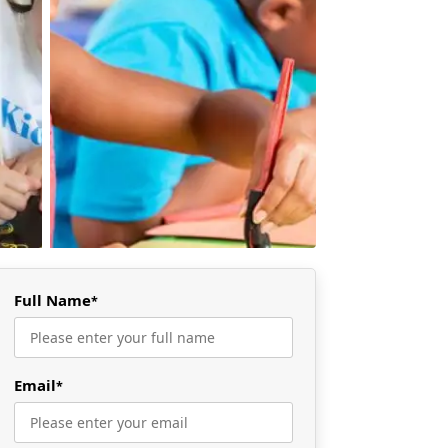
Full Name
*
Email
*