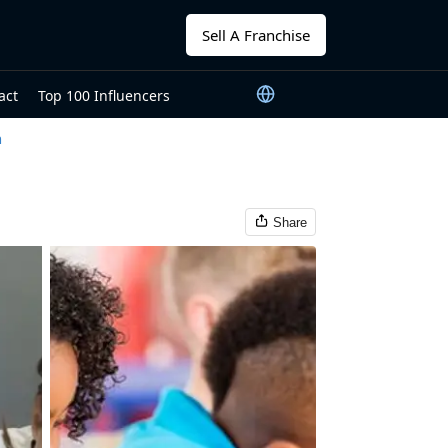
Sell A Franchise
act
Top 100 Influencers
n
Share