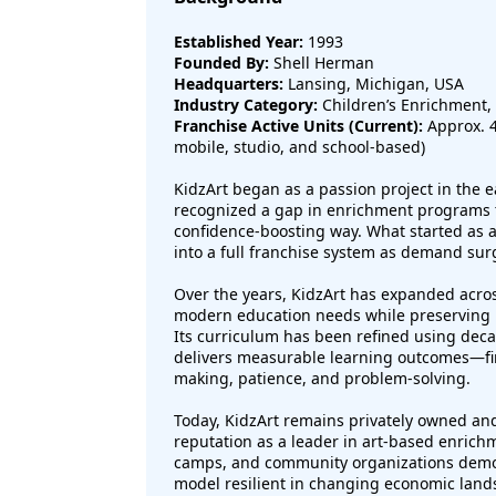
Established Year:
1993
Founded By:
Shell Herman
Headquarters:
Lansing, Michigan, USA
Industry Category:
Children’s Enrichment, 
Franchise Active Units (Current):
Approx. 4
mobile, studio, and school-based)
KidzArt began as a passion project in the
recognized a gap in enrichment programs th
confidence-boosting way. What started as a
into a full franchise system as demand sur
Over the years, KidzArt has expanded across
modern education needs while preserving its
Its curriculum has been refined using deca
delivers measurable learning outcomes—fi
making, patience, and problem-solving.
Today, KidzArt remains privately owned an
reputation as a leader in art-based enrich
camps, and community organizations demon
model resilient in changing economic land