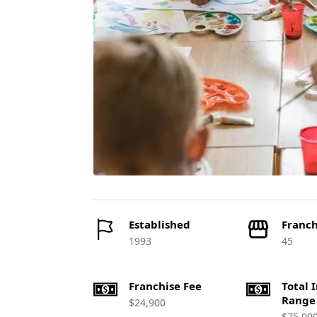
Established
Franch
1993
45
Franchise Fee
Total 
Range
$24,900
$75,00