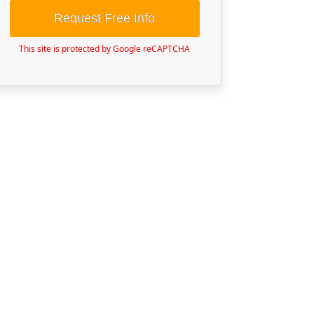
Request Free Info
This site is protected by Google reCAPTCHA