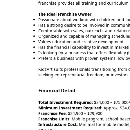
franchise provides all training and curriculum
The Ideal Franchise Owner:
Passionate about working with children and fa
Has a strong desire to be involved in commun
Comfortable with sales, outreach, and relation
Organized and capable of managing schedules, 
Values education and creative development
Has the financial capability to invest in market
Is looking for a business that offers flexibilit
Prefers a business with proven systems, low o
KidzArt suits professionals transitioning from
seeking entrepreneurial freedom, or investors l
Financial Detail
Total Investment Required:
$34,000 – $75,000+
Minimum Investment Required:
Approx. $34,
Franchise Fee:
$24,900 – $29,900
Franchise Units:
Mobile program, school-based
Infrastructure Cost:
Minimal for mobile model;
on size