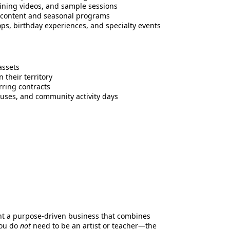
raining videos, and sample sessions
h content and seasonal programs
s, birthday experiences, and specialty events
assets
 their territory
rring contracts
ouses, and community activity days
nt a purpose-driven business that combines
You do
not
need to be an artist or teacher—the