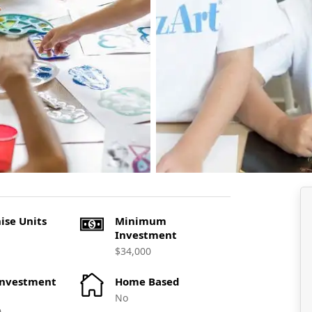
ise Units
Minimum
Investment
$34,000
Investment
Home Based
No
0