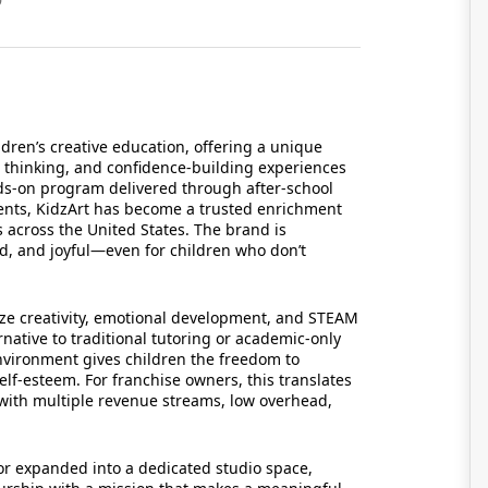
ldren’s creative education, offering a unique
ve thinking, and confidence-building experiences
ands-on program delivered through after-school
nts, KidzArt has become a trusted enrichment
s across the United States. The brand is
ed, and joyful—even for children who don’t
ize creativity, emotional development, and STEAM
rnative to traditional tutoring or academic-only
nvironment gives children the freedom to
lf-esteem. For franchise owners, this translates
l with multiple revenue streams, low overhead,
 expanded into a dedicated studio space,