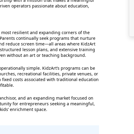
urship with a mission that makes a meaningful
driven operators passionate about education,
 most resilient and expanding corners of the
 Parents continually seek programs that nurture
 and reduce screen time—all areas where KidzArt
 structured lesson plans, and extensive training
ven without an art or teaching background.
operationally simple. KidzArt’s programs can be
urches, recreational facilities, private venues, or
 fixed costs associated with traditional education
fitable.
ranchisor, and an expanding market focused on
ortunity for entrepreneurs seeking a meaningful,
 kids’ enrichment space.