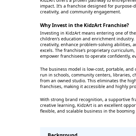
KidzArt offers a proven pathway to entreprene
impact. It’s a franchise designed for purpose-
creativity, and community engagement.
Why Invest in the KidzArt Franchise?
Investing in KidzArt means entering one of the
children’s education and enrichment industry.
creativity, enhance problem-solving abilities,
excels. The franchise’s proprietary curriculum,
empower franchisees to operate confidently, e
The business model is low-cost, portable, and 
run in schools, community centers, libraries, ch
from an owned studio. This eliminates the high
franchises, making it accessible and highly pro
With strong brand recognition, a supportive f
creative learning, KidzArt is an excellent opp
flexible, and scalable business in the booming
Background