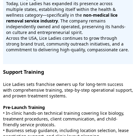
Today, Lice Ladies has expanded its presence across
multiple states, establishing itself within the health &
wellness category—specifically in the
non-medical lice
removal service industry
. The company remains
independently owned and operated, preserving its hands-
on culture and entrepreneurial spirit.
Across the USA, Lice Ladies continues to grow through
strong brand trust, community outreach initiatives, and a
commitment to delivering high-quality, compassionate care.
Support Training
Lice Ladies sets franchise owners up for long-term success
with comprehensive training, step-by-step operational support,
and proven treatment systems.
Pre-Launch Training
• In-clinic hands-on technical training covering lice biology,
treatment procedures, client communication, and child-
friendly service protocols.
• Business setup guidance, including location selection, lease