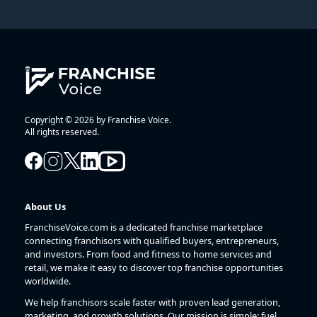
Copyright © 2026 by Franchise Voice.
All rights reserved.
About Us
FranchiseVoice.com is a dedicated franchise marketplace
connecting franchisors with qualified buyers, entrepreneurs,
and investors. From food and fitness to home services and
retail, we make it easy to discover top franchise opportunities
worldwide.
We help franchisors scale faster with proven lead generation,
marketing, and growth solutions. Our mission is simple: fuel