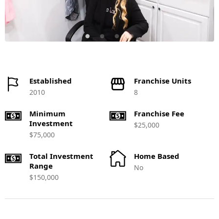
Established
Franchise Units
2010
8
Minimum
Franchise Fee
Investment
$25,000
$75,000
Total Investment
Home Based
Range
No
$150,000