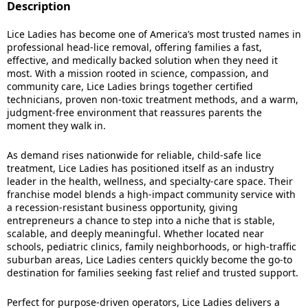
Description
Lice Ladies has become one of America’s most trusted names in
professional head-lice removal, offering families a fast,
effective, and medically backed solution when they need it
most. With a mission rooted in science, compassion, and
community care, Lice Ladies brings together certified
technicians, proven non-toxic treatment methods, and a warm,
judgment-free environment that reassures parents the
moment they walk in.
As demand rises nationwide for reliable, child-safe lice
treatment, Lice Ladies has positioned itself as an industry
leader in the health, wellness, and specialty-care space. Their
franchise model blends a high-impact community service with
a recession-resistant business opportunity, giving
entrepreneurs a chance to step into a niche that is stable,
scalable, and deeply meaningful. Whether located near
schools, pediatric clinics, family neighborhoods, or high-traffic
suburban areas, Lice Ladies centers quickly become the go-to
destination for families seeking fast relief and trusted support.
Perfect for purpose-driven operators, Lice Ladies delivers a