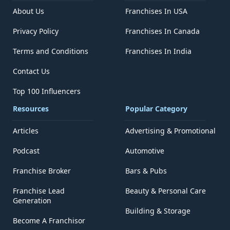
About Us
Franchises In USA
Privacy Policy
Franchises In Canada
Terms and Conditions
Franchises In India
Contact Us
Top 100 Influencers
Resources
Popular Category
Articles
Advertising & Promotional
Podcast
Automotive
Franchise Broker
Bars & Pubs
Franchise Lead
Beauty & Personal Care
Generation
Building & Storage
Become A Franchisor