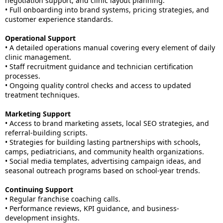
negotiation support, and clinic layout planning.
• Full onboarding into brand systems, pricing strategies, and
customer experience standards.
Operational Support
• A detailed operations manual covering every element of daily
clinic management.
• Staff recruitment guidance and technician certification
processes.
• Ongoing quality control checks and access to updated
treatment techniques.
Marketing Support
• Access to brand marketing assets, local SEO strategies, and
referral-building scripts.
• Strategies for building lasting partnerships with schools,
camps, pediatricians, and community health organizations.
• Social media templates, advertising campaign ideas, and
seasonal outreach programs based on school-year trends.
Continuing Support
• Regular franchise coaching calls.
• Performance reviews, KPI guidance, and business-
development insights.