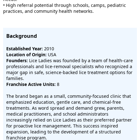
• High referral potential through schools, camps, pediatric
practices, and community health networks.
Background
Established Year:
2010
Location of Origin:
USA
Founders:
Lice Ladies was founded by a team of health-care
professionals and lice-removal specialists who recognized a
major gap in safe, science-backed lice treatment options for
families.
Franchise Active Units:
8
The brand began as a small, community-focused clinic that
emphasized education, gentle care, and chemical-free
treatments. As word spread and demand grew, parents,
medical practitioners, and school administrators
increasingly relied on Lice Ladies as their preferred partner
for proactive lice management. This success inspired
expansion, leading to the development of a structured
franchise program.