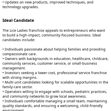
• Updates on new products, improved techniques, and
technology upgrades.
Ideal Candidate
The Lice Ladies franchise appeals to entrepreneurs who want
to build a high-impact, community-focused business. Ideal
candidates include:
• Individuals passionate about helping families and providing
compassionate care.
• Owners with backgrounds in education, healthcare, childcare,
community services, customer service, or small-business
management.
• Investors seeking a lower-cost, professional service franchise
with strong margins.
• Multi-unit candidates looking for scalable opportunities in the
family-care sector.
• Operators willing to engage with schools, pediatric practices,
and community networks to grow local awareness.
• Individuals comfortable managing a small team, maintaining
quality standards, and ensuring a welcoming, child-friendly
environment.