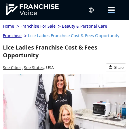
>
>
Home
Franchise For Sale
Beauty & Personal Care
>
Lice Ladies Franchise Cost & Fees Opportunity
Franchise
Lice Ladies Franchise Cost & Fees
Opportunity
See Cities,
See States,
USA
Share