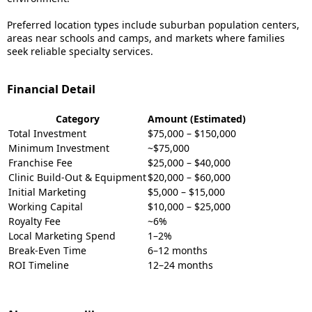
Preferred location types include suburban population centers,
areas near schools and camps, and markets where families
seek reliable specialty services.
Financial Detail
Category
Amount (Estimated)
Total Investment
$75,000 – $150,000
Minimum Investment
~$75,000
Franchise Fee
$25,000 – $40,000
Clinic Build-Out & Equipment
$20,000 – $60,000
Initial Marketing
$5,000 – $15,000
Working Capital
$10,000 – $25,000
Royalty Fee
~6%
Local Marketing Spend
1–2%
Break-Even Time
6–12 months
ROI Timeline
12–24 months