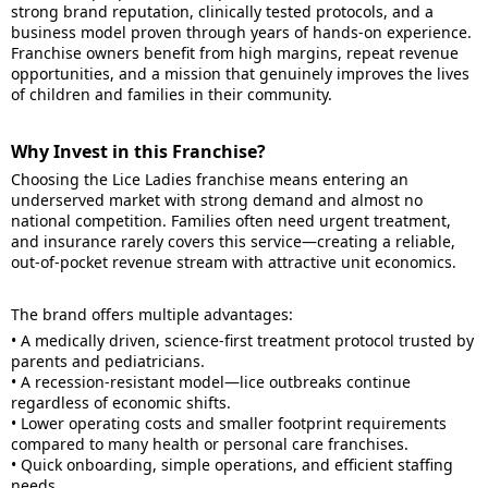
strong brand reputation, clinically tested protocols, and a
business model proven through years of hands-on experience.
Franchise owners benefit from high margins, repeat revenue
opportunities, and a mission that genuinely improves the lives
of children and families in their community.
Why Invest in this Franchise?
Choosing the Lice Ladies franchise means entering an
underserved market with strong demand and almost no
national competition. Families often need urgent treatment,
and insurance rarely covers this service—creating a reliable,
out-of-pocket revenue stream with attractive unit economics.
The brand offers multiple advantages:
• A medically driven, science-first treatment protocol trusted by
parents and pediatricians.
• A recession-resistant model—lice outbreaks continue
regardless of economic shifts.
• Lower operating costs and smaller footprint requirements
compared to many health or personal care franchises.
• Quick onboarding, simple operations, and efficient staffing
needs.