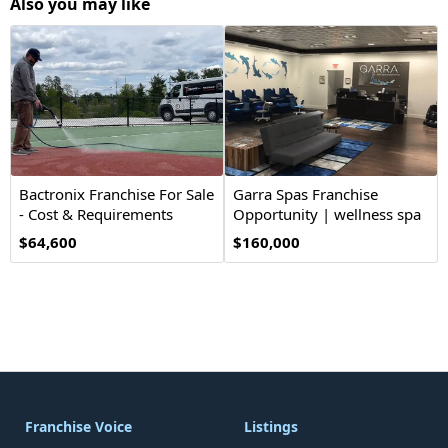
Also you may like
Bactronix Franchise For Sale
Garra Spas Franchise
- Cost & Requirements
Opportunity | wellness spa
$64,600
$160,000
Franchise Voice
Listings