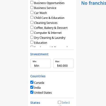
No franchis
Business Opportunities
Business Service
Car Wash
Child Care & Education
Cleaning Services
Coffee, Bakery & Dessert
Computer & Internet
Dry Cleaning & Laundry
Education
Employment & Personnel
Financial Services
Investment
Fitness
Min
Max
Food & Restaurants
Frozen Yogurt & Ice Cream
Green & Eco Friendly
Countries
Hair Care & Beauty Salons
Health, Beauty & Nutrition
Canada
Home Services
India
Hotels & Motels
United States
Licensing Agreements
Maintenance
States
Select