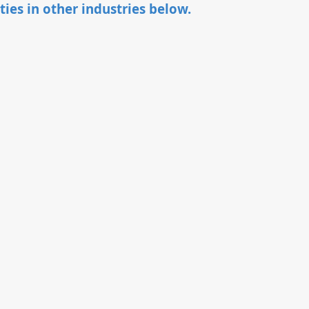
ties in other industries below.