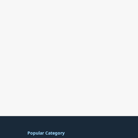
Popular Category