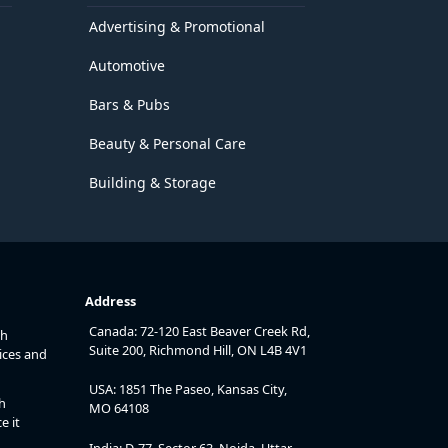
Advertising & Promotional
Automotive
Bars & Pubs
Beauty & Personal Care
Building & Storage
Address
Canada: 72-120 East Beaver Creek Rd,
th
Suite 200, Richmond Hill, ON L4B 4V1
ices and
USA: 1851 The Paseo, Kansas City,
h
MO 64108
e it
India: D-77, Sector 63, Noida, Uttar