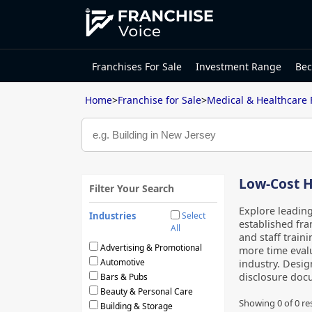
Franchises For Sale
Investment Range
Bec
Home
>
Franchise for Sale
>
Medical & Healthcare 
Low-Cost H
Filter Your Search
Explore leadin
Industries
Select
established fra
All
and staff traini
Advertising & Promotional
more time evalu
Automotive
industry. Desig
disclosure docu
Bars & Pubs
Beauty & Personal Care
Showing 0 of
0
re
Building & Storage