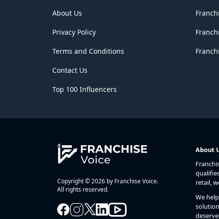
Delhi
District of Columbia
About Us
Franch
Florida
Privacy Policy
Franch
Georgia
Goa
Terms and Conditions
Franchi
Guam
Gujarat
Contact Us
Haryana
Hawaii
Top 100 Influencers
Himachal Pradesh
Idaho
Illinois
Indiana
Iowa
Jammu and Kashmir
About 
Jharkhand
Franchi
Kansas
qualifie
Karnataka
Copyright © 2026 by Franchise Voice.
retail, 
Kentucky
All rights reserved.
We help 
Kerala
solution
Lakshadweep
deserve
Louisiana