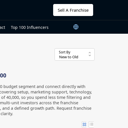
Sell A Franchise
act
Top 100 Influencers
Sort By
000
00 budget segment and connect directly with
covering setup, marketing support, technology,
ng of 40,000, so you spend less time filtering and
ulti-unit investors across the franchise
, and a defined growth path. Request franchise
larity.