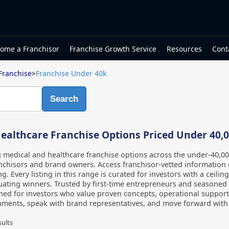
ome a Franchisor
Franchise Growth Service
Resources
Cont
Franchise
>
Franchise Under 40k
Search
ealthcare Franchise Options Priced Under 40,
g medical and healthcare franchise options across the under-40,0
nchisors and brand owners. Access franchisor-vetted information 
ng. Every listing in this range is curated for investors with a ceili
ating winners. Trusted by first-time entrepreneurs and seasoned m
ned for investors who value proven concepts, operational support
ments, speak with brand representatives, and move forward with c
sults