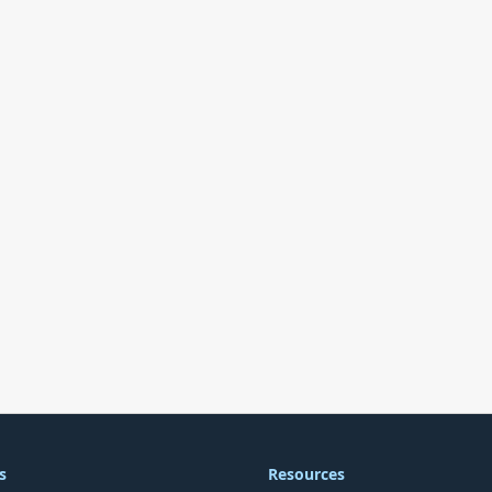
s
Resources