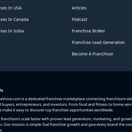
ises In USA
Articles
ises In Canada
Podcast
ses In India
Franchise Broker
Franchise Lead Generation
Become A Franchisor
Us
seVoice.com is a dedicated franchise marketplace connecting franchisors wi
d buyers, entrepreneurs, and investors. From food and fitness to home serv
we make it easy to discover top franchise opportunities worldwide.
franchisors scale faster with proven lead generation, marketing, and growt
s. Our mission is simple: fuel franchise growth and give every brand the voic
s.