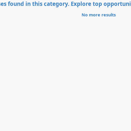
es found in this category. Explore top opportuni
No more results