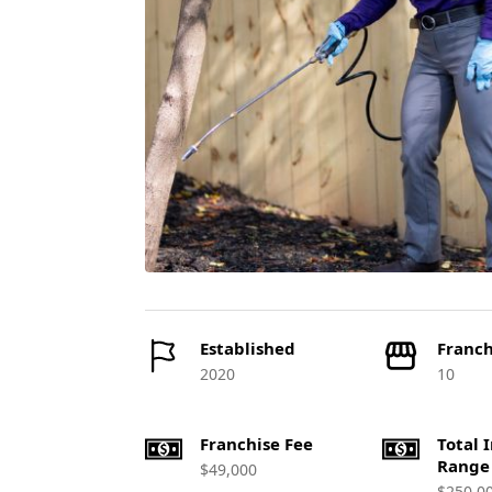
Established
Franch
2020
10
Franchise Fee
Total 
Range
$49,000
$250,0