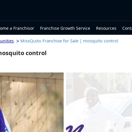
ome a Franchisor
Franchise Growth Service
Resources
Cont
>
MissQuito Franchise for Sale | mosquito control
unities
mosquito control