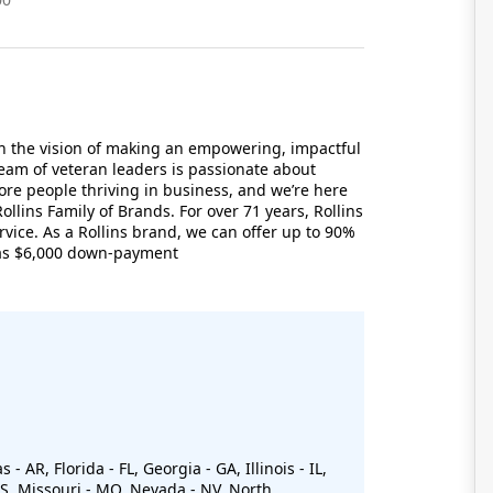
th the vision of making an empowering, impactful
eam of veteran leaders is passionate about
e people thriving in business, and we’re here
ollins Family of Brands. For over 71 years, Rollins
rvice. As a Rollins brand, we can offer up to 90%
e as $6,000 down-payment
 AR, Florida - FL, Georgia - GA, Illinois - IL,
 MS, Missouri - MO, Nevada - NV, North