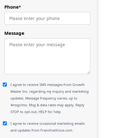
Phone
*
Message
I agree to receive SMS messages from Growth
Master Inc. regarding my inquiry and marketing
updates. Message frequency varies, up to
4msgs/mo. Msg & data rates may apply. Reply
STOP to opt-out, HELP for help.
I agree to receive occasional marketing emails
and updates from FranchiseVoice.com.