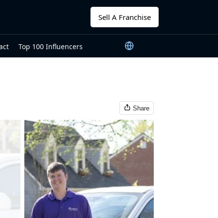
Sell A Franchise
act
Top 100 Influencers
Share