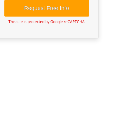
Request Free Info
This site is protected by Google reCAPTCHA