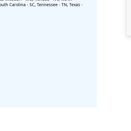
uth Carolina - SC, Tennessee - TN, Texas -