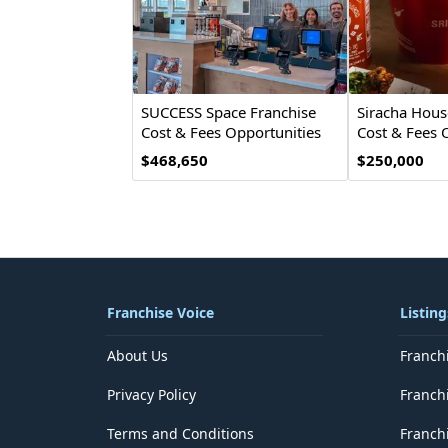
SUCCESS Space Franchise
Siracha Hous
Cost & Fees Opportunities
Cost & Fees 
$468,650
$250,000
Franchise Voice
Listing
About Us
Franch
Privacy Policy
Franch
Terms and Conditions
Franchi