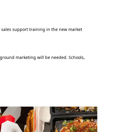
ld sales support training in the new market
-ground marketing will be needed. Schools,