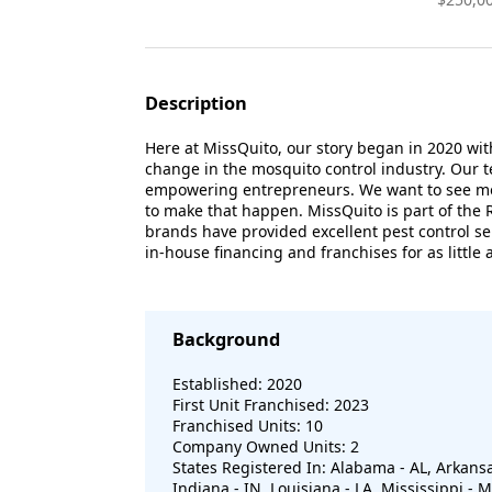
Description
Here at MissQuito, our story began in 2020 wi
change in the mosquito control industry. Our t
empowering entrepreneurs. We want to see mor
to make that happen. MissQuito is part of the R
brands have provided excellent pest control se
in-house financing and franchises for as littl
Background
Established: 2020
First Unit Franchised: 2023
Franchised Units: 10
Company Owned Units: 2
States Registered In: Alabama - AL, Arkansas -
Indiana - IN, Louisiana - LA, Mississippi -