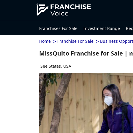
Franchises For Sale
Investment Range
Bec
>
>
Home
Franchise For Sale
Business Opport
MissQuito Franchise for Sale | 
See States,
USA