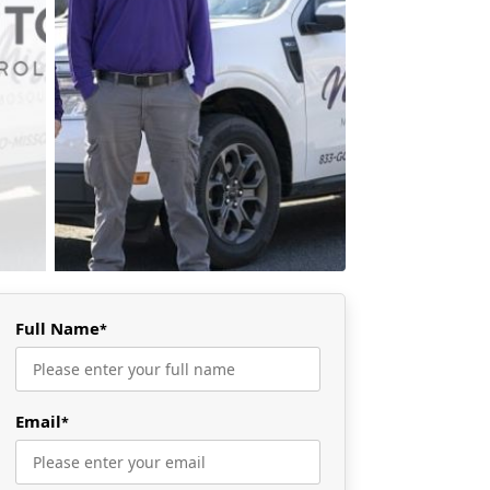
Full Name
*
Email
*