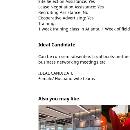
Site Selection Assistance: Yes
Lease Negotiation Assistance: Yes
Recruiting Assistance: No
Cooperative Advertising: Yes
Training:
1 week training class in Atlanta. 1 Week of fie
Ideal Candidate
Can be run semi-absentee. Local boots-on-the
business networking meetings etc..
IDEAL CANDIDATE
Female/ Husband wife teams
Also you may like