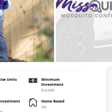
ise Units
Minimum
Investment
$10,000
Investment
Home Based
Yes
00