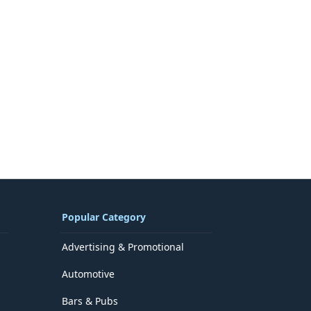
Popular Category
Advertising & Promotional
Automotive
Bars & Pubs