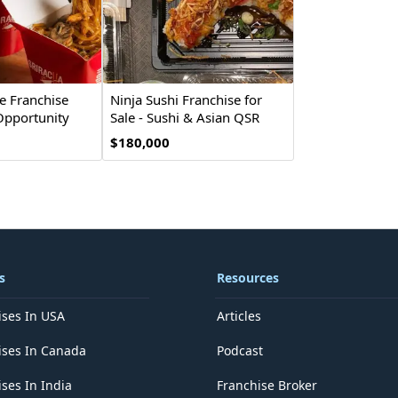
e Franchise
Ninja Sushi Franchise for
Opportunity
Sale - Sushi & Asian QSR
$180,000
s
Resources
ises In USA
Articles
ises In Canada
Podcast
ses In India
Franchise Broker