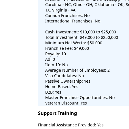
Carolina - NC, Ohio - OH, Oklahoma - OK, So
TX, Virginia - VA
Canada Franchises: No
International Franchises: No
Cash Investment: $10,000 to $25,000
Total Investment: $49,000 to $250,000
Minimum Net Worth: $50.000
Franchise Fee: $49,000
Royalty: 10
Ad: 0
Item 19: No
Average Number of Employees: 2
Visa Candidates: No
Passive Ownership: Yes
Home-Based: Yes
B2B: Yes
Master Franchise Opportunities: No
Veteran Discount: Yes
Support Training
Financial Assistance Provided: Yes