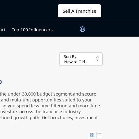
Sell A Franchise
act
Top 100 Influencers
Sort By
0
n the under-30,000 budget segment and secure
, and multi-unit opportunities suited to your
0, so you spend less time filtering and more time
nvestors across the franchise industry.
efined growth path. Get brochures, investment