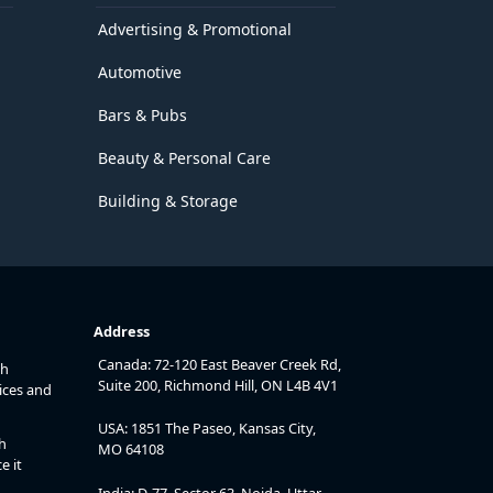
Advertising & Promotional
Automotive
Bars & Pubs
Beauty & Personal Care
Building & Storage
Address
Canada: 72-120 East Beaver Creek Rd,
th
Suite 200, Richmond Hill, ON L4B 4V1
ices and
USA: 1851 The Paseo, Kansas City,
h
MO 64108
e it
India: D-77, Sector 63, Noida, Uttar