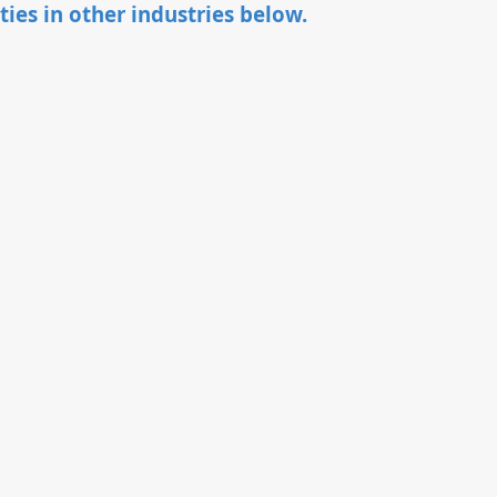
ties in other industries below.