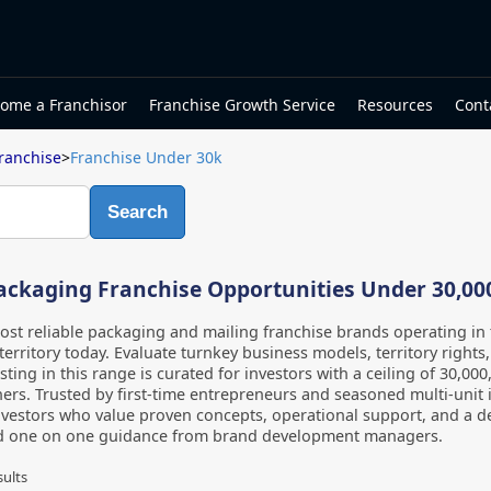
ome a Franchisor
Franchise Growth Service
Resources
Cont
ranchise
>
Franchise Under 30k
Search
ackaging Franchise Opportunities Under 30,00
st reliable packaging and mailing franchise brands operating i
territory today. Evaluate turnkey business models, territory rights
isting in this range is curated for investors with a ceiling of 30,00
ers. Trusted by first-time entrepreneurs and seasoned multi-unit i
nvestors who value proven concepts, operational support, and a d
d one on one guidance from brand development managers.
sults