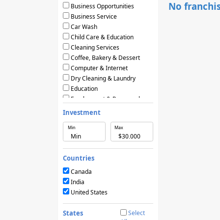
No franchis
Business Opportunities
Business Service
Car Wash
Child Care & Education
Cleaning Services
Coffee, Bakery & Dessert
Computer & Internet
Dry Cleaning & Laundry
Education
Employment & Personnel
Financial Services
Investment
Fitness
Min
Max
Food & Restaurants
Frozen Yogurt & Ice Cream
Green & Eco Friendly
Countries
Hair Care & Beauty Salons
Health, Beauty & Nutrition
Canada
Home Services
India
Hotels & Motels
United States
Licensing Agreements
Maintenance
States
Select