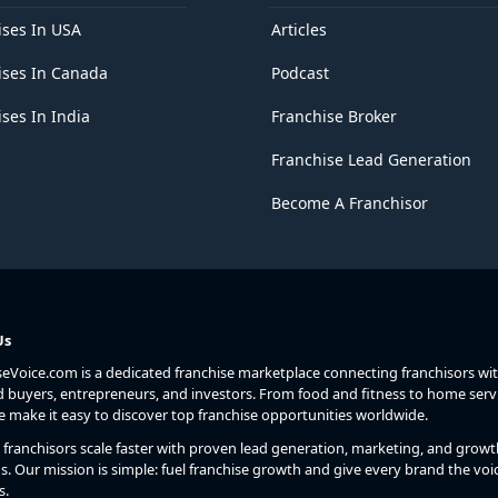
ises In USA
Articles
ises In Canada
Podcast
ses In India
Franchise Broker
Franchise Lead Generation
Become A Franchisor
Us
seVoice.com is a dedicated franchise marketplace connecting franchisors wi
d buyers, entrepreneurs, and investors. From food and fitness to home serv
we make it easy to discover top franchise opportunities worldwide.
franchisors scale faster with proven lead generation, marketing, and growt
s. Our mission is simple: fuel franchise growth and give every brand the voic
s.