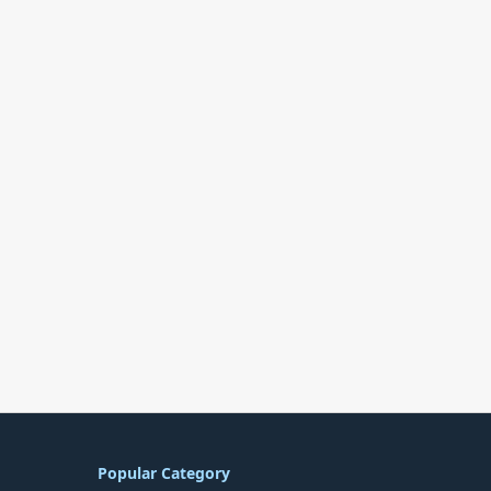
Popular Category