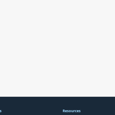
s
Resources