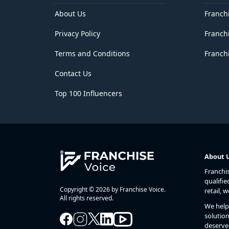
Delhi
District of Columbia
About Us
Franch
Florida
Privacy Policy
Franch
Georgia
Goa
Terms and Conditions
Franchi
Guam
Gujarat
Contact Us
Haryana
Hawaii
Top 100 Influencers
Himachal Pradesh
Idaho
Illinois
Indiana
Iowa
Jammu and Kashmir
About 
Jharkhand
Franchi
Kansas
qualifie
Karnataka
Copyright © 2026 by Franchise Voice.
retail, 
Kentucky
All rights reserved.
We help 
Kerala
solution
Lakshadweep
deserve
Louisiana