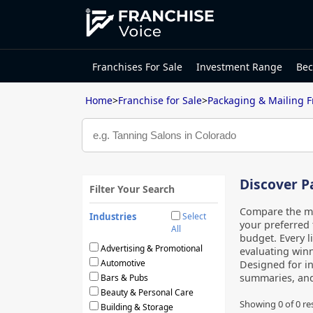
Franchises For Sale
Investment Range
Bec
Home
>
Franchise for Sale
>
Packaging & Mailing F
Discover P
Filter Your Search
Compare the mo
Industries
Select
your preferred 
All
budget. Every l
Advertising & Promotional
evaluating winn
Automotive
Designed for i
summaries, an
Bars & Pubs
Beauty & Personal Care
Showing 0 of
0
re
Building & Storage