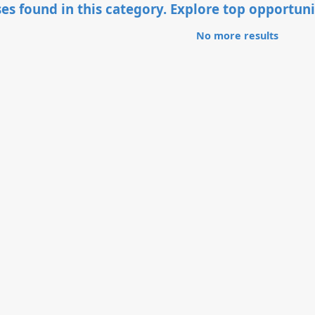
es found in this category. Explore top opportuni
No more results