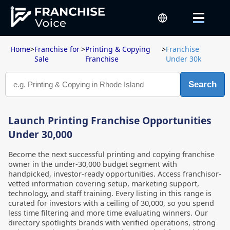
Home
>
Franchise for
>
Printing & Copying
>
Franchise
Sale
Franchise
Under 30k
Search
Launch Printing Franchise Opportunities
Under 30,000
Become the next successful printing and copying franchise
owner in the under-30,000 budget segment with
handpicked, investor-ready opportunities. Access franchisor-
vetted information covering setup, marketing support,
technology, and staff training. Every listing in this range is
curated for investors with a ceiling of 30,000, so you spend
less time filtering and more time evaluating winners. Our
directory spotlights brands with verified operations, strong