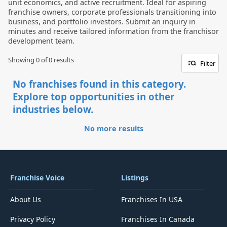
unit economics, and active recruitment. Ideal for aspiring
franchise owners, corporate professionals transitioning into
business, and portfolio investors. Submit an inquiry in
minutes and receive tailored information from the franchisor
development team.
Showing 0 of
0
results
Filter
No franchises found in this category.
Explore top opportunities in other
industries below.
No more results
Franchise Voice
Listings
About Us
Franchises In USA
Privacy Policy
Franchises In Canada