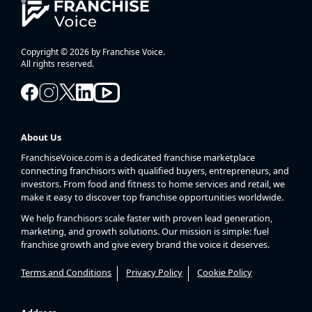
Copyright © 2026 by Franchise Voice.
All rights reserved.
About Us
FranchiseVoice.com is a dedicated franchise marketplace
connecting franchisors with qualified buyers, entrepreneurs, and
investors. From food and fitness to home services and retail, we
make it easy to discover top franchise opportunities worldwide.
We help franchisors scale faster with proven lead generation,
marketing, and growth solutions. Our mission is simple: fuel
franchise growth and give every brand the voice it deserves.
Terms and Conditions
Privacy Policy
Cookie Policy