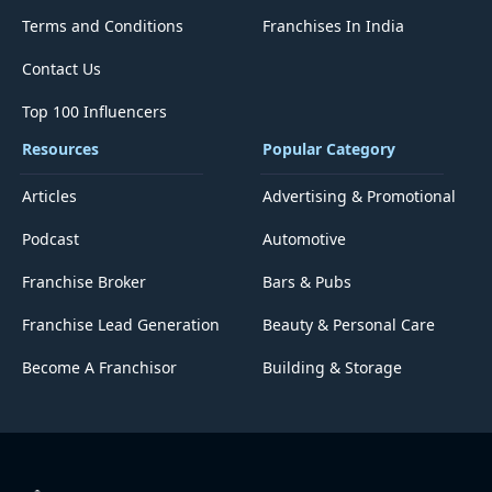
Terms and Conditions
Franchises In India
Contact Us
Top 100 Influencers
Resources
Popular Category
Articles
Advertising & Promotional
Podcast
Automotive
Franchise Broker
Bars & Pubs
Franchise Lead Generation
Beauty & Personal Care
Become A Franchisor
Building & Storage