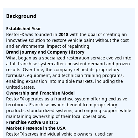
Background
Established Year
RestorFX was founded in
2018
with the goal of creating an
innovative solution to restore vehicle paint without the cost
and environmental impact of repainting.
Brand Journey and Company History
What began as a specialized restoration service evolved into
a full franchise system after consistent demand and proven
results. Over time, the company refined its proprietary
formulas, equipment, and technician training programs,
enabling expansion into multiple markets, including the
United States.
Ownership and Franchise Model
RestorFX operates as a franchise system offering exclusive
territories. Franchise owners benefit from proprietary
products, standardized systems, and ongoing support while
maintaining ownership of their local operations.
Franchise Active Units: 3
Market Presence in the USA
RestorFX serves individual vehicle owners, used-car