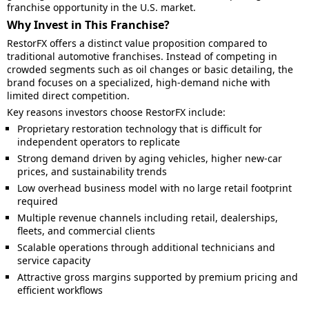
franchise opportunity in the U.S. market.
Why Invest in This Franchise?
RestorFX offers a distinct value proposition compared to
traditional automotive franchises. Instead of competing in
crowded segments such as oil changes or basic detailing, the
brand focuses on a specialized, high-demand niche with
limited direct competition.
Key reasons investors choose RestorFX include:
Proprietary restoration technology that is difficult for
independent operators to replicate
Strong demand driven by aging vehicles, higher new-car
prices, and sustainability trends
Low overhead business model with no large retail footprint
required
Multiple revenue channels including retail, dealerships,
fleets, and commercial clients
Scalable operations through additional technicians and
service capacity
Attractive gross margins supported by premium pricing and
efficient workflows