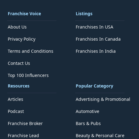
Franchise Voice
Listings
About Us
Franchises In USA
Privacy Policy
Franchises In Canada
Terms and Conditions
Franchises In India
Contact Us
Top 100 Influencers
Resources
Popular Category
Articles
Advertising & Promotional
Podcast
Automotive
Franchise Broker
Bars & Pubs
Franchise Lead
Beauty & Personal Care