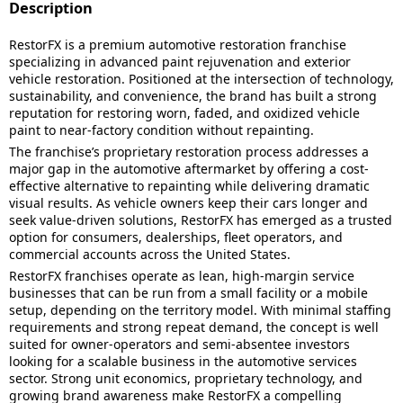
Description
RestorFX is a premium automotive restoration franchise
specializing in advanced paint rejuvenation and exterior
vehicle restoration. Positioned at the intersection of technology,
sustainability, and convenience, the brand has built a strong
reputation for restoring worn, faded, and oxidized vehicle
paint to near-factory condition without repainting.
The franchise’s proprietary restoration process addresses a
major gap in the automotive aftermarket by offering a cost-
effective alternative to repainting while delivering dramatic
visual results. As vehicle owners keep their cars longer and
seek value-driven solutions, RestorFX has emerged as a trusted
option for consumers, dealerships, fleet operators, and
commercial accounts across the United States.
RestorFX franchises operate as lean, high-margin service
businesses that can be run from a small facility or a mobile
setup, depending on the territory model. With minimal staffing
requirements and strong repeat demand, the concept is well
suited for owner-operators and semi-absentee investors
looking for a scalable business in the automotive services
sector. Strong unit economics, proprietary technology, and
growing brand awareness make RestorFX a compelling