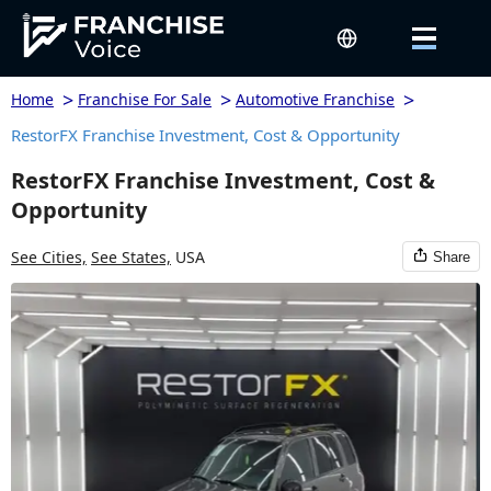
>
>
>
Home
Franchise For Sale
Automotive Franchise
RestorFX Franchise Investment, Cost & Opportunity
RestorFX Franchise Investment, Cost &
Opportunity
See Cities,
See States,
USA
Share