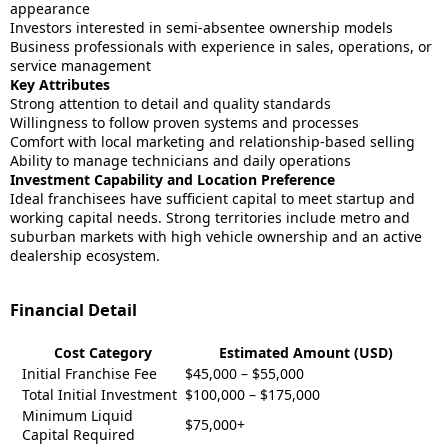
appearance
Investors interested in semi-absentee ownership models
Business professionals with experience in sales, operations, or
service management
Key Attributes
Strong attention to detail and quality standards
Willingness to follow proven systems and processes
Comfort with local marketing and relationship-based selling
Ability to manage technicians and daily operations
Investment Capability and Location Preference
Ideal franchisees have sufficient capital to meet startup and
working capital needs. Strong territories include metro and
suburban markets with high vehicle ownership and an active
dealership ecosystem.
Financial Detail
Cost Category
Estimated Amount (USD)
Initial Franchise Fee
$45,000 – $55,000
Total Initial Investment
$100,000 – $175,000
Minimum Liquid
$75,000+
Capital Required