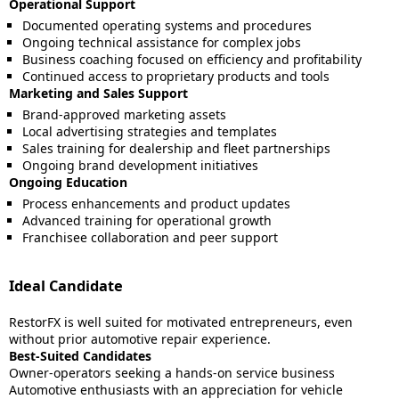
Operational Support
Documented operating systems and procedures
Ongoing technical assistance for complex jobs
Business coaching focused on efficiency and profitability
Continued access to proprietary products and tools
Marketing and Sales Support
Brand-approved marketing assets
Local advertising strategies and templates
Sales training for dealership and fleet partnerships
Ongoing brand development initiatives
Ongoing Education
Process enhancements and product updates
Advanced training for operational growth
Franchisee collaboration and peer support
Ideal Candidate
RestorFX is well suited for motivated entrepreneurs, even
without prior automotive repair experience.
Best-Suited Candidates
Owner-operators seeking a hands-on service business
Automotive enthusiasts with an appreciation for vehicle