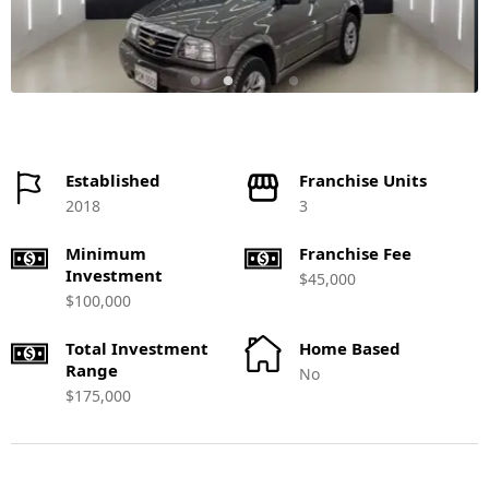
Established
Franchise Units
2018
3
Minimum
Franchise Fee
Investment
$45,000
$100,000
Total Investment
Home Based
Range
No
$175,000