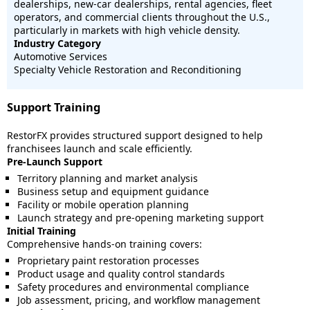
dealerships, new-car dealerships, rental agencies, fleet
operators, and commercial clients throughout the U.S.,
particularly in markets with high vehicle density.
Industry Category
Automotive Services
Specialty Vehicle Restoration and Reconditioning
Support Training
RestorFX provides structured support designed to help
franchisees launch and scale efficiently.
Pre-Launch Support
Territory planning and market analysis
Business setup and equipment guidance
Facility or mobile operation planning
Launch strategy and pre-opening marketing support
Initial Training
Comprehensive hands-on training covers:
Proprietary paint restoration processes
Product usage and quality control standards
Safety procedures and environmental compliance
Job assessment, pricing, and workflow management