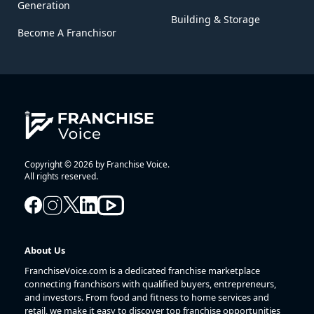
Generation
Building & Storage
Become A Franchisor
Copyright © 2026 by Franchise Voice.
All rights reserved.
About Us
FranchiseVoice.com is a dedicated franchise marketplace
connecting franchisors with qualified buyers, entrepreneurs,
and investors. From food and fitness to home services and
retail, we make it easy to discover top franchise opportunities