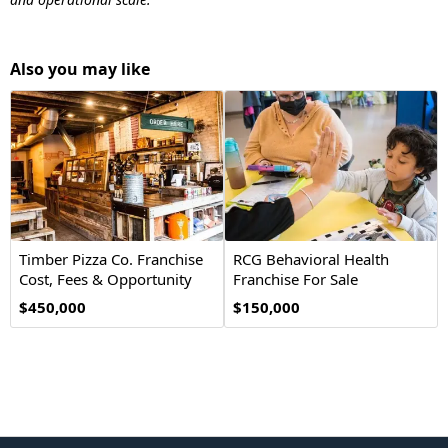
Also you may like
Timber Pizza Co. Franchise
RCG Behavioral Health
Cost, Fees & Opportunity
Franchise For Sale
$450,000
$150,000