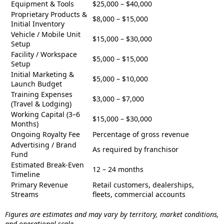
Equipment & Tools
$25,000 – $40,000
Proprietary Products &
$8,000 – $15,000
Initial Inventory
Vehicle / Mobile Unit
$15,000 – $30,000
Setup
Facility / Workspace
$5,000 – $15,000
Setup
Initial Marketing &
$5,000 – $10,000
Launch Budget
Training Expenses
$3,000 – $7,000
(Travel & Lodging)
Working Capital (3–6
$15,000 – $30,000
Months)
Ongoing Royalty Fee
Percentage of gross revenue
Advertising / Brand
As required by franchisor
Fund
Estimated Break-Even
12 – 24 months
Timeline
Primary Revenue
Retail customers, dealerships,
Streams
fleets, commercial accounts
Figures are estimates and may vary by territory, market conditions,
and operational scale.