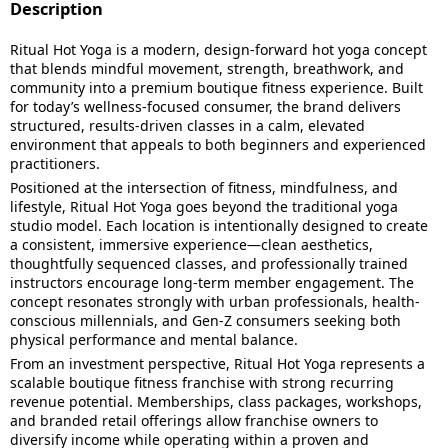
Description
Ritual Hot Yoga is a modern, design-forward hot yoga concept
that blends mindful movement, strength, breathwork, and
community into a premium boutique fitness experience. Built
for today’s wellness-focused consumer, the brand delivers
structured, results-driven classes in a calm, elevated
environment that appeals to both beginners and experienced
practitioners.
Positioned at the intersection of fitness, mindfulness, and
lifestyle, Ritual Hot Yoga goes beyond the traditional yoga
studio model. Each location is intentionally designed to create
a consistent, immersive experience—clean aesthetics,
thoughtfully sequenced classes, and professionally trained
instructors encourage long-term member engagement. The
concept resonates strongly with urban professionals, health-
conscious millennials, and Gen-Z consumers seeking both
physical performance and mental balance.
From an investment perspective, Ritual Hot Yoga represents a
scalable boutique fitness franchise with strong recurring
revenue potential. Memberships, class packages, workshops,
and branded retail offerings allow franchise owners to
diversify income while operating within a proven and