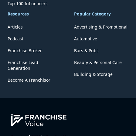
Top 100 Influencers
Resources
Popular Category
Articles
Advertising & Promotional
Podcast
Automotive
Franchise Broker
Bars & Pubs
Franchise Lead
Beauty & Personal Care
Generation
Building & Storage
Become A Franchisor