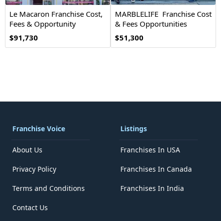
Le Macaron Franchise Cost,
MARBLELIFE Franchise Cost
Fees & Opportunity
& Fees Opportunities
$91,730
$51,300
Franchise Voice
Listings
About Us
Franchises In USA
Privacy Policy
Franchises In Canada
Terms and Conditions
Franchises In India
Contact Us