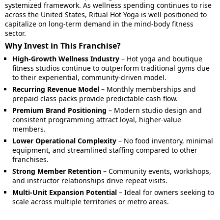
systemized framework. As wellness spending continues to rise
across the United States, Ritual Hot Yoga is well positioned to
capitalize on long-term demand in the mind-body fitness
sector.
Why Invest in This Franchise?
High-Growth Wellness Industry
– Hot yoga and boutique
fitness studios continue to outperform traditional gyms due
to their experiential, community-driven model.
Recurring Revenue Model
– Monthly memberships and
prepaid class packs provide predictable cash flow.
Premium Brand Positioning
– Modern studio design and
consistent programming attract loyal, higher-value
members.
Lower Operational Complexity
– No food inventory, minimal
equipment, and streamlined staffing compared to other
franchises.
Strong Member Retention
– Community events, workshops,
and instructor relationships drive repeat visits.
Multi-Unit Expansion Potential
– Ideal for owners seeking to
scale across multiple territories or metro areas.