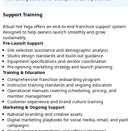
Support Training
Ritual Hot Yoga offers an end-to-end franchise support system
designed to help owners launch smoothly and grow
sustainably.
Pre-Launch Support
Site selection assistance and demographic analysis
Studio design standards and build-out guidance
Equipment specifications and vendor coordination
Pre-opening marketing strategy and launch planning
Training & Education
Comprehensive franchise onboarding program
Instructor training standards and ongoing education
Operational manuals covering scheduling, pricing, and
member management
Customer experience and brand culture training
Marketing & Ongoing Support
National branding and creative assets
Digital marketing playbooks for social media, email, and paid
campaigns
Grand opening promotions and referral strategies