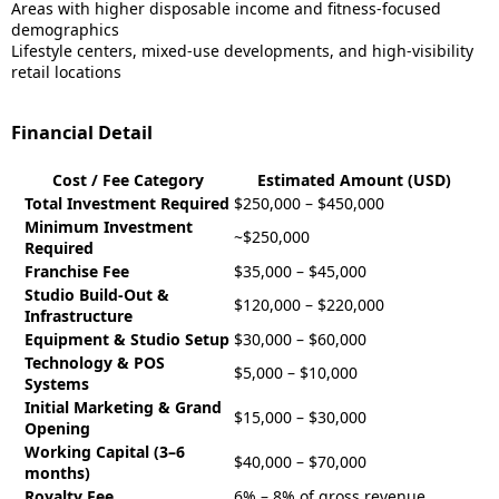
Areas with higher disposable income and fitness-focused
demographics
Lifestyle centers, mixed-use developments, and high-visibility
retail locations
Financial Detail
Cost / Fee Category
Estimated Amount (USD)
Total Investment Required
$250,000 – $450,000
Minimum Investment
~$250,000
Required
Franchise Fee
$35,000 – $45,000
Studio Build-Out &
$120,000 – $220,000
Infrastructure
Equipment & Studio Setup
$30,000 – $60,000
Technology & POS
$5,000 – $10,000
Systems
Initial Marketing & Grand
$15,000 – $30,000
Opening
Working Capital (3–6
$40,000 – $70,000
months)
Royalty Fee
6% – 8% of gross revenue