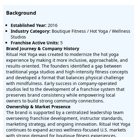
Background
Established Year:
2016
Industry Category:
Boutique Fitness / Hot Yoga / Wellness
Studios
Franchise Active Units:
5
Brand Journey & Company History
Ritual Hot Yoga was created to modernize the hot yoga
experience by making it more inclusive, approachable, and
results-oriented. The founders identified a gap between
traditional yoga studios and high-intensity fitness concepts
and developed a format that balances physical challenge
with mindfulness. Early success in company-operated
studios led to the development of a franchise system that
preserves brand consistency while empowering local
owners to build strong community connections.
Ownership & Market Presence
The brand is supported by a centralized leadership team
overseeing franchise development, instructor standards,
marketing strategy, and ongoing innovation. Ritual Hot Yoga
continues to expand across wellness-focused U.S. markets
with strong demand for boutique fitness experiences.