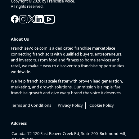
Copyright © 2026 by Franchise Voice.
All rights reserved.
About Us
FranchiseVoice.com is a dedicated franchise marketplace
connecting franchisors with qualified buyers, entrepreneurs,
and investors. From food and fitness to home services and
retail, we make it easy to discover top franchise opportunities
worldwide.
We help franchisors scale faster with proven lead generation,
marketing, and growth solutions. Our mission is simple: fuel
franchise growth and give every brand the voice it deserves.
Terms and Conditions
Privacy Policy
Cookie Policy
Address
Canada: 72-120 East Beaver Creek Rd, Suite 200, Richmond Hill,