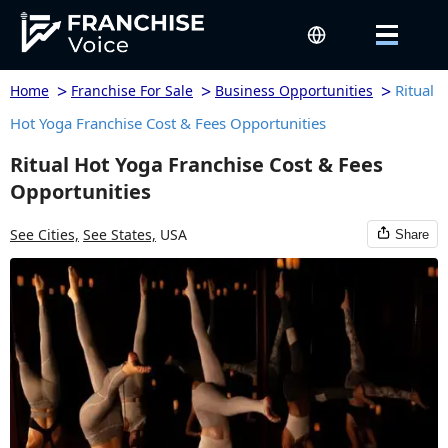
>
>
>
Ritual
Home
Franchise For Sale
Business Opportunities
Hot Yoga Franchise Cost & Fees Opportunities
Ritual Hot Yoga Franchise Cost & Fees
Opportunities
See Cities,
See States,
USA
Share