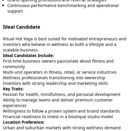
Continuous performance benchmarking and operational
support
Ideal Candidate
Ritual Hot Yoga is best suited for motivated entrepreneurs and
investors who believe in wellness as both a lifestyle and a
scalable business.
Ideal Candidates Include:
First-time business owners passionate about fitness and
community
Multi-unit operators in fitness, retail, or service industries
Wellness professionals transitioning into ownership
Investors with strong leadership and marketing skills
Key Traits:
Passion for health, mindfulness, and personal development
Ability to manage teams and deliver premium customer
experiences
Willingness to follow a proven system and brand standards
Financial readiness to invest in a boutique studio model
Location Preference:
Urban and suburban markets with strong wellness demand