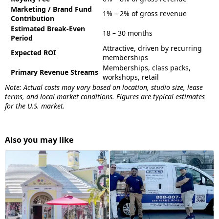
Marketing / Brand Fund
1% – 2% of gross revenue
Contribution
Estimated Break-Even
18 – 30 months
Period
Attractive, driven by recurring
Expected ROI
memberships
Memberships, class packs,
Primary Revenue Streams
workshops, retail
Note: Actual costs may vary based on location, studio size, lease
terms, and local market conditions. Figures are typical estimates
for the U.S. market.
Also you may like