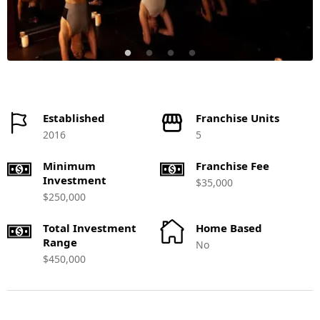
Established
Franchise Units
2016
5
Minimum
Franchise Fee
Investment
$35,000
$250,000
Total Investment
Home Based
Range
No
$450,000