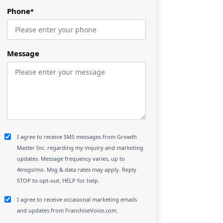
Phone
*
Message
I agree to receive SMS messages from Growth
Master Inc. regarding my inquiry and marketing
updates. Message frequency varies, up to
4msgs/mo. Msg & data rates may apply. Reply
STOP to opt-out, HELP for help.
I agree to receive occasional marketing emails
and updates from FranchiseVoice.com.