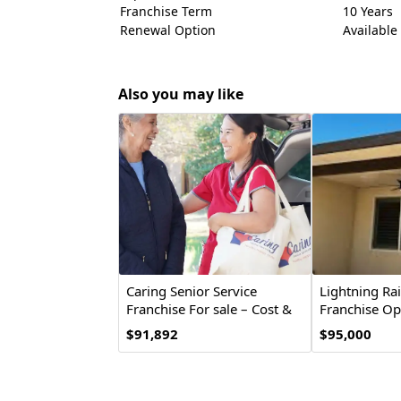
Franchise Term
10 Years
Renewal Option
Available
Also you may like
Caring Senior Service
Lightning Ra
Franchise For sale – Cost &
Franchise Op
Investment
$91,892
$95,000