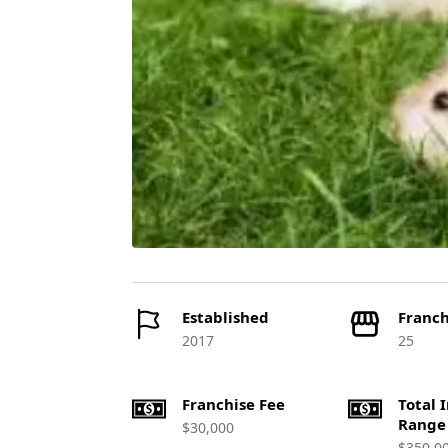
Established
Franch
2017
25
Franchise Fee
Total 
Range
$30,000
$350,0