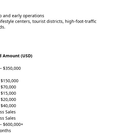
up and early operations
style centers, tourist districts, high-foot-traffic
ds.
d Amount (USD)
– $350,000
 $150,000
 $70,000
 $15,000
 $20,000
 $40,000
ss Sales
ss Sales
– $600,000+
Months