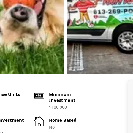
ise Units
Minimum
Investment
$180,000
Investment
Home Based
No
00