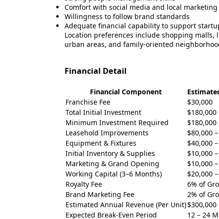
Comfort with social media and local marketing
Willingness to follow brand standards
Adequate financial capability to support start
Location preferences include shopping malls, life
urban areas, and family-oriented neighborhoo
Financial Detail
Financial Component
Estimate
Franchise Fee
$30,000
Total Initial Investment
$180,000 
Minimum Investment Required
$180,000
Leasehold Improvements
$80,000 –
Equipment & Fixtures
$40,000 –
Initial Inventory & Supplies
$10,000 –
Marketing & Grand Opening
$10,000 –
Working Capital (3–6 Months)
$20,000 –
Royalty Fee
6% of Gro
Brand Marketing Fee
2% of Gro
Estimated Annual Revenue (Per Unit)
$300,000 
Expected Break-Even Period
12 – 24 