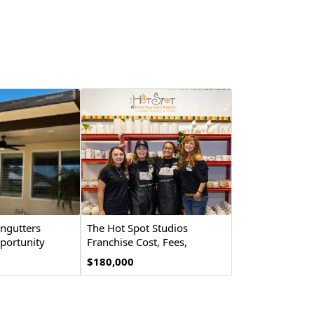
ingutters
The Hot Spot Studios
portunity
Franchise Cost, Fees,
Opportunity
$180,000