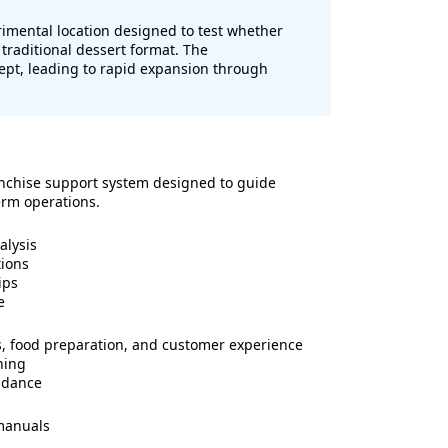
imental location designed to test whether
traditional dessert format. The
pt, leading to rapid expansion through
nchise support system designed to guide
erm operations.
alysis
tions
ips
e
ns, food preparation, and customer experience
ning
idance
manuals