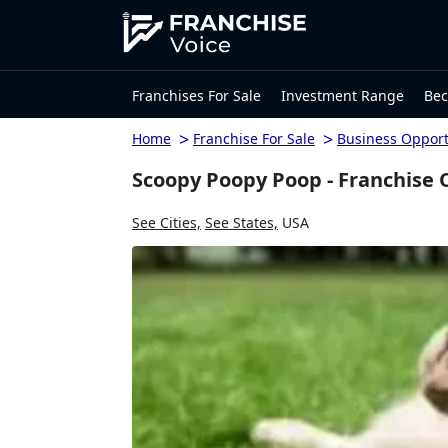
Franchises For Sale
Investment Range
Bec
>
>
Home
Franchise For Sale
Business Opport
Scoopy Poopy Poop - Franchise 
See Cities,
See States,
USA