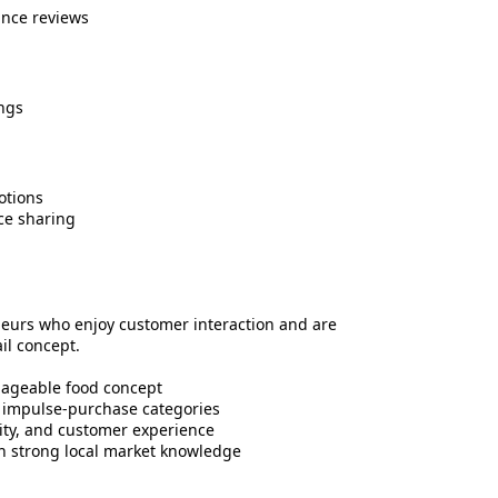
nce reviews
ngs
otions
ce sharing
neurs who enjoy customer interaction and are
il concept.
nageable food concept
r impulse-purchase categories
lity, and customer experience
h strong local market knowledge