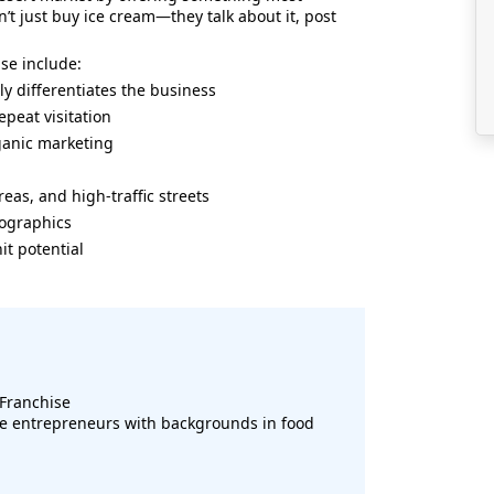
’t just buy ice cream—they talk about it, post
ise include:
 differentiates the business
peat visitation
rganic marketing
areas, and high-traffic streets
mographics
it potential
Franchise
e entrepreneurs with backgrounds in food