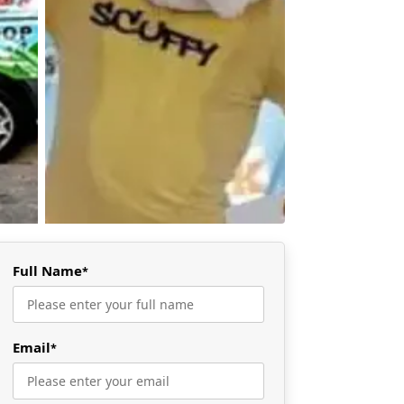
Full Name
*
Email
*