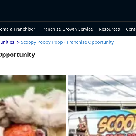
ome a Franchisor
Franchise Growth Service
Resources
Cont
>
Scoopy Poopy Poop - Franchise Opportunity
unities
Opportunity