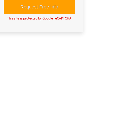
Request Free Info
This site is protected by Google reCAPTCHA