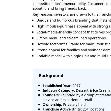
competitors don’t: memorability. Customers don
about it, and bring friends back.
Key reasons investors are drawn to this franch
Unique and humorous branding that instantly
High impulse-purchase appeal with strong re
Social-media-friendly concept that drives o
Simple menu and streamlined operations
Flexible footprint suitable for malls, tourist 
Strong appeal for families and younger de
Scalable model with single-unit and multi-un
Background
Established Year:
2017
Industry Category:
Dessert & Ice Cream 
Founders:
Founded by a group of creativ
service and experiential retail
Ownership:
Privately held
Franchise Active Units:
25+ locations