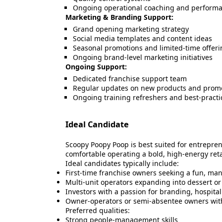
Ongoing operational coaching and performa
Marketing & Branding Support:
Grand opening marketing strategy
Social media templates and content ideas
Seasonal promotions and limited-time offeri
Ongoing brand-level marketing initiatives
Ongoing Support:
Dedicated franchise support team
Regular updates on new products and prom
Ongoing training refreshers and best-practi
Ideal Candidate
Scoopy Poopy Poop is best suited for entrepre
comfortable operating a bold, high-energy reta
Ideal candidates typically include:
First-time franchise owners seeking a fun, ma
Multi-unit operators expanding into dessert o
Investors with a passion for branding, hospita
Owner-operators or semi-absentee owners wit
Preferred qualities:
Strong people-management skills