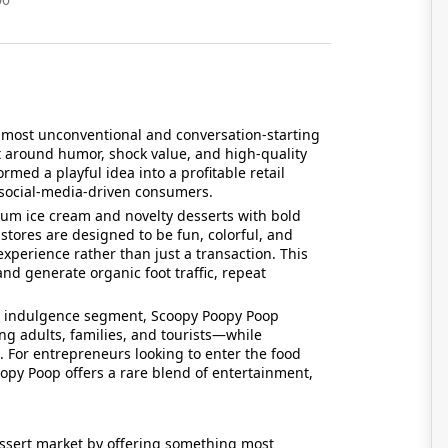
 most unconventional and conversation-starting
lt around humor, shock value, and high-quality
med a playful idea into a profitable retail
d social-media-driven consumers.
um ice cream and novelty desserts with bold
tores are designed to be fun, colorful, and
xperience rather than just a transaction. This
nd generate organic foot traffic, repeat
.
nd indulgence segment, Scoopy Poopy Poop
g adults, families, and tourists—while
 For entrepreneurs looking to enter the food
opy Poop offers a rare blend of entertainment,
ssert market by offering something most