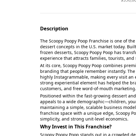
Description
The Scoopy Poopy Poop Franchise is one of the
dessert concepts in the U.S. market today. Bui
frozen desserts, Scoopy Poopy Poop has transfor
experience that attracts families, tourists, an
At its core, Scoopy Poopy Poop combines premi
branding that people remember instantly. The s
highly Instagrammable, making every visit an e
strong experiential element has helped the bra
customers, and free word-of-mouth marketing
Positioned within the fast-growing dessert a
appeals to a wide demographic—children, youn
maintaining a simple, scalable business model.
franchise space with a unique edge, Scoopy Po
simplicity, and strong unit-level economics.
Why Invest in This Franchise?
Scoopy Poopy Poop stands out in a crowded de