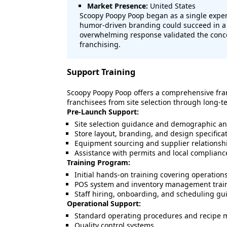
Market Presence:
United States
Scoopy Poopy Poop began as a single exper
humor-driven branding could succeed in a 
overwhelming response validated the conce
franchising.
Support Training
Scoopy Poopy Poop offers a comprehensive fra
franchisees from site selection through long-t
Pre-Launch Support:
Site selection guidance and demographic an
Store layout, branding, and design specifica
Equipment sourcing and supplier relationsh
Assistance with permits and local complianc
Training Program:
Initial hands-on training covering operatio
POS system and inventory management trai
Staff hiring, onboarding, and scheduling gu
Operational Support:
Standard operating procedures and recipe 
Quality control systems