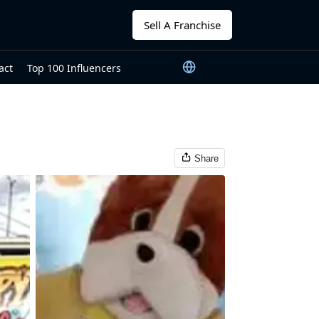
Sell A Franchise
act
Top 100 Influencers
Share