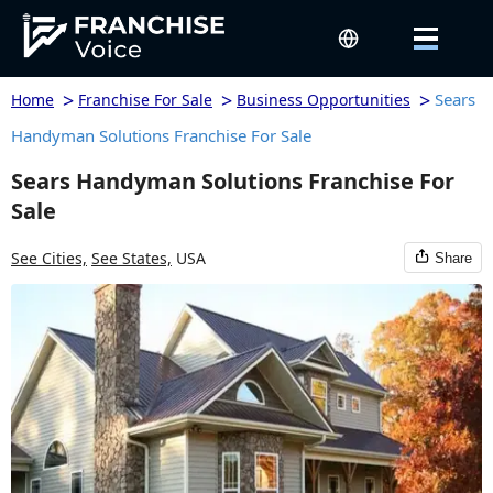
>
>
>
Sears
Home
Franchise For Sale
Business Opportunities
Handyman Solutions Franchise For Sale
Sears Handyman Solutions Franchise For
Sale
See Cities,
See States,
USA
Share