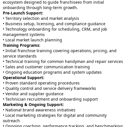
ecosystem designed to guide franchisees from initial
onboarding through long-term growth.
Pre-Launch Support:
• Territory selection and market analysis
• Business setup, licensing, and compliance guidance
• Technology onboarding for scheduling, CRM, and job
management systems
• Local market launch planning
Training Programs:
• Initial franchise training covering operations, pricing, and
service standards
• Technical training for common handyman and repair services
• Sales and customer communication training
• Ongoing education programs and system updates
Operational Support:
• Proven standard operating procedures
• Quality control and service delivery frameworks
• Vendor and supplier guidance
• Technician recruitment and onboarding support
Marketing & Ongoing Support:
• National brand awareness initiatives
• Local marketing strategies for digital and community
outreach
• Ongoing coaching, performance tracking, and benchmarking