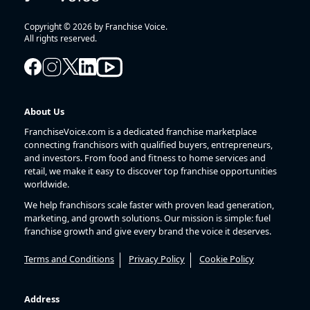
Copyright © 2026 by Franchise Voice.
All rights reserved.
About Us
FranchiseVoice.com is a dedicated franchise marketplace
connecting franchisors with qualified buyers, entrepreneurs,
and investors. From food and fitness to home services and
retail, we make it easy to discover top franchise opportunities
worldwide.
We help franchisors scale faster with proven lead generation,
marketing, and growth solutions. Our mission is simple: fuel
franchise growth and give every brand the voice it deserves.
Terms and Conditions
Privacy Policy
Cookie Policy
Address