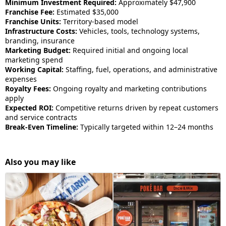
Minimum Investment Required:
Approximately $47,900
Franchise Fee:
Estimated $35,000
Franchise Units:
Territory-based model
Infrastructure Costs:
Vehicles, tools, technology systems,
branding, insurance
Marketing Budget:
Required initial and ongoing local
marketing spend
Working Capital:
Staffing, fuel, operations, and administrative
expenses
Royalty Fees:
Ongoing royalty and marketing contributions
apply
Expected ROI:
Competitive returns driven by repeat customers
and service contracts
Break-Even Timeline:
Typically targeted within 12–24 months
Also you may like