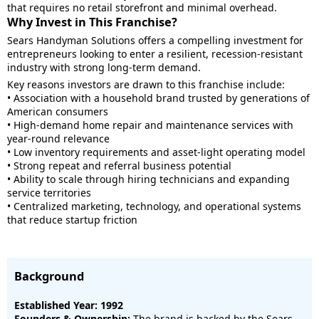
that requires no retail storefront and minimal overhead.
Why Invest in This Franchise?
Sears Handyman Solutions offers a compelling investment for
entrepreneurs looking to enter a resilient, recession-resistant
industry with strong long-term demand.
Key reasons investors are drawn to this franchise include:
• Association with a household brand trusted by generations of
American consumers
• High-demand home repair and maintenance services with
year-round relevance
• Low inventory requirements and asset-light operating model
• Strong repeat and referral business potential
• Ability to scale through hiring technicians and expanding
service territories
• Centralized marketing, technology, and operational systems
that reduce startup friction
Background
Established Year: 1992
Founders & Ownership:
The brand is backed by the Sears