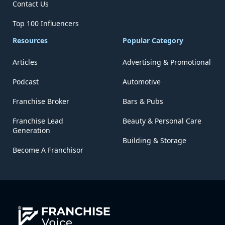
Contact Us
Top 100 Influencers
Resources
Popular Category
Articles
Advertising & Promotional
Podcast
Automotive
Franchise Broker
Bars & Pubs
Franchise Lead
Beauty & Personal Care
Generation
Building & Storage
Become A Franchisor