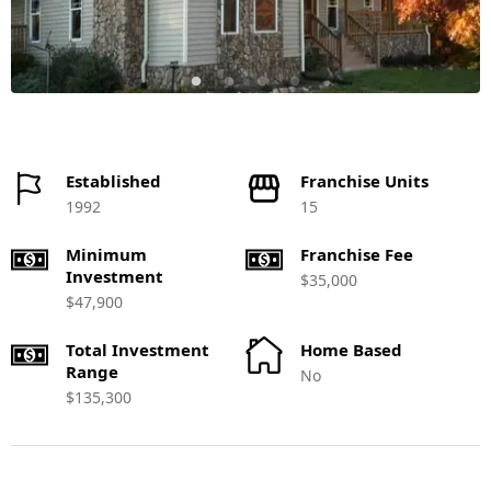
Established
Franchise Units
1992
15
Minimum
Franchise Fee
Investment
$35,000
$47,900
Total Investment
Home Based
Range
No
$135,300