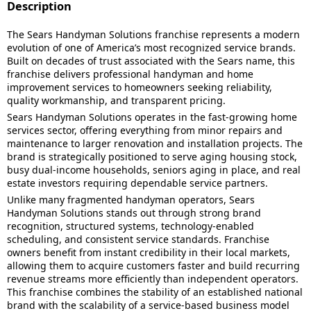
Description
The Sears Handyman Solutions franchise represents a modern
evolution of one of America’s most recognized service brands.
Built on decades of trust associated with the Sears name, this
franchise delivers professional handyman and home
improvement services to homeowners seeking reliability,
quality workmanship, and transparent pricing.
Sears Handyman Solutions operates in the fast-growing home
services sector, offering everything from minor repairs and
maintenance to larger renovation and installation projects. The
brand is strategically positioned to serve aging housing stock,
busy dual-income households, seniors aging in place, and real
estate investors requiring dependable service partners.
Unlike many fragmented handyman operators, Sears
Handyman Solutions stands out through strong brand
recognition, structured systems, technology-enabled
scheduling, and consistent service standards. Franchise
owners benefit from instant credibility in their local markets,
allowing them to acquire customers faster and build recurring
revenue streams more efficiently than independent operators.
This franchise combines the stability of an established national
brand with the scalability of a service-based business model