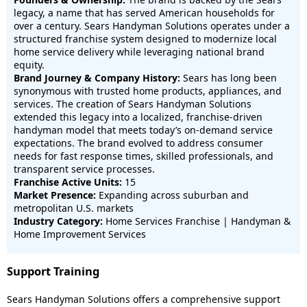
legacy, a name that has served American households for
over a century. Sears Handyman Solutions operates under a
structured franchise system designed to modernize local
home service delivery while leveraging national brand
equity.
Brand Journey & Company History:
Sears has long been
synonymous with trusted home products, appliances, and
services. The creation of Sears Handyman Solutions
extended this legacy into a localized, franchise-driven
handyman model that meets today’s on-demand service
expectations. The brand evolved to address consumer
needs for fast response times, skilled professionals, and
transparent service processes.
Franchise Active Units:
15
Market Presence:
Expanding across suburban and
metropolitan U.S. markets
Industry Category:
Home Services Franchise | Handyman &
Home Improvement Services
Support Training
Sears Handyman Solutions offers a comprehensive support