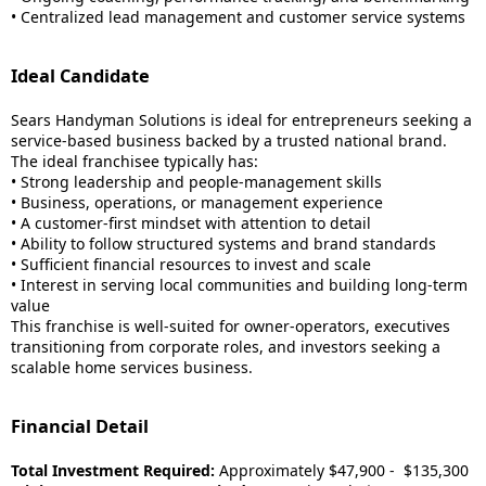
• Centralized lead management and customer service systems
Ideal Candidate
Sears Handyman Solutions is ideal for entrepreneurs seeking a
service-based business backed by a trusted national brand.
The ideal franchisee typically has:
• Strong leadership and people-management skills
• Business, operations, or management experience
• A customer-first mindset with attention to detail
• Ability to follow structured systems and brand standards
• Sufficient financial resources to invest and scale
• Interest in serving local communities and building long-term
value
This franchise is well-suited for owner-operators, executives
transitioning from corporate roles, and investors seeking a
scalable home services business.
Financial Detail
Total Investment Required:
Approximately $47,900 - $135,300