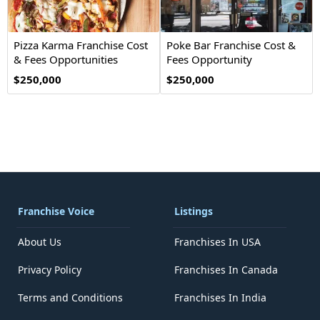
Pizza Karma Franchise Cost
Poke Bar Franchise Cost &
& Fees Opportunities
Fees Opportunity
$250,000
$250,000
Franchise Voice
Listings
About Us
Franchises In USA
Privacy Policy
Franchises In Canada
Terms and Conditions
Franchises In India