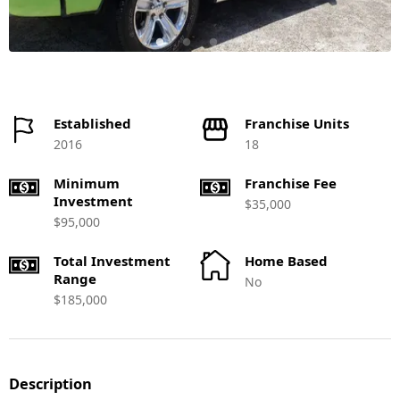
Established
Franchise Units
2016
18
Minimum
Franchise Fee
Investment
$35,000
$95,000
Total Investment
Home Based
Range
No
$185,000
Description