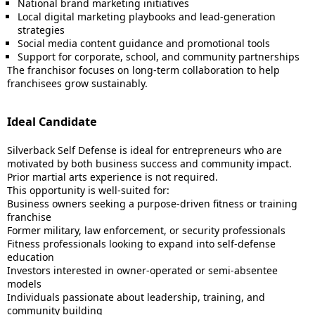
National brand marketing initiatives
Local digital marketing playbooks and lead-generation
strategies
Social media content guidance and promotional tools
Support for corporate, school, and community partnerships
The franchisor focuses on long-term collaboration to help
franchisees grow sustainably.
Ideal Candidate
Silverback Self Defense is ideal for entrepreneurs who are
motivated by both business success and community impact.
Prior martial arts experience is not required.
This opportunity is well-suited for:
Business owners seeking a purpose-driven fitness or training
franchise
Former military, law enforcement, or security professionals
Fitness professionals looking to expand into self-defense
education
Investors interested in owner-operated or semi-absentee
models
Individuals passionate about leadership, training, and
community building