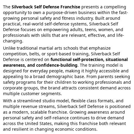
The
Silverback Self Defense Franchise
presents a compelling
opportunity to own a purpose-driven business within the fast-
growing personal safety and fitness industry. Built around
practical, real-world self-defense systems, Silverback Self
Defense focuses on empowering adults, teens, women, and
professionals with skills that are relevant, effective, and life-
changing.
Unlike traditional martial arts schools that emphasize
competition, belts, or sport-based training, Silverback Self
Defense is centered on
functional self-protection, situational
awareness, and confidence-building
. The training model is
designed for everyday people, making it highly accessible and
appealing to a broad demographic base. From parents seeking
safety programs for their children to working professionals and
corporate groups, the brand attracts consistent demand across
multiple customer segments.
With a streamlined studio model, flexible class formats, and
multiple revenue streams, Silverback Self Defense is positioned
as a modern, scalable franchise. Growing awareness around
personal safety and self-reliance continues to drive demand
across the United States, making this franchise both relevant
and resilient in changing economic conditions.