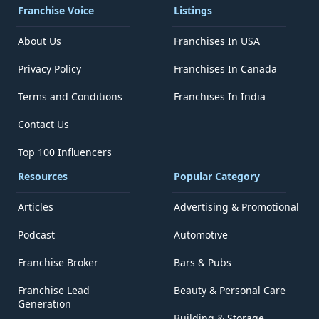
Franchise Voice
Listings
About Us
Franchises In USA
Privacy Policy
Franchises In Canada
Terms and Conditions
Franchises In India
Contact Us
Top 100 Influencers
Resources
Popular Category
Articles
Advertising & Promotional
Podcast
Automotive
Franchise Broker
Bars & Pubs
Franchise Lead
Beauty & Personal Care
Generation
Building & Storage