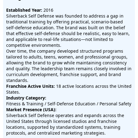
Established Year:
2016
Silverback Self Defense was founded to address a gap in
traditional training by offering practical, scenario-based
self-defense education. The brand was built on the belief
that effective self-defense should be realistic, easy to learn,
and applicable to real-life situations—not limited to
competitive environments.
Over time, the company developed structured programs
tailored to adults, teens, women, and professional groups,
allowing the brand to grow while maintaining consistency
and quality. The leadership team remains closely involved in
curriculum development, franchise support, and brand
standards.
Franchise Active Units:
18 active locations across the United
States.
Industry Category:
Fitness & Training / Self-Defense Education / Personal Safety
Market Presence (USA):
Silverback Self Defense operates and expands across the
United States through licensed studios and franchise
locations, supported by standardized systems, training
protocols, and centralized marketing strategies.