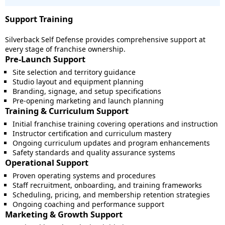
Support Training
Silverback Self Defense provides comprehensive support at
every stage of franchise ownership.
Pre-Launch Support
Site selection and territory guidance
Studio layout and equipment planning
Branding, signage, and setup specifications
Pre-opening marketing and launch planning
Training & Curriculum Support
Initial franchise training covering operations and instruction
Instructor certification and curriculum mastery
Ongoing curriculum updates and program enhancements
Safety standards and quality assurance systems
Operational Support
Proven operating systems and procedures
Staff recruitment, onboarding, and training frameworks
Scheduling, pricing, and membership retention strategies
Ongoing coaching and performance support
Marketing & Growth Support