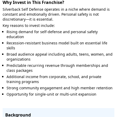
Why Invest in This Franchise?
Silverback Self Defense operates in a niche where demand is
constant and emotionally driven. Personal safety is not
discretionary—it is essential.
Key reasons to invest include:
Rising demand for self-defense and personal safety
education
Recession-resistant business model built on essential life
skills
Broad audience appeal including adults, teens, women, and
organizations
Predictable recurring revenue through memberships and
class packages
Additional income from corporate, school, and private
training programs
Strong community engagement and high member retention
Opportunity for single-unit or multi-unit expansion
Background