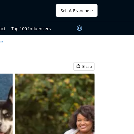
Sell A Franchise
act
Top 100 Influencers
le
Share