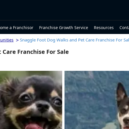
ome a Franchisor
Franchise Growth Service
Resources
Cont
>
Snaggle Foot Dog Walks and Pet Care Franchise For Sa
unities
 Care Franchise For Sale