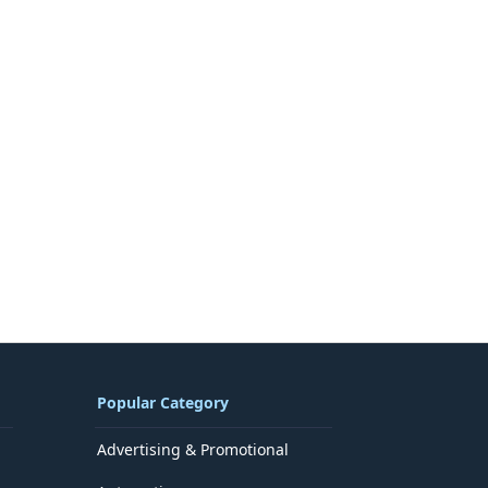
Popular Category
Advertising & Promotional