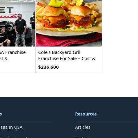
SA Franchise
Cole's Backyard Grill
st &
Franchise For Sale – Cost &
Investment
$236,600
s
Resources
ises In USA
Articles