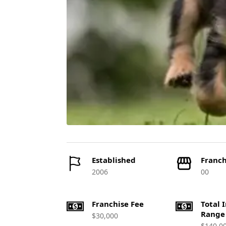
Established
Franch
2006
00
Franchise Fee
Total 
Range
$30,000
$140,0