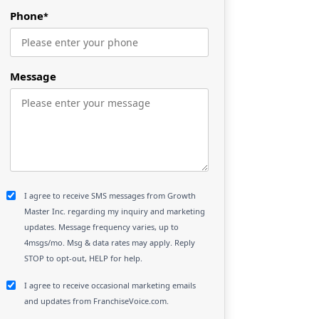
Phone
*
Message
I agree to receive SMS messages from Growth
Master Inc. regarding my inquiry and marketing
updates. Message frequency varies, up to
4msgs/mo. Msg & data rates may apply. Reply
STOP to opt-out, HELP for help.
I agree to receive occasional marketing emails
and updates from FranchiseVoice.com.