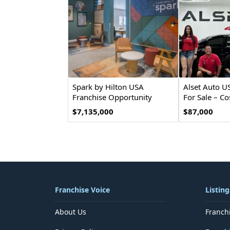
Spark by Hilton USA
Alset Auto U
Franchise Opportunity
For Sale – Co
Investment
$7,135,000
$87,000
Franchise Voice
Listing
About Us
Franch