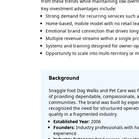
from these trends while maintaining low overhea
Key investment advantages include:
Strong demand for recurring services such a
Home-based, mobile model with no retail le
Emotional brand connection that drives lon
Multiple revenue streams within a single pro
Systems and training designed for owner-op
Opportunity to scale into multi-territory o
Background
Snaggle Foot Dog Walks and Pet Care was f
of providing dependable, compassionate, an
communities. The brand was built by exper
recognized the need for structured operati
quality in a fragmented industry.
Established Year:
2006
Founders:
Industry professionals with h
experience