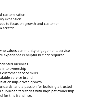
al customization
tory expansion
sees to focus on growth and customer
m scratch.
e who values community engagement, service
are experience is helpful but not required.
oriented business
es into ownership
customer service skills
scalable service brand
relationship-driven growth
andards, and a passion for building a trusted
nd suburban territories with high pet ownership
d for this franchise.