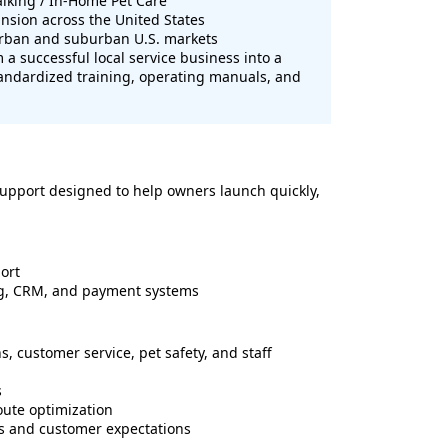
alking / In-Home Pet Care
sion across the United States
urban and suburban U.S. markets
 a successful local service business into a
tandardized training, operating manuals, and
upport designed to help owners launch quickly,
ort
ng, CRM, and payment systems
s, customer service, pet safety, and staff
s
oute optimization
s and customer expectations