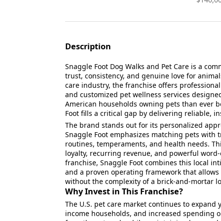
Description
Snaggle Foot Dog Walks and Pet Care is a comm
trust, consistency, and genuine love for animal
care industry, the franchise offers professiona
and customized pet wellness services designed
American households owning pets than ever 
Foot fills a critical gap by delivering reliable,
The brand stands out for its personalized appro
Snaggle Foot emphasizes matching pets with t
routines, temperaments, and health needs. Thi
loyalty, recurring revenue, and powerful word
franchise, Snaggle Foot combines this local in
and a proven operating framework that allows o
without the complexity of a brick-and-mortar lo
Why Invest in This Franchise?
The U.S. pet care market continues to expand ye
income households, and increased spending on 