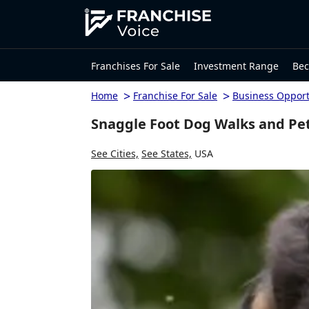
Franchises For Sale
Investment Range
Bec
>
>
Home
Franchise For Sale
Business Opport
Snaggle Foot Dog Walks and Pet
See Cities,
See States,
USA