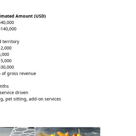
timated Amount (USD)
$40,000
$140,000
 territory
12,000
5,000
15,000
$30,000
 of gross revenue
nths
service driven
g, pet sitting, add-on services