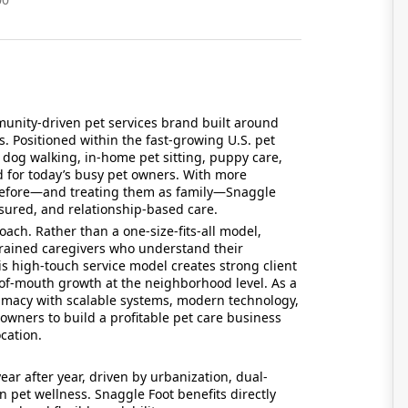
unity-driven pet services brand built around
s. Positioned within the fast-growing U.S. pet
l dog walking, in-home pet sitting, puppy care,
 for today’s busy pet owners. With more
before—and treating them as family—Snaggle
 insured, and relationship-based care.
ach. Rather than a one-size-fits-all model,
rained caregivers who understand their
s high-touch service model creates strong client
-of-mouth growth at the neighborhood level. As a
timacy with scalable systems, modern technology,
wners to build a profitable pet care business
cation.
ar after year, driven by urbanization, dual-
pet wellness. Snaggle Foot benefits directly