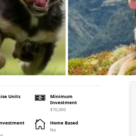
ise Units
Minimum
Investment
$70,000
Investment
Home Based
No
00