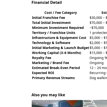
Financial Detail
Cost / Fee Category
Es
Initial Franchise Fee
$30,000 – 
Total Initial Investment
$70,000 – 
Minimum Investment Required
~$70,000
Territory / Franchise Units
1 protected
Infrastructure & Equipment Cost
$5,000 – $
Technology & Software
$2,000 – $
Initial Marketing & Launch Budget
$5,000 – $
Working Capital (3–6 Months)
$15,000 – 
Royalty Fee
Ongoing %
Marketing / Brand Fee
Ongoing
Estimated Break-Even Period
12 – 24 mo
Expected ROI
Recurring-
Primary Revenue Streams
Dog walkin
Also you may like