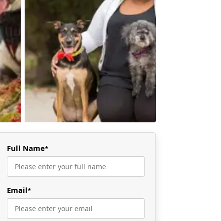
Full Name
*
Email
*