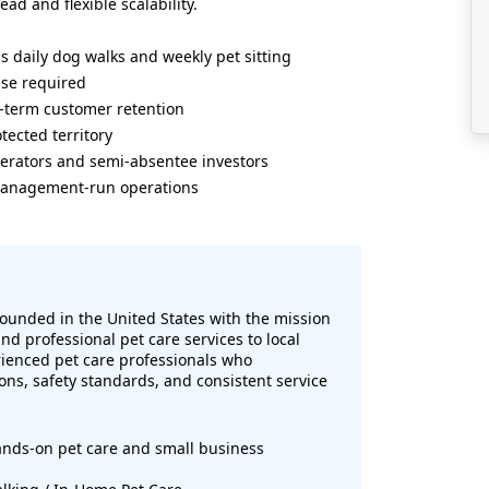
d and flexible scalability.
s daily dog walks and weekly pet sitting
ase required
g-term customer retention
tected territory
erators and semi-absentee investors
r management-run operations
ounded in the United States with the mission
d professional pet care services to local
ienced pet care professionals who
ons, safety standards, and consistent service
ands-on pet care and small business