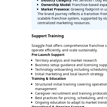
Industry Category:
Pet Services / Dog W
Ownership Model:
Franchise-based expan
Market Presence:
Growing footprint in 
The brand journey reflects a transition from
scalable franchise system, supported by s
centralized marketing resources.
Support Training
Snaggle Foot offers comprehensive franchise s
operate efficiently, and scale sustainably.
Pre-Launch Support
Territory analysis and market research
Business setup guidance and licensing supp
Technology onboarding including scheduli
Initial marketing and local launch strategy
Training & Education
Structured initial training covering operation
management
Caregiver recruitment and training protocol
Best practices for pricing, scheduling, and r
Ongoing education to adapt to market trend
Operational & Ongoing Support