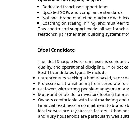
Dedicated franchise support team
Updated SOPs and compliance standards
National brand marketing guidance with loc
Coaching on scaling, hiring, and multi-terri
This end-to-end support model allows franchi
relationships rather than building systems fro
Ideal Candidate
The ideal Snaggle Foot franchisee is someon
quality, and operational discipline. Prior pet c
Best-fit candidates typically include:
Entrepreneurs seeking a home-based, service-
Professionals transitioning from corporate rol
Pet lovers with strong people-management and 
Multi-unit or portfolio investors looking for a 
Owners comfortable with local marketing and 
Financial readiness, a commitment to brand st
local service are key success factors. Urban a
and busy households are particularly well suite