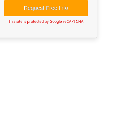
Request Free Info
This site is protected by Google reCAPTCHA