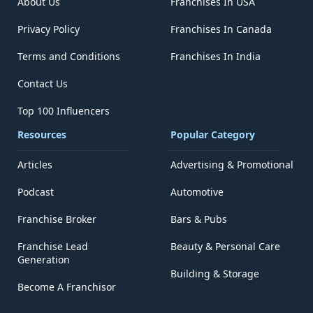
About Us
Franchises In USA
Privacy Policy
Franchises In Canada
Terms and Conditions
Franchises In India
Contact Us
Top 100 Influencers
Resources
Popular Category
Articles
Advertising & Promotional
Podcast
Automotive
Franchise Broker
Bars & Pubs
Franchise Lead
Beauty & Personal Care
Generation
Building & Storage
Become A Franchisor