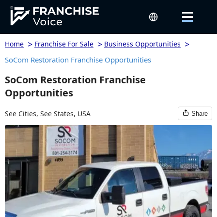
>
>
>
Home
Franchise For Sale
Business Opportunities
SoCom Restoration Franchise Opportunities
SoCom Restoration Franchise
Opportunities
See Cities,
See States,
USA
Share