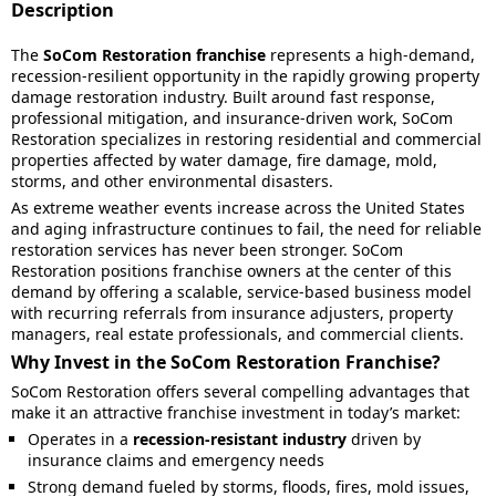
Description
The
SoCom Restoration franchise
represents a high-demand,
recession-resilient opportunity in the rapidly growing property
damage restoration industry. Built around fast response,
professional mitigation, and insurance-driven work, SoCom
Restoration specializes in restoring residential and commercial
properties affected by water damage, fire damage, mold,
storms, and other environmental disasters.
As extreme weather events increase across the United States
and aging infrastructure continues to fail, the need for reliable
restoration services has never been stronger. SoCom
Restoration positions franchise owners at the center of this
demand by offering a scalable, service-based business model
with recurring referrals from insurance adjusters, property
managers, real estate professionals, and commercial clients.
Why Invest in the SoCom Restoration Franchise?
SoCom Restoration offers several compelling advantages that
make it an attractive franchise investment in today’s market:
Operates in a
recession-resistant industry
driven by
insurance claims and emergency needs
Strong demand fueled by storms, floods, fires, mold issues,