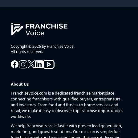
Copyright © 2026 by Franchise Voice.
All rights reserved.
About Us
FranchiseVoice.com is a dedicated franchise marketplace
connecting franchisors with qualified buyers, entrepreneurs,
and investors. From food and fitness to home services and
retail, we make it easy to discover top franchise opportunities
worldwide.
We help franchisors scale faster with proven lead generation,
marketing, and growth solutions. Our mission is simple: fuel
franchise growth and give every brand the voice it deserves.