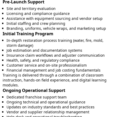
Pre-Launch Support
Site and territory evaluation
Licensing and compliance guidance
Assistance with equipment sourcing and vendor setup
Initial staffing and crew planning
Branding, uniforms, vehicle wraps, and marketing setup
Initial Training Program
In-depth restoration process training (water, fire, mold,
storm damage)
Job estimation and documentation systems
Insurance claim workflows and adjuster communication
Health, safety, and regulatory compliance
Customer service and on-site professionalism
Financial management and job costing fundamentals
Training is delivered through a combination of classroom
instruction, hands-on field experience, and digital learning
modules.
Ongoing Operational Support
Dedicated franchise support team
Ongoing technical and operational guidance
Updates on industry standards and best practices
Vendor and supplier relationship management
Help desk and operational troubleshooting