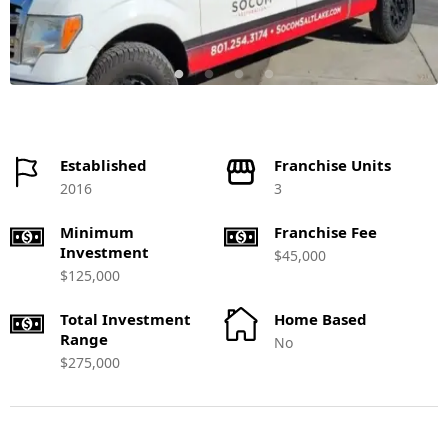
Established
Franchise Units
2016
3
Minimum
Franchise Fee
Investment
$45,000
$125,000
Total Investment
Home Based
Range
No
$275,000