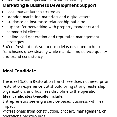
Marketing & Business Development Support
Local market launch strategies
Branded marketing materials and digital assets
Guidance on insurance relationship building
Support for networking with property managers and
commercial clients
Online lead generation and reputation management
strategies
SoCom Restoration’s support model is designed to help
franchisees grow steadily while maintaining service quality
and brand consistency.
Ideal Candidate
The ideal SoCom Restoration franchisee does not need prior
restoration experience but should bring strong leadership,
organization, and business discipline to the operation.
Ideal candidates typically include:
Entrepreneurs seeking a service-based business with real
impact
Professionals from construction, property management, or
operations backgrounds