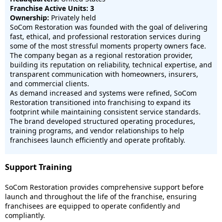
Franchise Active Units: 3
Ownership:
Privately held
SoCom Restoration was founded with the goal of delivering
fast, ethical, and professional restoration services during
some of the most stressful moments property owners face.
The company began as a regional restoration provider,
building its reputation on reliability, technical expertise, and
transparent communication with homeowners, insurers,
and commercial clients.
As demand increased and systems were refined, SoCom
Restoration transitioned into franchising to expand its
footprint while maintaining consistent service standards.
The brand developed structured operating procedures,
training programs, and vendor relationships to help
franchisees launch efficiently and operate profitably.
Support Training
SoCom Restoration provides comprehensive support before
launch and throughout the life of the franchise, ensuring
franchisees are equipped to operate confidently and
compliantly.