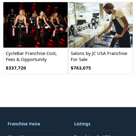
CycleBar Franchise Cost,
Salons by JC USA Franchise
Fees & Opportunity
For Sale
$337,720
$763,075
Franchise Voice
Listings