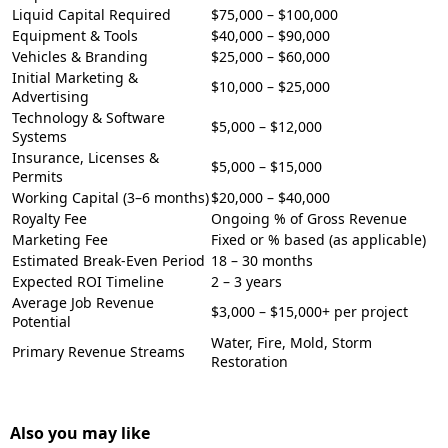
Liquid Capital Required
$75,000 – $100,000
Equipment & Tools
$40,000 – $90,000
Vehicles & Branding
$25,000 – $60,000
Initial Marketing &
$10,000 – $25,000
Advertising
Technology & Software
$5,000 – $12,000
Systems
Insurance, Licenses &
$5,000 – $15,000
Permits
Working Capital (3–6 months)
$20,000 – $40,000
Royalty Fee
Ongoing % of Gross Revenue
Marketing Fee
Fixed or % based (as applicable)
Estimated Break-Even Period
18 – 30 months
Expected ROI Timeline
2 – 3 years
Average Job Revenue
$3,000 – $15,000+ per project
Potential
Water, Fire, Mold, Storm
Primary Revenue Streams
Restoration
Also you may like