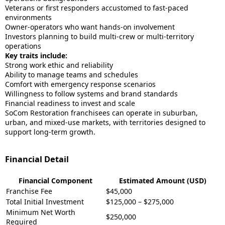
Veterans or first responders accustomed to fast-paced
environments
Owner-operators who want hands-on involvement
Investors planning to build multi-crew or multi-territory
operations
Key traits include:
Strong work ethic and reliability
Ability to manage teams and schedules
Comfort with emergency response scenarios
Willingness to follow systems and brand standards
Financial readiness to invest and scale
SoCom Restoration franchisees can operate in suburban,
urban, and mixed-use markets, with territories designed to
support long-term growth.
Financial Detail
Financial Component
Estimated Amount (USD)
Franchise Fee
$45,000
Total Initial Investment
$125,000 – $275,000
Minimum Net Worth
$250,000
Required