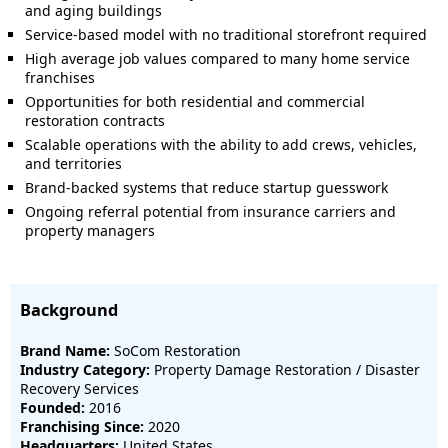
and aging buildings
Service-based model with no traditional storefront required
High average job values compared to many home service
franchises
Opportunities for both residential and commercial
restoration contracts
Scalable operations with the ability to add crews, vehicles,
and territories
Brand-backed systems that reduce startup guesswork
Ongoing referral potential from insurance carriers and
property managers
Background
Brand Name:
SoCom Restoration
Industry Category:
Property Damage Restoration / Disaster
Recovery Services
Founded:
2016
Franchising Since:
2020
Headquarters:
United States