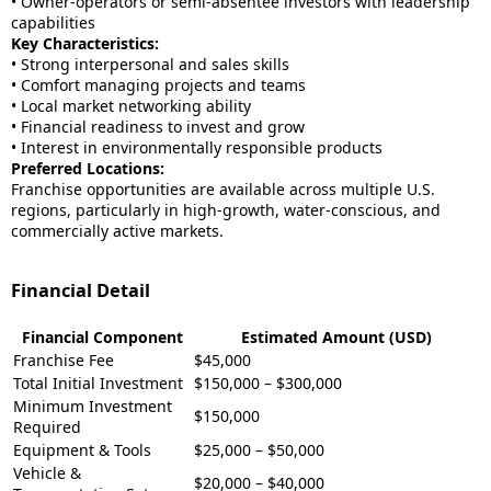
• Owner-operators or semi-absentee investors with leadership
capabilities
Key Characteristics:
• Strong interpersonal and sales skills
• Comfort managing projects and teams
• Local market networking ability
• Financial readiness to invest and grow
• Interest in environmentally responsible products
Preferred Locations:
Franchise opportunities are available across multiple U.S.
regions, particularly in high-growth, water-conscious, and
commercially active markets.
Financial Detail
Financial Component
Estimated Amount (USD)
Franchise Fee
$45,000
Total Initial Investment
$150,000 – $300,000
Minimum Investment
$150,000
Required
Equipment & Tools
$25,000 – $50,000
Vehicle &
$20,000 – $40,000