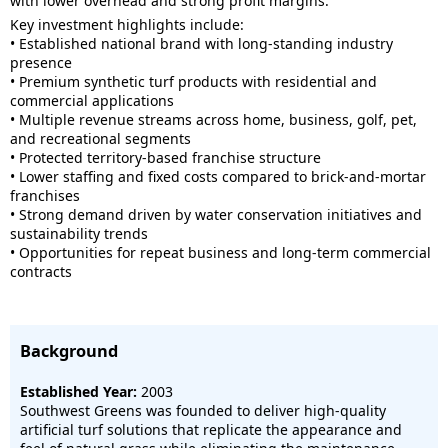
with lower overhead and strong profit margins.
Key investment highlights include:
• Established national brand with long-standing industry
presence
• Premium synthetic turf products with residential and
commercial applications
• Multiple revenue streams across home, business, golf, pet,
and recreational segments
• Protected territory-based franchise structure
• Lower staffing and fixed costs compared to brick-and-mortar
franchises
• Strong demand driven by water conservation initiatives and
sustainability trends
• Opportunities for repeat business and long-term commercial
contracts
Background
Established Year:
2003
Southwest Greens was founded to deliver high-quality
artificial turf solutions that replicate the appearance and