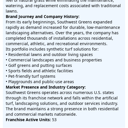
feel of natural grass while eliminating the maintenance,
watering, and replacement costs associated with traditional
lawns.
Brand Journey and Company History:
From its early beginnings, Southwest Greens expanded
rapidly as demand increased for durable, low-maintenance
landscaping alternatives. Over the years, the company has
completed thousands of installations across residential,
commercial, athletic, and recreational environments.
Its portfolio includes synthetic turf solutions for:
• Residential lawns and outdoor living spaces
• Commercial landscapes and business properties
• Golf greens and putting surfaces
• Sports fields and athletic facilities
• Pet-friendly turf systems
• Playgrounds and public-use areas
Market Presence and Industry Category:
Southwest Greens operates across numerous U.S. states
through its franchise network and falls within the artificial
turf, landscaping solutions, and outdoor services industry.
The brand maintains a strong presence in both residential
and commercial markets nationwide.
Franchise Active Units:
53