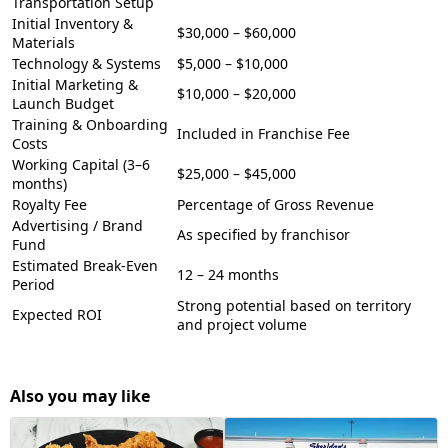
Transportation Setup
Initial Inventory &
$30,000 – $60,000
Materials
Technology & Systems
$5,000 – $10,000
Initial Marketing &
$10,000 – $20,000
Launch Budget
Training & Onboarding
Included in Franchise Fee
Costs
Working Capital (3–6
$25,000 – $45,000
months)
Royalty Fee
Percentage of Gross Revenue
Advertising / Brand
As specified by franchisor
Fund
Estimated Break-Even
12 – 24 months
Period
Strong potential based on territory
Expected ROI
and project volume
Also you may like