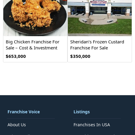
Big Chicken Franchise For
Sheridan’s Frozen Custard
Sale – Cost & Investment
Franchise For Sale
$653,000
$350,000
Franchise Voice
Listings
About Us
Franchises In USA