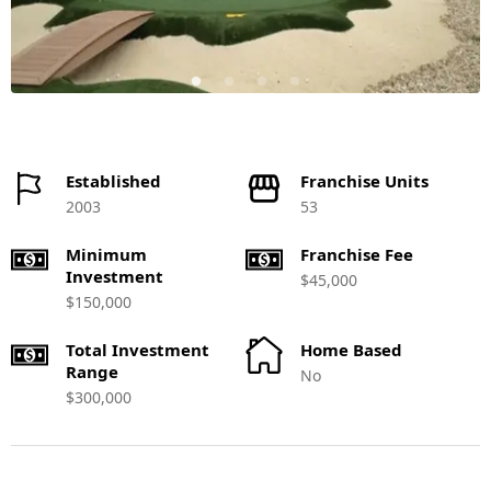
Established
Franchise Units
2003
53
Minimum
Franchise Fee
Investment
$45,000
$150,000
Total Investment
Home Based
Range
No
$300,000