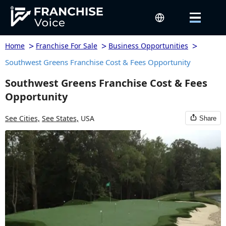
>
>
>
Home
Franchise For Sale
Business Opportunities
Southwest Greens Franchise Cost & Fees Opportunity
Southwest Greens Franchise Cost & Fees
Opportunity
See Cities,
See States,
USA
Share