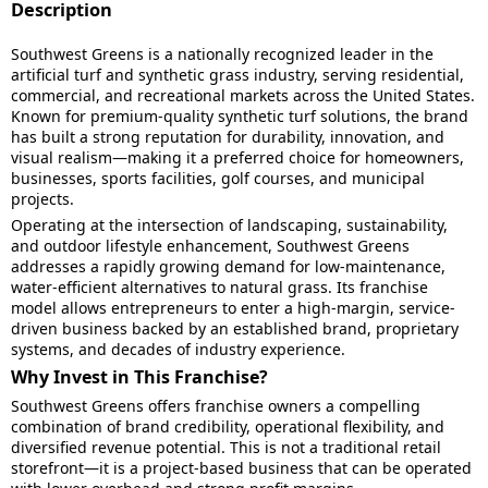
Description
Southwest Greens is a nationally recognized leader in the
artificial turf and synthetic grass industry, serving residential,
commercial, and recreational markets across the United States.
Known for premium-quality synthetic turf solutions, the brand
has built a strong reputation for durability, innovation, and
visual realism—making it a preferred choice for homeowners,
businesses, sports facilities, golf courses, and municipal
projects.
Operating at the intersection of landscaping, sustainability,
and outdoor lifestyle enhancement, Southwest Greens
addresses a rapidly growing demand for low-maintenance,
water-efficient alternatives to natural grass. Its franchise
model allows entrepreneurs to enter a high-margin, service-
driven business backed by an established brand, proprietary
systems, and decades of industry experience.
Why Invest in This Franchise?
Southwest Greens offers franchise owners a compelling
combination of brand credibility, operational flexibility, and
diversified revenue potential. This is not a traditional retail
storefront—it is a project-based business that can be operated