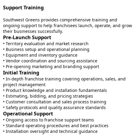
Support Training
Southwest Greens provides comprehensive training and
ongoing support to help franchisees launch, operate, and grow
their businesses successfully.
Pre-Launch Support
• Territory evaluation and market research
• Business setup and operational planning
• Equipment and inventory guidance
• Vendor coordination and sourcing assistance
• Pre-opening marketing and branding support
Initial Training
• In-depth franchise training covering operations, sales, and
project management
• Product knowledge and installation fundamentals
• Estimating, bidding, and pricing strategies
• Customer consultation and sales process training
• Safety protocols and quality assurance standards
Operational Support
• Ongoing access to franchise support teams
• Standard operating procedures and best practices
• Installation oversight and technical guidance