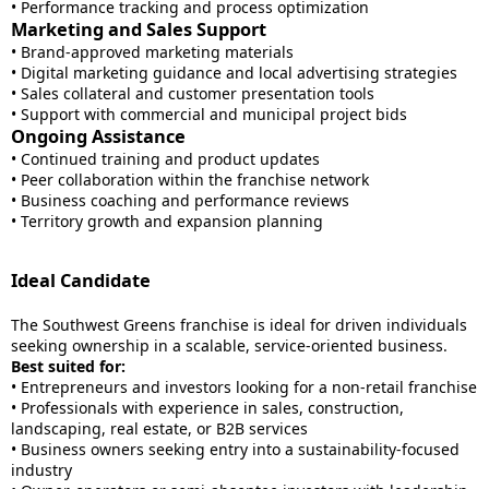
• Performance tracking and process optimization
Marketing and Sales Support
• Brand-approved marketing materials
• Digital marketing guidance and local advertising strategies
• Sales collateral and customer presentation tools
• Support with commercial and municipal project bids
Ongoing Assistance
• Continued training and product updates
• Peer collaboration within the franchise network
• Business coaching and performance reviews
• Territory growth and expansion planning
Ideal Candidate
The Southwest Greens franchise is ideal for driven individuals
seeking ownership in a scalable, service-oriented business.
Best suited for:
• Entrepreneurs and investors looking for a non-retail franchise
• Professionals with experience in sales, construction,
landscaping, real estate, or B2B services
• Business owners seeking entry into a sustainability-focused
industry