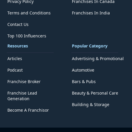
Privacy Policy
Franchises In Canada
Terms and Conditions
Franchises In India
Contact Us
Top 100 Influencers
Resources
Popular Category
Articles
Advertising & Promotional
Podcast
Automotive
Franchise Broker
Bars & Pubs
Franchise Lead
Beauty & Personal Care
Generation
Building & Storage
Become A Franchisor