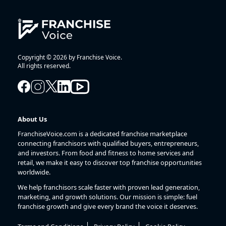
Copyright © 2026 by Franchise Voice.
All rights reserved.
About Us
FranchiseVoice.com is a dedicated franchise marketplace
connecting franchisors with qualified buyers, entrepreneurs,
and investors. From food and fitness to home services and
retail, we make it easy to discover top franchise opportunities
worldwide.
We help franchisors scale faster with proven lead generation,
marketing, and growth solutions. Our mission is simple: fuel
franchise growth and give every brand the voice it deserves.