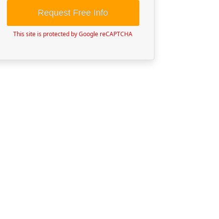
Request Free Info
This site is protected by Google reCAPTCHA