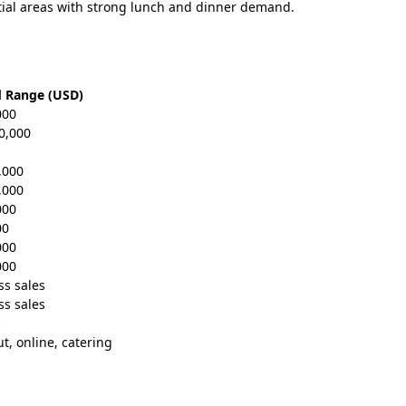
ial areas with strong lunch and dinner demand.
d Range (USD)
000
0,000
,000
,000
000
00
000
000
ss sales
ss sales
s
ut, online, catering