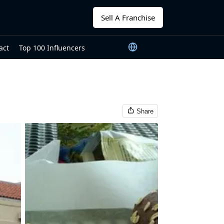
Sell A Franchise
act
Top 100 Influencers
Share