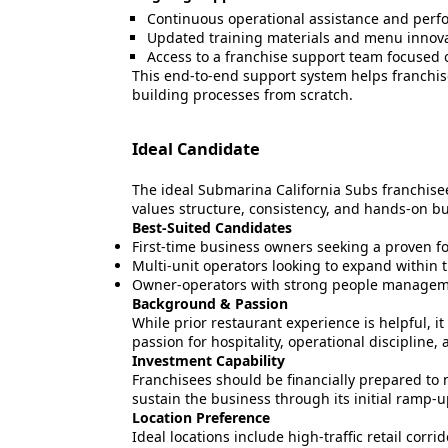
Continuous operational assistance and perf
Updated training materials and menu innov
Access to a franchise support team focused o
This end-to-end support system helps franchis
building processes from scratch.
Ideal Candidate
The ideal Submarina California Subs franchise
values structure, consistency, and hands-on 
Best-Suited Candidates
First-time business owners seeking a proven f
Multi-unit operators looking to expand within 
Owner-operators with strong people manageme
Background & Passion
While prior restaurant experience is helpful, i
passion for hospitality, operational discipli
Investment Capability
Franchisees should be financially prepared to
sustain the business through its initial ramp-u
Location Preference
Ideal locations include high-traffic retail corr