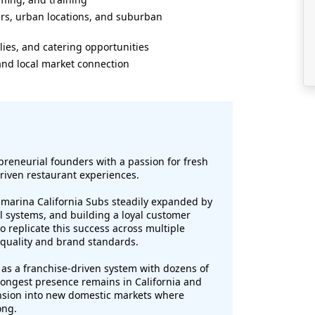
ters, urban locations, and suburban
lies, and catering opportunities
 and local market connection
reneurial founders with a passion for fresh
driven restaurant experiences.
ubmarina California Subs steadily expanded by
al systems, and building a loyal customer
 replicate this success across multiple
 quality and brand standards.
as a franchise-driven system with dozens of
strongest presence remains in California and
nsion into new domestic markets where
ong.