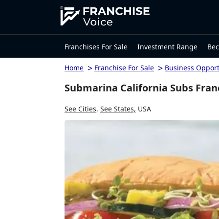
Franchises For Sale
Investment Range
Bec
>
>
Home
Franchise For Sale
Business Opport
Submarina California Subs Franc
See Cities,
See States,
USA