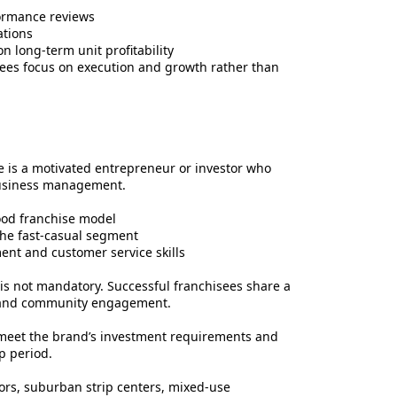
ormance reviews
ations
n long-term unit profitability
ees focus on execution and growth rather than
e is a motivated entrepreneur or investor who
business management.
ood franchise model
the fast-casual segment
nt and customer service skills
t is not mandatory. Successful franchisees share a
ne, and community engagement.
 meet the brand’s investment requirements and
p period.
idors, suburban strip centers, mixed-use