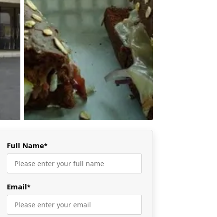
Full Name
*
Email
*