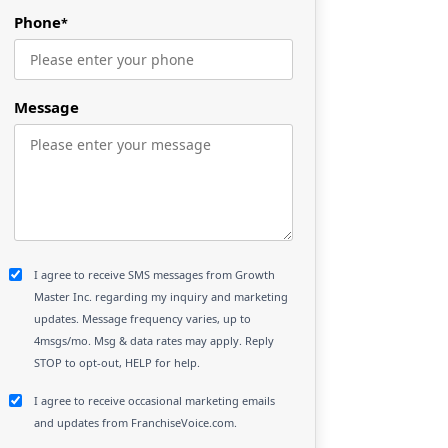
Phone
*
Message
I agree to receive SMS messages from Growth
Master Inc. regarding my inquiry and marketing
updates. Message frequency varies, up to
4msgs/mo. Msg & data rates may apply. Reply
STOP to opt-out, HELP for help.
I agree to receive occasional marketing emails
and updates from FranchiseVoice.com.