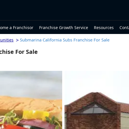
ome a Franchisor
Franchise Growth Service
Resources
Cont
>
Submarina California Subs Franchise For Sale
unities
hise For Sale