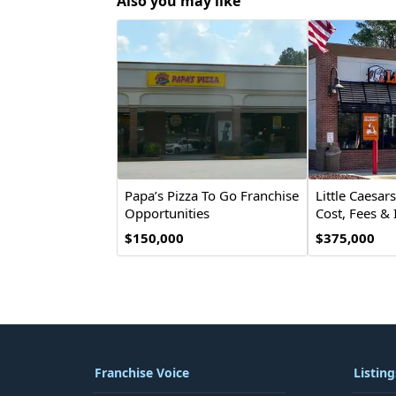
Also you may like
Papa’s Pizza To Go Franchise
Little Caesar
Opportunities
Cost, Fees &
Opportunity
$150,000
$375,000
Franchise Voice
Listing