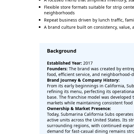
Flexible store formats suitable for strip cen
neighborhoods
Repeat business driven by lunch traffic, fami
A brand culture built on consistency, value,
Background
Established Year:
2017
Founders:
The brand was created by entrep
food, efficient service, and neighborhood-
Brand Journey & Company History:
From its early beginnings in California, S
refining its menu, perfecting its operation
base. The franchise model was developed to
markets while maintaining consistent food
Ownership & Market Presence:
Today, Submarina California Subs operates 
active units across the United States. Its 
surrounding regions, with continued expa
demand for fast-casual dining remains str