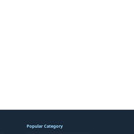
Popular Category