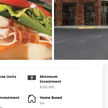
ise Units
Minimum
Investment
$200,000
Investment
Home Based
No
00