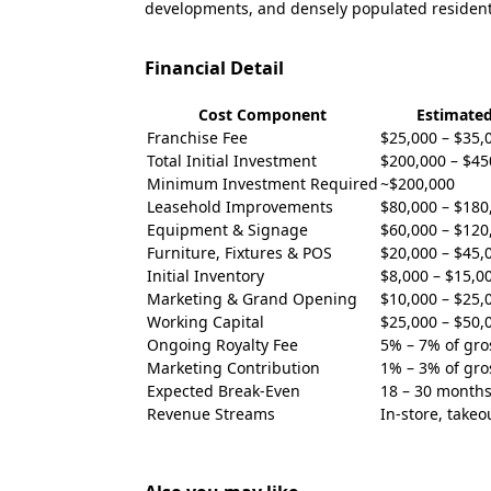
developments, and densely populated resident
Financial Detail
Cost Component
Estimate
Franchise Fee
$25,000 – $35,
Total Initial Investment
$200,000 – $45
Minimum Investment Required
~$200,000
Leasehold Improvements
$80,000 – $180
Equipment & Signage
$60,000 – $120
Furniture, Fixtures & POS
$20,000 – $45,
Initial Inventory
$8,000 – $15,0
Marketing & Grand Opening
$10,000 – $25,
Working Capital
$25,000 – $50,
Ongoing Royalty Fee
5% – 7% of gro
Marketing Contribution
1% – 3% of gro
Expected Break-Even
18 – 30 month
Revenue Streams
In-store, takeo