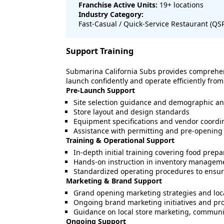
Franchise Active Units:
19
+ locations
Industry Category:
Fast-Casual / Quick-Service Restaurant (Q
Support Training
Submarina California Subs provides comprehen
launch confidently and operate efficiently from
Pre-Launch Support
Site selection guidance and demographic an
Store layout and design standards
Equipment specifications and vendor coordi
Assistance with permitting and pre-opening 
Training & Operational Support
In-depth initial training covering food prepa
Hands-on instruction in inventory managemen
Standardized operating procedures to ensure
Marketing & Brand Support
Grand opening marketing strategies and loc
Ongoing brand marketing initiatives and p
Guidance on local store marketing, community
Ongoing Support