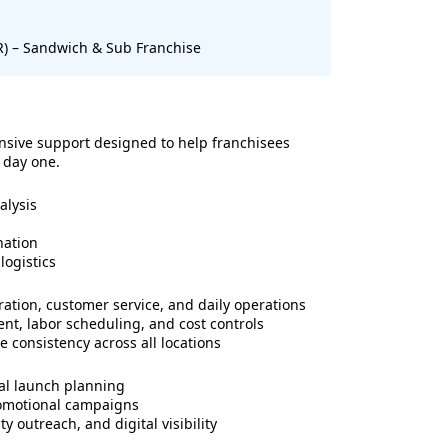
SR) – Sandwich & Sub Franchise
sive support designed to help franchisees
 day one.
alysis
nation
logistics
ration, customer service, and daily operations
t, labor scheduling, and cost controls
 consistency across all locations
al launch planning
romotional campaigns
 outreach, and digital visibility