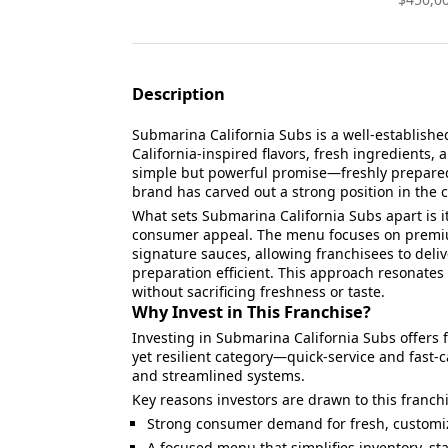
Description
Submarina California Subs is a well-establishe
California-inspired flavors, fresh ingredients,
simple but powerful promise—freshly prepare
brand has carved out a strong position in the
What sets Submarina California Subs apart is i
consumer appeal. The menu focuses on premiu
signature sauces, allowing franchisees to deliv
preparation efficient. This approach resonates
without sacrificing freshness or taste.
Why Invest in This Franchise?
Investing in Submarina California Subs offers
yet resilient category—quick-service and fast
and streamlined systems.
Key reasons investors are drawn to this franch
Strong consumer demand for fresh, customi
A focused menu that simplifies inventory, sta