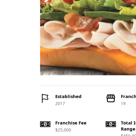
Established
Franch
2017
19
Franchise Fee
Total 
Range
$25,000
$450,0