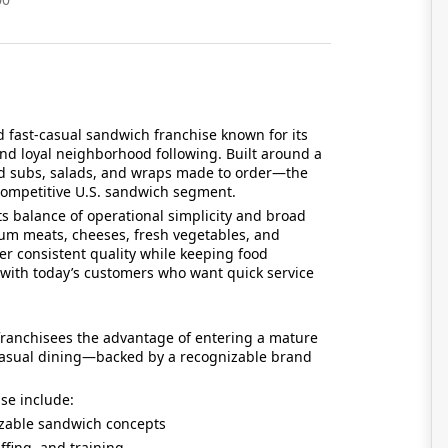
d fast-casual sandwich franchise known for its
 and loyal neighborhood following. Built around a
d subs, salads, and wraps made to order—the
 competitive U.S. sandwich segment.
ts balance of operational simplicity and broad
m meats, cheeses, fresh vegetables, and
er consistent quality while keeping food
 with today’s customers who want quick service
 franchisees the advantage of entering a mature
-casual dining—backed by a recognizable brand
ise include:
zable sandwich concepts
ffing, and training