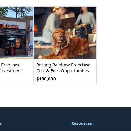
s Franchise -
Resting Rainbow Franchise
 Investment
Cost & Fees Opportunities
$180,000
s
Resources