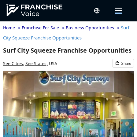
>
>
>
Surf
Home
Franchise For Sale
Business Opportunities
City Squeeze Franchise Opportunities
Surf City Squeeze Franchise Opportunities
See Cities,
See States,
USA
Share