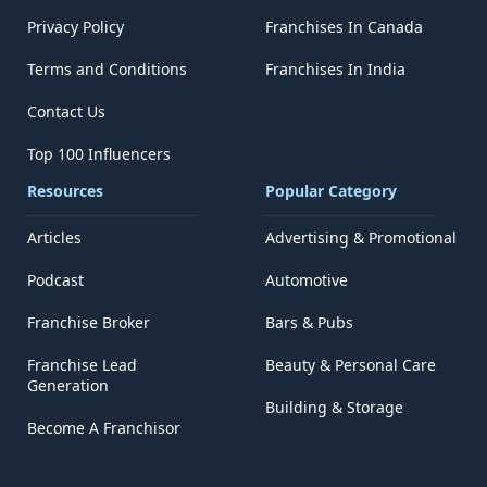
Privacy Policy
Franchises In Canada
Terms and Conditions
Franchises In India
Contact Us
Top 100 Influencers
Resources
Popular Category
Articles
Advertising & Promotional
Podcast
Automotive
Franchise Broker
Bars & Pubs
Franchise Lead
Beauty & Personal Care
Generation
Building & Storage
Become A Franchisor