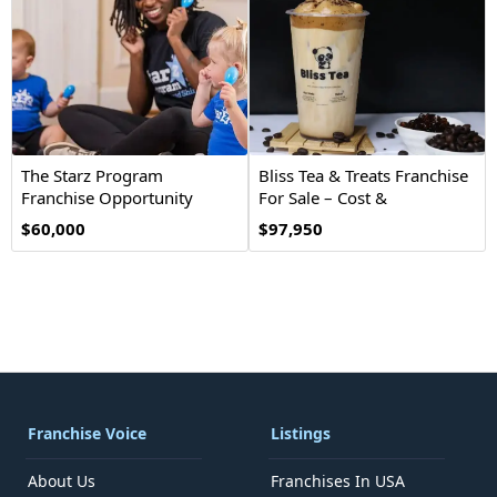
The Starz Program
Bliss Tea & Treats Franchise
Franchise Opportunity
For Sale – Cost &
Investment
$60,000
$97,950
Franchise Voice
Listings
About Us
Franchises In USA