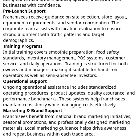
businesses with confidence.
Pre-Launch Support
Franchisees receive guidance on site selection, store layout,
equipment requirements, and vendor coordination. The
corporate team assists with location evaluation to ensure
strong alignment with traffic patterns and target
demographics.
Training Programs
Initial training covers smoothie preparation, food safety
standards, inventory management, POS systems, customer
service, and daily operations. Training is structured for both
owners and managers, making it suitable for hands-on
operators as well as semi-absentee investors.
Operational Support
Ongoing operational assistance includes standardized
operating procedures, product updates, quality assurance, and
performance benchmarks. These systems help franchisees
maintain consistency while managing costs effectively.
Marketing & Brand Support
Franchisees benefit from national brand marketing initiatives,
seasonal promotions, and professionally designed marketing
materials. Local marketing guidance helps drive awareness
and repeat business within each trade area.