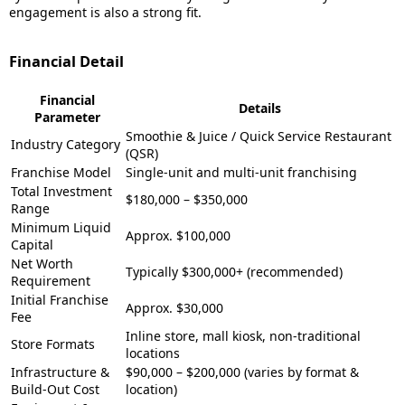
engagement is also a strong fit.
Financial Detail
Financial
Details
Parameter
Smoothie & Juice / Quick Service Restaurant
Industry Category
(QSR)
Franchise Model
Single-unit and multi-unit franchising
Total Investment
$180,000 – $350,000
Range
Minimum Liquid
Approx. $100,000
Capital
Net Worth
Typically $300,000+ (recommended)
Requirement
Initial Franchise
Approx. $30,000
Fee
Inline store, mall kiosk, non-traditional
Store Formats
locations
Infrastructure &
$90,000 – $200,000 (varies by format &
Build-Out Cost
location)