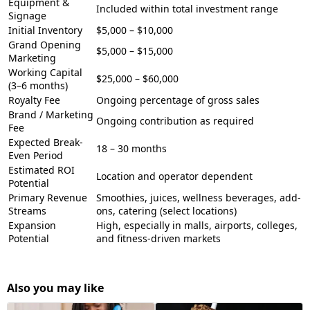
Equipment &
Included within total investment range
Signage
Initial Inventory
$5,000 – $10,000
Grand Opening
$5,000 – $15,000
Marketing
Working Capital
$25,000 – $60,000
(3–6 months)
Royalty Fee
Ongoing percentage of gross sales
Brand / Marketing
Ongoing contribution as required
Fee
Expected Break-
18 – 30 months
Even Period
Estimated ROI
Location and operator dependent
Potential
Primary Revenue
Smoothies, juices, wellness beverages, add-
Streams
ons, catering (select locations)
Expansion
High, especially in malls, airports, colleges,
Potential
and fitness-driven markets
Also you may like