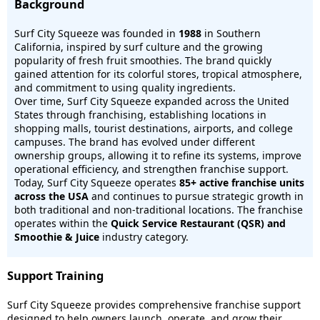
Background
Surf City Squeeze was founded in
1988
in Southern
California, inspired by surf culture and the growing
popularity of fresh fruit smoothies. The brand quickly
gained attention for its colorful stores, tropical atmosphere,
and commitment to using quality ingredients.
Over time, Surf City Squeeze expanded across the United
States through franchising, establishing locations in
shopping malls, tourist destinations, airports, and college
campuses. The brand has evolved under different
ownership groups, allowing it to refine its systems, improve
operational efficiency, and strengthen franchise support.
Today, Surf City Squeeze operates
85+
active franchise units
across the USA
and continues to pursue strategic growth in
both traditional and non-traditional locations. The franchise
operates within the
Quick Service Restaurant (QSR) and
Smoothie & Juice
industry category.
Support Training
Surf City Squeeze provides comprehensive franchise support
designed to help owners launch, operate, and grow their