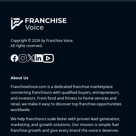
Copyright © 2026 by Franchise Voice.
All rights reserved.
About Us
FranchiseVoice.com is a dedicated franchise marketplace
connecting franchisors with qualified buyers, entrepreneurs,
and investors. From food and fitness to home services and
retail, we make it easy to discover top franchise opportunities
worldwide.
We help franchisors scale faster with proven lead generation,
marketing, and growth solutions. Our mission is simple: fuel
franchise growth and give every brand the voice it deserves.