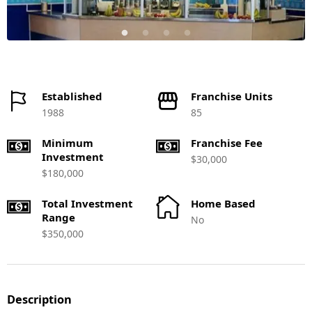
Established
Franchise Units
1988
85
Minimum
Franchise Fee
Investment
$30,000
$180,000
Total Investment
Home Based
Range
No
$350,000
Description