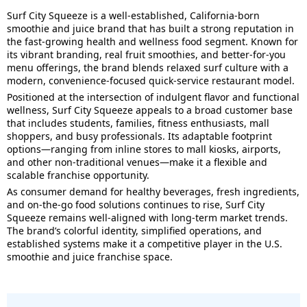
Surf City Squeeze is a well-established, California-born
smoothie and juice brand that has built a strong reputation in
the fast-growing health and wellness food segment. Known for
its vibrant branding, real fruit smoothies, and better-for-you
menu offerings, the brand blends relaxed surf culture with a
modern, convenience-focused quick-service restaurant model.
Positioned at the intersection of indulgent flavor and functional
wellness, Surf City Squeeze appeals to a broad customer base
that includes students, families, fitness enthusiasts, mall
shoppers, and busy professionals. Its adaptable footprint
options—ranging from inline stores to mall kiosks, airports,
and other non-traditional venues—make it a flexible and
scalable franchise opportunity.
As consumer demand for healthy beverages, fresh ingredients,
and on-the-go food solutions continues to rise, Surf City
Squeeze remains well-aligned with long-term market trends.
The brand’s colorful identity, simplified operations, and
established systems make it a competitive player in the U.S.
smoothie and juice franchise space.