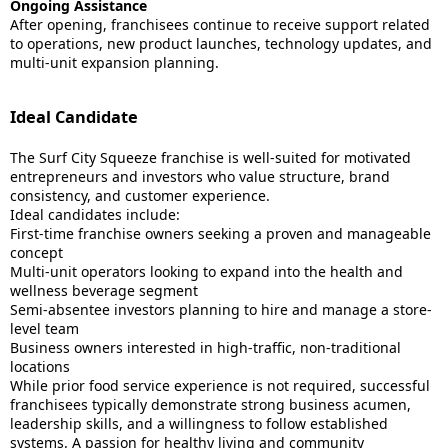
Ongoing Assistance
After opening, franchisees continue to receive support related
to operations, new product launches, technology updates, and
multi-unit expansion planning.
Ideal Candidate
The Surf City Squeeze franchise is well-suited for motivated
entrepreneurs and investors who value structure, brand
consistency, and customer experience.
Ideal candidates include:
First-time franchise owners seeking a proven and manageable
concept
Multi-unit operators looking to expand into the health and
wellness beverage segment
Semi-absentee investors planning to hire and manage a store-
level team
Business owners interested in high-traffic, non-traditional
locations
While prior food service experience is not required, successful
franchisees typically demonstrate strong business acumen,
leadership skills, and a willingness to follow established
systems. A passion for healthy living and community