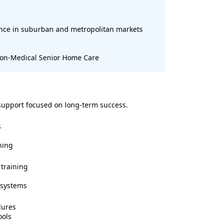
ence in suburban and metropolitan markets
 Non-Medical Senior Home Care
support focused on long-term success.
s
ning
training
 systems
dures
ools