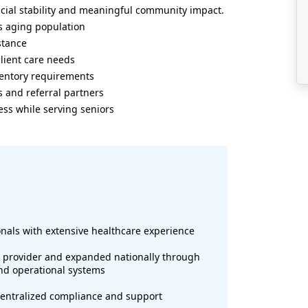
ncial stability and meaningful community impact.
s aging population
stance
lient care needs
nventory requirements
s and referral partners
ess while serving seniors
onals with extensive healthcare experience
e provider and expanded nationally through
and operational systems
 centralized compliance and support