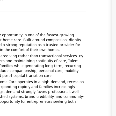
 opportunity in one of the fastest-growing
r home care. Built around compassion, dignity,
 a strong reputation as a trusted provider for
in the comfort of their own homes.
regiving rather than transactional services. By
vers and maintaining continuity of care, Talem
amilies while generating long-term, recurring
nclude companionship, personal care, mobility
 post-hospital transition care.
Home Care operates in a high-demand, recession-
 expanding rapidly and families increasingly
gs, demand strongly favors professional, well-
shed systems, brand credibility, and community-
opportunity for entrepreneurs seeking both