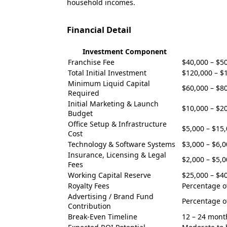
household incomes.
Financial Detail
Investment Component
Franchise Fee
$40,000 – $5
Total Initial Investment
$120,000 – $
Minimum Liquid Capital
$60,000 – $8
Required
Initial Marketing & Launch
$10,000 – $2
Budget
Office Setup & Infrastructure
$5,000 – $15
Cost
Technology & Software Systems
$3,000 – $6,
Insurance, Licensing & Legal
$2,000 – $5,
Fees
Working Capital Reserve
$25,000 – $4
Royalty Fees
Percentage o
Advertising / Brand Fund
Percentage o
Contribution
Break-Even Timeline
12 – 24 mont