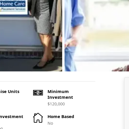
ise Units
Minimum
Investment
$120,000
Investment
Home Based
No
00