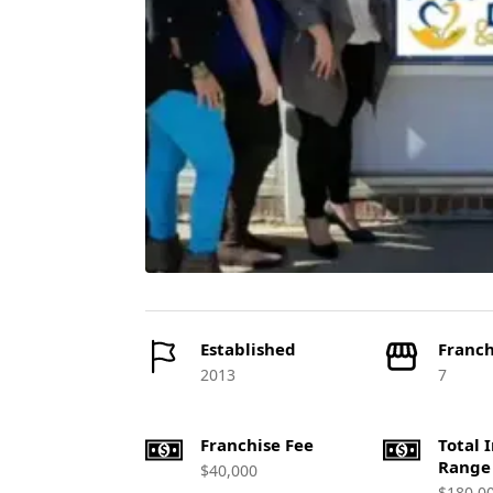
Established
Franch
2013
7
Franchise Fee
Total 
Range
$40,000
$180,0