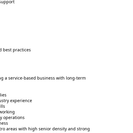
support
 best practices
ing a service-based business with long-term
lies
ustry experience
lls
tworking
ly operations
iness
tro areas with high senior density and strong