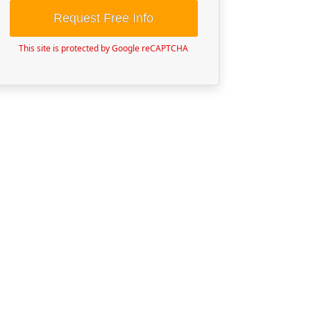
Request Free Info
This site is protected by Google reCAPTCHA