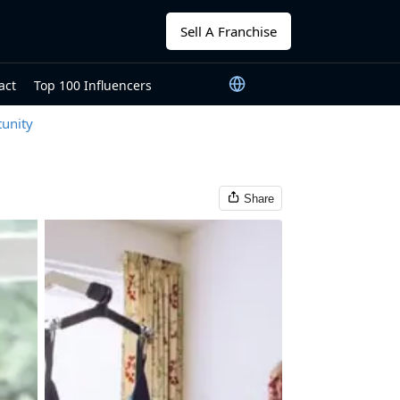
Sell A Franchise
act
Top 100 Influencers
unity
Share