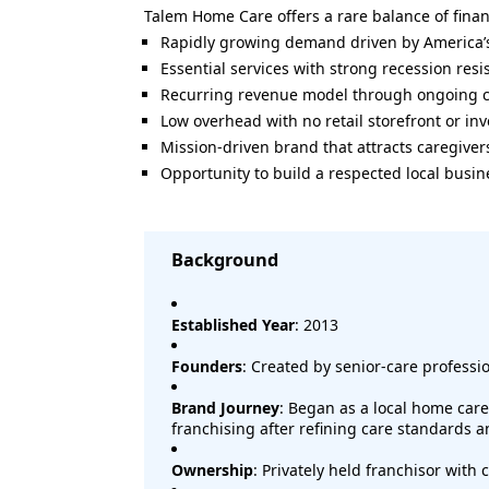
Talem Home Care offers a rare balance of fina
Rapidly growing demand driven by America’
Essential services with strong recession resi
Recurring revenue model through ongoing c
Low overhead with no retail storefront or i
Mission-driven brand that attracts caregiver
Opportunity to build a respected local busin
Background
Established Year
: 2013
Founders
: Created by senior-care professi
Brand Journey
: Began as a local home car
franchising after refining care standards 
Ownership
: Privately held franchisor with