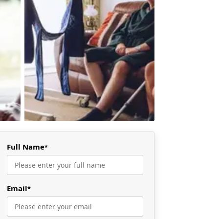
Full Name
*
Email
*