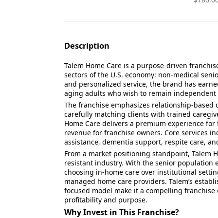
Description
Talem Home Care is a purpose-driven franchise
sectors of the U.S. economy: non-medical senio
and personalized service, the brand has earned
aging adults who wish to remain independent 
The franchise emphasizes relationship-based ca
carefully matching clients with trained caregi
Home Care delivers a premium experience for f
revenue for franchise owners. Core services i
assistance, dementia support, respite care, and
From a market positioning standpoint, Talem 
resistant industry. With the senior population
choosing in-home care over institutional settin
managed home care providers. Talem’s establi
focused model make it a compelling franchise 
profitability and purpose.
Why Invest in This Franchise?