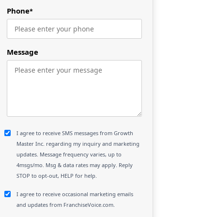
Phone
*
Message
I agree to receive SMS messages from Growth
Master Inc. regarding my inquiry and marketing
updates. Message frequency varies, up to
4msgs/mo. Msg & data rates may apply. Reply
STOP to opt-out, HELP for help.
I agree to receive occasional marketing emails
and updates from FranchiseVoice.com.