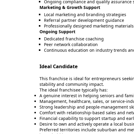
Ongoing compliance and quality assurance 
Marketing & Growth Support
Local marketing and branding strategies
Referral partner development guidance
Professionally designed marketing materials
Ongoing Support
Dedicated franchise coaching
Peer network collaboration
Continuous education on industry trends and
Ideal Candidate
This franchise is ideal for entrepreneurs seek
stability and community impact.
The ideal franchisee typically has:
A genuine interest in helping seniors and fami
Management, healthcare, sales, or service-ind
Strong leadership and people-management ski
Comfort with relationship-based sales and ne
Financial capability to support startup and ear
Desire to own and actively operate a local bus
Preferred territories include suburban and me