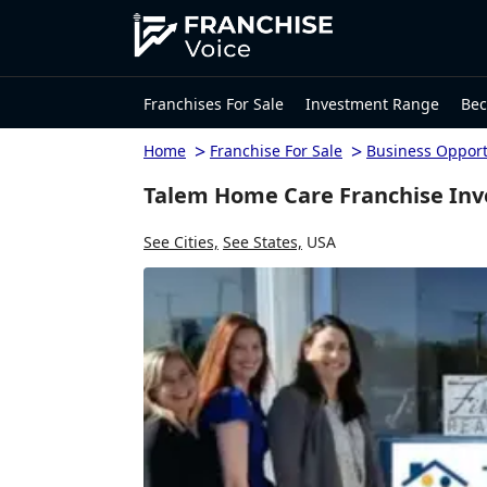
Franchises For Sale
Investment Range
Bec
>
>
Home
Franchise For Sale
Business Opport
Talem Home Care Franchise Inv
See Cities,
See States,
USA