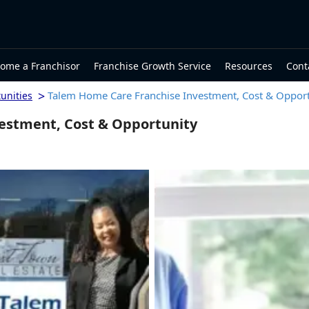
ome a Franchisor
Franchise Growth Service
Resources
Cont
>
Talem Home Care Franchise Investment, Cost & Opport
unities
estment, Cost & Opportunity