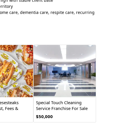
igh with stable client base
rritory
ome care, dementia care, respite care, recurring
esesteaks
Special Touch Cleaning
t, Fees &
Service Franchise For Sale
2026
$50,000