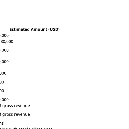
Estimated Amount (USD)
0,000
180,000
0,000
0,000
,000
000
000
0,000
f gross revenue
f gross revenue
hs