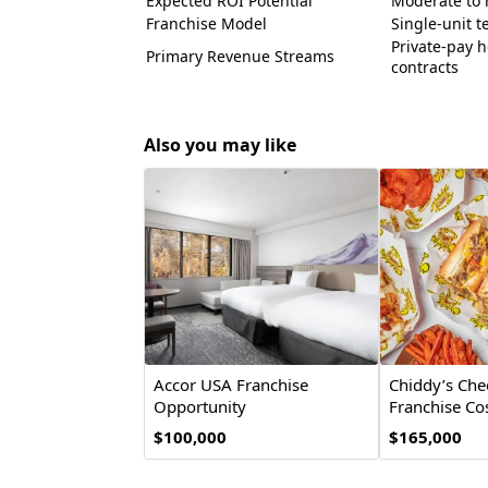
Expected ROI Potential
Moderate to h
Franchise Model
Single-unit te
Private-pay h
Primary Revenue Streams
contracts
Also you may like
Accor USA Franchise
Chiddy’s Che
Opportunity
Franchise Cos
Opportunity
$100,000
$165,000