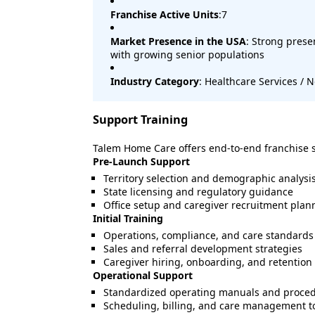
Franchise Active Units
:7
Market Presence in the USA
: Strong pres
with growing senior populations
Industry Category
: Healthcare Services /
Support Training
Talem Home Care offers end-to-end franchise 
Pre-Launch Support
Territory selection and demographic analysi
State licensing and regulatory guidance
Office setup and caregiver recruitment plan
Initial Training
Operations, compliance, and care standards 
Sales and referral development strategies
Caregiver hiring, onboarding, and retention
Operational Support
Standardized operating manuals and proce
Scheduling, billing, and care management t